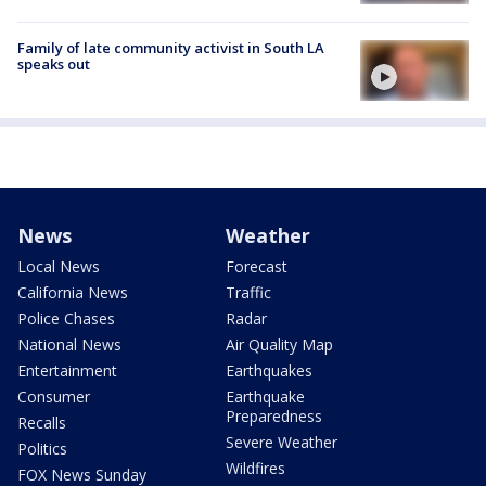
Family of late community activist in South LA
speaks out
News
Weather
Local News
Forecast
California News
Traffic
Police Chases
Radar
National News
Air Quality Map
Entertainment
Earthquakes
Consumer
Earthquake
Preparedness
Recalls
Severe Weather
Politics
Wildfires
FOX News Sunday