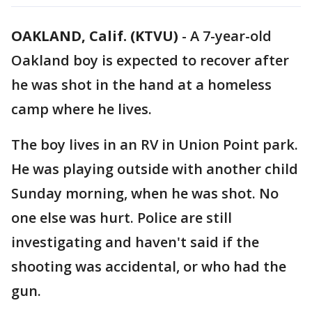
OAKLAND, Calif. (KTVU)
-
A 7-year-old
Oakland boy is expected to recover after
he was shot in the hand at a homeless
camp where he lives.
The boy lives in an RV in Union Point park.
He was playing outside with another child
Sunday morning, when he was shot. No
one else was hurt. Police are still
investigating and haven't said if the
shooting was accidental, or who had the
gun.