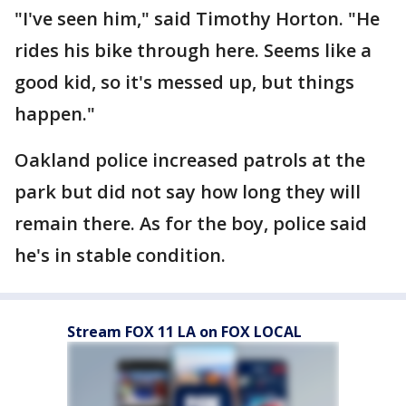
"I've seen him," said Timothy Horton. "He
rides his bike through here. Seems like a
good kid, so it's messed up, but things
happen."
Oakland police increased patrols at the
park but did not say how long they will
remain there. As for the boy, police said
he's in stable condition.
Stream FOX 11 LA on FOX LOCAL