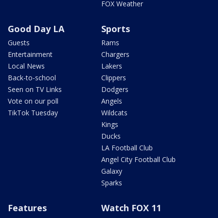
FOX Weather
Good Day LA
Sports
Guests
Rams
Entertainment
Chargers
Local News
Lakers
Back-to-school
Clippers
Seen on TV Links
Dodgers
Vote on our poll
Angels
TikTok Tuesday
Wildcats
Kings
Ducks
LA Football Club
Angel City Football Club
Galaxy
Sparks
Features
Watch FOX 11