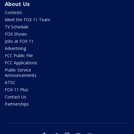
About Us
Contests
Meet the FOX 11 Team
TV Schedule
FOX Shows
Jobs at FOX 11
Advertising
FCC Public File
FCC Applications
Public Service
Announcements
ATSC
FOX 11 Plus
Contact Us
Partnerships