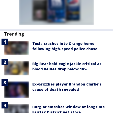
Trending
Tesla crashes into Orange home
following high-speed police chase
Big Bear bald eagle Jackie critical as
blood values drop below 10%
Ex-Grizzlies player Brandon Clarke’s
cause of death revealed
Burglar smashes window at longtime
Fairfax District pet store