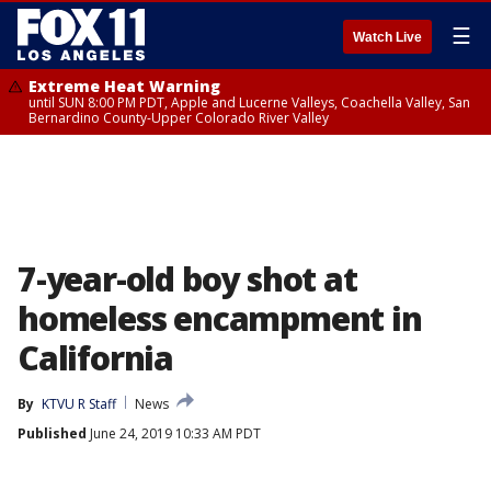
☰
Watch Live
Extreme Heat Warning
until SUN 8:00 PM PDT, Apple and Lucerne Valleys, Coachella Valley, San
Bernardino County-Upper Colorado River Valley
7-year-old boy shot at
homeless encampment in
California
By
KTVU R Staff
News
Published
June 24, 2019 10:33 AM PDT