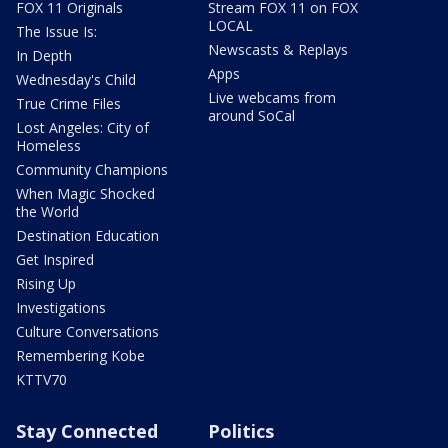
FOX 11 Originals
Stream FOX 11 on FOX
LOCAL
The Issue Is:
Newscasts & Replays
In Depth
Apps
Wednesday's Child
Live webcams from
True Crime Files
around SoCal
Lost Angeles: City of
Homeless
Community Champions
When Magic Shocked
the World
Destination Education
Get Inspired
Rising Up
Investigations
Culture Conversations
Remembering Kobe
KTTV70
Stay Connected
Politics