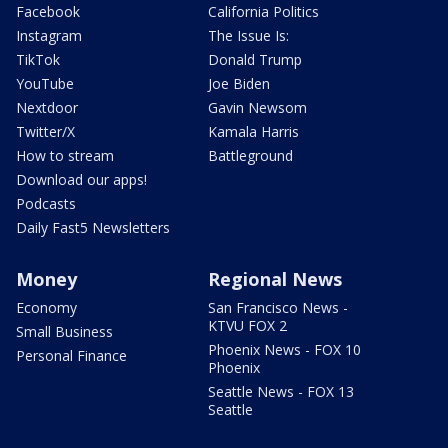
Facebook
California Politics
Instagram
The Issue Is:
TikTok
Donald Trump
YouTube
Joe Biden
Nextdoor
Gavin Newsom
Twitter/X
Kamala Harris
How to stream
Battleground
Download our apps!
Podcasts
Daily Fast5 Newsletters
Money
Regional News
Economy
San Francisco News -
KTVU FOX 2
Small Business
Phoenix News - FOX 10
Personal Finance
Phoenix
Seattle News - FOX 13
Seattle