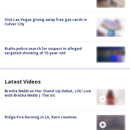
Visit Las Vegas giving away free gas cards in
Culver City
Rialto police search for suspect in alleged
targeted shooting of 15-year-old
Latest Videos
Bresha Webb on Her Stand-Up Debut, LOL! Live
with Bresha Webb | The Sit
Ridge Fire burning in LA, Kern counties