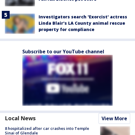
Investigators search 'Exorcist' actress
Linda Blair's LA County animal rescue
property for compliance
Subscribe to our YouTube channel
Local News
View More
8 hospitalized after car crashes into Temple
Sinai of Glendale