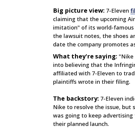
Big picture view:
7-Eleven
f
claiming that the upcoming Air
imitation" of its world-famous
the lawsuit notes, the shoes ar
date the company promotes as 
What they're saying:
"Nike
into believing that the Infring
affiliated with 7-Eleven to tra
plaintiffs wrote in their filing.
The backstory:
7-Eleven ind
Nike to resolve the issue, but
was going to keep advertising
their planned launch.