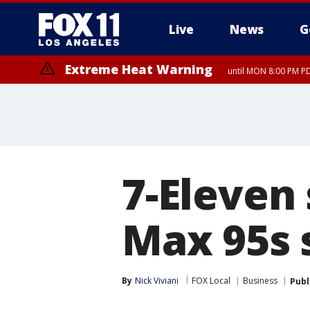
Live
News
G
Extreme Heat Warning
until MON 8:00 PM P
Extreme Heat Warning
until SUN 8:00 PM PD
7-Eleven
Max 95s s
By
Nick Viviani
FOX Local
Business
Publ