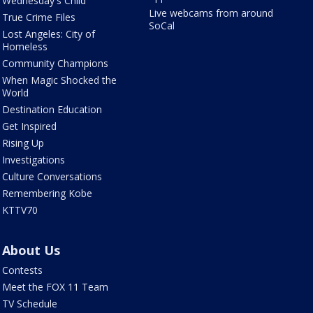
Wednesday's Child
Live webcams from around
True Crime Files
SoCal
Lost Angeles: City of
Homeless
Community Champions
When Magic Shocked the
World
Destination Education
Get Inspired
Rising Up
Investigations
Culture Conversations
Remembering Kobe
KTTV70
About Us
Contests
Meet the FOX 11 Team
TV Schedule