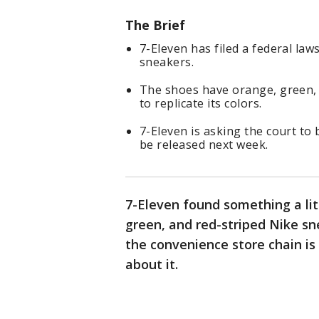
The Brief
7-Eleven has filed a federal law
sneakers.
The shoes have orange, green, 
to replicate its colors.
7-Eleven is asking the court to 
be released next week.
7-Eleven found something a lit
green, and red-striped Nike sn
the convenience store chain is
about it.