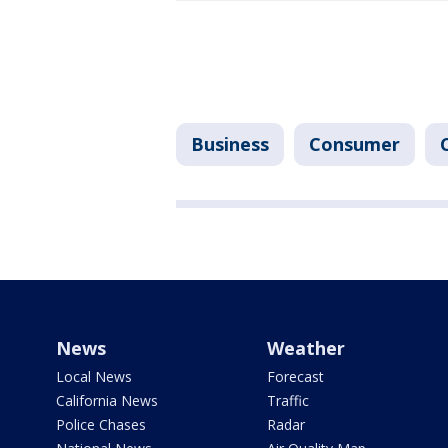
Business
Consumer
News
Weather
Local News
Forecast
California News
Traffic
Police Chases
Radar