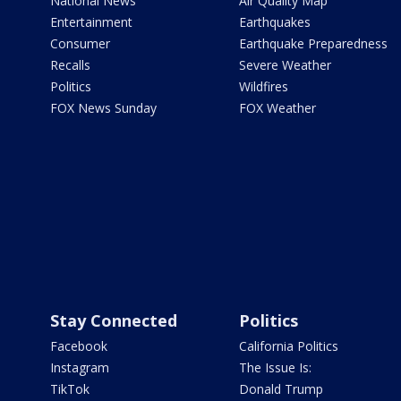
National News
Air Quality Map
Entertainment
Earthquakes
Consumer
Earthquake Preparedness
Recalls
Severe Weather
Politics
Wildfires
FOX News Sunday
FOX Weather
Stay Connected
Politics
Facebook
California Politics
Instagram
The Issue Is:
TikTok
Donald Trump