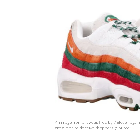
An image from a lawsuit filed by 7-Eleven aga
are aimed to deceive shoppers. (Source: U.S. Di