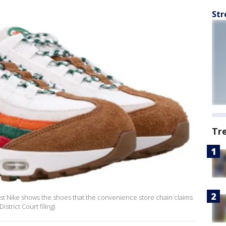
Str
Tr
inst Nike shows the shoes that the convenience store chain claims
strict Court filing)