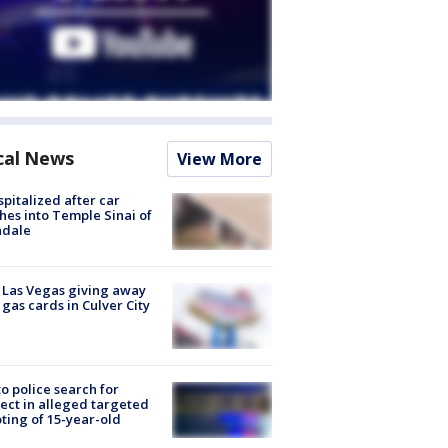
cal News
View More
spitalized after car
hes into Temple Sinai of
ndale
t Las Vegas giving away
 gas cards in Culver City
to police search for
ect in alleged targeted
ting of 15-year-old