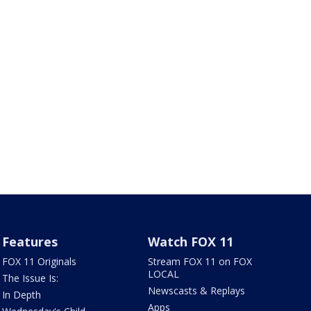
Features
Watch FOX 11
FOX 11 Originals
Stream FOX 11 on FOX
LOCAL
The Issue Is:
Newscasts & Replays
In Depth
Apps