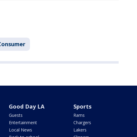
Consumer
Good Day LA
Sports
Guests
Rams
Entertainment
Chargers
Local News
Lakers