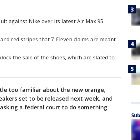
suit against Nike over its latest Air Max 95
and red stripes that 7-Eleven claims are meant
block the sale of the shoes, which are slated to
tle too familiar about the new orange,
eakers set to be released next week, and
 asking a federal court to do something
Sub