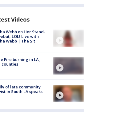
test Videos
ha Webb on Her Stand-
ebut, LOL! Live with
ha Webb | The Sit
e Fire burning in LA,
 counties
ly of late community
vist in South LA speaks