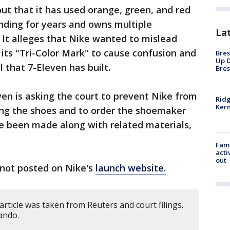
 out that it has used orange, green, and red
anding for years and owns multiple
La
 It alleges that Nike wanted to mislead
its "Tri-Color Mark" to cause confusion and
Bres
Up D
 that 7-Eleven has built.
Bres
even is asking the court to prevent Nike from
Ridg
Kern
sing the shoes and to order the shoemaker
ve been made along with related materials,
Fami
acti
out
not posted on Nike's
launch website.
article was taken from Reuters and court filings.
ando.