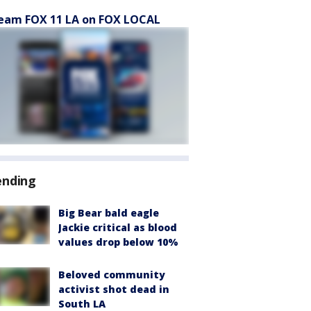
eam FOX 11 LA on FOX LOCAL
ending
Big Bear bald eagle
Jackie critical as blood
values drop below 10%
Beloved community
activist shot dead in
South LA