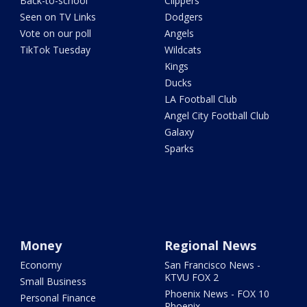
Back-to-school
Clippers
Seen on TV Links
Dodgers
Vote on our poll
Angels
TikTok Tuesday
Wildcats
Kings
Ducks
LA Football Club
Angel City Football Club
Galaxy
Sparks
Money
Regional News
Economy
San Francisco News -
KTVU FOX 2
Small Business
Phoenix News - FOX 10
Personal Finance
Phoenix