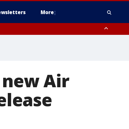
wsletters
More
 new Air
release