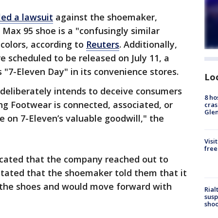
iled a lawsuit
against the shoemaker,
 Max 95 shoe is a "confusingly similar
 colors, according to
Reuters
. Additionally,
e scheduled to be released on July 11, a
"7-Eleven Day" in its convenience stores.
Lo
 deliberately intends to deceive consumers
8 ho
ing Footwear is connected, associated, or
cras
Gle
de on 7-Eleven’s valuable goodwill," the
Visi
free
icated that the company reached out to
 stated that the shoemaker told them that it
 the shoes and would move forward with
Rial
susp
shoo