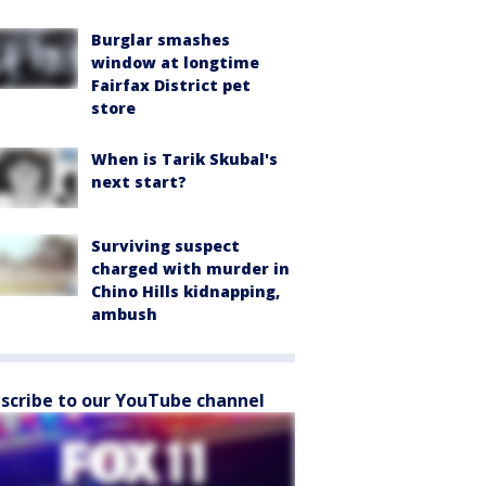
Burglar smashes
window at longtime
Fairfax District pet
store
When is Tarik Skubal's
next start?
Surviving suspect
charged with murder in
Chino Hills kidnapping,
ambush
scribe to our YouTube channel