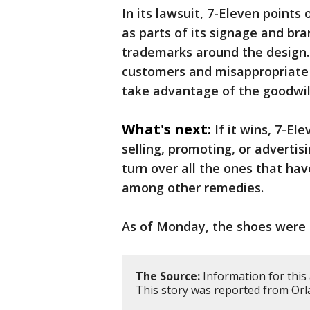
In its lawsuit, 7-Eleven points
as parts of its signage and br
trademarks around the design.
customers and misappropriate 
take advantage of the goodwill
What's next:
If it wins, 7-El
selling, promoting, or adverti
turn over all the ones that ha
among other remedies.
As of Monday, the shoes were 
The Source:
Information for this 
This story was reported from Orl