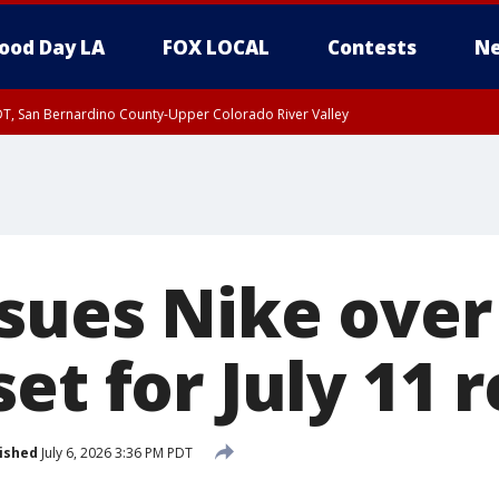
ood Day LA
FOX LOCAL
Contests
Ne
DT, San Bernardino County-Upper Colorado River Valley
T, Apple and Lucerne Valleys, Coachella Valley
 sues Nike over
et for July 11 
ished
July 6, 2026 3:36 PM PDT