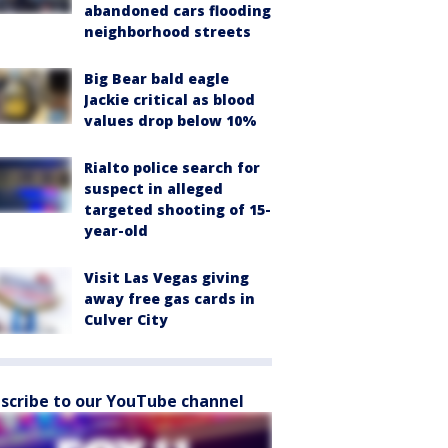
abandoned cars flooding
neighborhood streets
Big Bear bald eagle
Jackie critical as blood
values drop below 10%
Rialto police search for
suspect in alleged
targeted shooting of 15-
year-old
Visit Las Vegas giving
away free gas cards in
Culver City
scribe to our YouTube channel