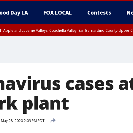
ood Day LA
FOX LOCAL
Contests
Ne
T, Apple and Lucerne Valleys, Coachella Valley, San Bernardino County-Upper C
navirus cases a
rk plant
May 28, 2020 2:09 PM PDT