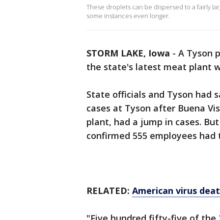
These droplets can be dispersed to a fairly lar
some instances even longer.
STORM LAKE, Iowa
-
A Tyson p
the state's latest meat plant 
State officials and Tyson had 
cases at Tyson after Buena Vi
plant, had a jump in cases. Bu
confirmed 555 employees had t
RELATED:
American virus dea
"Five hundred fifty-five of th