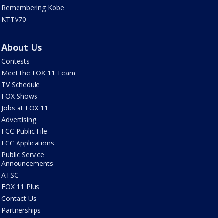
Remembering Kobe
KTTV70
About Us
Contests
Meet the FOX 11 Team
TV Schedule
FOX Shows
Jobs at FOX 11
Advertising
FCC Public File
FCC Applications
Public Service
Announcements
ATSC
FOX 11 Plus
Contact Us
Partnerships