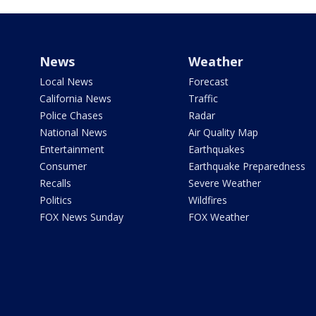
News
Weather
Local News
Forecast
California News
Traffic
Police Chases
Radar
National News
Air Quality Map
Entertainment
Earthquakes
Consumer
Earthquake Preparedness
Recalls
Severe Weather
Politics
Wildfires
FOX News Sunday
FOX Weather