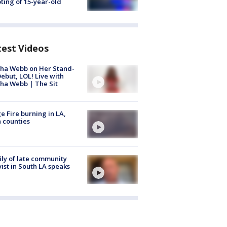
ting of 15-year-old
test Videos
ha Webb on Her Stand-
ebut, LOL! Live with
ha Webb | The Sit
e Fire burning in LA,
 counties
ly of late community
vist in South LA speaks