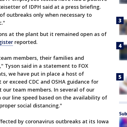
eisetter of IDPH said at a press briefing.
 of outbreaks only when necessary to
c."
ns at the plant but it remained open as of
ister
reported.
 team members, their families and
y," Tyson said in a statement to FOX
ts, we have put in place a host of
t or exceed CDC and OSHA guidance for
t our team members. In several of our
 our line speed based on the availability of
roper social distancing."
Sub
ected by coronavirus outbreaks at its Iowa