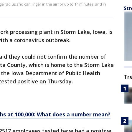
ge radius and can linger in the air for up to 14 minutes, and in
Str
ork processing plant in Storm Lake, Iowa, is
with a coronavirus outbreak.
said they could not confirm the number of
sta County, which is home to the Storm Lake
t the Iowa Department of Public Health
Tr
ested positive on Thursday.
ths at 100,000: What does a number mean?
e 2517 employees tested have had a positive