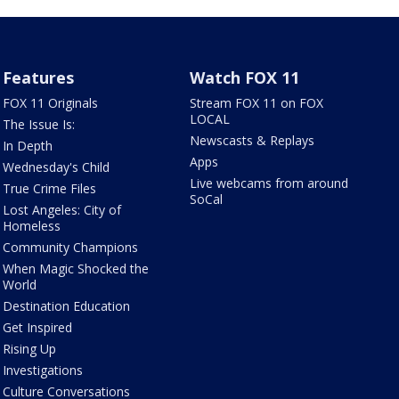
Features
Watch FOX 11
FOX 11 Originals
Stream FOX 11 on FOX
LOCAL
The Issue Is:
Newscasts & Replays
In Depth
Apps
Wednesday's Child
Live webcams from around
True Crime Files
SoCal
Lost Angeles: City of
Homeless
Community Champions
When Magic Shocked the
World
Destination Education
Get Inspired
Rising Up
Investigations
Culture Conversations