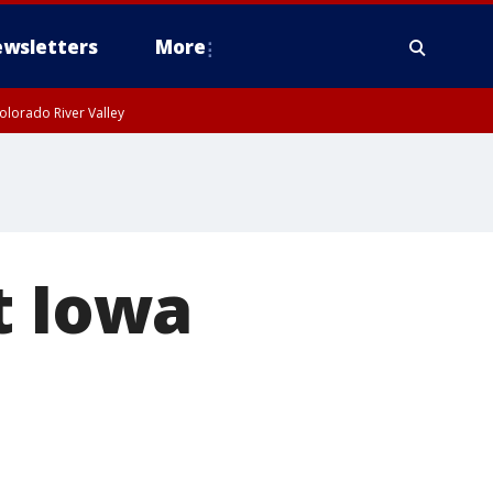
wsletters
More
olorado River Valley
t Iowa