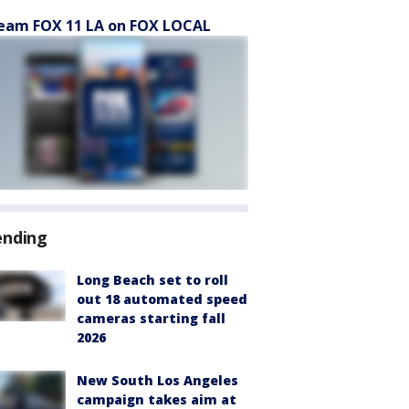
eam FOX 11 LA on FOX LOCAL
ending
Long Beach set to roll
out 18 automated speed
cameras starting fall
2026
New South Los Angeles
campaign takes aim at