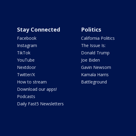
Stay Connected
Politics
Facebook
California Politics
Instagram
The Issue Is:
TikTok
Donald Trump
YouTube
Joe Biden
Nextdoor
Gavin Newsom
Twitter/X
Kamala Harris
How to stream
Battleground
Download our apps!
Podcasts
Daily Fast5 Newsletters