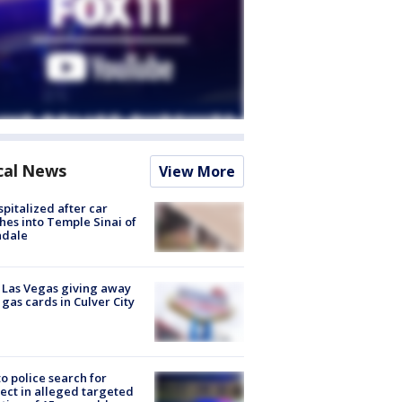
cal News
View More
spitalized after car
hes into Temple Sinai of
ndale
t Las Vegas giving away
 gas cards in Culver City
to police search for
ect in alleged targeted