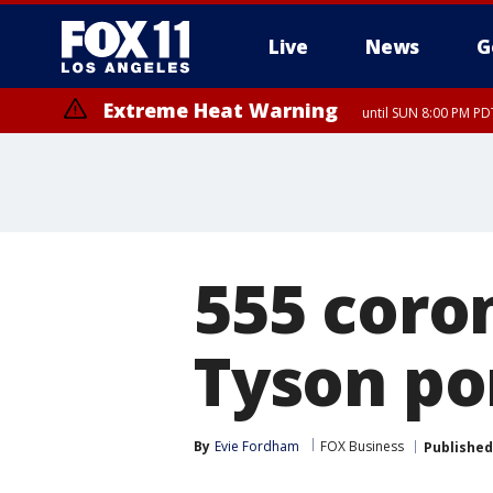
Live
News
G
Extreme Heat Warning
until SUN 8:00 PM PD
555 coro
Tyson po
By
Evie Fordham
FOX Business
Published