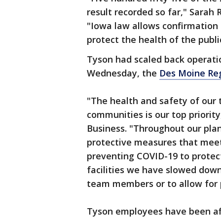
result recorded so far," Sarah R
"Iowa law allows confirmation
protect the health of the publi
Tyson had scaled back operatio
Wednesday, the
Des Moine Reg
"The health and safety of our
communities is our top priorit
Business. "Throughout our plan
protective measures that mee
preventing COVID-19 to protec
facilities we have slowed down
team members or to allow for p
Tyson employees have been aff