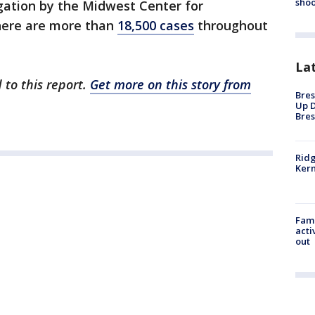
shoo
gation by the Midwest Center for
there are more than
18,500 cases
throughout
La
 to this report.
Get more on this story from
Bres
Up D
Bres
Ridg
Kern
Fami
acti
out