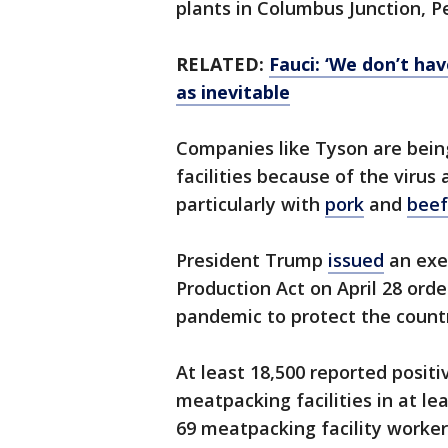
plants in Columbus Junction, P
RELATED:
Fauci: ‘We don’t ha
as inevitable
Companies like Tyson are bein
facilities because of the virus 
particularly with
pork
and
beef
President Trump
issued
an exe
Production Act on April 28 ord
pandemic to protect the countr
At least 18,500 reported posi
meatpacking facilities in at lea
69 meatpacking facility workers