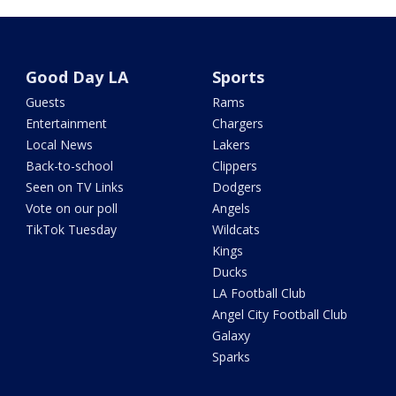
Good Day LA
Sports
Guests
Rams
Entertainment
Chargers
Local News
Lakers
Back-to-school
Clippers
Seen on TV Links
Dodgers
Vote on our poll
Angels
TikTok Tuesday
Wildcats
Kings
Ducks
LA Football Club
Angel City Football Club
Galaxy
Sparks