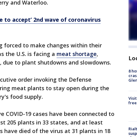
erry and Waterloo.
ve to accept’ 2nd wave of coronavirus
g forced to make changes within their
as the U.S. is facing a
meat shortage
,
Lo
, due to plant shutdowns and slowdowns.
8 ho
cras
cutive order invoking the Defense
Gle
ering meat plants to stay open during the
y's food supply.
Visi
free
tive COVID-19 cases have been connected to
st 205 plants in 33 states, and at least
Rial
 have died of the virus at 31 plants in 18
susp