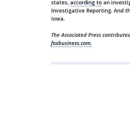
states,
according to
an investi
Investigative Reporting. And 
Iowa.
The Associated Press contributed
foxbusiness.com.