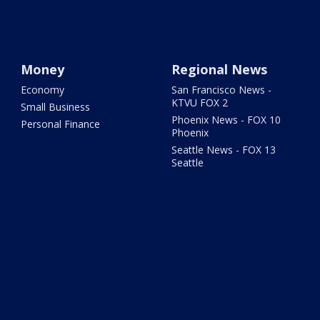
Money
Regional News
Economy
San Francisco News -
KTVU FOX 2
Small Business
Phoenix News - FOX 10
Personal Finance
Phoenix
Seattle News - FOX 13
Seattle