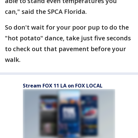
able to stand even temperatures you
can," said the SPCA Florida.
So don't wait for your poor pup to do the
"hot potato" dance, take just five seconds
to check out that pavement before your
walk.
Stream FOX 11 LA on FOX LOCAL