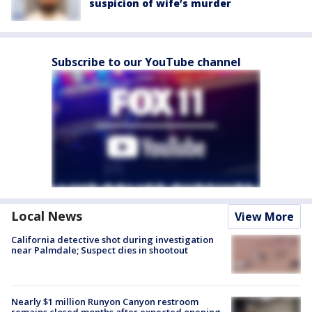
suspicion of wife’s murder
Subscribe to our YouTube channel
Local News
View More
California detective shot during investigation
near Palmdale; Suspect dies in shootout
Nearly $1 million Runyon Canyon restroom
remains closed months after expected opening