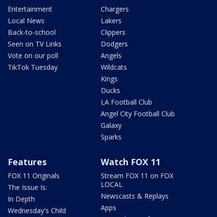
Entertainment
Chargers
Local News
Lakers
Back-to-school
Clippers
Seen on TV Links
Dodgers
Vote on our poll
Angels
TikTok Tuesday
Wildcats
Kings
Ducks
LA Football Club
Angel City Football Club
Galaxy
Sparks
Features
Watch FOX 11
FOX 11 Originals
Stream FOX 11 on FOX
LOCAL
The Issue Is:
Newscasts & Replays
In Depth
Apps
Wednesday's Child