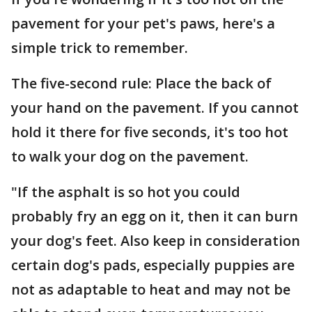
pavement for your pet's paws, here's a
simple trick to remember.
The five-second rule: Place the back of
your hand on the pavement. If you cannot
hold it there for five seconds, it's too hot
to walk your dog on the pavement.
"If the asphalt is so hot you could
probably fry an egg on it, then it can burn
your dog's feet. Also keep in consideration
certain dog's pads, especially puppies are
not as adaptable to heat and may not be