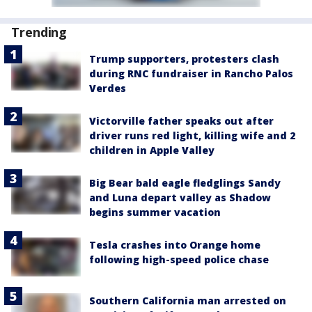
Trending
Trump supporters, protesters clash
during RNC fundraiser in Rancho Palos
Verdes
Victorville father speaks out after
driver runs red light, killing wife and 2
children in Apple Valley
Big Bear bald eagle fledglings Sandy
and Luna depart valley as Shadow
begins summer vacation
Tesla crashes into Orange home
following high-speed police chase
Southern California man arrested on