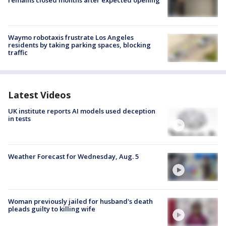
Waymo robotaxis frustrate Los Angeles
residents by taking parking spaces, blocking
traffic
Latest Videos
UK institute reports AI models used deception
in tests
Weather Forecast for Wednesday, Aug. 5
Woman previously jailed for husband's death
pleads guilty to killing wife