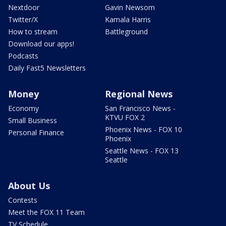
Nextdoor
Gavin Newsom
Twitter/X
Kamala Harris
How to stream
Battleground
Download our apps!
Podcasts
Daily Fast5 Newsletters
Money
Regional News
Economy
San Francisco News -
KTVU FOX 2
Small Business
Phoenix News - FOX 10
Personal Finance
Phoenix
Seattle News - FOX 13
Seattle
About Us
Contests
Meet the FOX 11 Team
TV Schedule