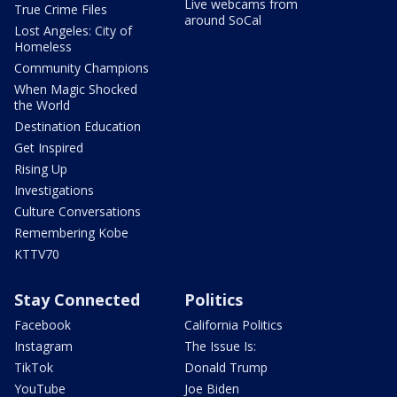
Live webcams from
True Crime Files
around SoCal
Lost Angeles: City of
Homeless
Community Champions
When Magic Shocked
the World
Destination Education
Get Inspired
Rising Up
Investigations
Culture Conversations
Remembering Kobe
KTTV70
Stay Connected
Politics
Facebook
California Politics
Instagram
The Issue Is:
TikTok
Donald Trump
YouTube
Joe Biden