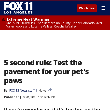
☰
Watch Live
Extreme Heat Warning
until SUN 8:00 PM PDT, San Bernardino County-Upper Colorado River
Valley, Apple and Lucerne Valleys, Coachella Valley
5 second rule: Test the
pavement for your pet's
paws
By
FOX 13 News staff
News
Published
July 28, 2016 10:18 PM PDT
If you're wondering if it's too hot on the