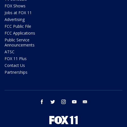
FOX Shows
Jobs at FOX 11
Advertising
FCC Public File
FCC Applications
Public Service
Announcements
ATSC
FOX 11 Plus
Contact Us
Partnerships
facebook
twitter
instagram
youtube
email