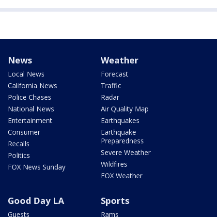
News
Weather
Local News
Forecast
California News
Traffic
Police Chases
Radar
National News
Air Quality Map
Entertainment
Earthquakes
Consumer
Earthquake
Preparedness
Recalls
Severe Weather
Politics
Wildfires
FOX News Sunday
FOX Weather
Good Day LA
Sports
Guests
Rams