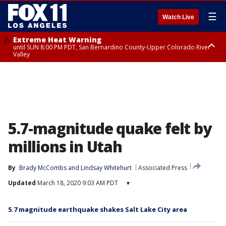
☰
Watch Live
Extreme Heat Warning
until SUN 8:00 PM PDT, San Bernardino County-Upper Colorado River
Valley
Extreme Heat Warning
until SAT 8:00 PM PDT, Apple and Lucerne Valleys, Coachella Valley
5.7-magnitude quake felt by
millions in Utah
By
Brady McCombs
 and 
Lindsay Whitehurt
Associated Press
Updated
March 18, 2020 9:03 AM PDT
▾
5.7 magnitude earthquake shakes Salt Lake City area