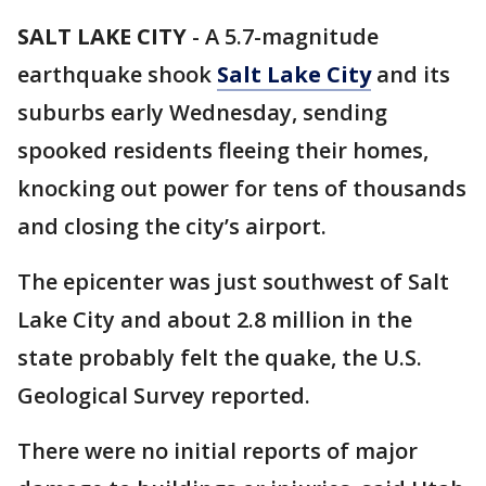
SALT LAKE CITY
-
A 5.7-magnitude
earthquake shook
Salt Lake City
and its
suburbs early Wednesday, sending
spooked residents fleeing their homes,
knocking out power for tens of thousands
and closing the city’s airport.
The epicenter was just southwest of Salt
Lake City and about 2.8 million in the
state probably felt the quake, the U.S.
Geological Survey reported.
There were no initial reports of major