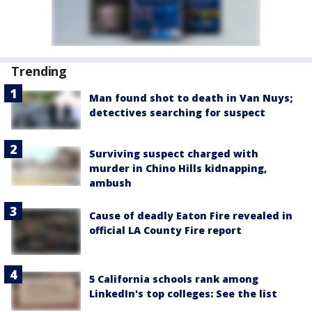
Trending
Man found shot to death in Van Nuys;
detectives searching for suspect
Surviving suspect charged with
murder in Chino Hills kidnapping,
ambush
Cause of deadly Eaton Fire revealed in
official LA County Fire report
5 California schools rank among
LinkedIn's top colleges: See the list