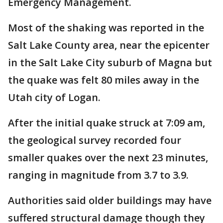
Emergency Management.
Most of the shaking was reported in the
Salt Lake County area, near the epicenter
in the Salt Lake City suburb of Magna but
the quake was felt 80 miles away in the
Utah city of Logan.
After the initial quake struck at 7:09 am,
the geological survey recorded four
smaller quakes over the next 23 minutes,
ranging in magnitude from 3.7 to 3.9.
Authorities said older buildings may have
suffered structural damage though they