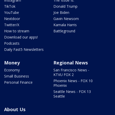
Instagram
The Issue Is:
TikTok
Donald Trump
YouTube
Joe Biden
Nextdoor
Gavin Newsom
Twitter/X
Kamala Harris
How to stream
Battleground
Download our apps!
Podcasts
Daily Fast5 Newsletters
Money
Regional News
Economy
San Francisco News -
KTVU FOX 2
Small Business
Phoenix News - FOX 10
Personal Finance
Phoenix
Seattle News - FOX 13
Seattle
About Us