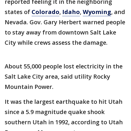
reported feeling it in the neighboring
states of
Colorado
,
Idaho
,
Wyoming
, and
Nevada. Gov. Gary Herbert warned people
to stay away from downtown Salt Lake
City while crews assess the damage.
About 55,000 people lost electricity in the
Salt Lake City area, said utility Rocky
Mountain Power.
It was the largest earthquake to hit Utah
since a 5.9 magnitude quake shook
southern Utah in 1992, according to Utah