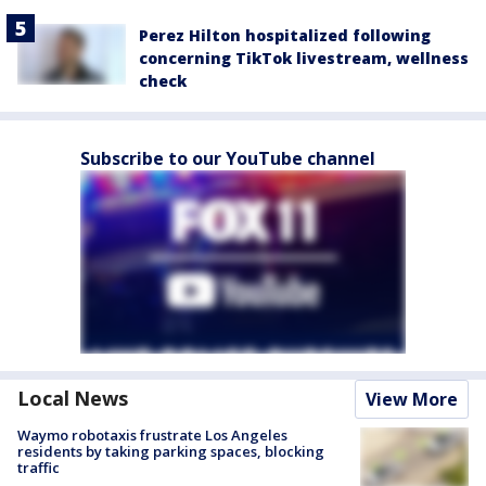
Perez Hilton hospitalized following
concerning TikTok livestream, wellness
check
Subscribe to our YouTube channel
Local News
View More
Waymo robotaxis frustrate Los Angeles
residents by taking parking spaces, blocking
traffic