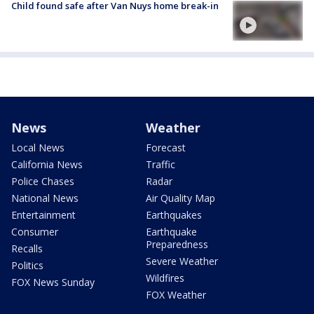
Child found safe after Van Nuys home break-in
News
Weather
Local News
Forecast
California News
Traffic
Police Chases
Radar
National News
Air Quality Map
Entertainment
Earthquakes
Consumer
Earthquake
Preparedness
Recalls
Severe Weather
Politics
Wildfires
FOX News Sunday
FOX Weather