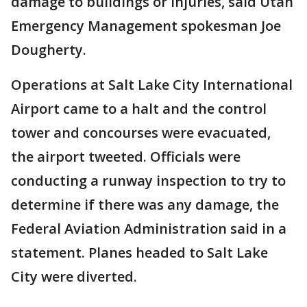
damage to buildings or injuries, said Utah
Emergency Management spokesman Joe
Dougherty.
Operations at Salt Lake City International
Airport came to a halt and the control
tower and concourses were evacuated,
the airport tweeted. Officials were
conducting a runway inspection to try to
determine if there was any damage, the
Federal Aviation Administration said in a
statement. Planes headed to Salt Lake
City were diverted.