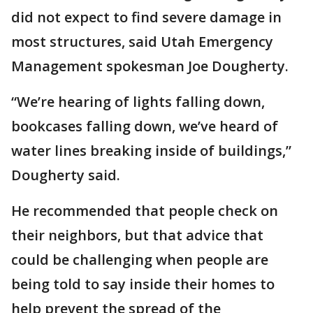
did not expect to find severe damage in
most structures, said Utah Emergency
Management spokesman Joe Dougherty.
“We’re hearing of lights falling down,
bookcases falling down, we’ve heard of
water lines breaking inside of buildings,”
Dougherty said.
He recommended that people check on
their neighbors, but that advice that
could be challenging when people are
being told to say inside their homes to
help prevent the spread of the