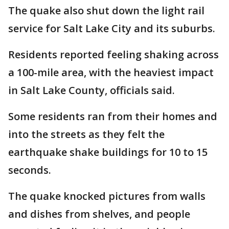
The quake also shut down the light rail
service for Salt Lake City and its suburbs.
Residents reported feeling shaking across
a 100-mile area, with the heaviest impact
in Salt Lake County, officials said.
Some residents ran from their homes and
into the streets as they felt the
earthquake shake buildings for 10 to 15
seconds.
The quake knocked pictures from walls
and dishes from shelves, and people