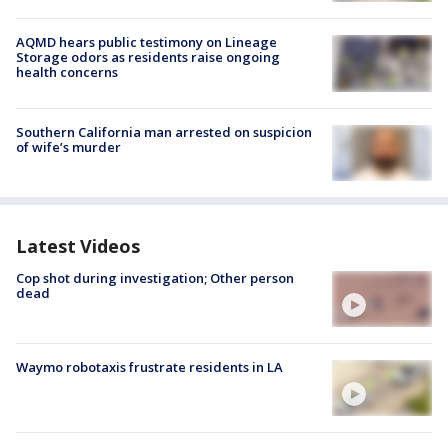
AQMD hears public testimony on Lineage
Storage odors as residents raise ongoing
health concerns
Southern California man arrested on suspicion
of wife’s murder
Latest Videos
Cop shot during investigation; Other person
dead
Waymo robotaxis frustrate residents in LA