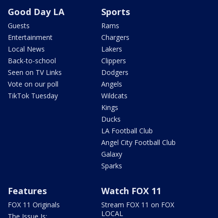
Good Day LA
Sports
Guests
Rams
Entertainment
Chargers
Local News
Lakers
Back-to-school
Clippers
Seen on TV Links
Dodgers
Vote on our poll
Angels
TikTok Tuesday
Wildcats
Kings
Ducks
LA Football Club
Angel City Football Club
Galaxy
Sparks
Features
Watch FOX 11
FOX 11 Originals
Stream FOX 11 on FOX
LOCAL
The Issue Is: