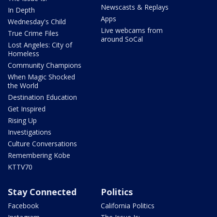
Newscasts & Replays
In Depth
Apps
Wednesday's Child
Live webcams from
True Crime Files
around SoCal
Lost Angeles: City of
Homeless
Community Champions
When Magic Shocked
the World
Destination Education
Get Inspired
Rising Up
Investigations
Culture Conversations
Remembering Kobe
KTTV70
Stay Connected
Politics
Facebook
California Politics