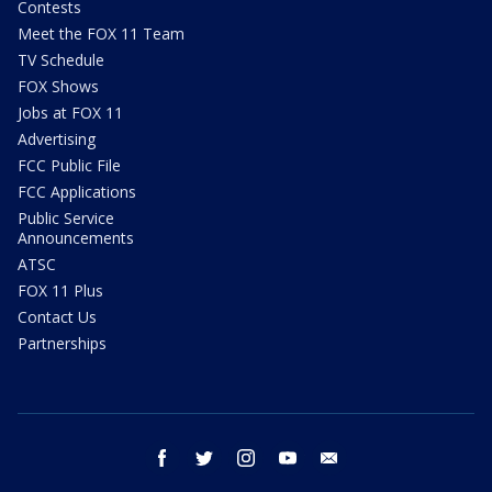
Contests
Meet the FOX 11 Team
TV Schedule
FOX Shows
Jobs at FOX 11
Advertising
FCC Public File
FCC Applications
Public Service
Announcements
ATSC
FOX 11 Plus
Contact Us
Partnerships
facebook
twitter
instagram
youtube
email