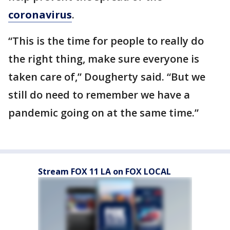
coronavirus
.
“This is the time for people to really do
the right thing, make sure everyone is
taken care of,” Dougherty said. “But we
still do need to remember we have a
pandemic going on at the same time.”
Stream FOX 11 LA on FOX LOCAL