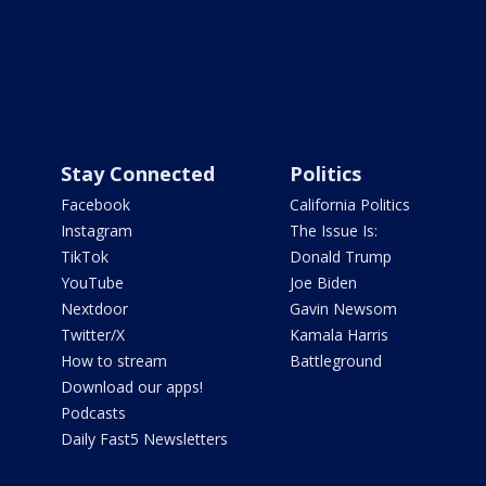
Stay Connected
Politics
Facebook
California Politics
Instagram
The Issue Is:
TikTok
Donald Trump
YouTube
Joe Biden
Nextdoor
Gavin Newsom
Twitter/X
Kamala Harris
How to stream
Battleground
Download our apps!
Podcasts
Daily Fast5 Newsletters