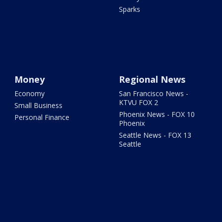
Sparks
Money
Regional News
Economy
San Francisco News -
KTVU FOX 2
Small Business
Phoenix News - FOX 10
Personal Finance
Phoenix
Seattle News - FOX 13
Seattle