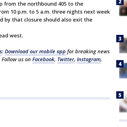
mp from the northbound 405 to the
rom 10 p.m. to 5 a.m. three nights next week
ed by that closure should also exit the
ead west.
s
:
Download our mobile app
for breaking news
 Follow us on
Facebook
,
Twitter
,
Instagram
,