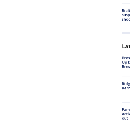
Rial
susp
shoo
La
Bres
Up D
Bres
Ridg
Kern
Fami
acti
out