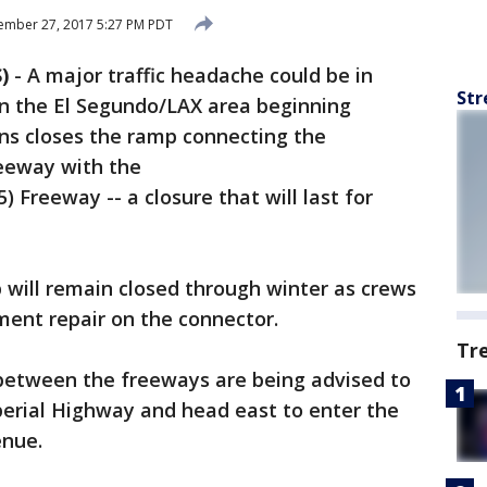
ember 27, 2017 5:27 PM PDT
)
-
A major traffic headache could be in
Str
n the El Segundo/LAX area beginning
s closes the ramp connecting the
eeway with the
 Freeway -- a closure that will last for
p will remain closed through winter as crews
nt repair on the connector.
Tr
between the freeways are being advised to
perial Highway and head east to enter the
enue.