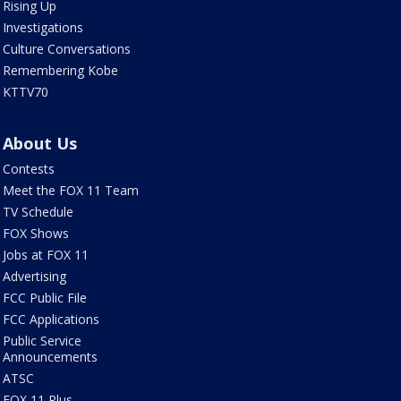
Rising Up
Investigations
Culture Conversations
Remembering Kobe
KTTV70
About Us
Contests
Meet the FOX 11 Team
TV Schedule
FOX Shows
Jobs at FOX 11
Advertising
FCC Public File
FCC Applications
Public Service
Announcements
ATSC
FOX 11 Plus