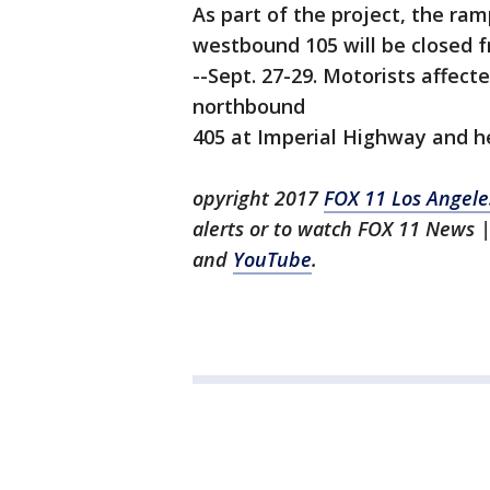
As part of the project, the ra
westbound 105 will be closed f
--Sept. 27-29. Motorists affect
northbound
405 at Imperial Highway and h
opyright 2017
FOX 11 Los Angele
alerts or to watch FOX 11 News
|
and
YouTube
.