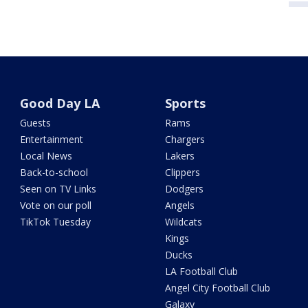
Good Day LA
Sports
Guests
Rams
Entertainment
Chargers
Local News
Lakers
Back-to-school
Clippers
Seen on TV Links
Dodgers
Vote on our poll
Angels
TikTok Tuesday
Wildcats
Kings
Ducks
LA Football Club
Angel City Football Club
Galaxy