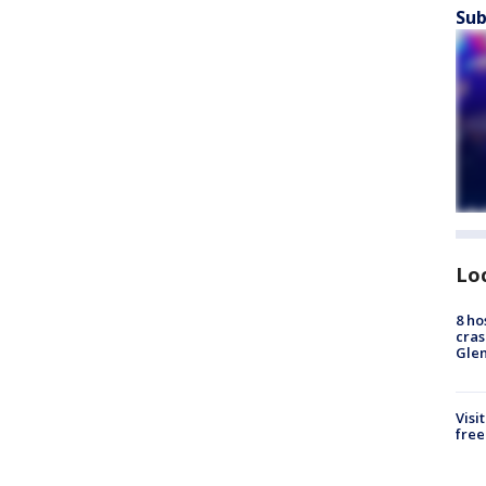
Sub
Lo
8 ho
cras
Gle
Visi
free