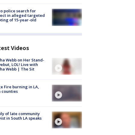
to police search for
ect in alleged targeted
ting of 15-year-old
test Videos
ha Webb on Her Stand-
ebut, LOL! Live with
ha Webb | The Sit
e Fire burning in LA,
 counties
ly of late community
vist in South LA speaks