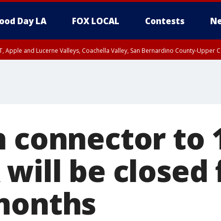
ood Day LA
FOX LOCAL
Contests
Ne
T, Apple and Lucerne Valleys, Coachella Valley, San Bernardino County-Upper C
h connector to 
will be closed 
months