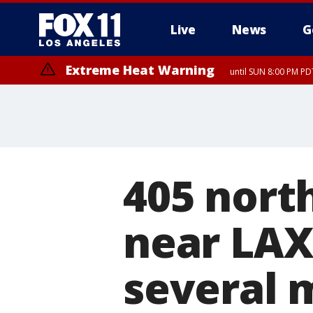
Live
News
G
Extreme Heat Warning
until SUN 8:00 PM PD
405 nort
near LAX 
several 