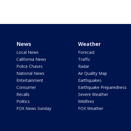
News
Weather
Local News
Forecast
California News
Traffic
Police Chases
Radar
National News
Air Quality Map
Entertainment
Earthquakes
Consumer
Earthquake Preparedness
Recalls
Severe Weather
Politics
Wildfires
FOX News Sunday
FOX Weather