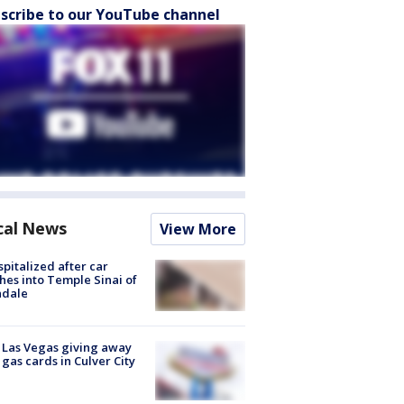
scribe to our YouTube channel
cal News
View More
spitalized after car
hes into Temple Sinai of
ndale
t Las Vegas giving away
 gas cards in Culver City