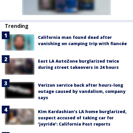
Trending
California man found dead after
vanishing on camping trip with fiancée
East LA AutoZone burglarized twice
during street takeovers in 24 hours
Verizon service back after hours-long
outage caused by vandalism, company
says
Kim Kardashian’s LA home burglarized,
suspect accused of taking car for
‘joyride’: California Post reports