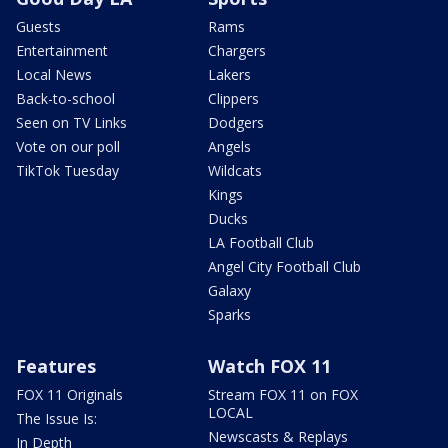
Guests
Rams
Entertainment
Chargers
Local News
Lakers
Back-to-school
Clippers
Seen on TV Links
Dodgers
Vote on our poll
Angels
TikTok Tuesday
Wildcats
Kings
Ducks
LA Football Club
Angel City Football Club
Galaxy
Sparks
Features
Watch FOX 11
FOX 11 Originals
Stream FOX 11 on FOX
LOCAL
The Issue Is:
Newscasts & Replays
In Depth