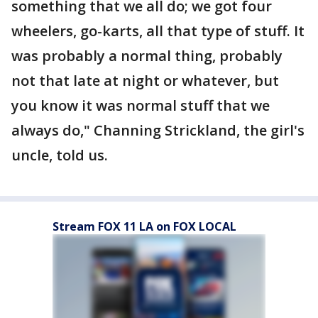
something that we all do; we got four
wheelers, go-karts, all that type of stuff. It
was probably a normal thing, probably
not that late at night or whatever, but
you know it was normal stuff that we
always do," Channing Strickland, the girl's
uncle, told us.
Stream FOX 11 LA on FOX LOCAL