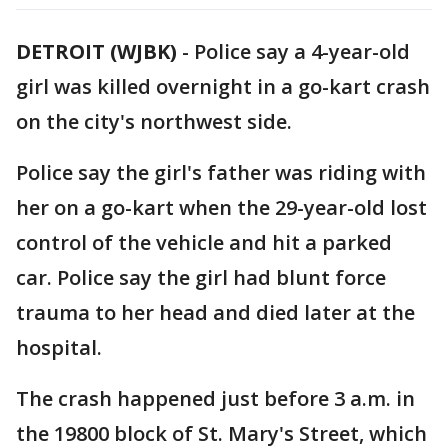
DETROIT (WJBK)
-
Police say a 4-year-old
girl was killed overnight in a go-kart crash
on the city's northwest side.
Police say the girl's father was riding with
her on a go-kart when the 29-year-old lost
control of the vehicle and hit a parked
car. Police say the girl had blunt force
trauma to her head and died later at the
hospital.
The crash happened just before 3 a.m. in
the 19800 block of St. Mary's Street, which