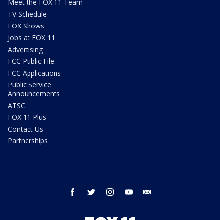
Meet the FOX 11 Team
TV Schedule
FOX Shows
Jobs at FOX 11
Advertising
FCC Public File
FCC Applications
Public Service
Announcements
ATSC
FOX 11 Plus
Contact Us
Partnerships
facebook
twitter
instagram
youtube
email