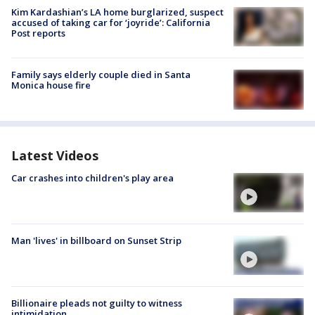
Kim Kardashian’s LA home burglarized, suspect
accused of taking car for ‘joyride’: California
Post reports
Family says elderly couple died in Santa
Monica house fire
Latest Videos
Car crashes into children's play area
Man 'lives' in billboard on Sunset Strip
Billionaire pleads not guilty to witness
intimidation