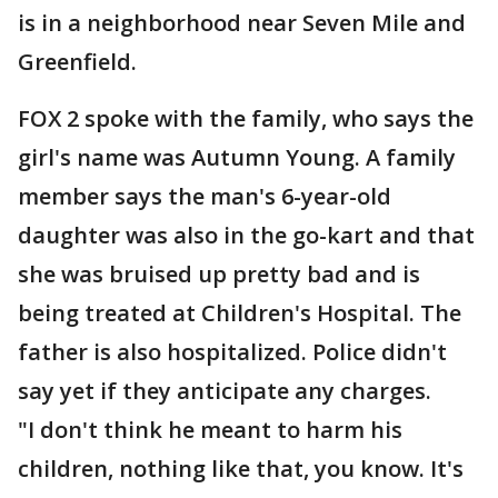
is in a neighborhood near Seven Mile and
Greenfield.
FOX 2 spoke with the family, who says the
girl's name was Autumn Young. A family
member says the man's 6-year-old
daughter was also in the go-kart and that
she was bruised up pretty bad and is
being treated at Children's Hospital. The
father is also hospitalized. Police didn't
say yet if they anticipate any charges.
"I don't think he meant to harm his
children, nothing like that, you know. It's