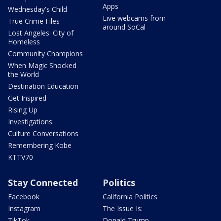
Apps
Wednesday's Child
Live webcams from
True Crime Files
around SoCal
Lost Angeles: City of
Homeless
Community Champions
When Magic Shocked
the World
Destination Education
Get Inspired
Rising Up
Investigations
Culture Conversations
Remembering Kobe
KTTV70
Stay Connected
Politics
Facebook
California Politics
Instagram
The Issue Is:
TikTok
Donald Trump