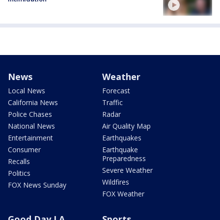
News
Weather
Local News
Forecast
California News
Traffic
Police Chases
Radar
National News
Air Quality Map
Entertainment
Earthquakes
Consumer
Earthquake
Preparedness
Recalls
Severe Weather
Politics
Wildfires
FOX News Sunday
FOX Weather
Good Day LA
Sports