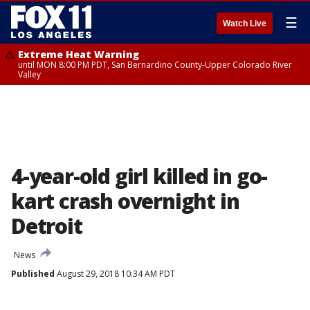
☰
Watch Live
Extreme Heat Warning
until MON 8:00 PM PDT, San Bernardino County-Upper Colorado River
Valley
4-year-old girl killed in go-
kart crash overnight in
Detroit
News
Published
August 29, 2018 10:34 AM PDT