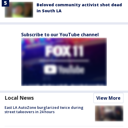
Beloved community activist shot dead
in South LA
Subscribe to our YouTube channel
Local News
View More
East LA AutoZone burglarized twice during
street takeovers in 24 hours