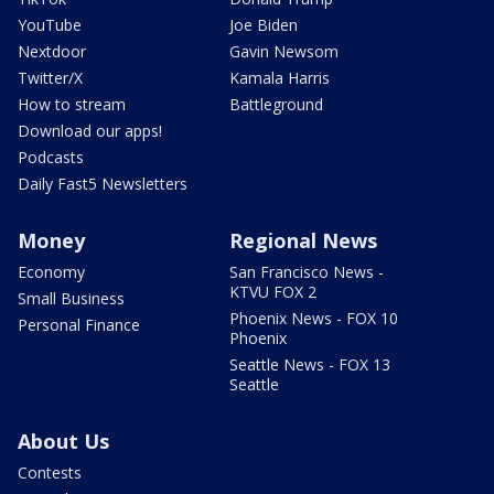
YouTube
Joe Biden
Nextdoor
Gavin Newsom
Twitter/X
Kamala Harris
How to stream
Battleground
Download our apps!
Podcasts
Daily Fast5 Newsletters
Money
Regional News
Economy
San Francisco News -
KTVU FOX 2
Small Business
Phoenix News - FOX 10
Personal Finance
Phoenix
Seattle News - FOX 13
Seattle
About Us
Contests