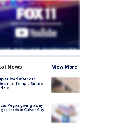
cal News
View More
spitalized after car
hes into Temple Sinai of
ndale
t Las Vegas giving away
 gas cards in Culver City