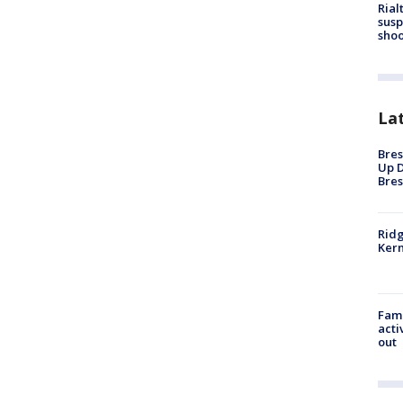
Rial
susp
shoo
La
Bres
Up D
Bres
Ridg
Kern
Fami
acti
out