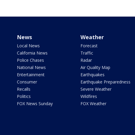
News
Weather
Local News
Forecast
California News
Traffic
Police Chases
Radar
National News
Air Quality Map
Entertainment
Earthquakes
Consumer
Earthquake Preparedness
Recalls
Severe Weather
Politics
Wildfires
FOX News Sunday
FOX Weather