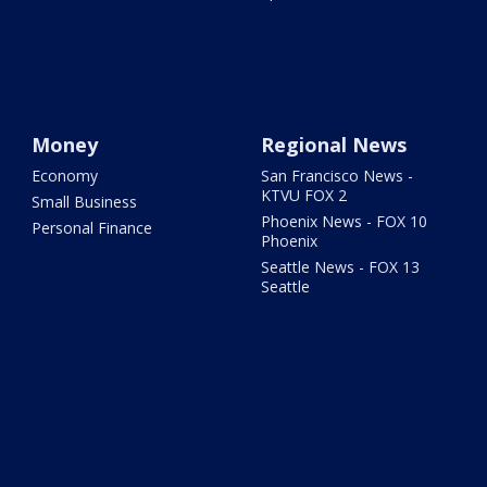
Money
Regional News
Economy
San Francisco News -
KTVU FOX 2
Small Business
Phoenix News - FOX 10
Personal Finance
Phoenix
Seattle News - FOX 13
Seattle