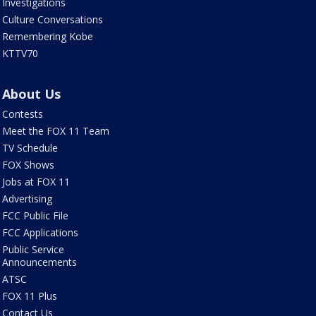
Investigations
Culture Conversations
Remembering Kobe
KTTV70
About Us
Contests
Meet the FOX 11 Team
TV Schedule
FOX Shows
Jobs at FOX 11
Advertising
FCC Public File
FCC Applications
Public Service
Announcements
ATSC
FOX 11 Plus
Contact Us