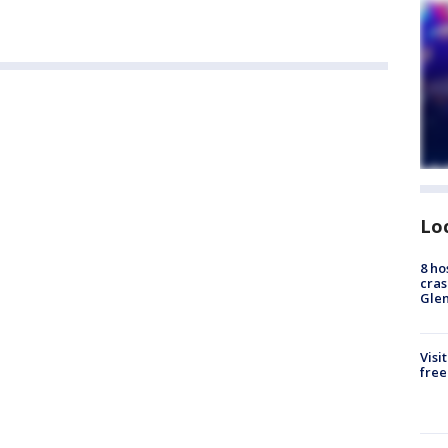
Lo
8 ho
cras
Gle
Visi
free