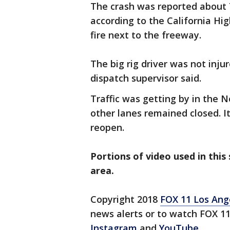
The crash was reported about 
according to the California Hi
fire next to the freeway.
The big rig driver was not inj
dispatch supervisor said.
Traffic was getting by in the N
other lanes remained closed. 
reopen.
Portions of video used in this
area.
Copyright 2018
FOX 11 Los Ang
news alerts or to watch FOX 1
Instagram
and
YouTube
.