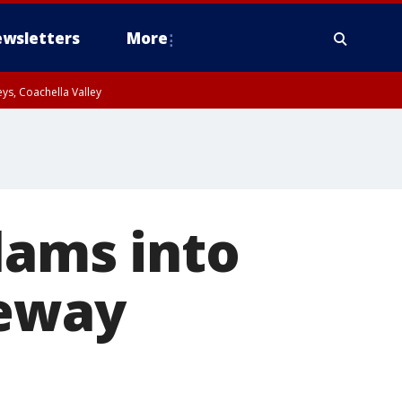
wsletters
More
ys, Coachella Valley
lams into
eeway