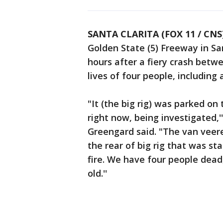
SANTA CLARITA (FOX 11 / CNS
Golden State (5) Freeway in Sa
hours after a fiery crash betw
lives of four people, including 
"It (the big rig) was parked o
right now, being investigated,'
Greengard said. "The van veere
the rear of big rig that was s
fire. We have four people dead
old.''