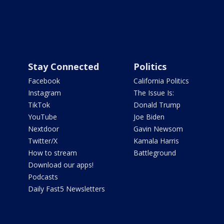
Stay Connected
Politics
Facebook
California Politics
Instagram
The Issue Is:
TikTok
Donald Trump
YouTube
Joe Biden
Nextdoor
Gavin Newsom
Twitter/X
Kamala Harris
How to stream
Battleground
Download our apps!
Podcasts
Daily Fast5 Newsletters