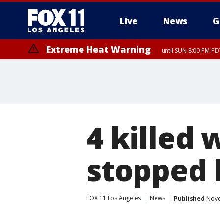
Live
News
G
Extreme Heat Warning
until SUN 8:00 PM PD
4 killed
stopped 
FOX 11 Los Angeles
News
Published
Nove