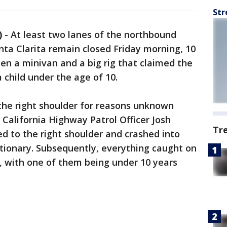
Str
)
-
At least two lanes of the northbound
nta Clarita remain closed Friday morning, 10
een a minivan and a big rig that claimed the
a child under the age of 10.
n the right shoulder for reasons unknown
' California Highway Patrol Officer Josh
Tr
d to the right shoulder and crashed into
tationary. Subsequently, everything caught on
, with one of them being under 10 years