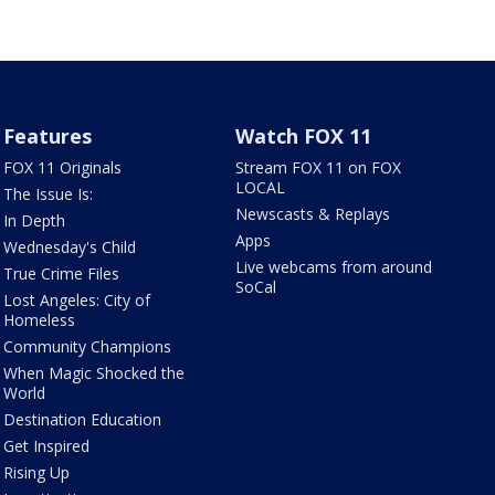
Features
Watch FOX 11
FOX 11 Originals
Stream FOX 11 on FOX
LOCAL
The Issue Is:
Newscasts & Replays
In Depth
Apps
Wednesday's Child
Live webcams from around
True Crime Files
SoCal
Lost Angeles: City of
Homeless
Community Champions
When Magic Shocked the
World
Destination Education
Get Inspired
Rising Up