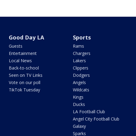
Good Day LA
Sports
Guests
Rams
Entertainment
Chargers
Local News
Lakers
Back-to-school
Clippers
Seen on TV Links
Dodgers
Vote on our poll
Angels
TikTok Tuesday
Wildcats
Kings
Ducks
LA Football Club
Angel City Football Club
Galaxy
Sparks