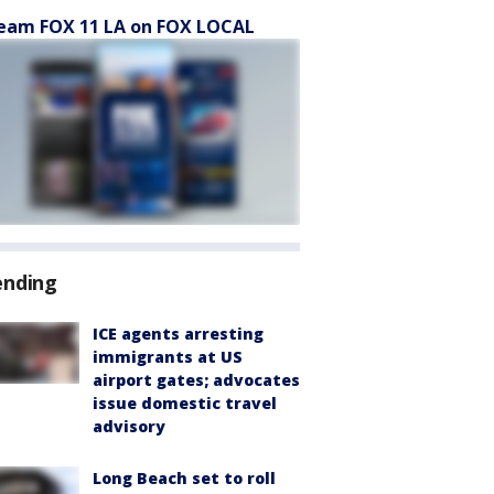
eam FOX 11 LA on FOX LOCAL
ending
ICE agents arresting
immigrants at US
airport gates; advocates
issue domestic travel
advisory
Long Beach set to roll