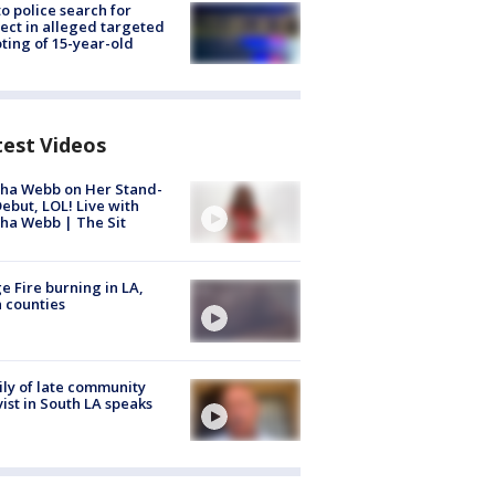
to police search for
ect in alleged targeted
ting of 15-year-old
test Videos
ha Webb on Her Stand-
ebut, LOL! Live with
ha Webb | The Sit
e Fire burning in LA,
 counties
ly of late community
vist in South LA speaks