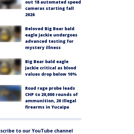
out 18 automated speed
cameras starting fall
2026
Beloved Big Bear bald
eagle Jackie undergoes
advanced testing for
mystery illness
Big Bear bald eagle
Jackie critical as blood
values drop below 10%
Road rage probe leads
CHP to 20,000 rounds of
ammunition, 20 illegal
firearms in Yucaipa
scribe to our YouTube channel