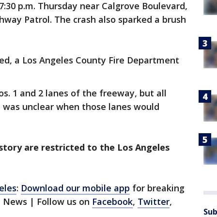
7:30 p.m. Thursday near Calgrove Boulevard,
ghway Patrol. The crash also sparked a brush
ured, a Los Angeles County Fire Department
os. 1 and 2 lanes of the freeway, but all
It was unclear when those lanes would
 story are restricted to the Los Angeles
eles
:
Download our mobile app
for breaking
1 News | Follow us on
Facebook
,
Twitter
,
Sub