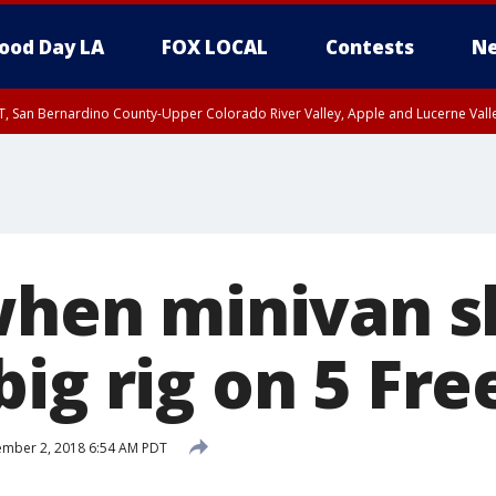
ood Day LA
FOX LOCAL
Contests
Ne
T, San Bernardino County-Upper Colorado River Valley, Apple and Lucerne Valle
 when minivan s
big rig on 5 Fr
mber 2, 2018 6:54 AM PDT