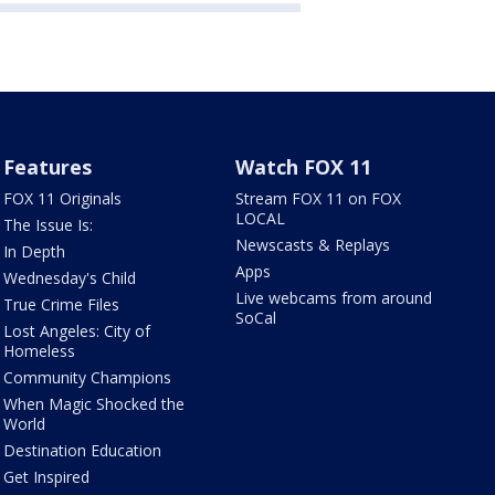
Features
Watch FOX 11
FOX 11 Originals
Stream FOX 11 on FOX
LOCAL
The Issue Is:
Newscasts & Replays
In Depth
Apps
Wednesday's Child
Live webcams from around
True Crime Files
SoCal
Lost Angeles: City of
Homeless
Community Champions
When Magic Shocked the
World
Destination Education
Get Inspired