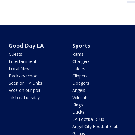
Good Day LA
Sports
Guests
Rams
Entertainment
Chargers
Local News
Lakers
Back-to-school
Clippers
Seen on TV Links
Dodgers
Vote on our poll
Angels
TikTok Tuesday
Wildcats
Kings
Ducks
LA Football Club
Angel City Football Club
Galaxy