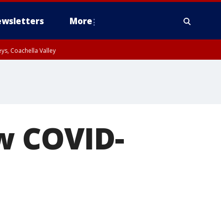
wsletters
More
ys, Coachella Valley
ow COVID-