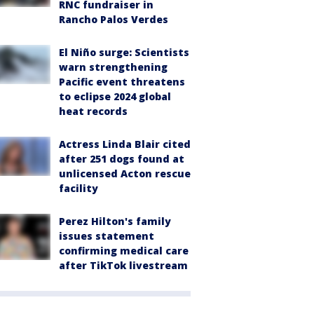
RNC fundraiser in
Rancho Palos Verdes
El Niño surge: Scientists
warn strengthening
Pacific event threatens
to eclipse 2024 global
heat records
Actress Linda Blair cited
after 251 dogs found at
unlicensed Acton rescue
facility
Perez Hilton's family
issues statement
confirming medical care
after TikTok livestream