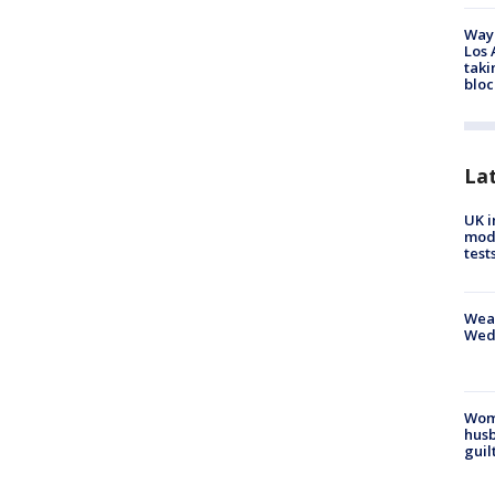
Waym
Los 
taki
bloc
La
UK i
mode
test
Weat
Wed
Woma
husb
guil