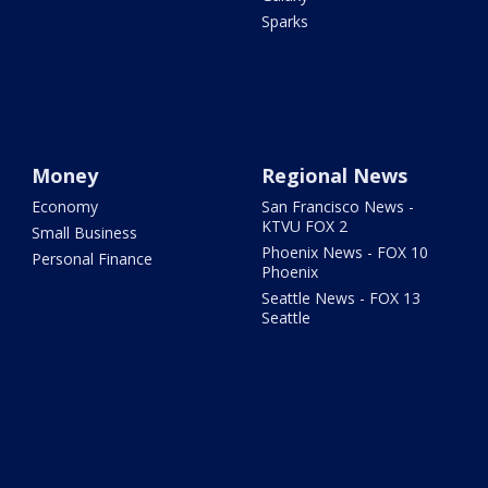
Sparks
Money
Regional News
Economy
San Francisco News -
KTVU FOX 2
Small Business
Phoenix News - FOX 10
Personal Finance
Phoenix
Seattle News - FOX 13
Seattle