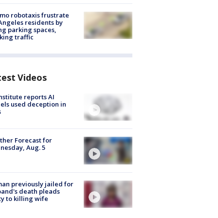
o robotaxis frustrate
Angeles residents by
ng parking spaces,
king traffic
test Videos
nstitute reports AI
ls used deception in
s
her Forecast for
nesday, Aug. 5
n previously jailed for
and's death pleads
ty to killing wife