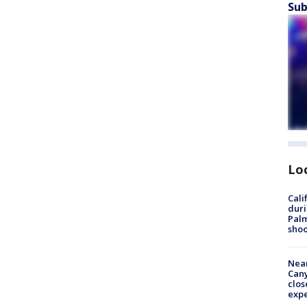
Sub
Lo
Cali
duri
Palm
shoo
Near
Can
clos
exp