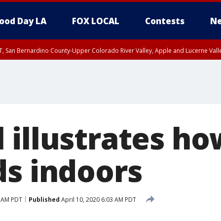
ood Day LA
FOX LOCAL
Contests
Ne
T, San Bernardino County-Upper Colorado River Valley, Apple and Lucerne Valle
 illustrates h
ds indoors
1 AM PDT
Published
April 10, 2020 6:03 AM PDT