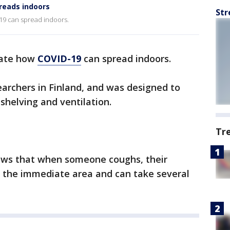
reads indoors
Str
-19 can spread indoors.
trate how
COVID-19
can spread indoors.
archers in Finland, and was designed to
shelving and ventilation.
Tr
ows that when someone coughs, their
f the immediate area and can take several