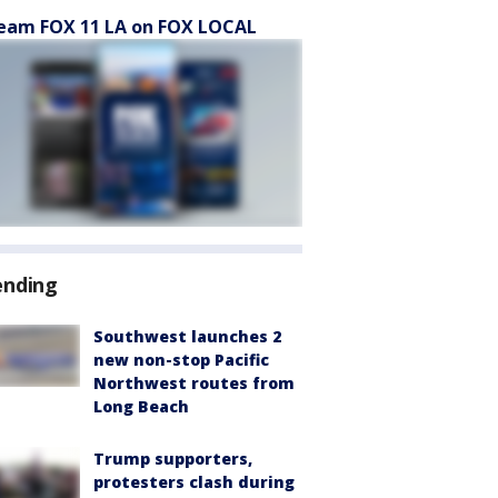
eam FOX 11 LA on FOX LOCAL
ending
Southwest launches 2
new non-stop Pacific
Northwest routes from
Long Beach
Trump supporters,
protesters clash during