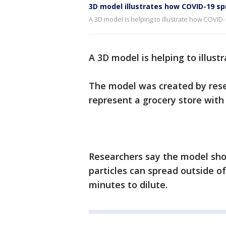
3D model illustrates how COVID-19 sp
A 3D model is helping to illustrate how COVID
A 3D model is helping to illus
The model was created by rese
represent a grocery store with 
Researchers say the model sh
particles can spread outside o
minutes to dilute.