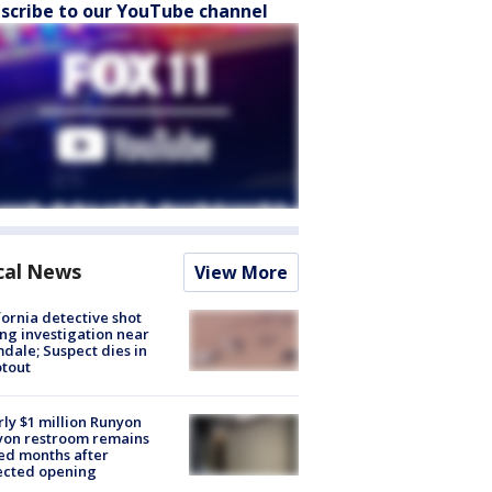
scribe to our YouTube channel
cal News
View More
fornia detective shot
ng investigation near
dale; Suspect dies in
tout
ly $1 million Runyon
yon restroom remains
ed months after
ected opening