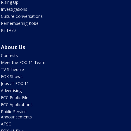
Rising Up
Investigations
Culture Conversations
Remembering Kobe
KTTV70
About Us
Contests
Meet the FOX 11 Team
TV Schedule
FOX Shows
Jobs at FOX 11
Advertising
FCC Public File
FCC Applications
Public Service
Announcements
ATSC
FOX 11 Plus