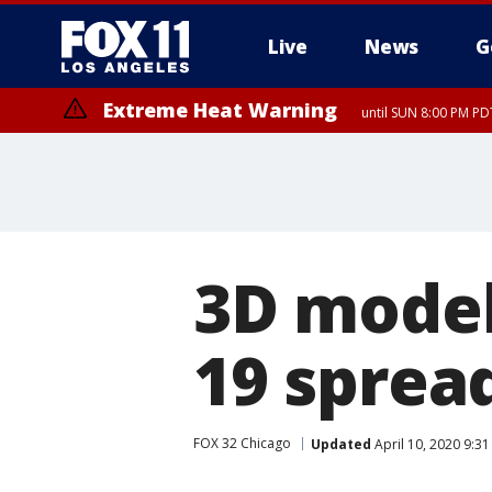
Live
News
G
Extreme Heat Warning
until SUN 8:00 PM PD
3D model
19 sprea
FOX 32 Chicago
Updated
April 10, 2020 9:3