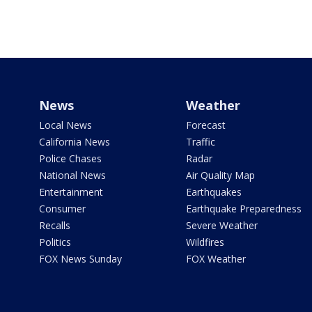
News
Weather
Local News
Forecast
California News
Traffic
Police Chases
Radar
National News
Air Quality Map
Entertainment
Earthquakes
Consumer
Earthquake Preparedness
Recalls
Severe Weather
Politics
Wildfires
FOX News Sunday
FOX Weather