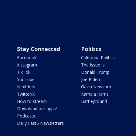
Stay Connected
Politics
Facebook
California Politics
Instagram
The Issue Is:
TikTok
Donald Trump
YouTube
Joe Biden
Nextdoor
Gavin Newsom
Twitter/X
Kamala Harris
How to stream
Battleground
Download our apps!
Podcasts
Daily Fast5 Newsletters