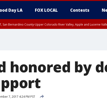
ood Day LA
FOX LOCAL
Contests
Ne
T, San Bernardino County-Upper Colorado River Valley, Apple and Lucerne Valle
ld honored by d
upport
mber 7, 2017 4:24 PM PST