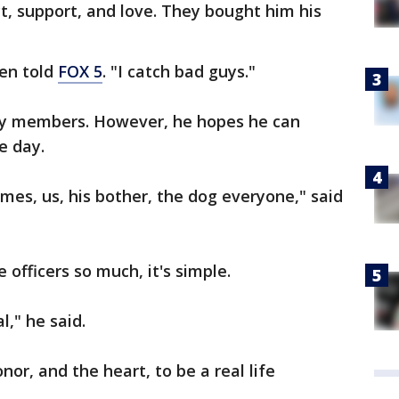
t, support, and love. They bought him his
hen told
FOX 5
. "I catch bad guys."
mily members. However, he hopes he can
e day.
imes, us, his bother, the dog everyone," said
 officers so much, it's simple.
l," he said.
nor, and the heart, to be a real life