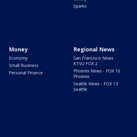
Sparks
Money
Regional News
Economy
San Francisco News -
KTVU FOX 2
Small Business
Phoenix News - FOX 10
Personal Finance
Phoenix
Seattle News - FOX 13
Seattle