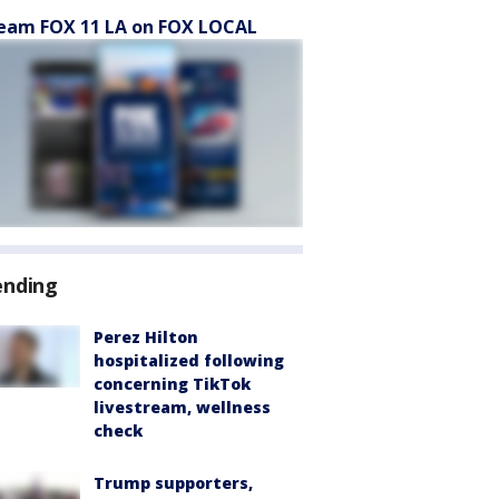
eam FOX 11 LA on FOX LOCAL
ending
Perez Hilton
hospitalized following
concerning TikTok
livestream, wellness
check
Trump supporters,