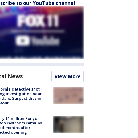
scribe to our YouTube channel
cal News
View More
fornia detective shot
ng investigation near
dale; Suspect dies in
tout
ly $1 million Runyon
yon restroom remains
ed months after
ected opening