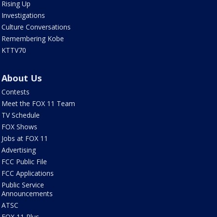
Rising Up
Investigations
Culture Conversations
Remembering Kobe
KTTV70
About Us
Contests
Meet the FOX 11 Team
TV Schedule
FOX Shows
Jobs at FOX 11
Advertising
FCC Public File
FCC Applications
Public Service
Announcements
ATSC
FOX 11 Plus