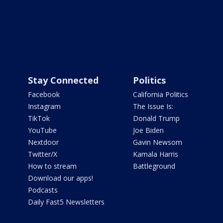
Stay Connected
Politics
Facebook
California Politics
Instagram
The Issue Is:
TikTok
Donald Trump
YouTube
Joe Biden
Nextdoor
Gavin Newsom
Twitter/X
Kamala Harris
How to stream
Battleground
Download our apps!
Podcasts
Daily Fast5 Newsletters