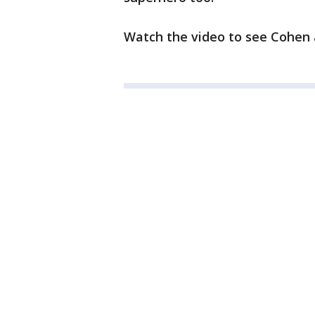
Watch the video to see Cohen 