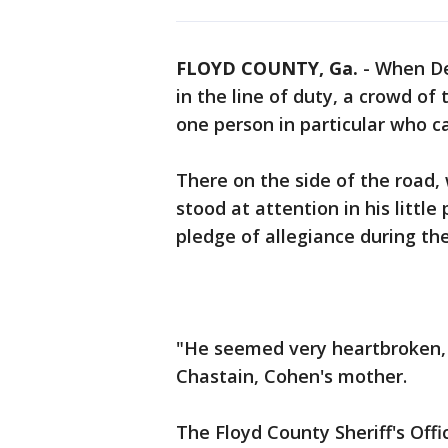
FLOYD COUNTY, Ga.
-
When De
in the line of duty, a crowd of
one person in particular who ca
There on the side of the road
stood at attention in his little
pledge of allegiance during the
"He seemed very heartbroken, 
Chastain, Cohen's mother.
The Floyd County Sheriff's Off