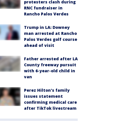
protesters clash during
RNC fundraiser in
Rancho Palos Verdes
Trump in LA: Downey
man arrested at Rancho
Palos Verdes golf course
ahead of visit
Father arrested after LA
County freeway pursuit
with 6-year-old child in
van
Perez Hilton's family
issues statement
confirming medical care
after TikTok livestream