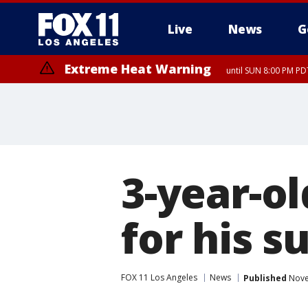
Live
News
G
Extreme Heat Warning
until SUN 8:00 PM PD
3-year-o
for his s
FOX 11 Los Angeles
News
Published
Nove