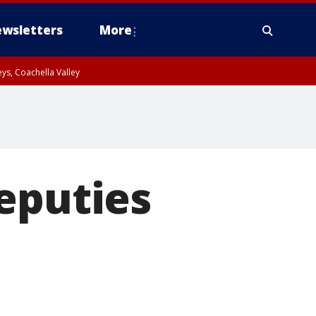
wsletters
More
ys, Coachella Valley
eputies