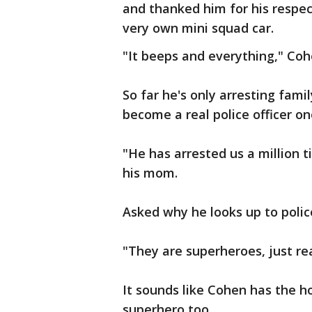
and thanked him for his respec
very own mini squad car.
"It beeps and everything," Co
So far he's only arresting fa
become a real police officer on
"He has arrested us a million t
his mom.
Asked why he looks up to police
"They are superheroes, just rea
It sounds like Cohen has the ho
superhero too.