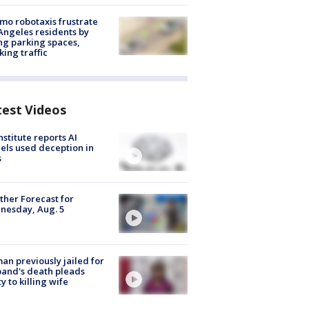
o robotaxis frustrate
Angeles residents by
ng parking spaces,
king traffic
test Videos
nstitute reports AI
ls used deception in
s
her Forecast for
nesday, Aug. 5
n previously jailed for
and's death pleads
ty to killing wife