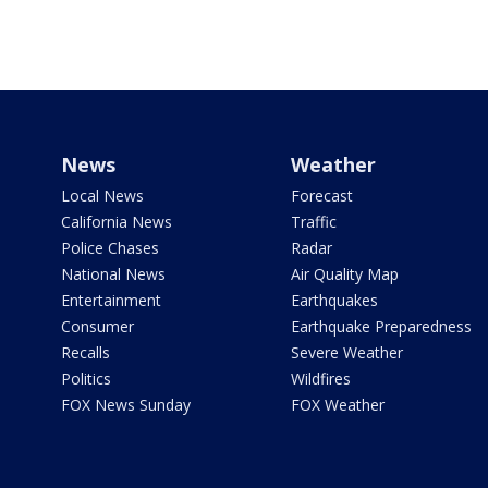
News
Weather
Local News
Forecast
California News
Traffic
Police Chases
Radar
National News
Air Quality Map
Entertainment
Earthquakes
Consumer
Earthquake Preparedness
Recalls
Severe Weather
Politics
Wildfires
FOX News Sunday
FOX Weather