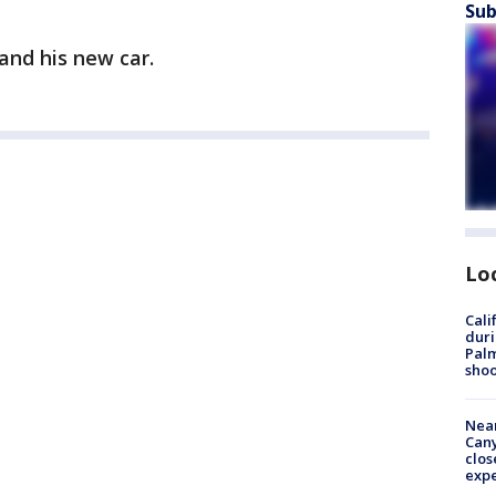
Sub
and his new car.
Lo
Cali
duri
Palm
shoo
Near
Can
clos
exp