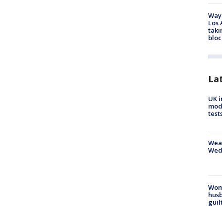
Waym
Los 
taki
bloc
La
UK i
mode
test
Weat
Wed
Woma
husb
guil