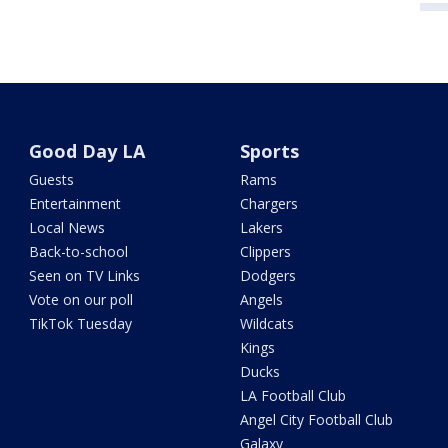
Good Day LA
Sports
Guests
Rams
Entertainment
Chargers
Local News
Lakers
Back-to-school
Clippers
Seen on TV Links
Dodgers
Vote on our poll
Angels
TikTok Tuesday
Wildcats
Kings
Ducks
LA Football Club
Angel City Football Club
Galaxy