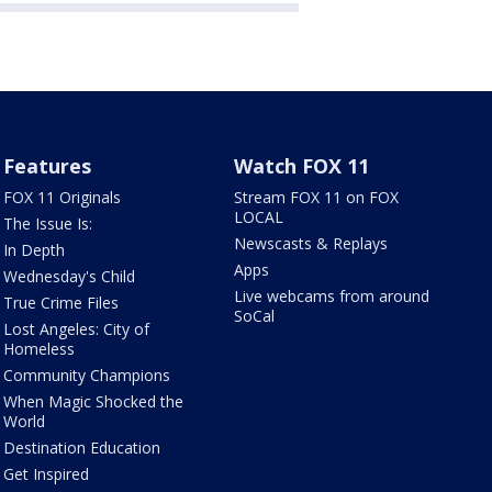
Features
Watch FOX 11
FOX 11 Originals
Stream FOX 11 on FOX
LOCAL
The Issue Is:
Newscasts & Replays
In Depth
Apps
Wednesday's Child
Live webcams from around
True Crime Files
SoCal
Lost Angeles: City of
Homeless
Community Champions
When Magic Shocked the
World
Destination Education
Get Inspired