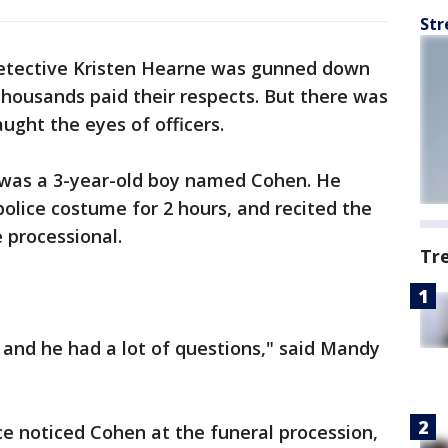
Str
tective Kristen Hearne was gunned down
 thousands paid their respects. But there was
ught the eyes of officers.
, was a 3-year-old boy named Cohen. He
 police costume for 2 hours, and recited the
 processional.
Tr
and he had a lot of questions," said Mandy
ice noticed Cohen at the funeral procession,