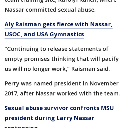
Nassar committed sexual abuse.
Aly Raisman gets fierce with Nassar,
USOC, and USA Gymnastics
"Continuing to release statements of
empty promises thinking that will pacify
us will no longer work," Raisman said.
Perry was named president in November
2017, after Nassar worked with the team.
Sexual abuse survivor confronts MSU
president during Larry Nassar
sentencing