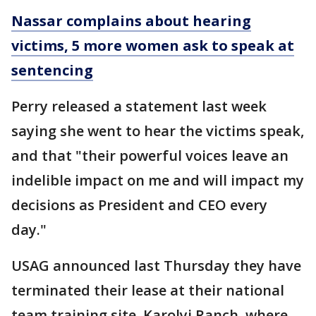
Nassar complains about hearing
victims, 5 more women ask to speak at
sentencing
Perry released a statement last week
saying she went to hear the victims speak,
and that "their powerful voices leave an
indelible impact on me and will impact my
decisions as President and CEO every
day."
USAG announced last Thursday they have
terminated their lease at their national
team training site, Karolyi Ranch, where