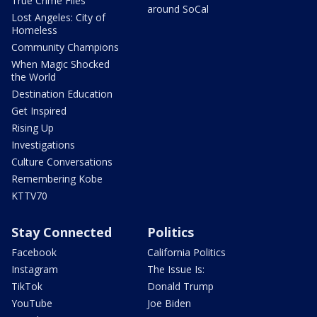
True Crime Files
around SoCal
Lost Angeles: City of
Homeless
Community Champions
When Magic Shocked
the World
Destination Education
Get Inspired
Rising Up
Investigations
Culture Conversations
Remembering Kobe
KTTV70
Stay Connected
Politics
Facebook
California Politics
Instagram
The Issue Is:
TikTok
Donald Trump
YouTube
Joe Biden