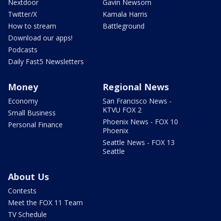
Nextdoor
Gavin Newsom
Twitter/X
Kamala Harris
How to stream
Battleground
Download our apps!
Podcasts
Daily Fast5 Newsletters
Money
Regional News
Economy
San Francisco News -
KTVU FOX 2
Small Business
Phoenix News - FOX 10
Personal Finance
Phoenix
Seattle News - FOX 13
Seattle
About Us
Contests
Meet the FOX 11 Team
TV Schedule