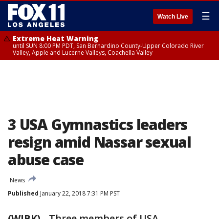
☰
Watch Live
Extreme Heat Warning
until SUN 8:00 PM PDT, San Bernardino County-Upper Colorado River
Valley, Apple and Lucerne Valleys, Coachella Valley
3 USA Gymnastics leaders
resign amid Nassar sexual
abuse case
News
Published
January 22, 2018 7:31 PM PST
(WJBK)
-
Three members of USA