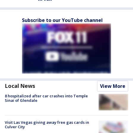
Subscribe to our YouTube channel
Local News
View More
8 hospitalized after car crashes into Temple
Sinai of Glendale
Visit Las Vegas giving away free gas cards in
Culver City