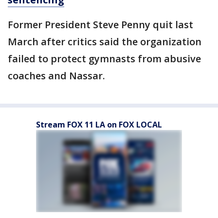
Former President Steve Penny quit last
March after critics said the organization
failed to protect gymnasts from abusive
coaches and Nassar.
Stream FOX 11 LA on FOX LOCAL