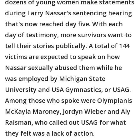
dozens of young women make statements
during Larry Nassar's sentencing hearing
that's now reached day five. With each
day of testimony, more survivors want to
tell their stories publically. A total of 144
victims are expected to speak on how
Nassar sexually abused them while he
was employed by Michigan State
University and USA Gymnastics, or USAG.
Among those who spoke were Olympianis
McKayla Maroney, Jordyn Wieber and Aly
Raisman, who called out USAG for what
they felt was a lack of action.