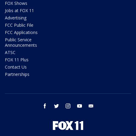
FOX Shows
Jobs at FOX 11
Advertising
FCC Public File
FCC Applications
Public Service
Announcements
ATSC
FOX 11 Plus
Contact Us
Partnerships
facebook
twitter
instagram
youtube
email