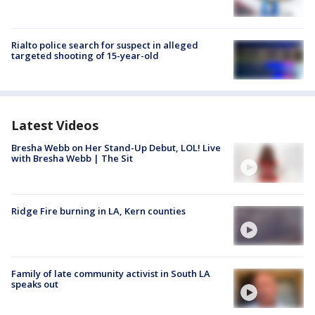
Rialto police search for suspect in alleged
targeted shooting of 15-year-old
Latest Videos
Bresha Webb on Her Stand-Up Debut, LOL! Live
with Bresha Webb | The Sit
Ridge Fire burning in LA, Kern counties
Family of late community activist in South LA
speaks out