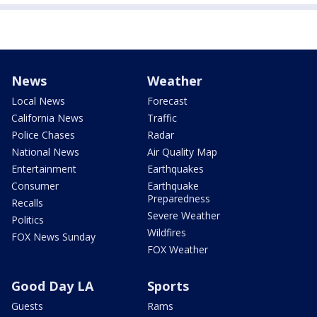
News
Weather
Local News
Forecast
California News
Traffic
Police Chases
Radar
National News
Air Quality Map
Entertainment
Earthquakes
Consumer
Earthquake
Preparedness
Recalls
Severe Weather
Politics
Wildfires
FOX News Sunday
FOX Weather
Good Day LA
Sports
Guests
Rams