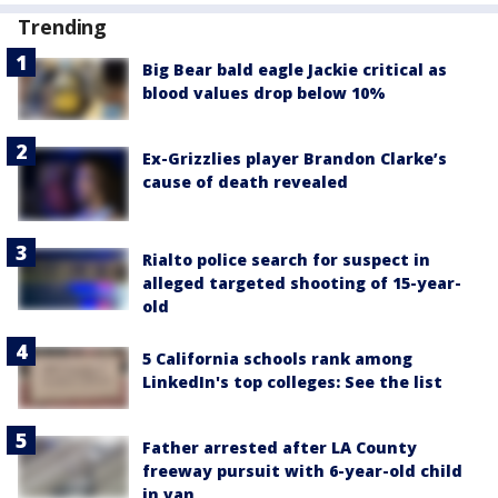
Trending
Big Bear bald eagle Jackie critical as
blood values drop below 10%
Ex-Grizzlies player Brandon Clarke’s
cause of death revealed
Rialto police search for suspect in
alleged targeted shooting of 15-year-
old
5 California schools rank among
LinkedIn's top colleges: See the list
Father arrested after LA County
freeway pursuit with 6-year-old child
in van