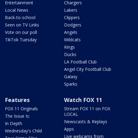
Entertainment
Chargers
Local News
Lakers
Back-to-school
Clippers
Seen on TV Links
Dodgers
Vote on our poll
Angels
TikTok Tuesday
Wildcats
Kings
Ducks
LA Football Club
Angel City Football Club
Galaxy
Sparks
Features
Watch FOX 11
FOX 11 Originals
Stream FOX 11 on FOX
LOCAL
The Issue Is:
Newscasts & Replays
In Depth
Apps
Wednesday's Child
Live webcams from