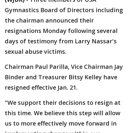
Gymnastics Board of Directors including
the chairman announced their
resignations Monday following several
days of testimony from Larry Nassar's
sexual abuse victims.
Chairman Paul Parilla, Vice Chairman Jay
Binder and Treasurer Bitsy Kelley have
resigned effective Jan. 21.
"We support their decisions to resign at
this time. We believe this step will allow
us to more effectively move forward in