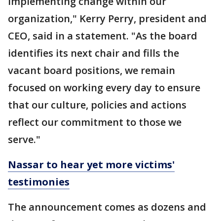
implementing change within our
organization," Kerry Perry, president and
CEO, said in a statement. "As the board
identifies its next chair and fills the
vacant board positions, we remain
focused on working every day to ensure
that our culture, policies and actions
reflect our commitment to those we
serve."
Nassar to hear yet more victims'
testimonies
The announcement comes as dozens and