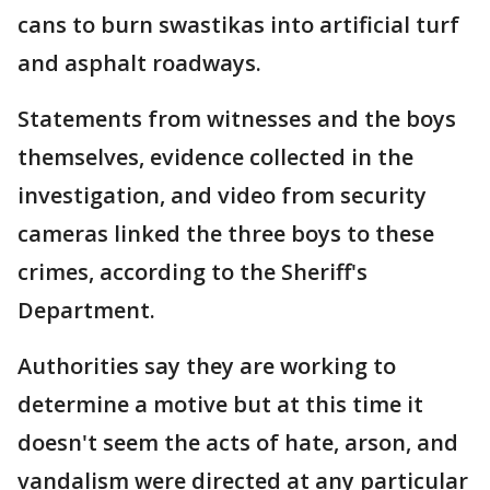
cans to burn swastikas into artificial turf
and asphalt roadways.
Statements from witnesses and the boys
themselves, evidence collected in the
investigation, and video from security
cameras linked the three boys to these
crimes, according to the Sheriff's
Department.
Authorities say they are working to
determine a motive but at this time it
doesn't seem the acts of hate, arson, and
vandalism were directed at any particular