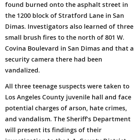
found burned onto the asphalt street in
the 1200 block of Stratford Lane in San
Dimas. Investigators also learned of three
small brush fires to the north of 801 W.
Covina Boulevard in San Dimas and that a
security camera there had been
vandalized.
All three teenage suspects were taken to
Los Angeles County juvenile hall and face
potential charges of arson, hate crimes,
and vandalism. The Sheriff's Department
will present its findings of their