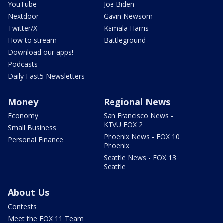
YouTube
Joe Biden
Nextdoor
Gavin Newsom
Twitter/X
Kamala Harris
How to stream
Battleground
Download our apps!
Podcasts
Daily Fast5 Newsletters
Money
Regional News
Economy
San Francisco News -
KTVU FOX 2
Small Business
Phoenix News - FOX 10
Personal Finance
Phoenix
Seattle News - FOX 13
Seattle
About Us
Contests
Meet the FOX 11 Team