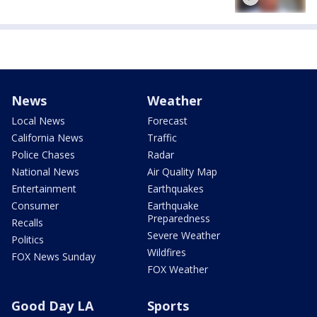
News
Weather
Local News
Forecast
California News
Traffic
Police Chases
Radar
National News
Air Quality Map
Entertainment
Earthquakes
Consumer
Earthquake
Preparedness
Recalls
Severe Weather
Politics
Wildfires
FOX News Sunday
FOX Weather
Good Day LA
Sports