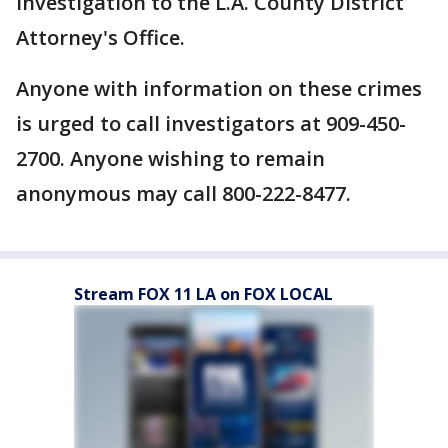
investigation to the L.A. County District
Attorney's Office.
Anyone with information on these crimes
is urged to call investigators at 909-450-
2700. Anyone wishing to remain
anonymous may call 800-222-8477.
Stream FOX 11 LA on FOX LOCAL