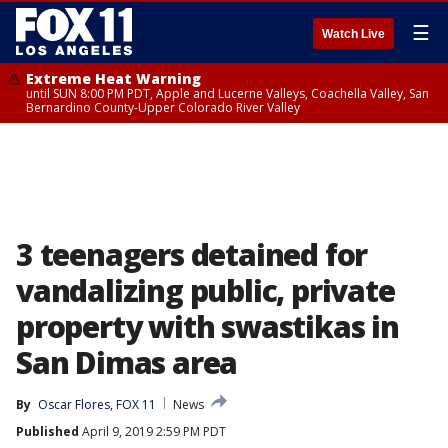
☰
Watch Live
Extreme Heat Warning
until SUN 8:00 PM PDT, Apple and Lucerne Valleys, Coachella Valley, San
Bernardino County-Upper Colorado River Valley
3 teenagers detained for
vandalizing public, private
property with swastikas in
San Dimas area
By
Oscar Flores, FOX 11
News
Published
April 9, 2019 2:59 PM PDT