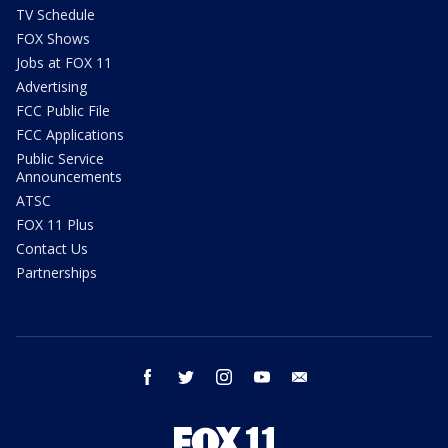
TV Schedule
FOX Shows
Jobs at FOX 11
Advertising
FCC Public File
FCC Applications
Public Service
Announcements
ATSC
FOX 11 Plus
Contact Us
Partnerships
facebook
twitter
instagram
youtube
email