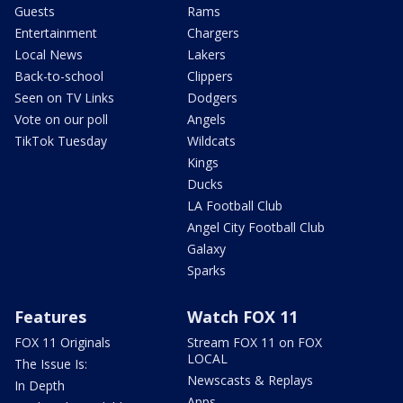
Guests
Rams
Entertainment
Chargers
Local News
Lakers
Back-to-school
Clippers
Seen on TV Links
Dodgers
Vote on our poll
Angels
TikTok Tuesday
Wildcats
Kings
Ducks
LA Football Club
Angel City Football Club
Galaxy
Sparks
Features
Watch FOX 11
FOX 11 Originals
Stream FOX 11 on FOX
LOCAL
The Issue Is:
Newscasts & Replays
In Depth
Apps