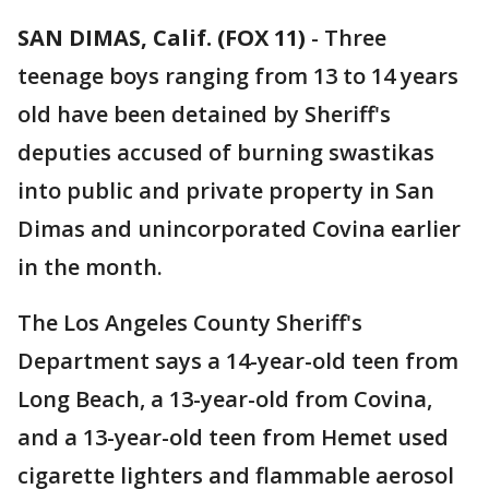
SAN DIMAS, Calif. (FOX 11)
-
Three
teenage boys ranging from 13 to 14 years
old have been detained by Sheriff's
deputies accused of burning swastikas
into public and private property in San
Dimas and unincorporated Covina earlier
in the month.
The Los Angeles County Sheriff's
Department says a 14-year-old teen from
Long Beach, a 13-year-old from Covina,
and a 13-year-old teen from Hemet used
cigarette lighters and flammable aerosol