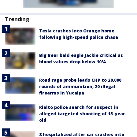
Trending
Tesla crashes into Orange home
following high-speed police chase
Big Bear bald eagle Jackie critical as
blood values drop below 10%
Road rage probe leads CHP to 20,000
rounds of ammunition, 20 illegal
firearms in Yucaipa
Rialto police search for suspect in
alleged targeted shooting of 15-year-
old
8 hospitalized after car crashes into