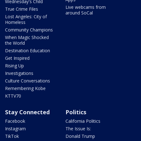
Wednesday's Child
Live webcams from
True Crime Files
around SoCal
Lost Angeles: City of
Homeless
Community Champions
When Magic Shocked
the World
Destination Education
Get Inspired
Rising Up
Investigations
Culture Conversations
Remembering Kobe
KTTV70
Stay Connected
Politics
Facebook
California Politics
Instagram
The Issue Is:
TikTok
Donald Trump