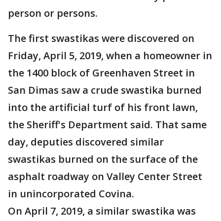
person or persons.
The first swastikas were discovered on
Friday, April 5, 2019, when a homeowner in
the 1400 block of Greenhaven Street in
San Dimas saw a crude swastika burned
into the artificial turf of his front lawn,
the Sheriff's Department said. That same
day, deputies discovered similar
swastikas burned on the surface of the
asphalt roadway on Valley Center Street
in unincorporated Covina.
On April 7, 2019, a similar swastika was