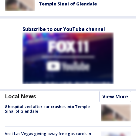
Temple Sinai of Glendale
Subscribe to our YouTube channel
Local News
View More
8 hospitalized after car crashes into Temple
Sinai of Glendale
Visit Las Vegas giving away free gas cards in