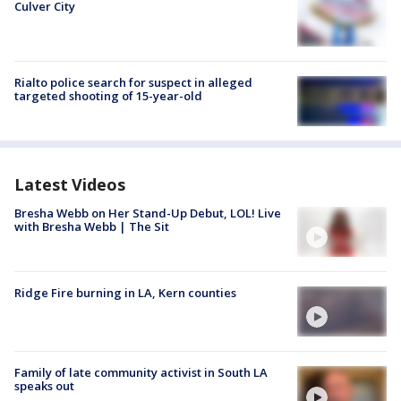
Culver City
Rialto police search for suspect in alleged
targeted shooting of 15-year-old
Latest Videos
Bresha Webb on Her Stand-Up Debut, LOL! Live
with Bresha Webb | The Sit
Ridge Fire burning in LA, Kern counties
Family of late community activist in South LA
speaks out