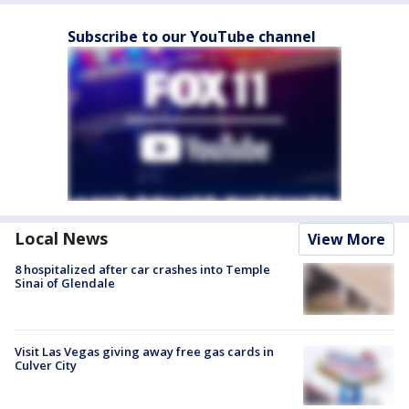
Subscribe to our YouTube channel
Local News
View More
8 hospitalized after car crashes into Temple
Sinai of Glendale
Visit Las Vegas giving away free gas cards in
Culver City