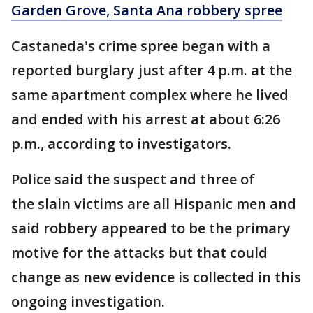
Garden Grove, Santa Ana robbery spree
Castaneda's crime spree began with a
reported burglary just after 4 p.m. at the
same apartment complex where he lived
and ended with his arrest at about 6:26
p.m., according to investigators.
Police said the suspect and three of
the slain victims are all Hispanic men and
said robbery appeared to be the primary
motive for the attacks but that could
change as new evidence is collected in this
ongoing investigation.