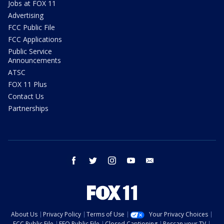
Jobs at FOX 11
Advertising
FCC Public File
FCC Applications
Public Service
Announcements
ATSC
FOX 11 Plus
Contact Us
Partnerships
facebook
twitter
instagram
youtube
email
About Us
Privacy Policy
Terms of Use
Your Privacy Choices
FCC Public File
EEO Public File
Closed Captioning
Rescan your TV