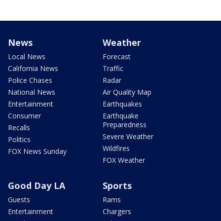
News
Weather
Local News
Forecast
California News
Traffic
Police Chases
Radar
National News
Air Quality Map
Entertainment
Earthquakes
Consumer
Earthquake
Preparedness
Recalls
Severe Weather
Politics
Wildfires
FOX News Sunday
FOX Weather
Good Day LA
Sports
Guests
Rams
Entertainment
Chargers