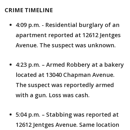
CRIME TIMELINE
4:09 p.m. - Residential burglary of an
apartment reported at 12612 Jentges
Avenue. The suspect was unknown.
4:23 p.m. – Armed Robbery at a bakery
located at 13040 Chapman Avenue.
The suspect was reportedly armed
with a gun. Loss was cash.
5:04 p.m. – Stabbing was reported at
12612 Jentges Avenue. Same location