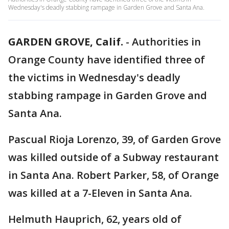
Wednesday's deadly stabbing rampage in Garden Grove and Santa Ana.
GARDEN GROVE, Calif.
-
Authorities in
Orange County have identified three of
the victims in Wednesday's deadly
stabbing rampage in Garden Grove and
Santa Ana.
Pascual Rioja Lorenzo, 39, of Garden Grove
was killed outside of a Subway restaurant
in Santa Ana. Robert Parker, 58, of Orange
was killed at a 7-Eleven in Santa Ana.
Helmuth Hauprich, 62, years old of