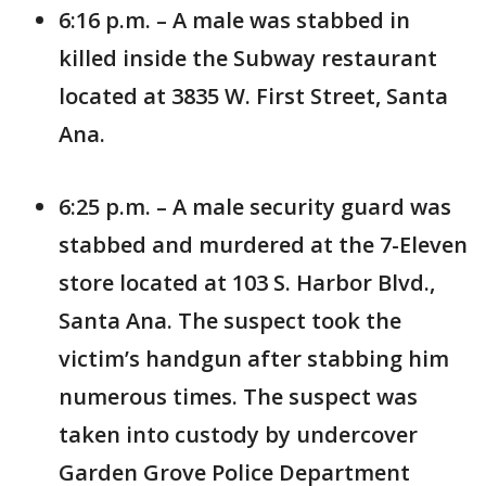
6:16 p.m. – A male was stabbed in
killed inside the Subway restaurant
located at 3835 W. First Street, Santa
Ana.
6:25 p.m. – A male security guard was
stabbed and murdered at the 7-Eleven
store located at 103 S. Harbor Blvd.,
Santa Ana. The suspect took the
victim’s handgun after stabbing him
numerous times. The suspect was
taken into custody by undercover
Garden Grove Police Department