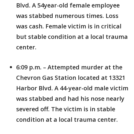
Blvd. A 54year-old female employee
was stabbed numerous times. Loss
was cash. Female victim is in critical
but stable condition at a local trauma
center.
6:09 p.m. – Attempted murder at the
Chevron Gas Station located at 13321
Harbor Blvd. A 44-year-old male victim
was stabbed and had his nose nearly
severed off. The victim is in stable
condition at a local trauma center.