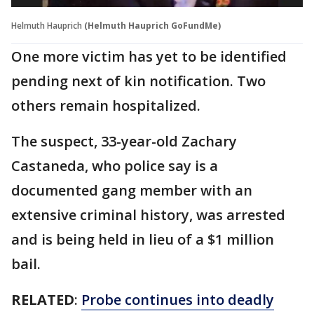
Helmuth Hauprich
(Helmuth Hauprich GoFundMe)
One more victim has yet to be identified
pending next of kin notification. Two
others remain hospitalized.
The suspect, 33-year-old Zachary
Castaneda, who police say is a
documented gang member with an
extensive criminal history, was arrested
and is being held in lieu of a $1 million
bail.
RELATED
:
Probe continues into deadly