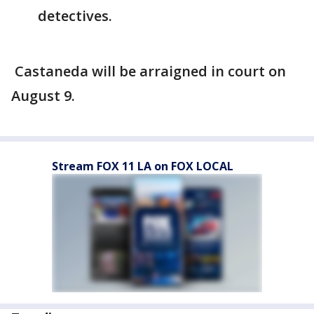
detectives.
Castaneda will be arraigned in court on
August 9.
Stream FOX 11 LA on FOX LOCAL