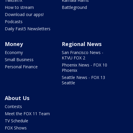
Twitter/X
Kamala Harris
How to stream
Battleground
Download our apps!
Podcasts
Daily Fast5 Newsletters
Money
Regional News
Economy
San Francisco News -
KTVU FOX 2
Small Business
Phoenix News - FOX 10
Personal Finance
Phoenix
Seattle News - FOX 13
Seattle
About Us
Contests
Meet the FOX 11 Team
TV Schedule
FOX Shows