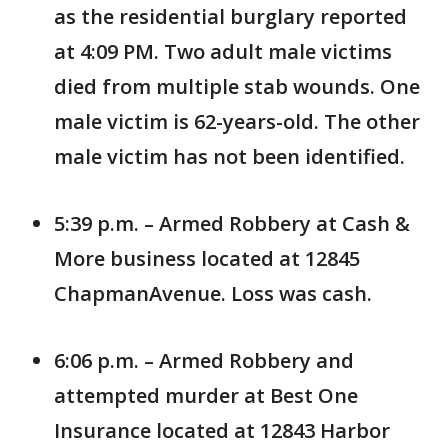
as the residential burglary reported
at 4:09 PM. Two adult male victims
died from multiple stab wounds. One
male victim is 62-years-old. The other
male victim has not been identified.
5:39 p.m. – Armed Robbery at Cash &
More business located at 12845
ChapmanAvenue. Loss was cash.
6:06 p.m. – Armed Robbery and
attempted murder at Best One
Insurance located at 12843 Harbor