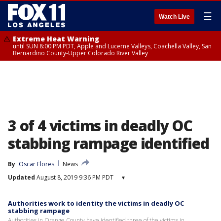
☰
Watch Live
Extreme Heat Warning
until SUN 8:00 PM PDT, Apple and Lucerne Valleys, Coachella Valley, San
Bernardino County-Upper Colorado River Valley
3 of 4 victims in deadly OC
stabbing rampage identified
By
Oscar Flores
News
Updated
August 8, 2019 9:36 PM PDT
▾
Authorities work to identity the victims in deadly OC
stabbing rampage
Authorities in Orange County have identified three of the victims in