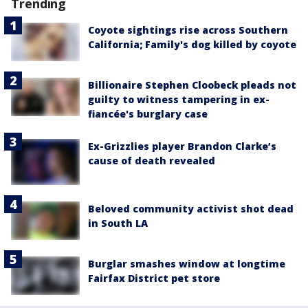
Trending
Coyote sightings rise across Southern
California; Family's dog killed by coyote
Billionaire Stephen Cloobeck pleads not
guilty to witness tampering in ex-
fiancée's burglary case
Ex-Grizzlies player Brandon Clarke’s
cause of death revealed
Beloved community activist shot dead
in South LA
Burglar smashes window at longtime
Fairfax District pet store