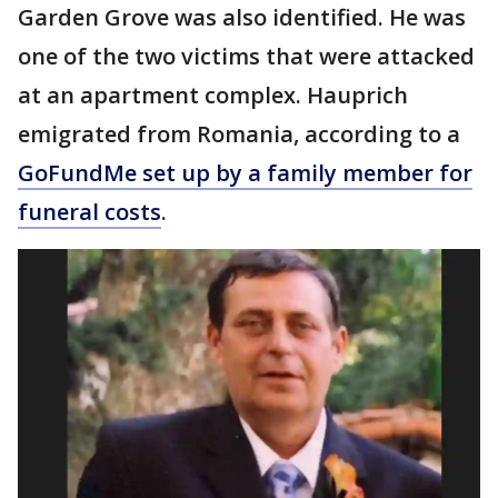
Garden Grove was also identified. He was
one of the two victims that were attacked
at an apartment complex. Hauprich
emigrated from Romania, according to a
GoFundMe set up by a family member for
funeral costs
.