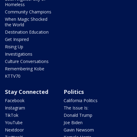
Homeless
Community Champions
When Magic Shocked
the World
Destination Education
Get Inspired
Rising Up
Investigations
Culture Conversations
Remembering Kobe
KTTV70
Stay Connected
Politics
Facebook
California Politics
Instagram
The Issue Is:
TikTok
Donald Trump
YouTube
Joe Biden
Nextdoor
Gavin Newsom