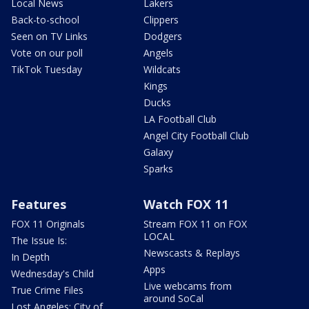
Local News
Lakers
Back-to-school
Clippers
Seen on TV Links
Dodgers
Vote on our poll
Angels
TikTok Tuesday
Wildcats
Kings
Ducks
LA Football Club
Angel City Football Club
Galaxy
Sparks
Features
Watch FOX 11
FOX 11 Originals
Stream FOX 11 on FOX
LOCAL
The Issue Is:
Newscasts & Replays
In Depth
Apps
Wednesday's Child
Live webcams from
True Crime Files
around SoCal
Lost Angeles: City of