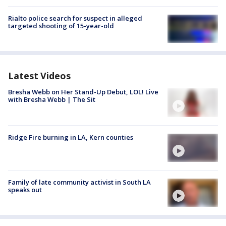
Rialto police search for suspect in alleged
targeted shooting of 15-year-old
Latest Videos
Bresha Webb on Her Stand-Up Debut, LOL! Live
with Bresha Webb | The Sit
Ridge Fire burning in LA, Kern counties
Family of late community activist in South LA
speaks out