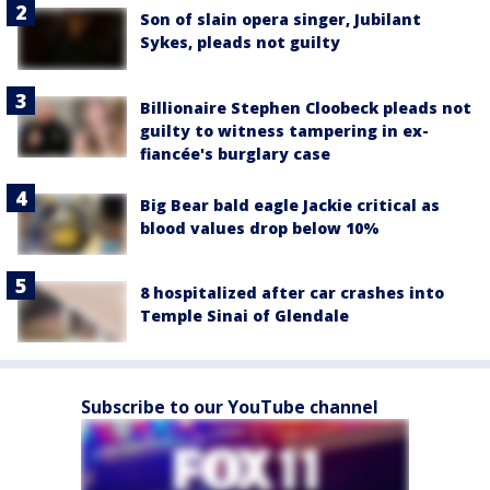
Son of slain opera singer, Jubilant
Sykes, pleads not guilty
Billionaire Stephen Cloobeck pleads not
guilty to witness tampering in ex-
fiancée's burglary case
Big Bear bald eagle Jackie critical as
blood values drop below 10%
8 hospitalized after car crashes into
Temple Sinai of Glendale
Subscribe to our YouTube channel