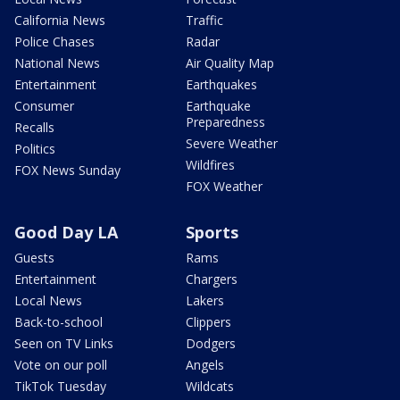
California News
Traffic
Police Chases
Radar
National News
Air Quality Map
Entertainment
Earthquakes
Consumer
Earthquake
Preparedness
Recalls
Severe Weather
Politics
Wildfires
FOX News Sunday
FOX Weather
Good Day LA
Sports
Guests
Rams
Entertainment
Chargers
Local News
Lakers
Back-to-school
Clippers
Seen on TV Links
Dodgers
Vote on our poll
Angels
TikTok Tuesday
Wildcats