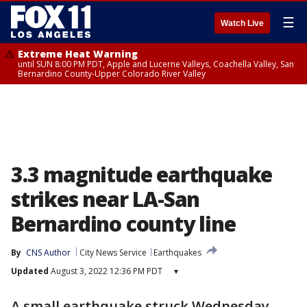
☰
Watch Live
Extreme Heat Warning
until SUN 8:00 PM PDT, Apple and Lucerne Valleys, Coachella Valley, San
Bernardino County-Upper Colorado River Valley
3.3 magnitude earthquake
strikes near LA-San
Bernardino county line
By
CNS Author
City News Service
Earthquakes
Updated
August 3, 2022 12:36 PM PDT
▾
A small earthquake struck Wednesday