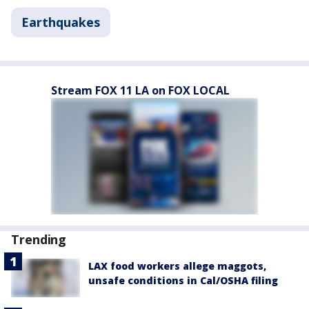
Earthquakes
Stream FOX 11 LA on FOX LOCAL
Trending
LAX food workers allege maggots,
unsafe conditions in Cal/OSHA filing