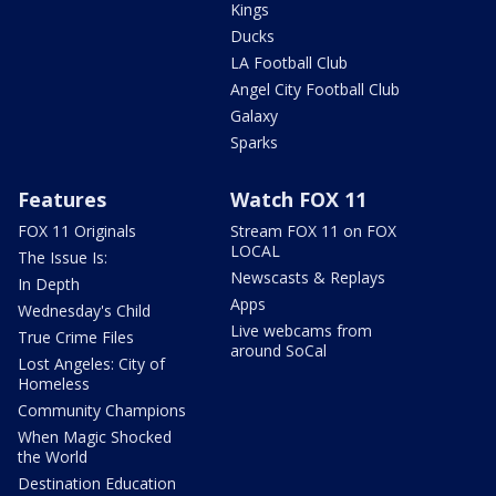
Kings
Ducks
LA Football Club
Angel City Football Club
Galaxy
Sparks
Features
Watch FOX 11
FOX 11 Originals
Stream FOX 11 on FOX
LOCAL
The Issue Is:
Newscasts & Replays
In Depth
Apps
Wednesday's Child
Live webcams from
True Crime Files
around SoCal
Lost Angeles: City of
Homeless
Community Champions
When Magic Shocked
the World
Destination Education