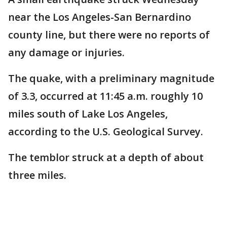
near the Los Angeles-San Bernardino
county line, but there were no reports of
any damage or injuries.
The quake, with a preliminary magnitude
of 3.3, occurred at 11:45 a.m. roughly 10
miles south of Lake Los Angeles,
according to the U.S. Geological Survey.
The temblor struck at a depth of about
three miles.