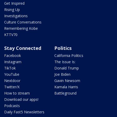
Get Inspired
Rising Up
Investigations
Culture Conversations
Remembering Kobe
KTTV70
Stay Connected
Politics
Facebook
California Politics
Instagram
The Issue Is:
TikTok
Donald Trump
YouTube
Joe Biden
Nextdoor
Gavin Newsom
Twitter/X
Kamala Harris
How to stream
Battleground
Download our apps!
Podcasts
Daily Fast5 Newsletters