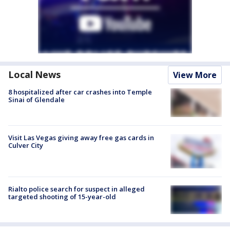
Local News
View More
8 hospitalized after car crashes into Temple
Sinai of Glendale
Visit Las Vegas giving away free gas cards in
Culver City
Rialto police search for suspect in alleged
targeted shooting of 15-year-old