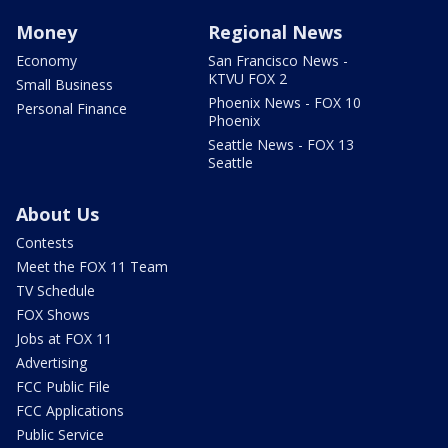
Money
Regional News
Economy
San Francisco News -
KTVU FOX 2
Small Business
Phoenix News - FOX 10
Personal Finance
Phoenix
Seattle News - FOX 13
Seattle
About Us
Contests
Meet the FOX 11 Team
TV Schedule
FOX Shows
Jobs at FOX 11
Advertising
FCC Public File
FCC Applications
Public Service