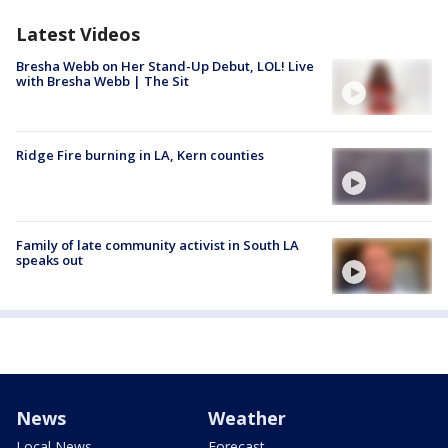
Latest Videos
Bresha Webb on Her Stand-Up Debut, LOL! Live
with Bresha Webb | The Sit
Ridge Fire burning in LA, Kern counties
Family of late community activist in South LA
speaks out
News
Weather
Local News
Forecast