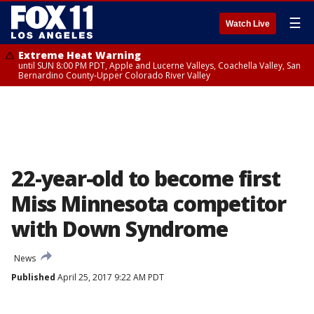
☰
Watch Live
Extreme Heat Warning
until SUN 8:00 PM PDT, Apple and Lucerne Valleys, Coachella Valley, San
Bernardino County-Upper Colorado River Valley
22-year-old to become first
Miss Minnesota competitor
with Down Syndrome
News
Published
April 25, 2017 9:22 AM PDT