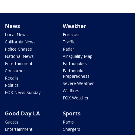
News
Weather
Local News
Forecast
California News
Traffic
Police Chases
Radar
National News
Air Quality Map
Entertainment
Earthquakes
Consumer
Earthquake
Preparedness
Recalls
Severe Weather
Politics
Wildfires
FOX News Sunday
FOX Weather
Good Day LA
Sports
Guests
Rams
Entertainment
Chargers