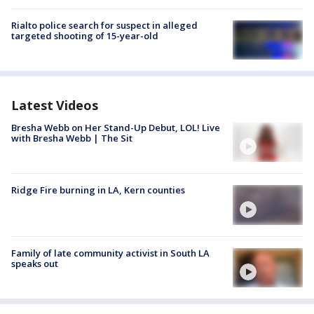
Rialto police search for suspect in alleged
targeted shooting of 15-year-old
Latest Videos
Bresha Webb on Her Stand-Up Debut, LOL! Live
with Bresha Webb | The Sit
Ridge Fire burning in LA, Kern counties
Family of late community activist in South LA
speaks out