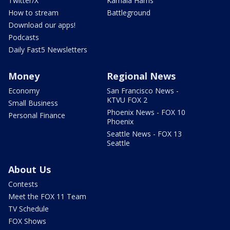
Twitter/X
Kamala Harris
How to stream
Battleground
Download our apps!
Podcasts
Daily Fast5 Newsletters
Money
Regional News
Economy
San Francisco News -
KTVU FOX 2
Small Business
Phoenix News - FOX 10
Personal Finance
Phoenix
Seattle News - FOX 13
Seattle
About Us
Contests
Meet the FOX 11 Team
TV Schedule
FOX Shows