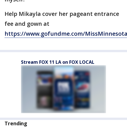
Help Mikayla cover her pageant entrance
fee and gown at
https://www.gofundme.com/MissMinnesot
Stream FOX 11 LA on FOX LOCAL
Trending