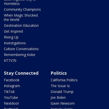
Homeless
Community Champions
When Magic Shocked
the World
Destination Education
Get Inspired
Rising Up
Investigations
Culture Conversations
Remembering Kobe
KTTV70
Stay Connected
Politics
Facebook
California Politics
Instagram
The Issue Is:
TikTok
Donald Trump
YouTube
Joe Biden
Nextdoor
Gavin Newsom