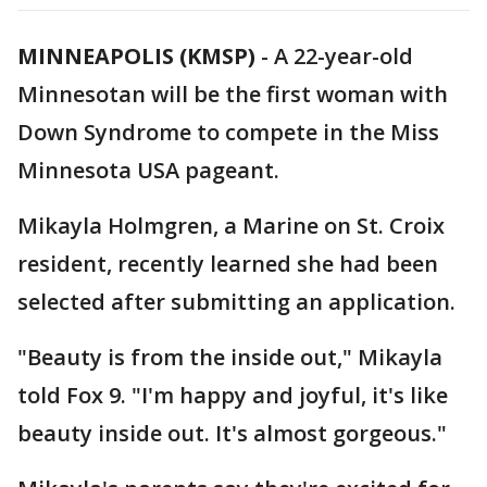
MINNEAPOLIS (KMSP)
-
A 22-year-old
Minnesotan will be the first woman with
Down Syndrome to compete in the Miss
Minnesota USA pageant.
Mikayla Holmgren, a Marine on St. Croix
resident, recently learned she had been
selected after submitting an application.
"Beauty is from the inside out," Mikayla
told Fox 9. "I'm happy and joyful, it's like
beauty inside out. It's almost gorgeous."