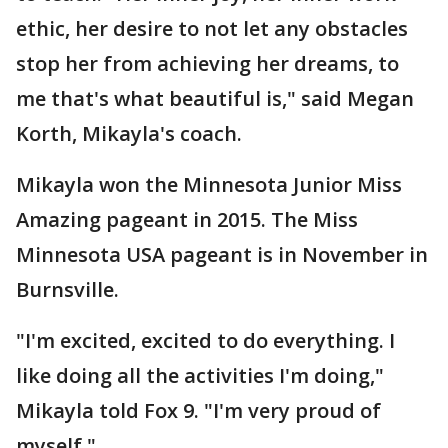
ethic, her desire to not let any obstacles
stop her from achieving her dreams, to
me that's what beautiful is," said Megan
Korth, Mikayla's coach.
Mikayla won the Minnesota Junior Miss
Amazing pageant in 2015. The Miss
Minnesota USA pageant is in November in
Burnsville.
"I'm excited, excited to do everything. I
like doing all the activities I'm doing,"
Mikayla told Fox 9. "I'm very proud of
myself."