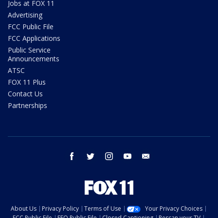
Jobs at FOX 11
Advertising
FCC Public File
FCC Applications
Public Service
Announcements
ATSC
FOX 11 Plus
Contact Us
Partnerships
facebook
twitter
instagram
youtube
email
About Us
Privacy Policy
Terms of Use
Your Privacy Choices
FCC Public File
EEO Public File
Closed Captioning
Rescan your TV