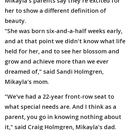
Mikayla's parents say they're excited for
her to show a different definition of
beauty.
"She was born six-and-a-half weeks early,
and at that point we didn't know what life
held for her, and to see her blossom and
grow and achieve more than we ever
dreamed of," said Sandi Holmgren,
Mikayla's mom.
"We've had a 22-year front-row seat to
what special needs are. And I think as a
parent, you go in knowing nothing about
it," said Craig Holmgren, Mikayla's dad.