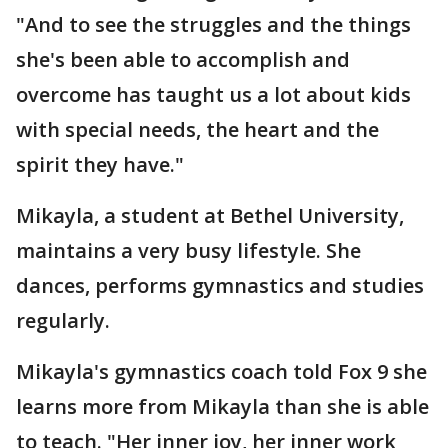
"And to see the struggles and the things
she's been able to accomplish and
overcome has taught us a lot about kids
with special needs, the heart and the
spirit they have."
Mikayla, a student at Bethel University,
maintains a very busy lifestyle. She
dances, performs gymnastics and studies
regularly.
Mikayla's gymnastics coach told Fox 9 she
learns more from Mikayla than she is able
to teach. "Her inner joy, her inner work