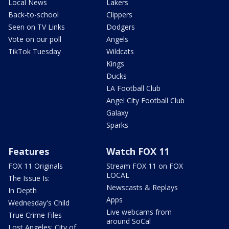
Local News
Lakers
Back-to-school
Clippers
Seen on TV Links
Dodgers
Vote on our poll
Angels
TikTok Tuesday
Wildcats
Kings
Ducks
LA Football Club
Angel City Football Club
Galaxy
Sparks
Features
Watch FOX 11
FOX 11 Originals
Stream FOX 11 on FOX
LOCAL
The Issue Is:
Newscasts & Replays
In Depth
Apps
Wednesday's Child
Live webcams from
True Crime Files
around SoCal
Lost Angeles: City of