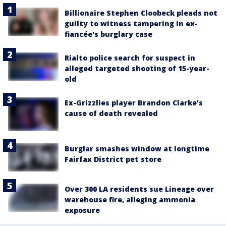
Billionaire Stephen Cloobeck pleads not
guilty to witness tampering in ex-
fiancée's burglary case
Rialto police search for suspect in
alleged targeted shooting of 15-year-
old
Ex-Grizzlies player Brandon Clarke’s
cause of death revealed
Burglar smashes window at longtime
Fairfax District pet store
Over 300 LA residents sue Lineage over
warehouse fire, alleging ammonia
exposure