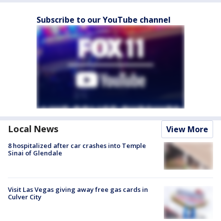
Subscribe to our YouTube channel
Local News
View More
8 hospitalized after car crashes into Temple
Sinai of Glendale
Visit Las Vegas giving away free gas cards in
Culver City