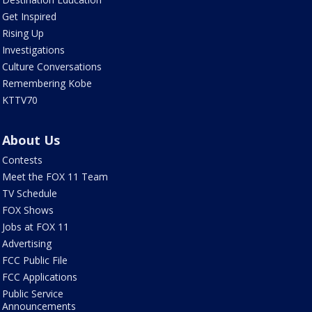
Get Inspired
Rising Up
Investigations
Culture Conversations
Remembering Kobe
KTTV70
About Us
Contests
Meet the FOX 11 Team
TV Schedule
FOX Shows
Jobs at FOX 11
Advertising
FCC Public File
FCC Applications
Public Service
Announcements