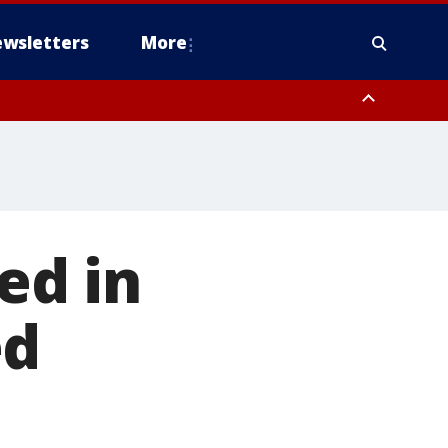
wsletters
More
ed in
ed