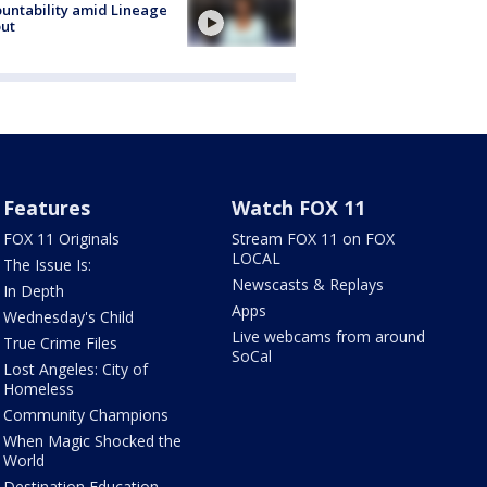
untability amid Lineage
out
Features
Watch FOX 11
FOX 11 Originals
Stream FOX 11 on FOX
LOCAL
The Issue Is:
Newscasts & Replays
In Depth
Apps
Wednesday's Child
Live webcams from around
True Crime Files
SoCal
Lost Angeles: City of
Homeless
Community Champions
When Magic Shocked the
World
Destination Education