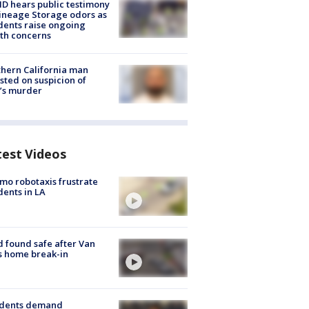
 hears public testimony
ineage Storage odors as
dents raise ongoing
th concerns
hern California man
sted on suspicion of
’s murder
test Videos
o robotaxis frustrate
dents in LA
d found safe after Van
s home break-in
idents demand