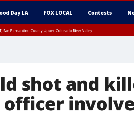
ood Day LA
FOX LOCAL
Contests
Ne
T, San Bernardino County-Upper Colorado River Valley
, Apple and Lucerne Valleys, Coachella Valley
ld shot and kill
officer involv