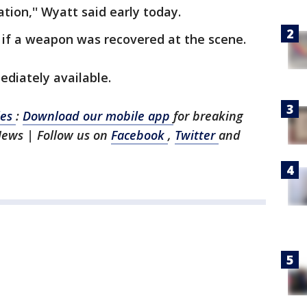
ation,'' Wyatt said early today.
 if a weapon was recovered at the scene.
diately available.
les
:
Download our mobile app
for breaking
News | Follow us on
Facebook
,
Twitter
and