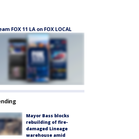
eam FOX 11 LA on FOX LOCAL
ending
Mayor Bass blocks
rebuilding of fire-
damaged Lineage
warehouse amid