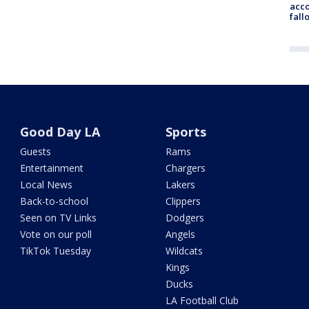
acco
fall
Good Day LA
Sports
Guests
Rams
Entertainment
Chargers
Local News
Lakers
Back-to-school
Clippers
Seen on TV Links
Dodgers
Vote on our poll
Angels
TikTok Tuesday
Wildcats
Kings
Ducks
LA Football Club