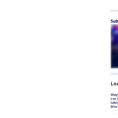
Sub
Lo
Waym
Los 
taki
bloc