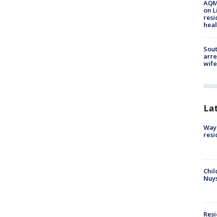
AQMD
on L
resi
heal
Sout
arre
wife
La
Waym
resi
Chil
Nuy
Res