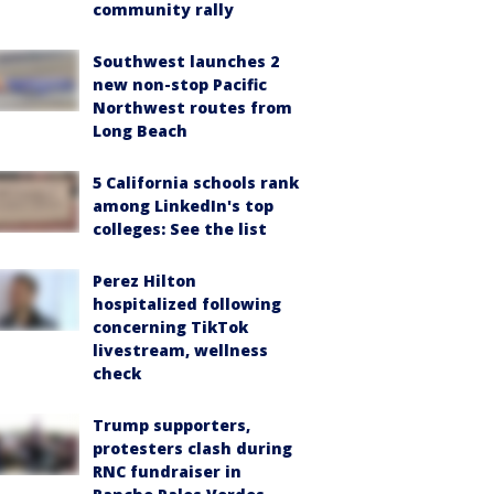
community rally
Southwest launches 2
new non-stop Pacific
Northwest routes from
Long Beach
5 California schools rank
among LinkedIn's top
colleges: See the list
Perez Hilton
hospitalized following
concerning TikTok
livestream, wellness
check
Trump supporters,
protesters clash during
RNC fundraiser in