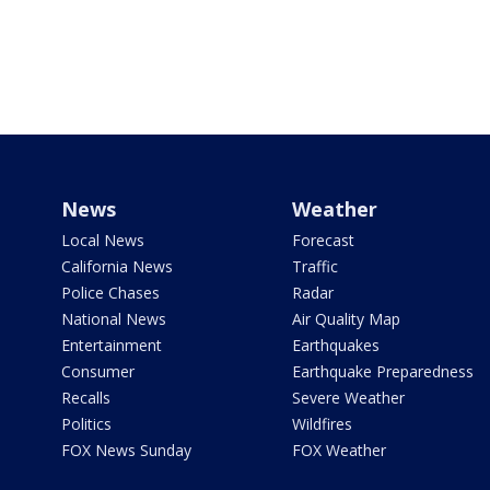
News
Weather
Local News
Forecast
California News
Traffic
Police Chases
Radar
National News
Air Quality Map
Entertainment
Earthquakes
Consumer
Earthquake Preparedness
Recalls
Severe Weather
Politics
Wildfires
FOX News Sunday
FOX Weather