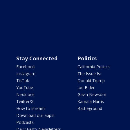
Stay Connected
Politics
Facebook
California Politics
Instagram
The Issue Is:
TikTok
Donald Trump
YouTube
Joe Biden
Nextdoor
Gavin Newsom
Twitter/X
Kamala Harris
How to stream
Battleground
Download our apps!
Podcasts
Daily Fast5 Newsletters