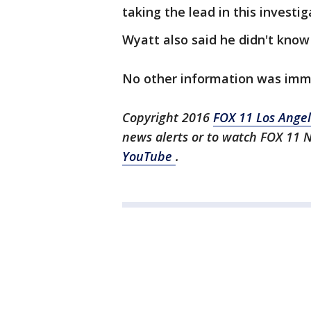
taking the lead in this investig
Wyatt also said he didn't know
No other information was imme
Copyright 2016
FOX 11 Los Ange
news alerts or to watch FOX 11 
YouTube
.