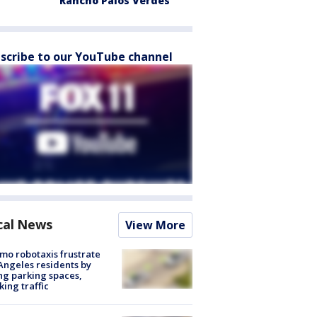
Rancho Palos Verdes
scribe to our YouTube channel
cal News
View More
o robotaxis frustrate
Angeles residents by
ng parking spaces,
king traffic