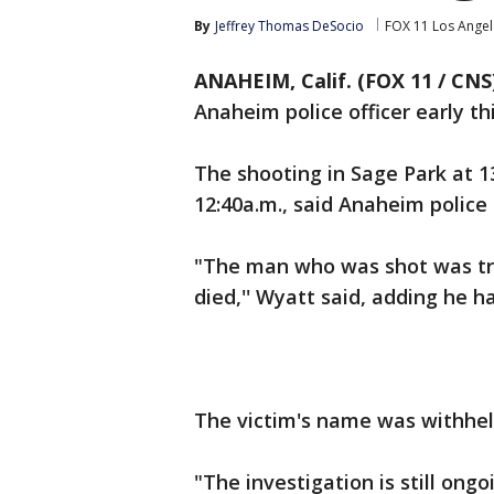
By
Jeffrey Thomas DeSocio
FOX 11 Los Angel
ANAHEIM, Calif. (FOX 11 / CNS
Anaheim police officer early th
The shooting in Sage Park at 1
12:40a.m., said Anaheim police
"The man who was shot was tra
died,'' Wyatt said, adding he h
The victim's name was withheld
"The investigation is still ongo