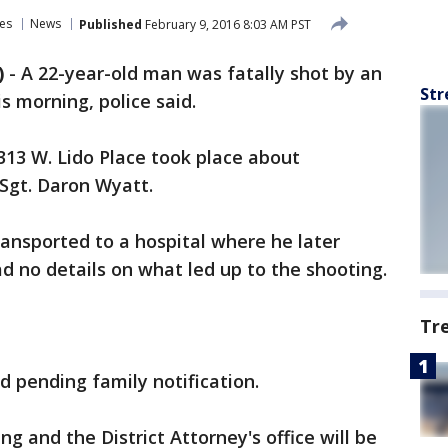
es
News
Published
February 9, 2016 8:03 AM PST
)
-
A 22-year-old man was fatally shot by an
Str
is morning, police said.
313 W. Lido Place took place about
 Sgt. Daron Wyatt.
nsported to a hospital where he later
ad no details on what led up to the shooting.
Tr
 pending family notification.
ing and the District Attorney's office will be