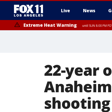
Live
News
G
Extreme Heat Warning
until SUN 8:00 PM PD
Extreme Heat Warning
until SAT 8:00 PM PDT
22-year o
Anaheim 
shooting