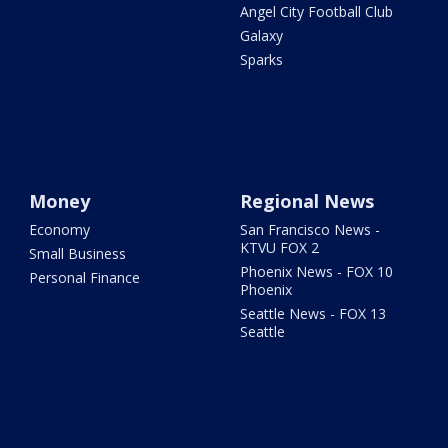
Angel City Football Club
Galaxy
Sparks
Money
Regional News
Economy
San Francisco News -
KTVU FOX 2
Small Business
Phoenix News - FOX 10
Personal Finance
Phoenix
Seattle News - FOX 13
Seattle