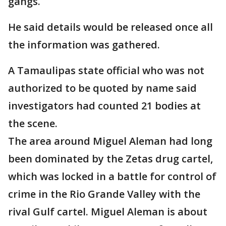
gangs.
He said details would be released once all
the information was gathered.
A Tamaulipas state official who was not
authorized to be quoted by name said
investigators had counted 21 bodies at
the scene.
The area around Miguel Aleman had long
been dominated by the Zetas drug cartel,
which was locked in a battle for control of
crime in the Rio Grande Valley with the
rival Gulf cartel. Miguel Aleman is about