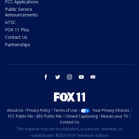
FCC Applications
Public Service
Announcements
ATSC
FOX 11 Plus
Contact Us
Partnerships
facebook
twitter
instagram
youtube
email
About Us
Privacy Policy
Terms of Use
Your Privacy Choices
FCC Public File
EEO Public File
Closed Captioning
Rescan your TV
Contact Us
This material may not be published, broadcast, rewritten, or
redistributed. ©2026 FOX Television Stations