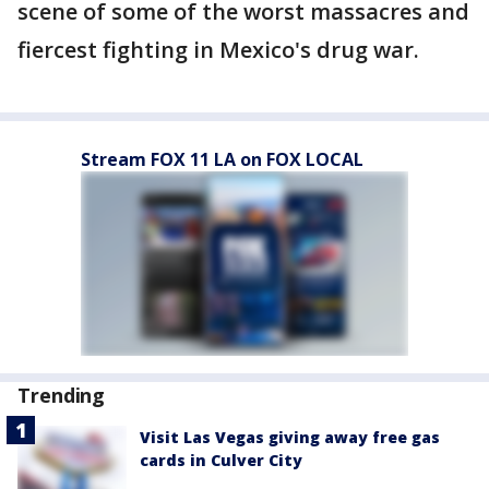
scene of some of the worst massacres and
fiercest fighting in Mexico's drug war.
Stream FOX 11 LA on FOX LOCAL
Trending
Visit Las Vegas giving away free gas
cards in Culver City