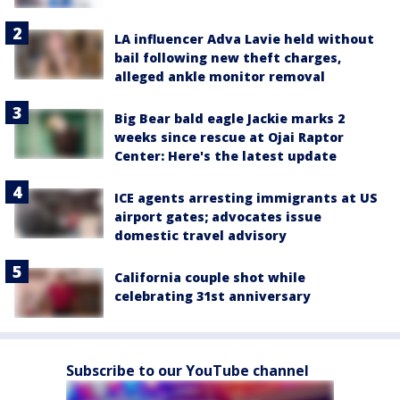
LA influencer Adva Lavie held without
bail following new theft charges,
alleged ankle monitor removal
Big Bear bald eagle Jackie marks 2
weeks since rescue at Ojai Raptor
Center: Here's the latest update
ICE agents arresting immigrants at US
airport gates; advocates issue
domestic travel advisory
California couple shot while
celebrating 31st anniversary
Subscribe to our YouTube channel