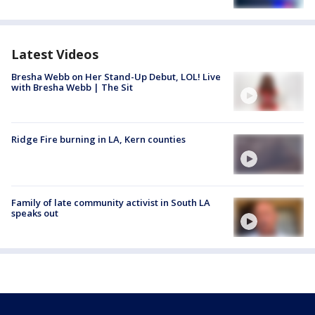
Latest Videos
Bresha Webb on Her Stand-Up Debut, LOL! Live
with Bresha Webb | The Sit
Ridge Fire burning in LA, Kern counties
Family of late community activist in South LA
speaks out