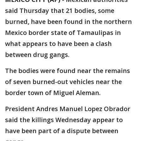
said Thursday that 21 bodies, some
burned, have been found in the northern
Mexico border state of Tamaulipas in
what appears to have been a clash
between drug gangs.
The bodies were found near the remains
of seven burned-out vehicles near the
border town of Miguel Aleman.
President Andres Manuel Lopez Obrador
said the killings Wednesday appear to
have been part of a dispute between