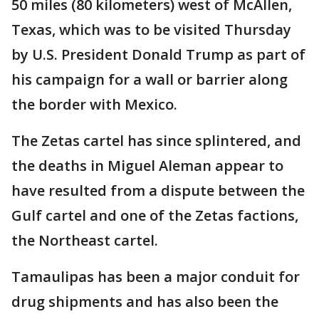
50 miles (80 kilometers) west of McAllen,
Texas, which was to be visited Thursday
by U.S. President Donald Trump as part of
his campaign for a wall or barrier along
the border with Mexico.
The Zetas cartel has since splintered, and
the deaths in Miguel Aleman appear to
have resulted from a dispute between the
Gulf cartel and one of the Zetas factions,
the Northeast cartel.
Tamaulipas has been a major conduit for
drug shipments and has also been the