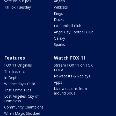
Vote on our poll
Angels
TikTok Tuesday
Wildcats
Kings
Ducks
LA Football Club
Angel City Football Club
Galaxy
Sparks
Features
Watch FOX 11
FOX 11 Originals
Stream FOX 11 on FOX
LOCAL
The Issue Is:
Newscasts & Replays
In Depth
Apps
Wednesday's Child
Live webcams from
True Crime Files
around SoCal
Lost Angeles: City of
Homeless
Community Champions
When Magic Shocked