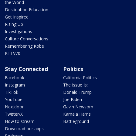
the World
Destination Education
Get Inspired
Rising Up
Investigations
Culture Conversations
Remembering Kobe
KTTV70
Stay Connected
Politics
Facebook
California Politics
Instagram
The Issue Is:
TikTok
Donald Trump
YouTube
Joe Biden
Nextdoor
Gavin Newsom
Twitter/X
Kamala Harris
How to stream
Battleground
Download our apps!
Podcasts