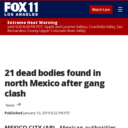
☰
Watch Live
Extreme Heat Warning
until SUN 8:00 PM PDT, Apple and Lucerne Valleys, Coachella Valley, San
Bernardino County-Upper Colorado River Valley
21 dead bodies found in
north Mexico after gang
clash
News
Published
January 10, 2019 6:22 PM PST
MEXICO CITY (AP)
-
Mexican authorities