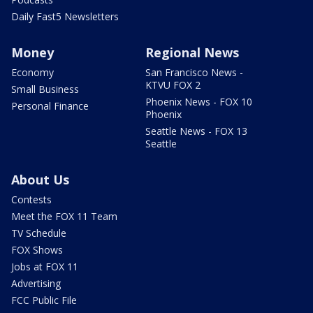
Daily Fast5 Newsletters
Money
Regional News
Economy
San Francisco News -
KTVU FOX 2
Small Business
Phoenix News - FOX 10
Personal Finance
Phoenix
Seattle News - FOX 13
Seattle
About Us
Contests
Meet the FOX 11 Team
TV Schedule
FOX Shows
Jobs at FOX 11
Advertising
FCC Public File