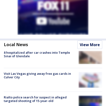
Local News
View More
8 hospitalized after car crashes into Temple
Sinai of Glendale
Visit Las Vegas giving away free gas cards in
Culver City
Rialto police search for suspect in alleged
targeted shooting of 15-year-old