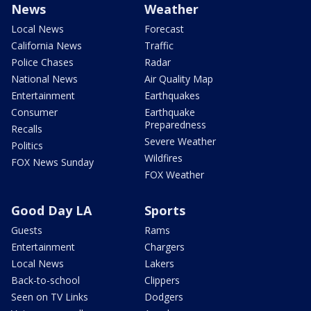
News
Weather
Local News
Forecast
California News
Traffic
Police Chases
Radar
National News
Air Quality Map
Entertainment
Earthquakes
Consumer
Earthquake
Preparedness
Recalls
Severe Weather
Politics
Wildfires
FOX News Sunday
FOX Weather
Good Day LA
Sports
Guests
Rams
Entertainment
Chargers
Local News
Lakers
Back-to-school
Clippers
Seen on TV Links
Dodgers