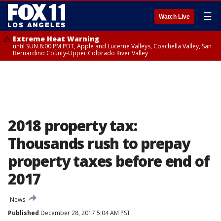
☰
Watch Live
Extreme Heat Warning
until SUN 8:00 PM PDT, Apple and Lucerne Valleys, Coachella Valley, San
Bernardino County-Upper Colorado River Valley
2018 property tax:
Thousands rush to prepay
property taxes before end of
2017
News
Published
December 28, 2017 5:04 AM PST