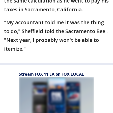
the same calculation as he went to pay his
taxes in Sacramento, California.
"My accountant told me it was the thing
to do," Sheffield told the Sacramento Bee .
"Next year, I probably won't be able to
itemize."
Stream FOX 11 LA on FOX LOCAL