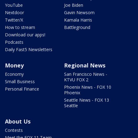
YouTube
Joe Biden
Nextdoor
Gavin Newsom
Twitter/X
Kamala Harris
How to stream
Battleground
Download our apps!
Podcasts
Daily Fast5 Newsletters
Money
Regional News
Economy
San Francisco News -
KTVU FOX 2
Small Business
Phoenix News - FOX 10
Personal Finance
Phoenix
Seattle News - FOX 13
Seattle
About Us
Contests
Meet the FOX 11 Team