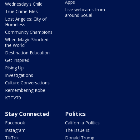
Apps
Wednesday's Child
Live webcams from
True Crime Files
around SoCal
Lost Angeles: City of
Homeless
Community Champions
When Magic Shocked
the World
Destination Education
Get Inspired
Rising Up
Investigations
Culture Conversations
Remembering Kobe
KTTV70
Stay Connected
Politics
Facebook
California Politics
Instagram
The Issue Is:
TikTok
Donald Trump