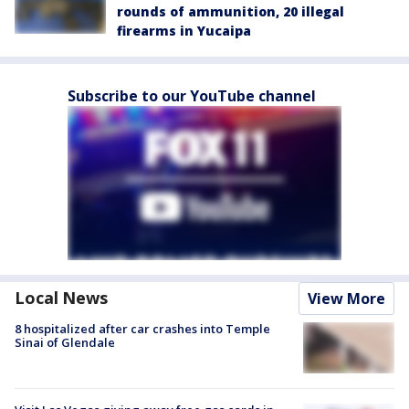
rounds of ammunition, 20 illegal
firearms in Yucaipa
Subscribe to our YouTube channel
Local News
View More
8 hospitalized after car crashes into Temple
Sinai of Glendale