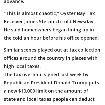
advance.
"This is almost chaotic," Oyster Bay Tax
Receiver James Stefanich told Newsday .
He said homeowners began lining up in
the cold an hour before his office opened.
Similar scenes played out at tax collection
offices around the country in places with
high local taxes.
The tax overhaul signed last week by
Republican President Donald Trump puts
a new $10,000 limit on the amount of
state and local taxes people can deduct