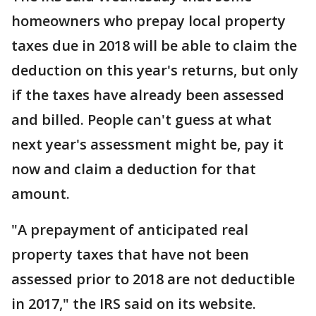
homeowners who prepay local property
taxes due in 2018 will be able to claim the
deduction on this year's returns, but only
if the taxes have already been assessed
and billed. People can't guess at what
next year's assessment might be, pay it
now and claim a deduction for that
amount.
"A prepayment of anticipated real
property taxes that have not been
assessed prior to 2018 are not deductible
in 2017," the IRS said on its website.