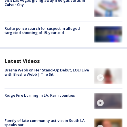
Visit Las Vegas giving away free gas cards in
Culver City
Rialto police search for suspect in alleged
targeted shooting of 15-year-old
Latest Videos
Bresha Webb on Her Stand-Up Debut, LOL! Live
with Bresha Webb | The Sit
Ridge Fire burning in LA, Kern counties
Family of late community activist in South LA
speaks out