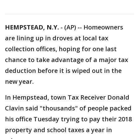
HEMPSTEAD, N.Y.
-
(AP) -- Homeowners
are lining up in droves at local tax
collection offices, hoping for one last
chance to take advantage of a major tax
deduction before it is wiped out in the
new year.
In Hempstead, town Tax Receiver Donald
Clavin said "thousands" of people packed
his office Tuesday trying to pay their 2018
property and school taxes a year in