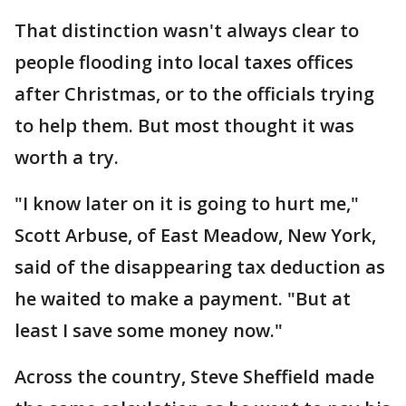
That distinction wasn't always clear to
people flooding into local taxes offices
after Christmas, or to the officials trying
to help them. But most thought it was
worth a try.
"I know later on it is going to hurt me,"
Scott Arbuse, of East Meadow, New York,
said of the disappearing tax deduction as
he waited to make a payment. "But at
least I save some money now."
Across the country, Steve Sheffield made