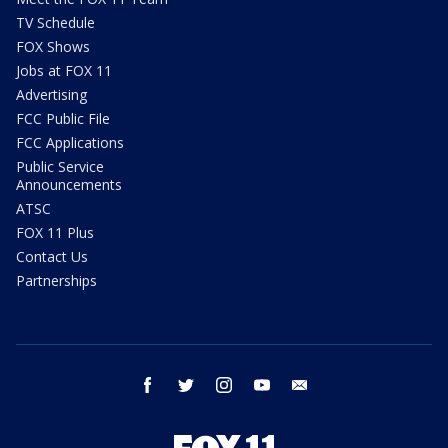
TV Schedule
FOX Shows
Jobs at FOX 11
Advertising
FCC Public File
FCC Applications
Public Service
Announcements
ATSC
FOX 11 Plus
Contact Us
Partnerships
facebook
twitter
instagram
youtube
email