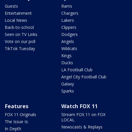
Guests
Rams
Entertainment
Chargers
Local News
Lakers
Back-to-school
Clippers
Seen on TV Links
Dodgers
Vote on our poll
Angels
TikTok Tuesday
Wildcats
Kings
Ducks
LA Football Club
Angel City Football Club
Galaxy
Sparks
Features
Watch FOX 11
FOX 11 Originals
Stream FOX 11 on FOX
LOCAL
The Issue Is:
Newscasts & Replays
In Depth