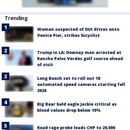
Trending
Woman suspected of DUI drives onto
Venice Pier, strikes bicyclist
Trump in LA: Downey man arrested at
Rancho Palos Verdes golf course ahead
of visit
Long Beach set to roll out 18
automated speed cameras starting fall
2026
Big Bear bald eagle Jackie critical as
blood values drop below 10%
Road rage probe leads CHP to 20,000