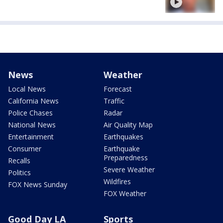
News
Weather
Local News
Forecast
California News
Traffic
Police Chases
Radar
National News
Air Quality Map
Entertainment
Earthquakes
Consumer
Earthquake
Preparedness
Recalls
Severe Weather
Politics
Wildfires
FOX News Sunday
FOX Weather
Good Day LA
Sports