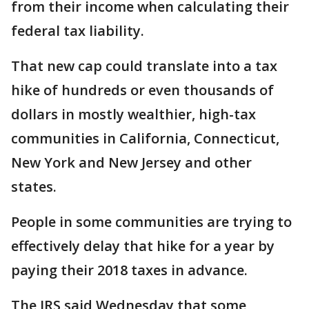
from their income when calculating their
federal tax liability.
That new cap could translate into a tax
hike of hundreds or even thousands of
dollars in mostly wealthier, high-tax
communities in California, Connecticut,
New York and New Jersey and other
states.
People in some communities are trying to
effectively delay that hike for a year by
paying their 2018 taxes in advance.
The IRS said Wednesday that some