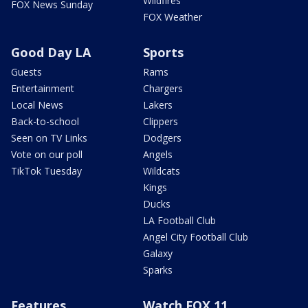
Wildfires
FOX News Sunday
FOX Weather
Good Day LA
Sports
Guests
Rams
Entertainment
Chargers
Local News
Lakers
Back-to-school
Clippers
Seen on TV Links
Dodgers
Vote on our poll
Angels
TikTok Tuesday
Wildcats
Kings
Ducks
LA Football Club
Angel City Football Club
Galaxy
Sparks
Features
Watch FOX 11