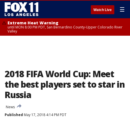
☰
Watch Live
Extreme Heat Warning
until MON 8:00 PM PDT, San Bernardino County-Upper Colorado River
Valley
2018 FIFA World Cup: Meet
the best players set to star in
Russia
News
Published
May 17, 2018 4:14 PM PDT