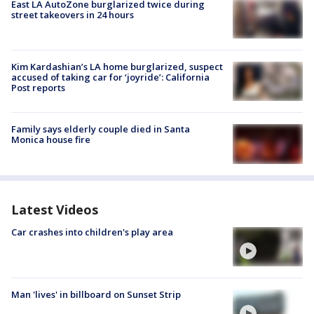
East LA AutoZone burglarized twice during
street takeovers in 24 hours
Kim Kardashian’s LA home burglarized, suspect
accused of taking car for ‘joyride’: California
Post reports
Family says elderly couple died in Santa
Monica house fire
Latest Videos
Car crashes into children's play area
Man 'lives' in billboard on Sunset Strip