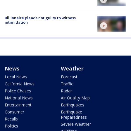
Billionaire pleads not guilty to witness
intimidation
News
Weather
Local News
Forecast
California News
Traffic
Police Chases
Radar
National News
Air Quality Map
Entertainment
Earthquakes
Consumer
Earthquake
Preparedness
Recalls
Severe Weather
Politics