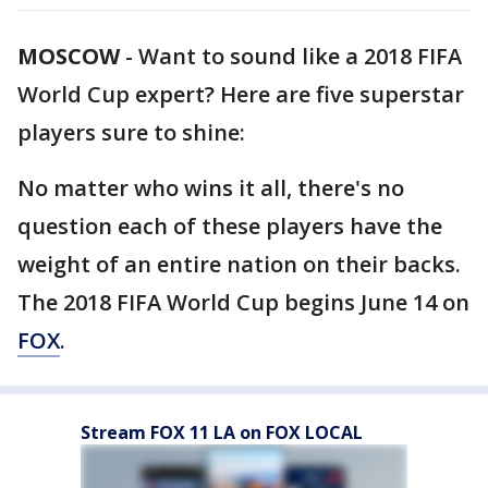
MOSCOW
-
Want to sound like a 2018 FIFA
World Cup expert? Here are five superstar
players sure to shine:
No matter who wins it all, there's no
question each of these players have the
weight of an entire nation on their backs.
The 2018 FIFA World Cup begins June 14 on
FOX
.
Stream FOX 11 LA on FOX LOCAL