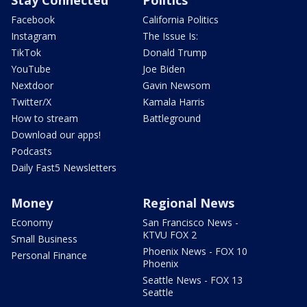
Stay Connected
Politics
Facebook
California Politics
Instagram
The Issue Is:
TikTok
Donald Trump
YouTube
Joe Biden
Nextdoor
Gavin Newsom
Twitter/X
Kamala Harris
How to stream
Battleground
Download our apps!
Podcasts
Daily Fast5 Newsletters
Money
Regional News
Economy
San Francisco News -
KTVU FOX 2
Small Business
Phoenix News - FOX 10
Personal Finance
Phoenix
Seattle News - FOX 13
Seattle