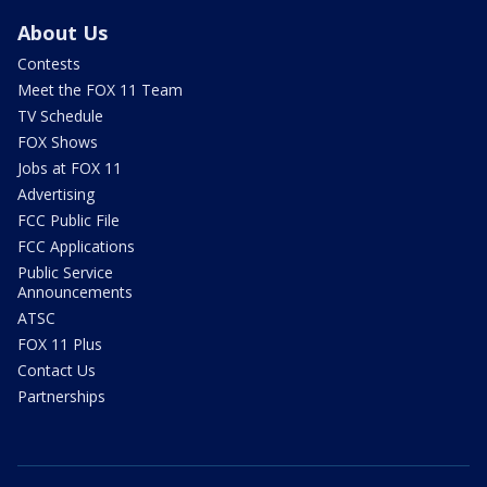
About Us
Contests
Meet the FOX 11 Team
TV Schedule
FOX Shows
Jobs at FOX 11
Advertising
FCC Public File
FCC Applications
Public Service
Announcements
ATSC
FOX 11 Plus
Contact Us
Partnerships