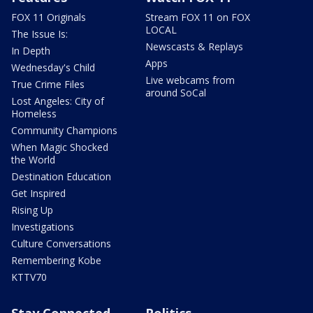
FOX 11 Originals
Stream FOX 11 on FOX
LOCAL
The Issue Is:
Newscasts & Replays
In Depth
Apps
Wednesday's Child
Live webcams from
True Crime Files
around SoCal
Lost Angeles: City of
Homeless
Community Champions
When Magic Shocked
the World
Destination Education
Get Inspired
Rising Up
Investigations
Culture Conversations
Remembering Kobe
KTTV70