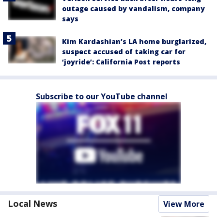
outage caused by vandalism, company
says
Kim Kardashian’s LA home burglarized,
suspect accused of taking car for
‘joyride’: California Post reports
Subscribe to our YouTube channel
Local News
View More