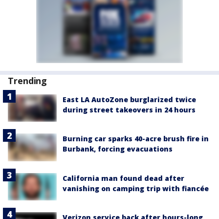
Trending
East LA AutoZone burglarized twice
during street takeovers in 24 hours
Burning car sparks 40-acre brush fire in
Burbank, forcing evacuations
California man found dead after
vanishing on camping trip with fiancée
Verizon service back after hours-long