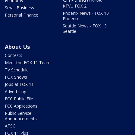
Economy
San Francisco News -
KTVU FOX 2
Small Business
Phoenix News - FOX 10
Personal Finance
Phoenix
Seattle News - FOX 13
Seattle
About Us
Contests
Meet the FOX 11 Team
TV Schedule
FOX Shows
Jobs at FOX 11
Advertising
FCC Public File
FCC Applications
Public Service
Announcements
ATSC
FOX 11 Plus