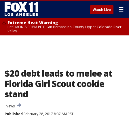
☰
Watch Live
Extreme Heat Warning
until MON 8:00 PM PDT, San Bernardino County-Upper Colorado River
Valley
$20 debt leads to melee at
Florida Girl Scout cookie
stand
News
Published
February 28, 2017 8:37 AM PST