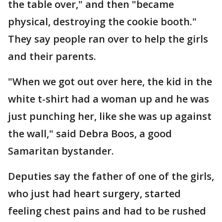
the table over," and then "became
physical, destroying the cookie booth."
They say people ran over to help the girls
and their parents.
"When we got out over here, the kid in the
white t-shirt had a woman up and he was
just punching her, like she was up against
the wall," said Debra Boos, a good
Samaritan bystander.
Deputies say the father of one of the girls,
who just had heart surgery, started
feeling chest pains and had to be rushed