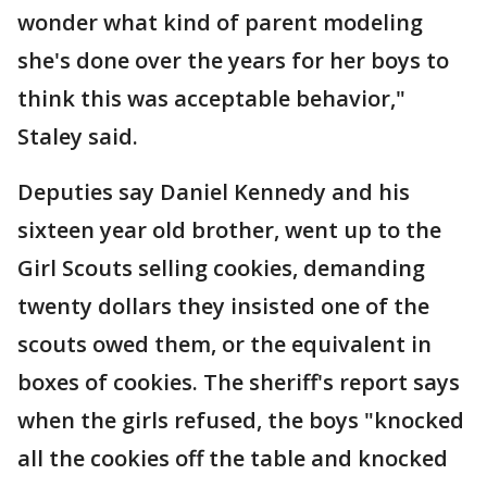
wonder what kind of parent modeling
she's done over the years for her boys to
think this was acceptable behavior,"
Staley said.
Deputies say Daniel Kennedy and his
sixteen year old brother, went up to the
Girl Scouts selling cookies, demanding
twenty dollars they insisted one of the
scouts owed them, or the equivalent in
boxes of cookies. The sheriff's report says
when the girls refused, the boys "knocked
all the cookies off the table and knocked