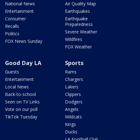
National News
Air Quality Map
Entertainment
Earthquakes
Consumer
Earthquake
Preparedness
Recalls
Severe Weather
Politics
Wildfires
FOX News Sunday
FOX Weather
Good Day LA
Sports
Guests
Rams
Entertainment
Chargers
Local News
Lakers
Back-to-school
Clippers
Seen on TV Links
Dodgers
Vote on our poll
Angels
TikTok Tuesday
Wildcats
Kings
Ducks
LA Football Club