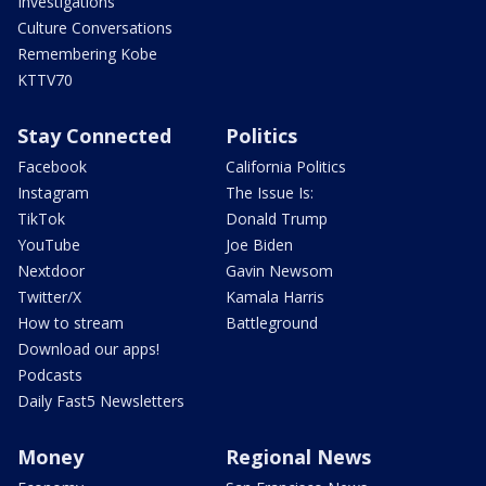
Investigations
Culture Conversations
Remembering Kobe
KTTV70
Stay Connected
Politics
Facebook
California Politics
Instagram
The Issue Is:
TikTok
Donald Trump
YouTube
Joe Biden
Nextdoor
Gavin Newsom
Twitter/X
Kamala Harris
How to stream
Battleground
Download our apps!
Podcasts
Daily Fast5 Newsletters
Money
Regional News