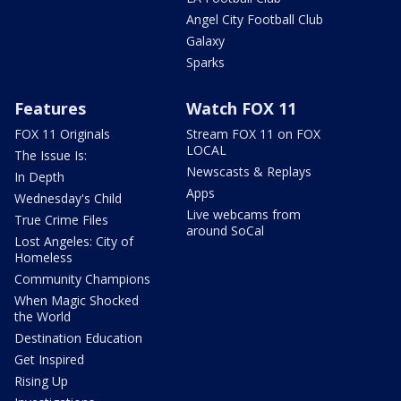
Angel City Football Club
Galaxy
Sparks
Features
Watch FOX 11
FOX 11 Originals
Stream FOX 11 on FOX
LOCAL
The Issue Is:
Newscasts & Replays
In Depth
Apps
Wednesday's Child
Live webcams from
True Crime Files
around SoCal
Lost Angeles: City of
Homeless
Community Champions
When Magic Shocked
the World
Destination Education
Get Inspired
Rising Up