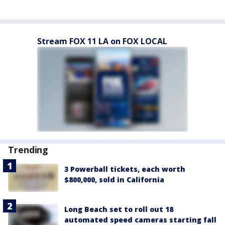
Stream FOX 11 LA on FOX LOCAL
Trending
3 Powerball tickets, each worth
$800,000, sold in California
Long Beach set to roll out 18
automated speed cameras starting fall