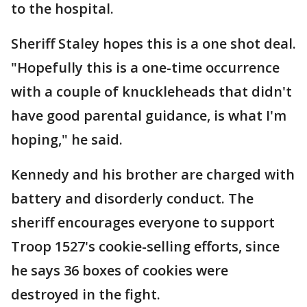
to the hospital.
Sheriff Staley hopes this is a one shot deal.
"Hopefully this is a one-time occurrence
with a couple of knuckleheads that didn't
have good parental guidance, is what I'm
hoping," he said.
Kennedy and his brother are charged with
battery and disorderly conduct. The
sheriff encourages everyone to support
Troop 1527's cookie-selling efforts, since
he says 36 boxes of cookies were
destroyed in the fight.