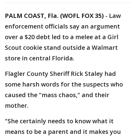
PALM COAST, Fla. (WOFL FOX 35)
-
Law
enforcement officials say an argument
over a $20 debt led to a melee at a Girl
Scout cookie stand outside a Walmart
store in central Florida.
Flagler County Sheriff Rick Staley had
some harsh words for the suspects who
caused the "mass chaos," and their
mother.
"She certainly needs to know what it
means to be a parent and it makes you