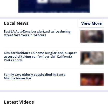
Local News
View More
East LA AutoZone burglarized twice during
street takeovers in 24 hours
Kim Kardashian’s LA home burglarized, suspect
accused of taking car for ‘joyride’: California
Post reports
Family says elderly couple died in Santa
Monica house fire
Latest Videos