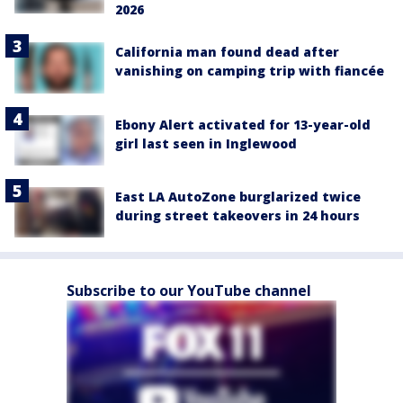
2026
California man found dead after
vanishing on camping trip with fiancée
Ebony Alert activated for 13-year-old
girl last seen in Inglewood
East LA AutoZone burglarized twice
during street takeovers in 24 hours
Subscribe to our YouTube channel