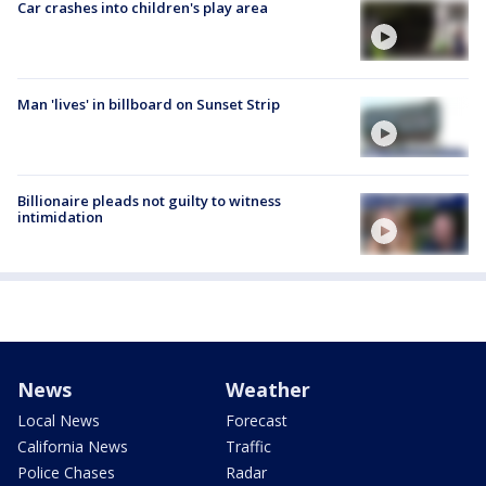
Car crashes into children's play area
Man 'lives' in billboard on Sunset Strip
Billionaire pleads not guilty to witness
intimidation
News
Weather
Local News
Forecast
California News
Traffic
Police Chases
Radar