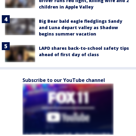
driver runs red light, killing wife and 2
children in Apple Valley
Big Bear bald eagle fledglings Sandy
and Luna depart valley as Shadow
begins summer vacation
LAPD shares back-to-school safety tips
ahead of first day of class
Subscribe to our YouTube channel