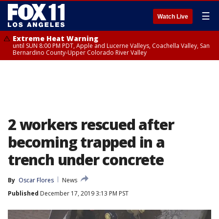
☰
Watch Live
Extreme Heat Warning
until SUN 8:00 PM PDT, Apple and Lucerne Valleys, Coachella Valley, San
Bernardino County-Upper Colorado River Valley
2 workers rescued after
becoming trapped in a
trench under concrete
By
Oscar Flores
News
Published
December 17, 2019 3:13 PM PST