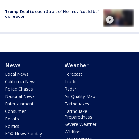
Trump: Deal to open Strait of Hormuz 'could be'
done soon
News
Weather
Local News
Forecast
California News
Traffic
Police Chases
Radar
National News
Air Quality Map
Entertainment
Earthquakes
Consumer
Earthquake
Preparedness
Recalls
Severe Weather
Politics
Wildfires
FOX News Sunday