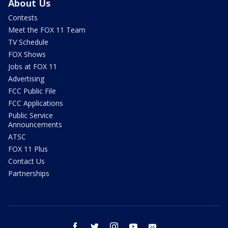
About Us
Contests
Meet the FOX 11 Team
TV Schedule
FOX Shows
Jobs at FOX 11
Advertising
FCC Public File
FCC Applications
Public Service
Announcements
ATSC
FOX 11 Plus
Contact Us
Partnerships
facebook
twitter
instagram
youtube
email