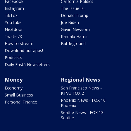
Facebook
California Politics
Instagram
The Issue Is:
TikTok
Donald Trump
YouTube
Joe Biden
Nextdoor
Gavin Newsom
Twitter/X
Kamala Harris
How to stream
Battleground
Download our apps!
Podcasts
Daily Fast5 Newsletters
Money
Regional News
Economy
San Francisco News -
KTVU FOX 2
Small Business
Phoenix News - FOX 10
Personal Finance
Phoenix
Seattle News - FOX 13
Seattle