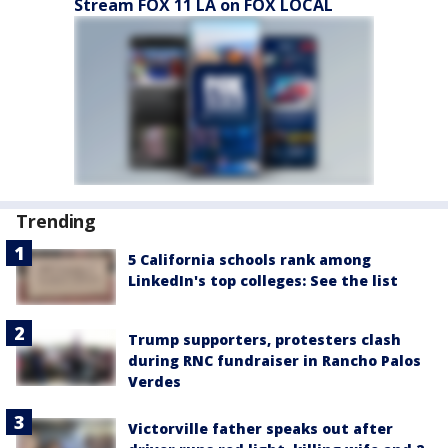
Stream FOX 11 LA on FOX LOCAL
Trending
5 California schools rank among
LinkedIn's top colleges: See the list
Trump supporters, protesters clash
during RNC fundraiser in Rancho Palos
Verdes
Victorville father speaks out after