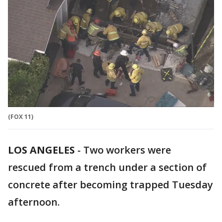
(FOX 11)
LOS ANGELES
-
Two workers were
rescued from a trench under a section of
concrete after becoming trapped Tuesday
afternoon.