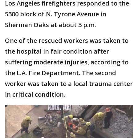
Los Angeles firefighters responded to the
5300 block of N. Tyrone Avenue in
Sherman Oaks at about 3 p.m.
One of the rescued workers was taken to
the hospital in fair condition after
suffering moderate injuries, according to
the L.A. Fire Department. The second
worker was taken to a local trauma center
in critical condition.