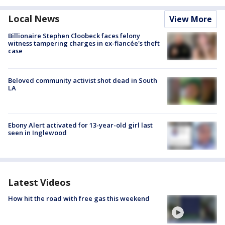
Local News
View More
Billionaire Stephen Cloobeck faces felony
witness tampering charges in ex-fiancée's theft
case
Beloved community activist shot dead in South
LA
Ebony Alert activated for 13-year-old girl last
seen in Inglewood
Latest Videos
How hit the road with free gas this weekend