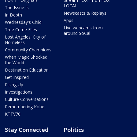
FOX 11 Originals
Stream FOX 11 on FOX
LOCAL
The Issue Is:
Newscasts & Replays
In Depth
Apps
Wednesday's Child
Live webcams from
True Crime Files
around SoCal
Lost Angeles: City of
Homeless
Community Champions
When Magic Shocked
the World
Destination Education
Get Inspired
Rising Up
Investigations
Culture Conversations
Remembering Kobe
KTTV70
Stay Connected
Politics