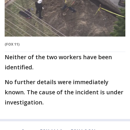
(FOX 11)
Neither of the two workers have been
identified.
No further details were immediately
known. The cause of the incident is under
investigation.