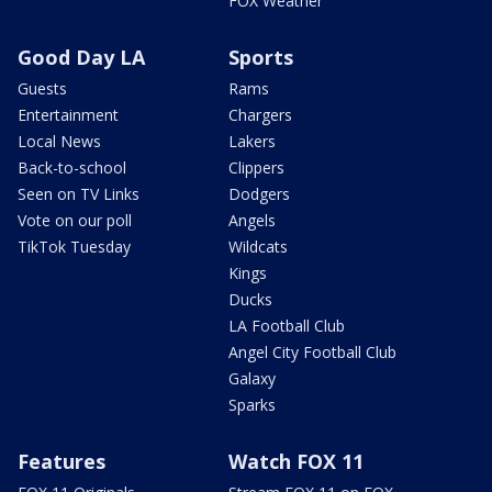
FOX Weather
Good Day LA
Sports
Guests
Rams
Entertainment
Chargers
Local News
Lakers
Back-to-school
Clippers
Seen on TV Links
Dodgers
Vote on our poll
Angels
TikTok Tuesday
Wildcats
Kings
Ducks
LA Football Club
Angel City Football Club
Galaxy
Sparks
Features
Watch FOX 11