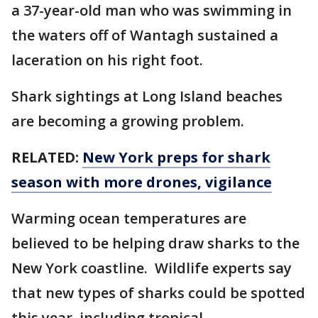
a 37-year-old man who was swimming in
the waters off of Wantagh sustained a
laceration on his right foot.
Shark sightings at Long Island beaches
are becoming a growing problem.
RELATED:
New York preps for shark
season with more drones, vigilance
Warming ocean temperatures are
believed to be helping draw sharks to the
New York coastline. Wildlife experts say
that new types of sharks could be spotted
this year, including tropical