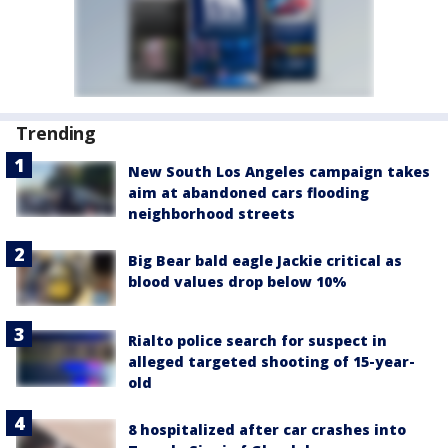
Trending
New South Los Angeles campaign takes
aim at abandoned cars flooding
neighborhood streets
Big Bear bald eagle Jackie critical as
blood values drop below 10%
Rialto police search for suspect in
alleged targeted shooting of 15-year-
old
8 hospitalized after car crashes into