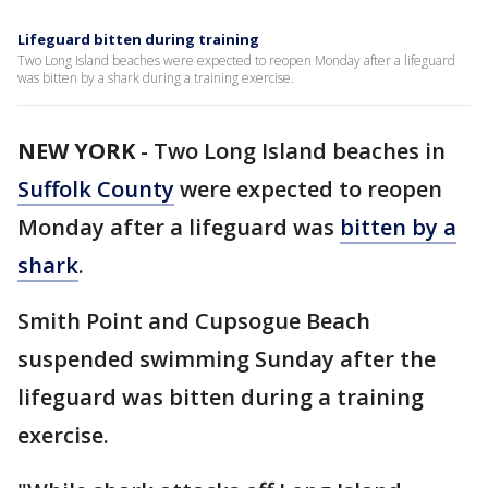
Lifeguard bitten during training
Two Long Island beaches were expected to reopen Monday after a lifeguard
was bitten by a shark during a training exercise.
NEW YORK
-
Two Long Island beaches in
Suffolk County
were expected to reopen
Monday after a lifeguard was
bitten by a
shark
.
Smith Point and Cupsogue Beach
suspended swimming Sunday after the
lifeguard was bitten during a training
exercise.