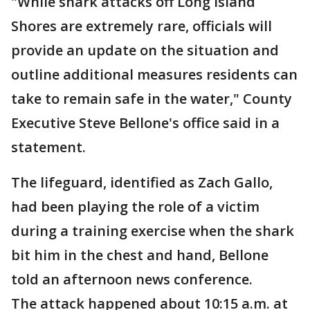
"While shark attacks off Long Island
Shores are extremely rare, officials will
provide an update on the situation and
outline additional measures residents can
take to remain safe in the water," County
Executive Steve Bellone's office said in a
statement.
The lifeguard, identified as Zach Gallo,
had been playing the role of a victim
during a training exercise when the shark
bit him in the chest and hand, Bellone
told an afternoon news conference.
The attack happened about 10:15 a.m. at