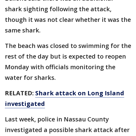
shark sighting following the attack,
though it was not clear whether it was the
same shark.
The beach was closed to swimming for the
rest of the day but is expected to reopen
Monday with officials monitoring the
water for sharks.
RELATED:
Shark attack on Long Island
investigated
Last week, police in Nassau County
investigated a possible shark attack after