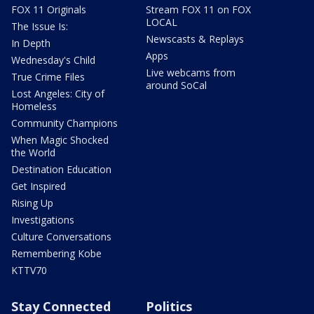
FOX 11 Originals
Stream FOX 11 on FOX
LOCAL
The Issue Is:
Newscasts & Replays
In Depth
Apps
Wednesday's Child
Live webcams from
True Crime Files
around SoCal
Lost Angeles: City of
Homeless
Community Champions
When Magic Shocked
the World
Destination Education
Get Inspired
Rising Up
Investigations
Culture Conversations
Remembering Kobe
KTTV70
Stay Connected
Politics