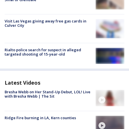
Visit Las Vegas giving away free gas cards in
Culver City
Rialto police search for suspect in alleged
targeted shooting of 15-year-old
Latest Videos
Bresha Webb on Her Stand-Up Debut, LOL! Live
with Bresha Webb | The Sit
Ridge Fire burning in LA, Kern counties