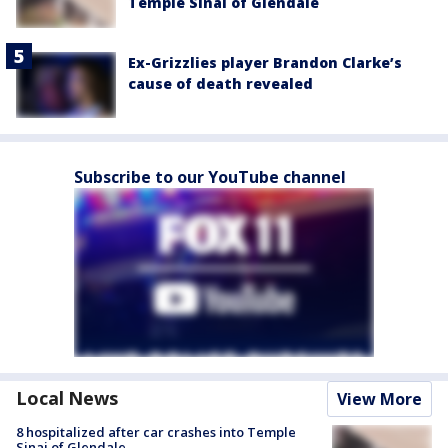
Temple Sinai of Glendale
Ex-Grizzlies player Brandon Clarke’s
cause of death revealed
Subscribe to our YouTube channel
Local News
View More
8 hospitalized after car crashes into Temple
Sinai of Glendale