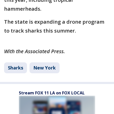
hammerheads.
The state is expanding a drone program
to track sharks this summer.
With the Associated Press.
Sharks
New York
Stream FOX 11 LA on FOX LOCAL