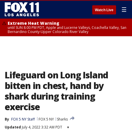
☰
Watch Live
Extreme Heat Warning
until SUN 8:00 PM PDT, Apple and Lucerne Valleys, Coachella Valley, San
Bernardino County-Upper Colorado River Valley
Lifeguard on Long Island
bitten in chest, hand by
shark during training
exercise
By
FOX 5 NY Staff
FOX 5 NY
Sharks
Updated
July 4, 2022 3:32 AM PDT
▾