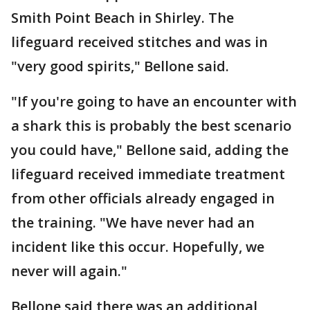
Smith Point Beach in Shirley. The
lifeguard received stitches and was in
"very good spirits," Bellone said.
"If you're going to have an encounter with
a shark this is probably the best scenario
you could have," Bellone said, adding the
lifeguard received immediate treatment
from other officials already engaged in
the training. "We have never had an
incident like this occur. Hopefully, we
never will again."
Bellone said there was an additional