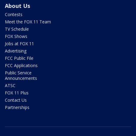
About Us
Contests
Meet the FOX 11 Team
TV Schedule
FOX Shows
Jobs at FOX 11
Advertising
FCC Public File
FCC Applications
Public Service
Announcements
ATSC
FOX 11 Plus
Contact Us
Partnerships