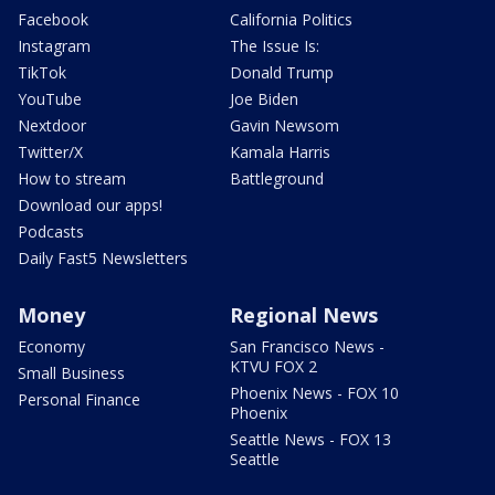
Facebook
California Politics
Instagram
The Issue Is:
TikTok
Donald Trump
YouTube
Joe Biden
Nextdoor
Gavin Newsom
Twitter/X
Kamala Harris
How to stream
Battleground
Download our apps!
Podcasts
Daily Fast5 Newsletters
Money
Regional News
Economy
San Francisco News -
KTVU FOX 2
Small Business
Phoenix News - FOX 10
Personal Finance
Phoenix
Seattle News - FOX 13
Seattle