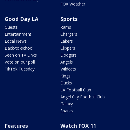
FOX Weather
Good Day LA
Sports
Guests
Rams
Entertainment
Chargers
Local News
Lakers
Back-to-school
Clippers
Seen on TV Links
Dodgers
Vote on our poll
Angels
TikTok Tuesday
Wildcats
Kings
Ducks
LA Football Club
Angel City Football Club
Galaxy
Sparks
Features
Watch FOX 11