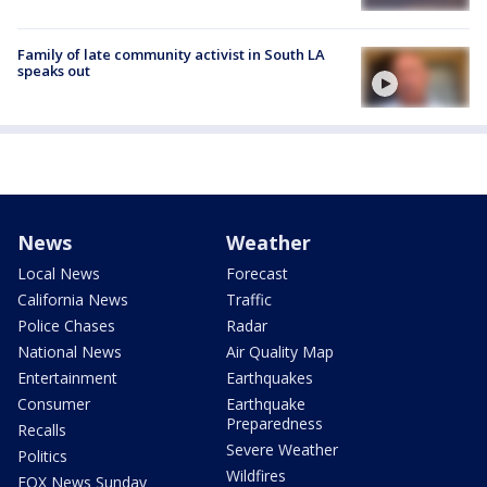
Family of late community activist in South LA
speaks out
News
Weather
Local News
Forecast
California News
Traffic
Police Chases
Radar
National News
Air Quality Map
Entertainment
Earthquakes
Consumer
Earthquake
Preparedness
Recalls
Severe Weather
Politics
Wildfires
FOX News Sunday