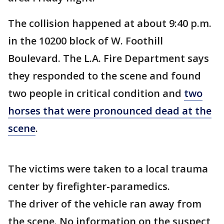
The collision happened at about 9:40 p.m.
in the 10200 block of W. Foothill
Boulevard. The L.A. Fire Department says
they responded to the scene and found
two people in critical condition and
two
horses that were pronounced dead at the
scene
.
The victims were taken to a local trauma
center by firefighter-paramedics.
The driver of the vehicle ran away from
the scene. No information on the suspect