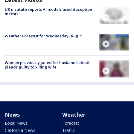
UK institute reports AI models used deception
in tests
Weather Forecast for Wednesday, Aug. 5
Woman previously jailed for husband's death
pleads guilty to killing wife
News
Weather
Local News
Forecast
California News
Traffic