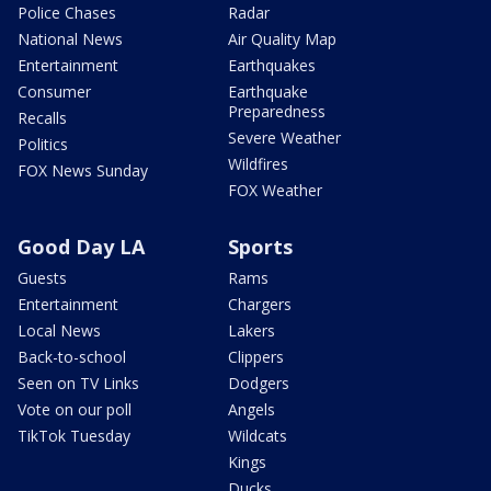
Police Chases
Radar
National News
Air Quality Map
Entertainment
Earthquakes
Consumer
Earthquake
Preparedness
Recalls
Severe Weather
Politics
Wildfires
FOX News Sunday
FOX Weather
Good Day LA
Sports
Guests
Rams
Entertainment
Chargers
Local News
Lakers
Back-to-school
Clippers
Seen on TV Links
Dodgers
Vote on our poll
Angels
TikTok Tuesday
Wildcats
Kings
Ducks