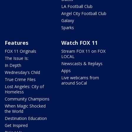
LA Football Club
Angel City Football Club
Galaxy
Sparks
Features
Watch FOX 11
FOX 11 Originals
Stream FOX 11 on FOX
LOCAL
The Issue Is:
Newscasts & Replays
In Depth
Apps
Wednesday's Child
Live webcams from
True Crime Files
around SoCal
Lost Angeles: City of
Homeless
Community Champions
When Magic Shocked
the World
Destination Education
Get Inspired