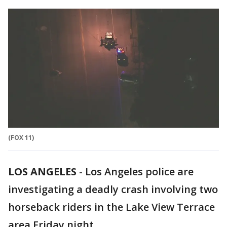
(FOX 11)
LOS ANGELES
-
Los Angeles police are
investigating a deadly crash involving two
horseback riders in the Lake View Terrace
area Friday night.