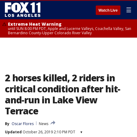
☰
Watch Live
Extreme Heat Warning
until SUN 8:00 PM PDT, Apple and Lucerne Valleys, Coachella Valley, San
Bernardino County-Upper Colorado River Valley
2 horses killed, 2 riders in
critical condition after hit-
and-run in Lake View
Terrace
By
Oscar Flores
News
Updated
October 26, 2019 2:10 PM PDT
▾