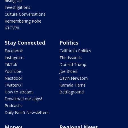
Rising Up
Investigations
Culture Conversations
Remembering Kobe
KTTV70
Stay Connected
Politics
Facebook
California Politics
Instagram
The Issue Is:
TikTok
Donald Trump
YouTube
Joe Biden
Nextdoor
Gavin Newsom
Twitter/X
Kamala Harris
How to stream
Battleground
Download our apps!
Podcasts
Daily Fast5 Newsletters
Money
Regional News