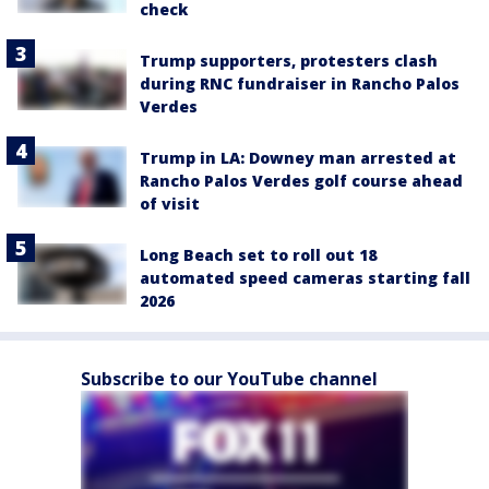
check
Trump supporters, protesters clash
during RNC fundraiser in Rancho Palos
Verdes
Trump in LA: Downey man arrested at
Rancho Palos Verdes golf course ahead
of visit
Long Beach set to roll out 18
automated speed cameras starting fall
2026
Subscribe to our YouTube channel