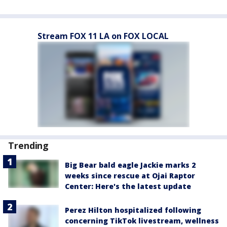
Stream FOX 11 LA on FOX LOCAL
Trending
Big Bear bald eagle Jackie marks 2
weeks since rescue at Ojai Raptor
Center: Here's the latest update
Perez Hilton hospitalized following
concerning TikTok livestream, wellness