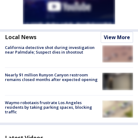
Local News
View More
California detective shot during investigation
near Palmdale; Suspect dies in shootout
Nearly $1 million Runyon Canyon restroom
remains closed months after expected opening
Waymo robotaxis frustrate Los Angeles
residents by taking parking spaces, blocking
traffic
Latest Videos