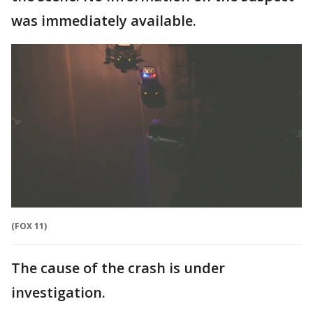
was immediately available.
(FOX 11)
The cause of the crash is under
investigation.