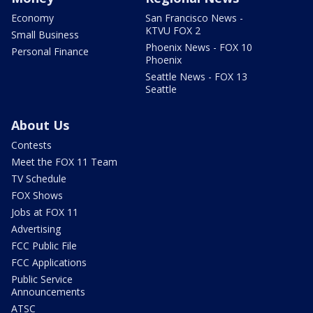
Economy
San Francisco News -
KTVU FOX 2
Small Business
Phoenix News - FOX 10
Personal Finance
Phoenix
Seattle News - FOX 13
Seattle
About Us
Contests
Meet the FOX 11 Team
TV Schedule
FOX Shows
Jobs at FOX 11
Advertising
FCC Public File
FCC Applications
Public Service
Announcements
ATSC