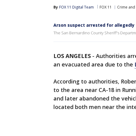
By
FOX 11 Digital Team
FOX 11
Crime and 
Arson suspect arrested for allegedly 
The San Bernardino County Sheriff's Departme
LOS ANGELES
-
Authorities ar
an evacuated area due to the
According to authorities, Robe
to the area near CA-18 in Runn
and later abandoned the vehic
located both men near the int