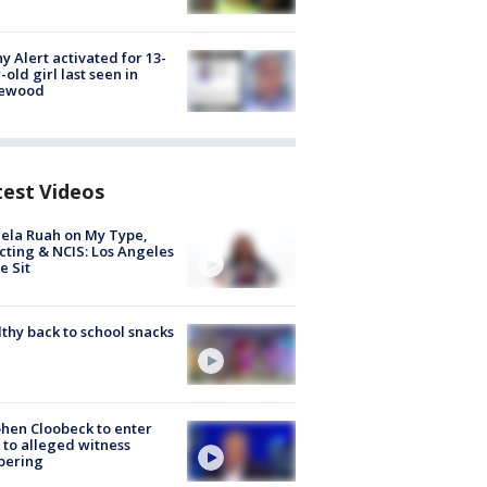
y Alert activated for 13-
-old girl last seen in
lewood
test Videos
ela Ruah on My Type,
cting & NCIS: Los Angeles
e Sit
thy back to school snacks
hen Cloobeck to enter
 to alleged witness
pering