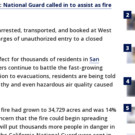
: National Guard called in to assist as fire
rrested, transported, and booked at West
rges of unauthorized entry to a closed
fect for thousands of residents in
San
ers continue to battle the fast-growing
ion to evacuations, residents are being told
lthy and even hazardous air quality caused
fire had grown to 34,729 acres and was 14%
ncern that the fire could begin spreading
will put thousands more people in danger in