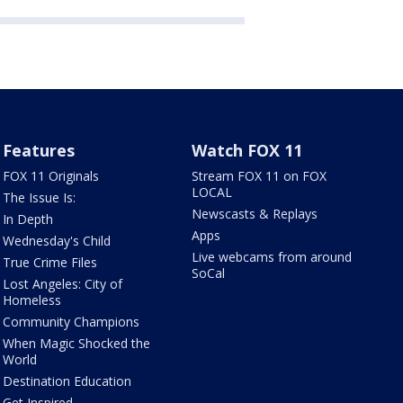
Features
Watch FOX 11
FOX 11 Originals
Stream FOX 11 on FOX
LOCAL
The Issue Is:
Newscasts & Replays
In Depth
Apps
Wednesday's Child
Live webcams from around
True Crime Files
SoCal
Lost Angeles: City of
Homeless
Community Champions
When Magic Shocked the
World
Destination Education
Get Inspired