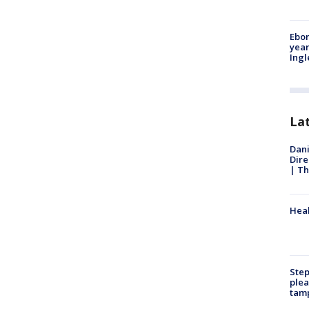
Ebon
year
Ing
La
Dani
Dire
| Th
Heal
Step
plea
tam