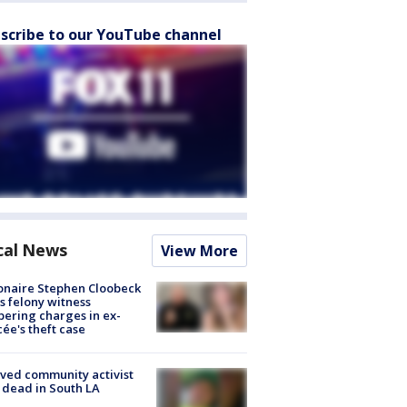
scribe to our YouTube channel
cal News
View More
ionaire Stephen Cloobeck
s felony witness
ering charges in ex-
cée's theft case
ved community activist
 dead in South LA