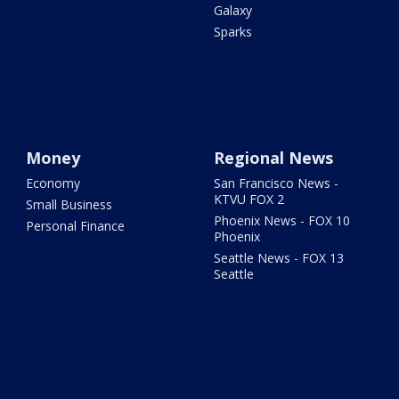
Galaxy
Sparks
Money
Regional News
Economy
San Francisco News -
KTVU FOX 2
Small Business
Phoenix News - FOX 10
Personal Finance
Phoenix
Seattle News - FOX 13
Seattle