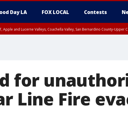
ood Day LA
FOX LOCAL
Contests
Ne
T, Apple and Lucerne Valleys, Coachella Valley, San Bernardino County-Upper C
ed for unauthor
ar Line Fire ev