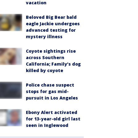
vacation
Beloved Big Bear bald
eagle Jackie undergoes
advanced testing for
mystery illness
Coyote sightings rise
across Southern
California; Family's dog
killed by coyote
Police chase suspect
stops for gas mid-
pursuit in Los Angeles
Ebony Alert activated
for 13-year-old girl last
seen in Inglewood