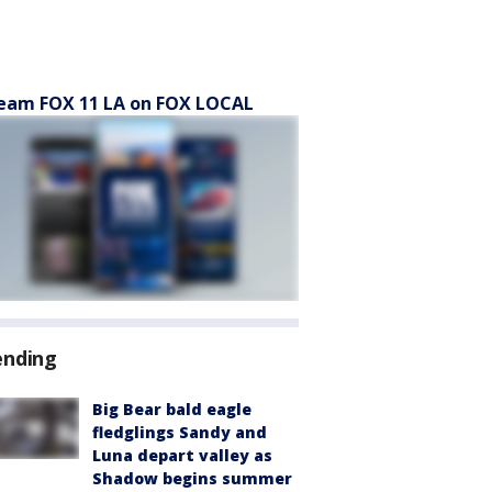
eam FOX 11 LA on FOX LOCAL
ending
Big Bear bald eagle
fledglings Sandy and
Luna depart valley as
Shadow begins summer