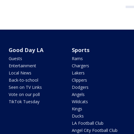
Good Day LA
Sports
Guests
Rams
Entertainment
Chargers
Local News
Lakers
Back-to-school
Clippers
Seen on TV Links
Dodgers
Vote on our poll
Angels
TikTok Tuesday
Wildcats
Kings
Ducks
LA Football Club
Angel City Football Club