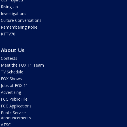
Rising Up
Investigations
Culture Conversations
Remembering Kobe
KTTV70
About Us
Contests
Meet the FOX 11 Team
TV Schedule
FOX Shows
Jobs at FOX 11
Advertising
FCC Public File
FCC Applications
Public Service
Announcements
ATSC