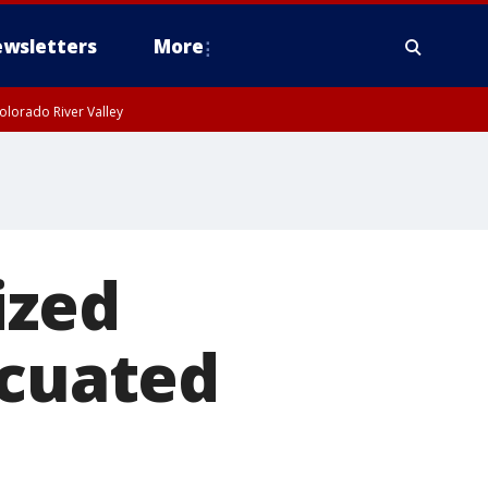
wsletters
More
olorado River Valley
ized
acuated