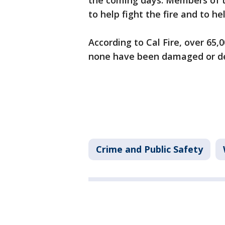
the coming days. Members of t
to help fight the fire and to 
According to Cal Fire, over 65,
none have been damaged or d
Crime and Public Safety