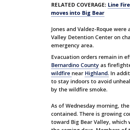
RELATED COVERAGE:
Line Fire
moves into Big Bear
Jones and Valdez-Roque were a
Valley Detention Center on cha
emergency area.
Evacuation orders remain in ef
Bernardino County
as firefight
wildfire
near
Highland.
In addit
to stay indoors to avoid unhea
by the wildfire smoke.
As of Wednesday morning, the 
contained. There is growing co
toward Big Bear Valley, which 