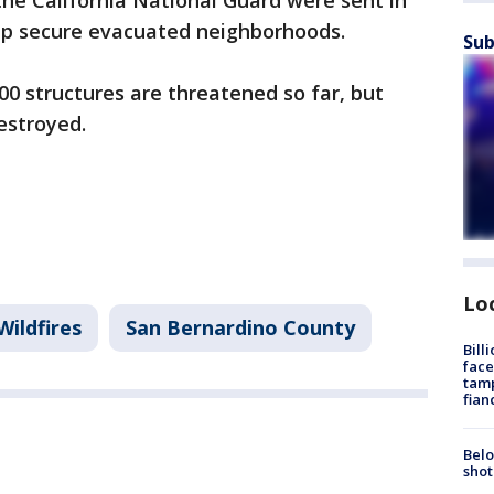
he California National Guard were sent in
help secure evacuated neighborhoods.
Sub
000 structures are threatened so far, but
estroyed.
Lo
Wildfires
San Bernardino County
Bill
face
tamp
fian
Belo
shot