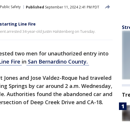
Public Safety
Published
September 11, 2024 2:41 PM PDT
starting Line Fire
Str
nt arrested 34-year-old Justin Halstenberg on Tuesday.
rested two men for unauthorized entry into
Line Fire
in
San Bernardino County.
rt Jones and Jose Valdez-Roque had traveled
ing Springs by car around 2 a.m. Wednesday,
le. Authorities found the abandoned car and
Tr
ersection of Deep Creek Drive and CA-18.