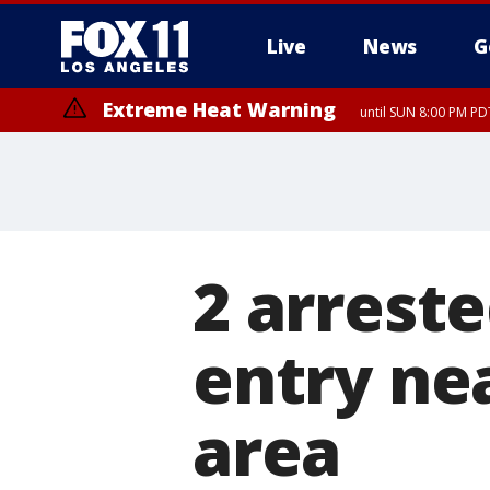
Live
News
G
Extreme Heat Warning
until SUN 8:00 PM PD
2 arrest
entry ne
area