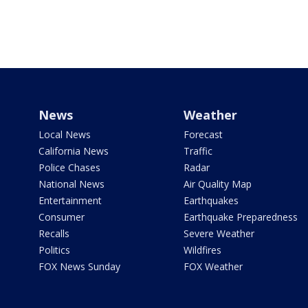
News
Weather
Local News
Forecast
California News
Traffic
Police Chases
Radar
National News
Air Quality Map
Entertainment
Earthquakes
Consumer
Earthquake Preparedness
Recalls
Severe Weather
Politics
Wildfires
FOX News Sunday
FOX Weather