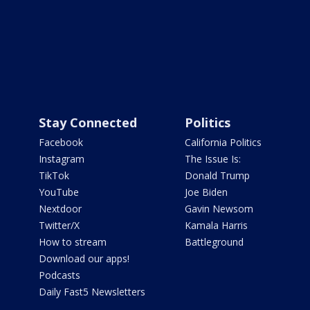
Stay Connected
Politics
Facebook
California Politics
Instagram
The Issue Is:
TikTok
Donald Trump
YouTube
Joe Biden
Nextdoor
Gavin Newsom
Twitter/X
Kamala Harris
How to stream
Battleground
Download our apps!
Podcasts
Daily Fast5 Newsletters