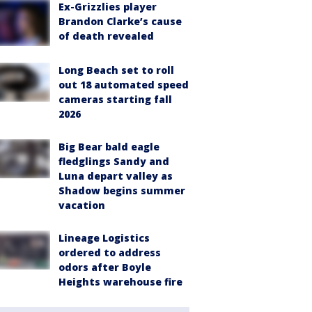
Ex-Grizzlies player
Brandon Clarke’s cause
of death revealed
Long Beach set to roll
out 18 automated speed
cameras starting fall
2026
Big Bear bald eagle
fledglings Sandy and
Luna depart valley as
Shadow begins summer
vacation
Lineage Logistics
ordered to address
odors after Boyle
Heights warehouse fire