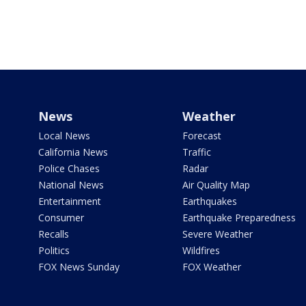
News
Weather
Local News
Forecast
California News
Traffic
Police Chases
Radar
National News
Air Quality Map
Entertainment
Earthquakes
Consumer
Earthquake Preparedness
Recalls
Severe Weather
Politics
Wildfires
FOX News Sunday
FOX Weather