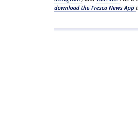
download the Fresco News App