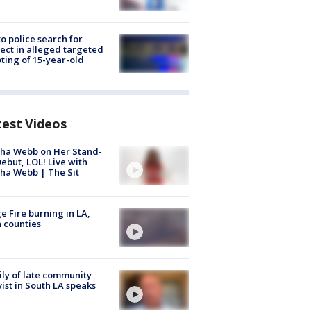
to police search for
ect in alleged targeted
ting of 15-year-old
test Videos
ha Webb on Her Stand-
ebut, LOL! Live with
ha Webb | The Sit
e Fire burning in LA,
 counties
ly of late community
vist in South LA speaks