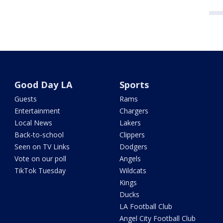
Good Day LA
Sports
Guests
Rams
Entertainment
Chargers
Local News
Lakers
Back-to-school
Clippers
Seen on TV Links
Dodgers
Vote on our poll
Angels
TikTok Tuesday
Wildcats
Kings
Ducks
LA Football Club
Angel City Football Club