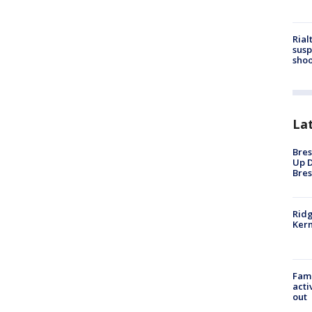
Rial
susp
shoo
La
Bres
Up D
Bres
Ridg
Kern
Fami
acti
out