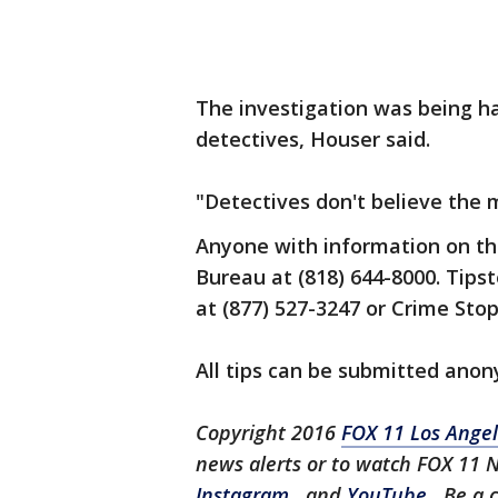
The investigation was being h
detectives, Houser said.
"Detectives don't believe the 
Anyone with information on the
Bureau at (818) 644-8000. Tipst
at (877) 527-3247 or Crime Stop
All tips can be submitted ano
Copyright 2016
FOX 11 Los Ange
news alerts or to watch FOX 11 
Instagram
, and
YouTube
. Be a 