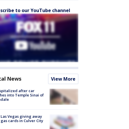
scribe to our YouTube channel
cal News
View More
spitalized after car
hes into Temple Sinai of
ndale
t Las Vegas giving away
 gas cards in Culver City