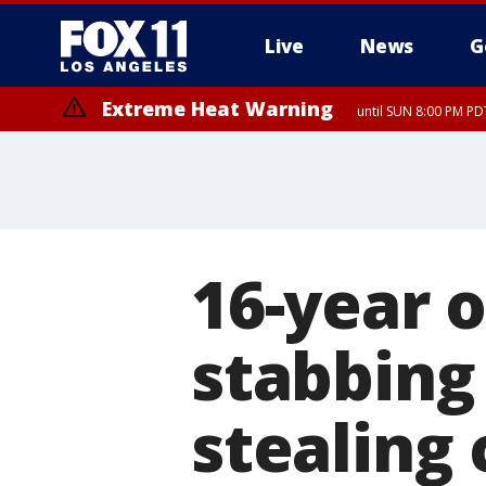
Live
News
G
Extreme Heat Warning
until SUN 8:00 PM PD
16-year o
stabbing
stealing 