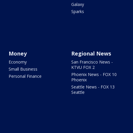
Galaxy
Sparks
Money
Regional News
Economy
San Francisco News -
KTVU FOX 2
Small Business
Phoenix News - FOX 10
Personal Finance
Phoenix
Seattle News - FOX 13
Seattle