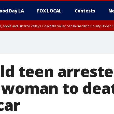
ood Day LA
FOX LOCAL
Contests
Ne
T, Apple and Lucerne Valleys, Coachella Valley, San Bernardino County-Upper C
ld teen arreste
 woman to dea
car