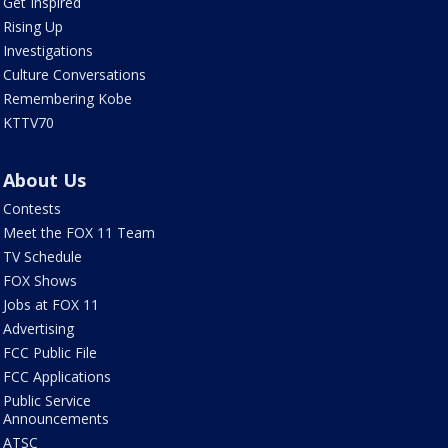
Get Inspired
Rising Up
Investigations
Culture Conversations
Remembering Kobe
KTTV70
About Us
Contests
Meet the FOX 11 Team
TV Schedule
FOX Shows
Jobs at FOX 11
Advertising
FCC Public File
FCC Applications
Public Service
Announcements
ATSC