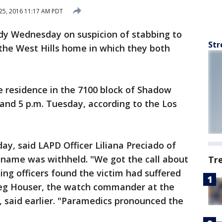
25, 2016 11:17 AM PDT
ody Wednesday on suspicion of stabbing to
Str
the West Hills home in which they both
e residence in the 7100 block of Shadow
and 5 p.m. Tuesday, according to the Los
y, said LAPD Officer Liliana Preciado of
s name was withheld. "We got the call about
Tr
ng officers found the victim had suffered
Greg Houser, the watch commander at the
 said earlier. "Paramedics pronounced the