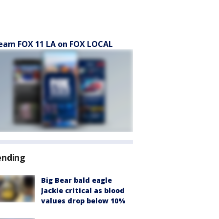
eam FOX 11 LA on FOX LOCAL
ending
Big Bear bald eagle
Jackie critical as blood
values drop below 10%