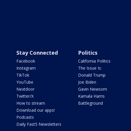
Stay Connected
Politics
Facebook
California Politics
Instagram
The Issue Is:
TikTok
Donald Trump
YouTube
Joe Biden
Nextdoor
Gavin Newsom
Twitter/X
Kamala Harris
How to stream
Battleground
Download our apps!
Podcasts
Daily Fast5 Newsletters