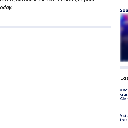
today.
Sub
Lo
8 ho
cras
Gle
Visi
free