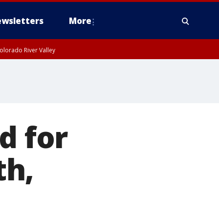
wsletters
More
olorado River Valley
d for
th,