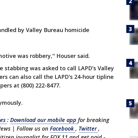
andled by Valley Bureau homicide
motive was robbery,'' Houser said.
 stabbing was asked to call LAPD's Valley
ers can also call the LAPD's 24-hour tipline
pers at (800) 222-8477.
nymously.
les
:
Download our mobile app
for breaking
News | Follow us on
Facebook
,
Twitter
,
citizen journalist for FOX 11 and get paid -