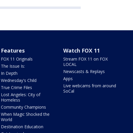
Features
Watch FOX 11
FOX 11 Originals
Stream FOX 11 on FOX
LOCAL
The Issue Is:
Newscasts & Replays
In Depth
Apps
Wednesday's Child
Live webcams from around
True Crime Files
SoCal
Lost Angeles: City of
Homeless
Community Champions
When Magic Shocked the
World
Destination Education