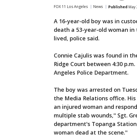
FOX 11 Los Angeles
News
Published
May 
A 16-year-old boy was in cust
death a 53-year-old woman in 
lived, police said.
Connie Cajulis was found in th
Ridge Court between 4:30 p.m. 
Angeles Police Department.
The boy was arrested on Tuesda
the Media Relations office. Hi
an injured woman and respondi
multiple stab wounds,'' Sgt. 
department's Topanga Station,
woman dead at the scene.''