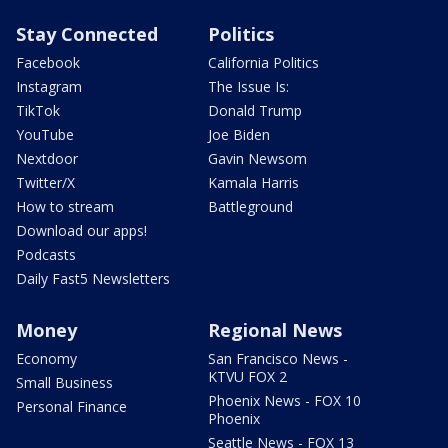
Stay Connected
Politics
Facebook
California Politics
Instagram
The Issue Is:
TikTok
Donald Trump
YouTube
Joe Biden
Nextdoor
Gavin Newsom
Twitter/X
Kamala Harris
How to stream
Battleground
Download our apps!
Podcasts
Daily Fast5 Newsletters
Money
Regional News
Economy
San Francisco News -
KTVU FOX 2
Small Business
Phoenix News - FOX 10
Personal Finance
Phoenix
Seattle News - FOX 13