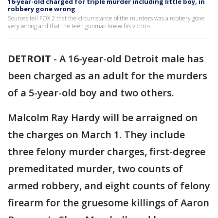
16-year-old charged for triple murder including little boy, in
robbery gone wrong
Sources tell FOX 2 that the circumstance of the murders was a robbery gone
very wrong and that the teen gunman knew his victims.
DETROIT
-
A 16-year-old Detroit male has
been charged as an adult for the murders
of a 5-year-old boy and two others.
Malcolm Ray Hardy will be arraigned on
the charges on March 1. They include
three felony murder charges, first-degree
premeditated murder, two counts of
armed robbery, and eight counts of felony
firearm for the gruesome killings of Aaron