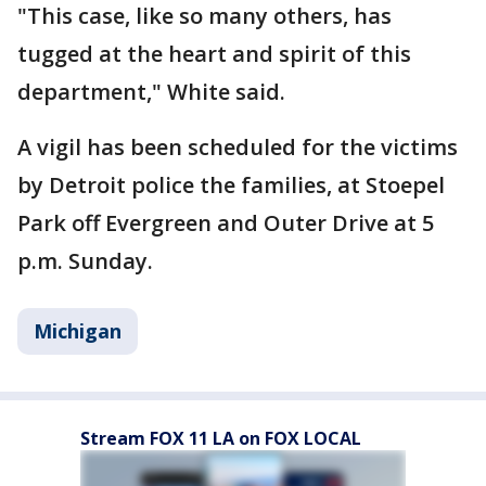
"This case, like so many others, has
tugged at the heart and spirit of this
department," White said.
A vigil has been scheduled for the victims
by Detroit police the families, at Stoepel
Park off Evergreen and Outer Drive at 5
p.m. Sunday.
Michigan
Stream FOX 11 LA on FOX LOCAL