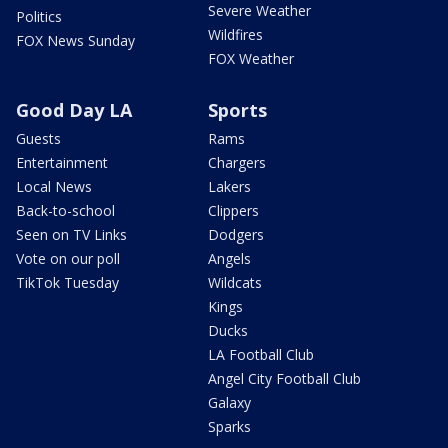
Severe Weather
Politics
Wildfires
FOX News Sunday
FOX Weather
Good Day LA
Sports
Guests
Rams
Entertainment
Chargers
Local News
Lakers
Back-to-school
Clippers
Seen on TV Links
Dodgers
Vote on our poll
Angels
TikTok Tuesday
Wildcats
Kings
Ducks
LA Football Club
Angel City Football Club
Galaxy
Sparks