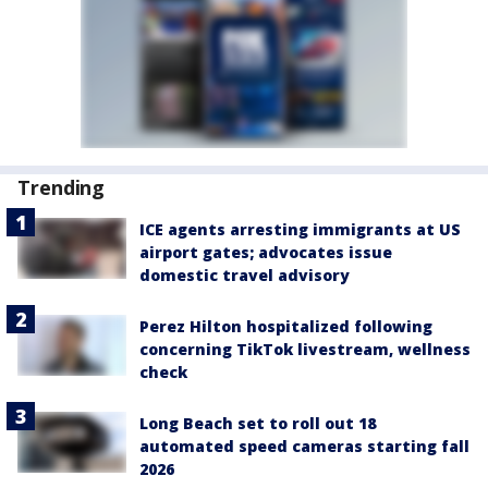
Trending
ICE agents arresting immigrants at US
airport gates; advocates issue
domestic travel advisory
Perez Hilton hospitalized following
concerning TikTok livestream, wellness
check
Long Beach set to roll out 18
automated speed cameras starting fall
2026