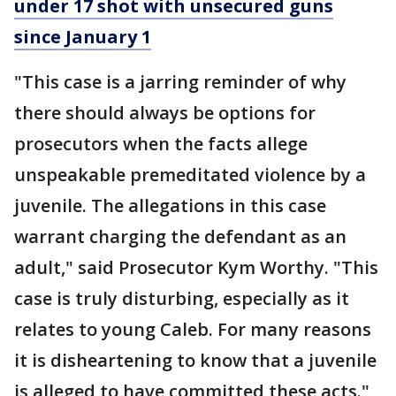
under 17 shot with unsecured guns
since January 1
"This case is a jarring reminder of why
there should always be options for
prosecutors when the facts allege
unspeakable premeditated violence by a
juvenile. The allegations in this case
warrant charging the defendant as an
adult," said Prosecutor Kym Worthy. "This
case is truly disturbing, especially as it
relates to young Caleb. For many reasons
it is disheartening to know that a juvenile
is alleged to have committed these acts."