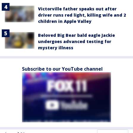
Victorville father speaks out after
driver runs red light, killing wife and 2
children in Apple Valley
Beloved Big Bear bald eagle Jackie
undergoes advanced testing for
mystery illness
Subscribe to our YouTube channel