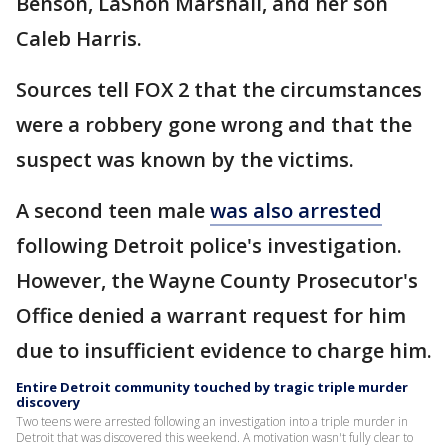
Benson, LaShon Marshall, and her son
Caleb Harris.
Sources tell FOX 2 that the circumstances
were a robbery gone wrong and that the
suspect was known by the victims.
A second teen male
was also arrested
following Detroit police's investigation.
However, the Wayne County Prosecutor's
Office denied a warrant request for him
due to insufficient evidence to charge him.
Entire Detroit community touched by tragic triple murder
discovery
Two teens were arrested following an investigation into a triple murder in
Detroit that was discovered this weekend. A motivation wasn't fully clear to