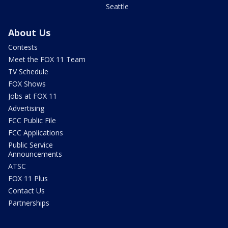
Seattle
About Us
Contests
Meet the FOX 11 Team
TV Schedule
FOX Shows
Jobs at FOX 11
Advertising
FCC Public File
FCC Applications
Public Service
Announcements
ATSC
FOX 11 Plus
Contact Us
Partnerships