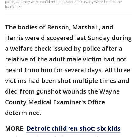
police, but they were confident the suspects in custody were behind the
homicides.
The bodies of Benson, Marshall, and
Harris were discovered last Sunday during
a welfare check issued by police after a
relative of the adult male victim had not
heard from him for several days. All three
victims had been shot multiple times and
died from gunshot wounds the Wayne
County Medical Examiner's Office
determined.
MORE:
Detroit children shot: six kids