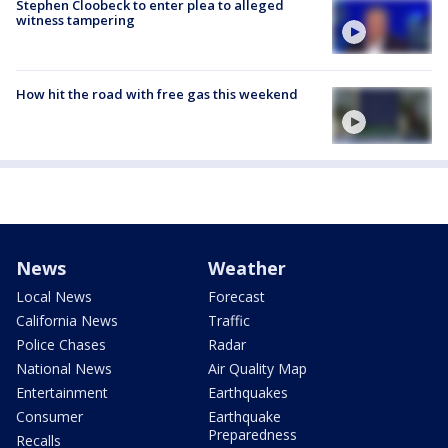
Stephen Cloobeck to enter plea to alleged
witness tampering
How hit the road with free gas this weekend
News
Weather
Local News
Forecast
California News
Traffic
Police Chases
Radar
National News
Air Quality Map
Entertainment
Earthquakes
Consumer
Earthquake
Preparedness
Recalls