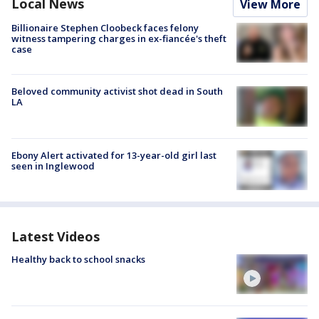
Local News
View More
Billionaire Stephen Cloobeck faces felony
witness tampering charges in ex-fiancée's theft
case
Beloved community activist shot dead in South
LA
Ebony Alert activated for 13-year-old girl last
seen in Inglewood
Latest Videos
Healthy back to school snacks