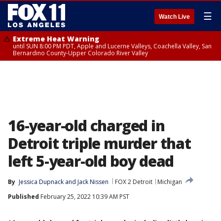
☰
Watch Live
Extreme Heat Warning
until SUN 8:00 PM PDT, Apple and Lucerne Valleys, Coachella Valley, San
Bernardino County-Upper Colorado River Valley
16-year-old charged in
Detroit triple murder that
left 5-year-old boy dead
By
Jessica Dupnack
 and 
Jack Nissen
FOX 2 Detroit
Michigan
Published
February 25, 2022 10:39 AM PST