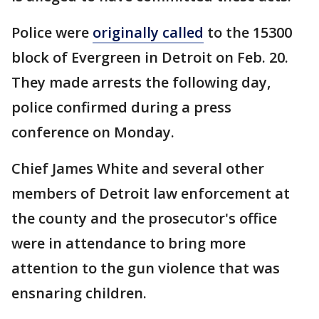
Police were
originally called
to the 15300
block of Evergreen in Detroit on Feb. 20.
They made arrests the following day,
police confirmed during a press
conference on Monday.
Chief James White and several other
members of Detroit law enforcement at
the county and the prosecutor's office
were in attendance to bring more
attention to the gun violence that was
ensnaring children.