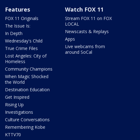
Features
Watch FOX 11
FOX 11 Originals
Stream FOX 11 on FOX
LOCAL
The Issue Is:
Newscasts & Replays
In Depth
Apps
Wednesday's Child
Live webcams from
True Crime Files
around SoCal
Lost Angeles: City of
Homeless
Community Champions
When Magic Shocked
the World
Destination Education
Get Inspired
Rising Up
Investigations
Culture Conversations
Remembering Kobe
KTTV70