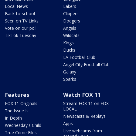
Local News
Lakers
Back-to-school
Clippers
Seen on TV Links
Dodgers
Vote on our poll
Angels
TikTok Tuesday
Wildcats
Kings
Ducks
LA Football Club
Angel City Football Club
Galaxy
Sparks
Features
Watch FOX 11
FOX 11 Originals
Stream FOX 11 on FOX
LOCAL
The Issue Is:
Newscasts & Replays
In Depth
Apps
Wednesday's Child
Live webcams from
True Crime Files