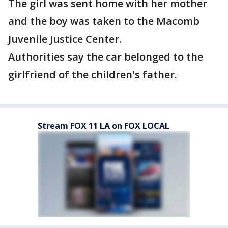
The girl was sent home with her mother
and the boy was taken to the Macomb
Juvenile Justice Center.
Authorities say the car belonged to the
girlfriend of the children's father.
Stream FOX 11 LA on FOX LOCAL