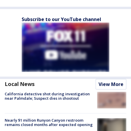
Subscribe to our YouTube channel
Local News
View More
California detective shot during investigation
near Palmdale; Suspect dies in shootout
Nearly $1 million Runyon Canyon restroom
remains closed months after expected opening