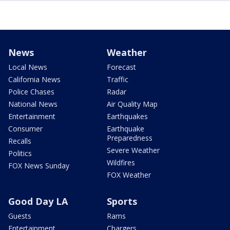
News
Weather
Local News
Forecast
California News
Traffic
Police Chases
Radar
National News
Air Quality Map
Entertainment
Earthquakes
Consumer
Earthquake
Preparedness
Recalls
Severe Weather
Politics
Wildfires
FOX News Sunday
FOX Weather
Good Day LA
Sports
Guests
Rams
Entertainment
Chargers