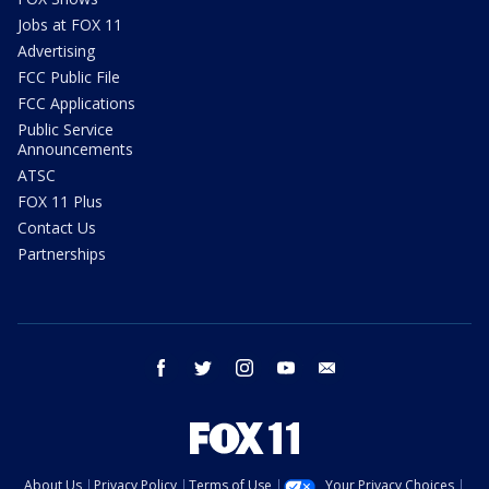
Jobs at FOX 11
Advertising
FCC Public File
FCC Applications
Public Service
Announcements
ATSC
FOX 11 Plus
Contact Us
Partnerships
facebook
twitter
instagram
youtube
email
About Us
Privacy Policy
Terms of Use
Your Privacy Choices