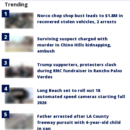
Trending
Norco chop shop bust leads to $1.8M in
recovered stolen vehicles, 2 arrests
Surviving suspect charged with
murder in Chino Hills kidnapping,
ambush
Trump supporters, protesters clash
during RNC fundraiser in Rancho Palos
Verdes
Long Beach set to roll out 18
automated speed cameras starting fall
2026
Father arrested after LA County
freeway pursuit with 6-year-old child
in van