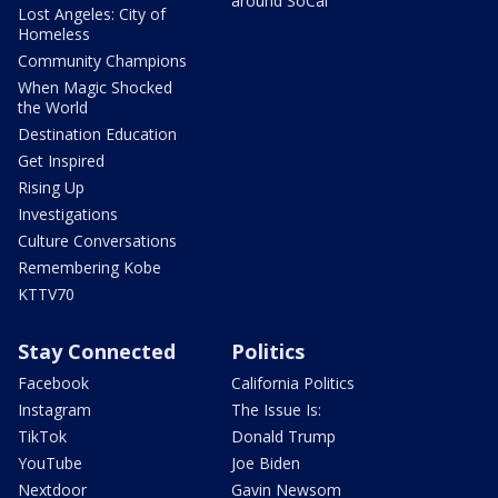
around SoCal
Lost Angeles: City of
Homeless
Community Champions
When Magic Shocked
the World
Destination Education
Get Inspired
Rising Up
Investigations
Culture Conversations
Remembering Kobe
KTTV70
Stay Connected
Politics
Facebook
California Politics
Instagram
The Issue Is:
TikTok
Donald Trump
YouTube
Joe Biden
Nextdoor
Gavin Newsom