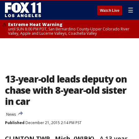
☰
Watch Live
Extreme Heat Warning
until SUN 8:00 PM PDT, San Bernardino County-Upper Colorado River
Valley, Apple and Lucerne Valleys, Coachella Valley
13-year-old leads deputy on
chase with 8-year-old sister
in car
News
Published
December 21, 2015 2:14 PM PST
CLINTON TWP., Mich. (WJBK)
-
A 13-year-