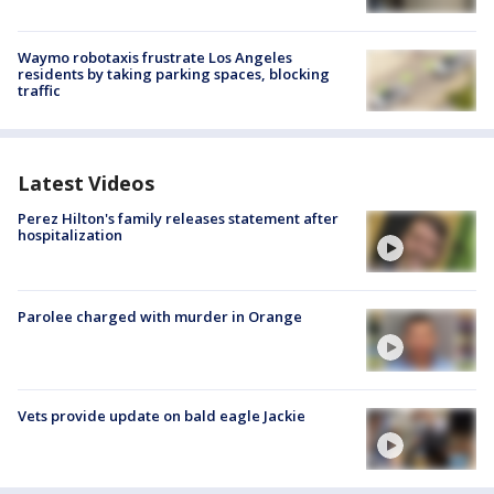
Waymo robotaxis frustrate Los Angeles
residents by taking parking spaces, blocking
traffic
Latest Videos
Perez Hilton's family releases statement after
hospitalization
Parolee charged with murder in Orange
Vets provide update on bald eagle Jackie