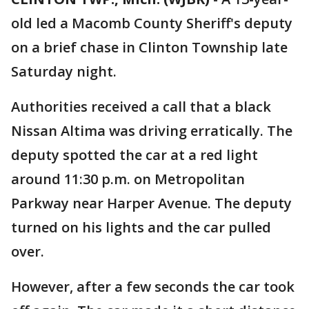
old led a Macomb County Sheriff's deputy
on a brief chase in Clinton Township late
Saturday night.
Authorities received a call that a black
Nissan Altima was driving erratically. The
deputy spotted the car at a red light
around 11:30 p.m. on Metropolitan
Parkway near Harper Avenue. The deputy
turned on his lights and the car pulled
over.
However, after a few seconds the car took