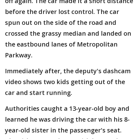
off again. The car made it a short distance
before the driver lost control. The car
spun out on the side of the road and
crossed the grassy median and landed on
the eastbound lanes of Metropolitan
Parkway.
Immediately after, the deputy's dashcam
video shows two kids getting out of the
car and start running.
Authorities caught a 13-year-old boy and
learned he was driving the car with his 8-
year-old sister in the passenger's seat.