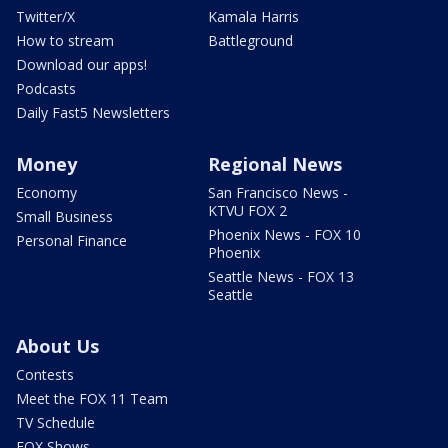
Twitter/X
Kamala Harris
How to stream
Battleground
Download our apps!
Podcasts
Daily Fast5 Newsletters
Money
Regional News
Economy
San Francisco News -
KTVU FOX 2
Small Business
Phoenix News - FOX 10
Personal Finance
Phoenix
Seattle News - FOX 13
Seattle
About Us
Contests
Meet the FOX 11 Team
TV Schedule
FOX Shows