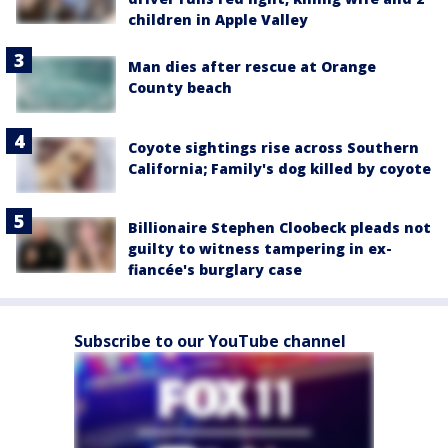
children in Apple Valley
Man dies after rescue at Orange
County beach
Coyote sightings rise across Southern
California; Family's dog killed by coyote
Billionaire Stephen Cloobeck pleads not
guilty to witness tampering in ex-
fiancée's burglary case
Subscribe to our YouTube channel