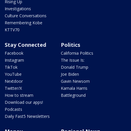
Rising Up
Investigations
Culture Conversations
Remembering Kobe
KTTV70
Stay Connected
Politics
Facebook
California Politics
Instagram
The Issue Is:
TikTok
Donald Trump
YouTube
Joe Biden
Nextdoor
Gavin Newsom
Twitter/X
Kamala Harris
How to stream
Battleground
Download our apps!
Podcasts
Daily Fast5 Newsletters