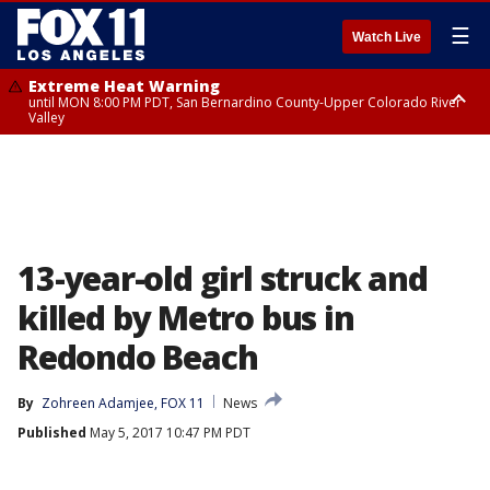
☰
Watch Live
Extreme Heat Warning
until MON 8:00 PM PDT, San Bernardino County-Upper Colorado River
Valley
Extreme Heat Warning
until SUN 8:00 PM PDT, Apple and Lucerne Valleys, Coachella Valley
13-year-old girl struck and
killed by Metro bus in
Redondo Beach
By
Zohreen Adamjee, FOX 11
News
Published
May 5, 2017 10:47 PM PDT