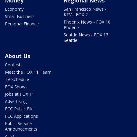
Money
Regional News
Economy
San Francisco News -
KTVU FOX 2
Small Business
Phoenix News - FOX 10
Personal Finance
Phoenix
Seattle News - FOX 13
Seattle
About Us
Contests
Meet the FOX 11 Team
TV Schedule
FOX Shows
Jobs at FOX 11
Advertising
FCC Public File
FCC Applications
Public Service
Announcements
ATSC