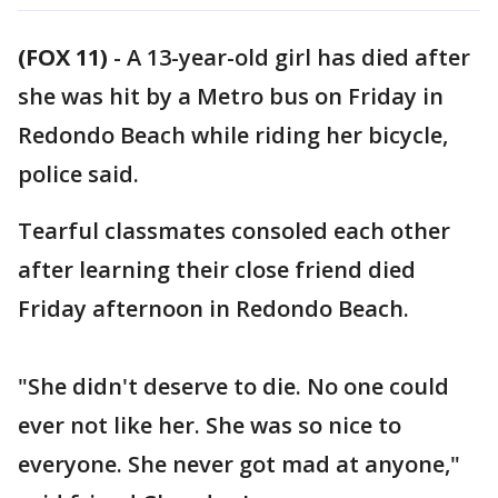
(FOX 11)
-
A 13-year-old girl has died after
she was hit by a Metro bus on Friday in
Redondo Beach while riding her bicycle,
police said.
Tearful classmates consoled each other
after learning their close friend died
Friday afternoon in Redondo Beach.
"She didn't deserve to die. No one could
ever not like her. She was so nice to
everyone. She never got mad at anyone,"