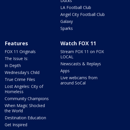
Ducks
LA Football Club
Angel City Football Club
Galaxy
Sparks
Features
Watch FOX 11
FOX 11 Originals
Stream FOX 11 on FOX
LOCAL
The Issue Is:
Newscasts & Replays
In Depth
Apps
Wednesday's Child
Live webcams from
True Crime Files
around SoCal
Lost Angeles: City of
Homeless
Community Champions
When Magic Shocked
the World
Destination Education
Get Inspired