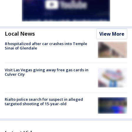
Local News
View More
8 hospitalized after car crashes into Temple
Sinai of Glendale
Visit Las Vegas giving away free gas cards in
Culver City
Rialto police search for suspect in alleged
targeted shooting of 15-year-old