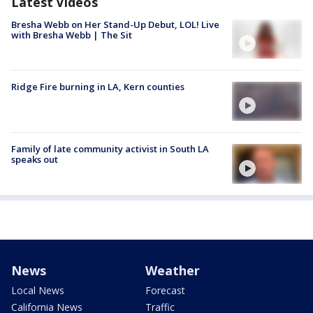
Latest Videos
Bresha Webb on Her Stand-Up Debut, LOL! Live
with Bresha Webb | The Sit
Ridge Fire burning in LA, Kern counties
Family of late community activist in South LA
speaks out
News
Weather
Local News
Forecast
California News
Traffic