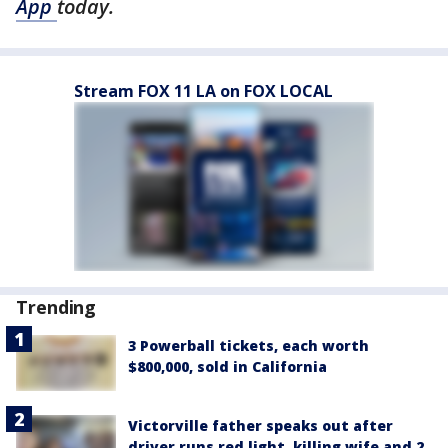
App
today.
Stream FOX 11 LA on FOX LOCAL
Trending
3 Powerball tickets, each worth
$800,000, sold in California
Victorville father speaks out after
driver runs red light, killing wife and 2