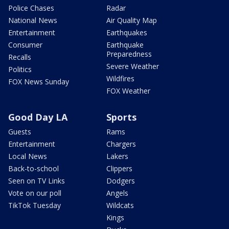
Police Chases
Radar
National News
Air Quality Map
Entertainment
Earthquakes
Consumer
Earthquake
Preparedness
Recalls
Severe Weather
Politics
Wildfires
FOX News Sunday
FOX Weather
Good Day LA
Sports
Guests
Rams
Entertainment
Chargers
Local News
Lakers
Back-to-school
Clippers
Seen on TV Links
Dodgers
Vote on our poll
Angels
TikTok Tuesday
Wildcats
Kings