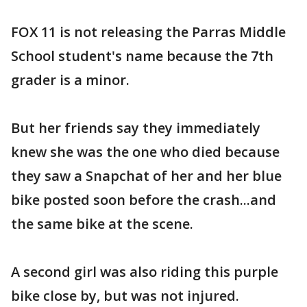
FOX 11 is not releasing the Parras Middle
School student's name because the 7th
grader is a minor.
But her friends say they immediately
knew she was the one who died because
they saw a Snapchat of her and her blue
bike posted soon before the crash...and
the same bike at the scene.
A second girl was also riding this purple
bike close by, but was not injured.