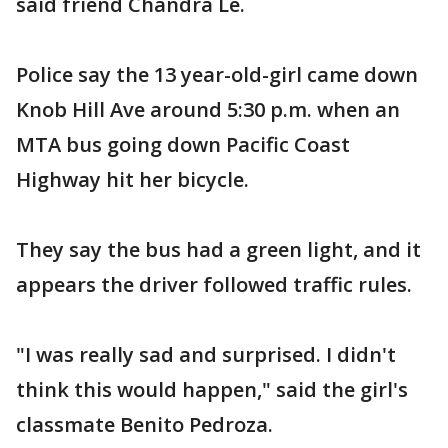
said friend Chandra Le.
Police say the 13 year-old-girl came down
Knob Hill Ave around 5:30 p.m. when an
MTA bus going down Pacific Coast
Highway hit her bicycle.
They say the bus had a green light, and it
appears the driver followed traffic rules.
"I was really sad and surprised. I didn't
think this would happen," said the girl's
classmate Benito Pedroza.