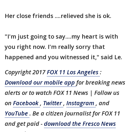
Her close friends ....relieved she is ok.
"I'm just going to say....my heart is with
you right now. I'm really sorry that
happened and you witnessed it," said Le.
Copyright 2017
FOX 11 Los Angeles
:
Download our mobile app
for breaking news
alerts or to watch FOX 11 News | Follow us
on
Facebook
,
Twitter
,
Instagram
, and
YouTube
. Be a citizen journalist for FOX 11
and get paid -
download the Fresco News