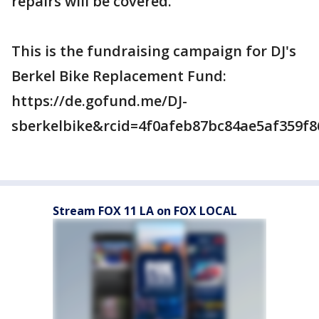
repairs will be covered.
This is the fundraising campaign for DJ's
Berkel Bike Replacement Fund:
https://de.gofund.me/DJ-
sberkelbike&rcid=4f0afeb87bc84ae5af359f8
Stream FOX 11 LA on FOX LOCAL