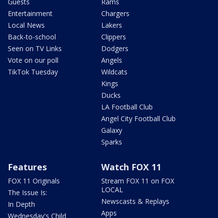
Guests
Rams
Entertainment
Chargers
Local News
Lakers
Back-to-school
Clippers
Seen on TV Links
Dodgers
Vote on our poll
Angels
TikTok Tuesday
Wildcats
Kings
Ducks
LA Football Club
Angel City Football Club
Galaxy
Sparks
Features
Watch FOX 11
FOX 11 Originals
Stream FOX 11 on FOX
LOCAL
The Issue Is:
Newscasts & Replays
In Depth
Apps
Wednesday's Child