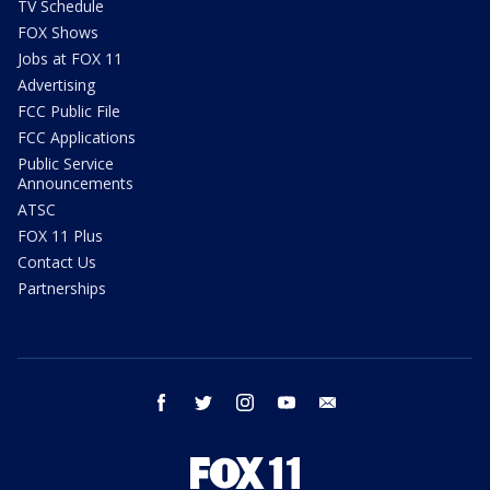
TV Schedule
FOX Shows
Jobs at FOX 11
Advertising
FCC Public File
FCC Applications
Public Service
Announcements
ATSC
FOX 11 Plus
Contact Us
Partnerships
facebook
twitter
instagram
youtube
email