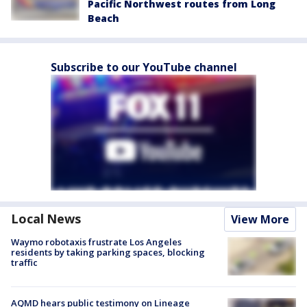
Pacific Northwest routes from Long
Beach
Subscribe to our YouTube channel
Local News
View More
Waymo robotaxis frustrate Los Angeles
residents by taking parking spaces, blocking
traffic
AQMD hears public testimony on Lineage