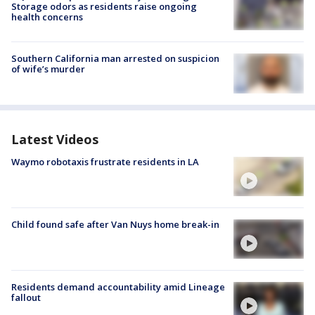
Storage odors as residents raise ongoing
health concerns
Southern California man arrested on suspicion
of wife’s murder
Latest Videos
Waymo robotaxis frustrate residents in LA
Child found safe after Van Nuys home break-in
Residents demand accountability amid Lineage
fallout