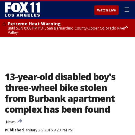
☰
Watch Live
Extreme Heat Warning
until SUN 8:00 PM PDT, San Bernardino County-Upper Colorado River
Valley
Extreme Heat Warning
until SAT 8:00 PM PDT, Apple and Lucerne Valleys, Coachella Valley
13-year-old disabled boy's
three-wheel bike stolen
from Burbank apartment
complex has been found
News
Published
January 28, 2016 9:23 PM PST