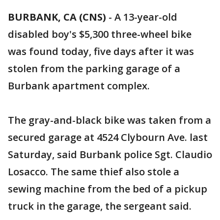
BURBANK, CA (CNS)
-
A 13-year-old
disabled boy's $5,300 three-wheel bike
was found today, five days after it was
stolen from the parking garage of a
Burbank apartment complex.
The gray-and-black bike was taken from a
secured garage at 4524 Clybourn Ave. last
Saturday, said Burbank police Sgt. Claudio
Losacco. The same thief also stole a
sewing machine from the bed of a pickup
truck in the garage, the sergeant said.