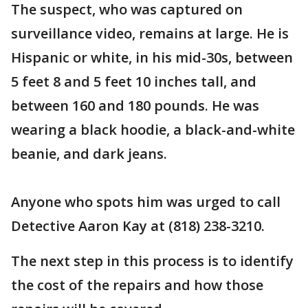
The suspect, who was captured on
surveillance video, remains at large. He is
Hispanic or white, in his mid-30s, between
5 feet 8 and 5 feet 10 inches tall, and
between 160 and 180 pounds. He was
wearing a black hoodie, a black-and-white
beanie, and dark jeans.
Anyone who spots him was urged to call
Detective Aaron Kay at (818) 238-3210.
The next step in this process is to identify
the cost of the repairs and how those