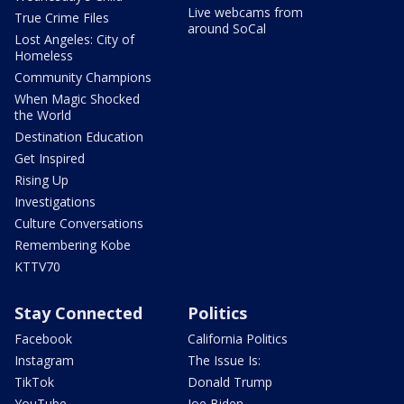
Live webcams from
True Crime Files
around SoCal
Lost Angeles: City of
Homeless
Community Champions
When Magic Shocked
the World
Destination Education
Get Inspired
Rising Up
Investigations
Culture Conversations
Remembering Kobe
KTTV70
Stay Connected
Politics
Facebook
California Politics
Instagram
The Issue Is:
TikTok
Donald Trump
YouTube
Joe Biden