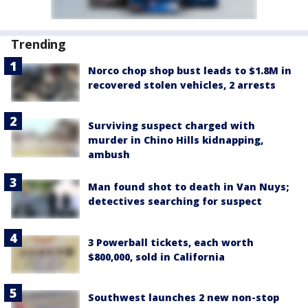
Trending
Norco chop shop bust leads to $1.8M in
recovered stolen vehicles, 2 arrests
Surviving suspect charged with
murder in Chino Hills kidnapping,
ambush
Man found shot to death in Van Nuys;
detectives searching for suspect
3 Powerball tickets, each worth
$800,000, sold in California
Southwest launches 2 new non-stop