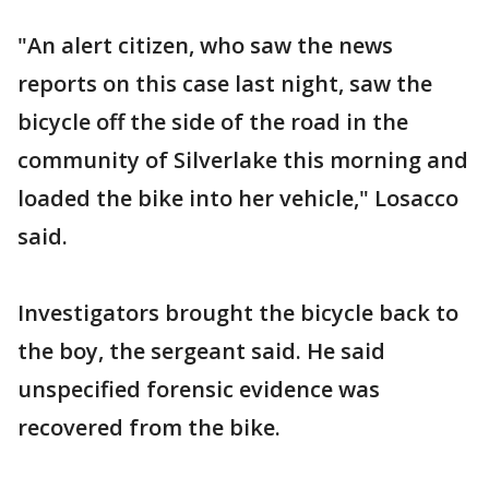
"An alert citizen, who saw the news
reports on this case last night, saw the
bicycle off the side of the road in the
community of Silverlake this morning and
loaded the bike into her vehicle," Losacco
said.
Investigators brought the bicycle back to
the boy, the sergeant said. He said
unspecified forensic evidence was
recovered from the bike.