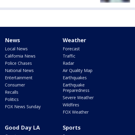
News
Weather
Local News
Forecast
California News
Traffic
Police Chases
Radar
National News
Air Quality Map
Entertainment
Earthquakes
Consumer
Earthquake
Preparedness
Recalls
Severe Weather
Politics
Wildfires
FOX News Sunday
FOX Weather
Good Day LA
Sports