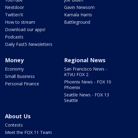
Nextdoor
Gavin Newsom
Twitter/X
Kamala Harris
How to stream
Battleground
Download our apps!
Podcasts
Daily Fast5 Newsletters
Money
Regional News
Economy
San Francisco News -
KTVU FOX 2
Small Business
Phoenix News - FOX 10
Personal Finance
Phoenix
Seattle News - FOX 13
Seattle
About Us
Contests
Meet the FOX 11 Team