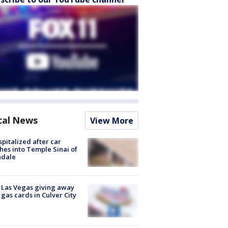
cal News
View More
spitalized after car
hes into Temple Sinai of
ndale
t Las Vegas giving away
 gas cards in Culver City