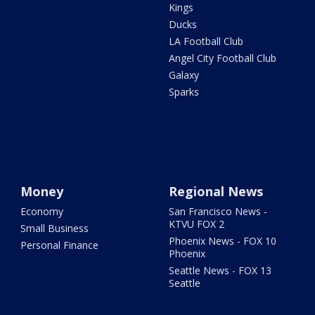
Kings
Ducks
LA Football Club
Angel City Football Club
Galaxy
Sparks
Money
Regional News
Economy
San Francisco News -
KTVU FOX 2
Small Business
Phoenix News - FOX 10
Personal Finance
Phoenix
Seattle News - FOX 13
Seattle