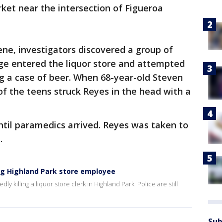
rket near the intersection of Figueroa
cene, investigators discovered a group of
age entered the liquor store and attempted
ing a case of beer. When 68-year-old Steven
of the teens struck Reyes in the head with a
ntil paramedics arrived. Reyes was taken to
d.
ing Highland Park store employee
 killing a liquor store clerk in Highland Park. Police are still
Sub