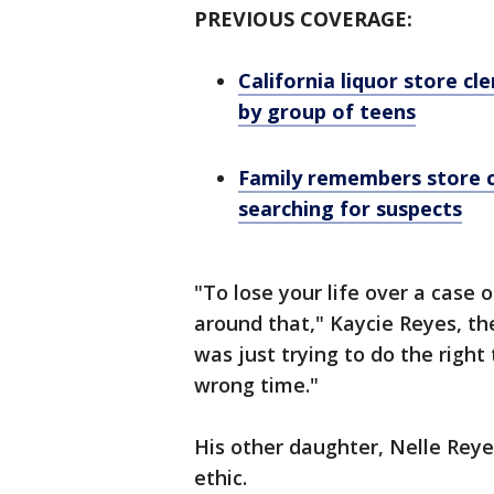
PREVIOUS COVERAGE:
California liquor store cl
by group of teens
Family remembers store cle
searching for suspects
"To lose your life over a case o
around that," Kaycie Reyes, th
was just trying to do the right
wrong time."
His other daughter, Nelle Reye
ethic.