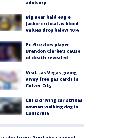
advisory
Big Bear bald eagle
Jackie critical as blood
values drop below 10%
Ex-Grizzlies player
Brandon Clarke’s cause
of death revealed
Visit Las Vegas giving
away free gas cards in
Culver City
Child driving car strikes
woman walking dog in
California
scribe to our YouTube channel