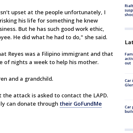
Rial
susp
sn't upset at the people unfortunately, I
shoo
isking his life for something he knew
usiness. But he has such good work ethic,
ee. He did what he had to do," she said.
La
at Reyes was a Filipino immigrant and that
Fami
acti
e of nights a week to help his mother.
out
dren and a grandchild.
Car 
Glen
 the attack is asked to contact the LAPD.
ily can donate through
their GoFundMe
Car 
buil