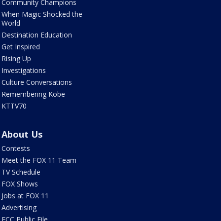
Community Champions
When Magic Shocked the
World
Destination Education
Get Inspired
Rising Up
Investigations
Culture Conversations
Remembering Kobe
KTTV70
About Us
Contests
Meet the FOX 11 Team
TV Schedule
FOX Shows
Jobs at FOX 11
Advertising
FCC Public File