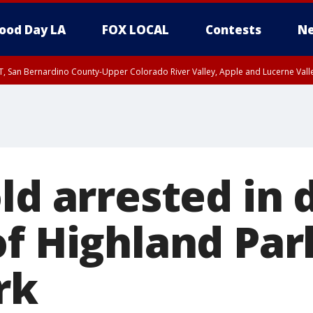
ood Day LA
FOX LOCAL
Contests
Ne
T, San Bernardino County-Upper Colorado River Valley, Apple and Lucerne Valle
ld arrested in 
of Highland Par
rk