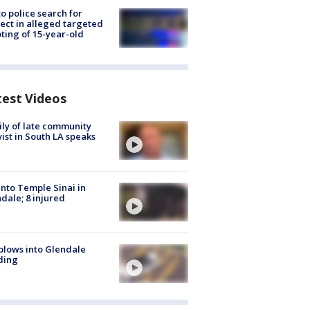
to police search for
ect in alleged targeted
ting of 15-year-old
test Videos
ly of late community
vist in South LA speaks
into Temple Sinai in
dale; 8 injured
plows into Glendale
ding