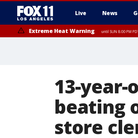
Live
News
G
Extreme Heat Warning
until SUN 8:00 PM PD
13-year-o
beating 
store cle