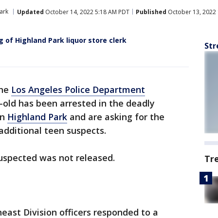
ark
Updated
October 14, 2022 5:18 AM PDT
Published
October 13, 2022
g of Highland Park liquor store clerk
Str
the
Los Angeles Police Department
old has been arrested in the deadly
in
Highland Park
and are asking for the
 additional teen suspects.
uspected was not released.
Tr
heast Division officers responded to a