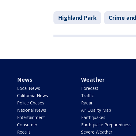
Highland Park
Crime and
News
Weather
Local News
Forecast
California News
Traffic
Police Chases
Radar
National News
Air Quality Map
Entertainment
Earthquakes
Consumer
Earthquake Preparedness
Recalls
Severe Weather