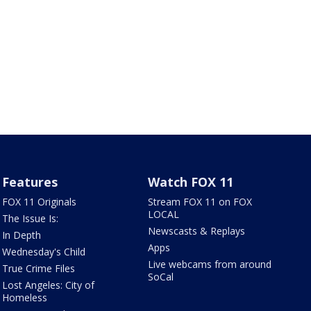
Features
Watch FOX 11
FOX 11 Originals
Stream FOX 11 on FOX
LOCAL
The Issue Is:
Newscasts & Replays
In Depth
Apps
Wednesday's Child
Live webcams from around
True Crime Files
SoCal
Lost Angeles: City of
Homeless