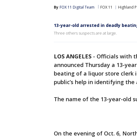
By
FOX 11 Digital Team
FOX 11
Highland P
13-year-old arrested in deadly beatin
Three others suspects are at large.
LOS ANGELES
-
Officials with 
announced Thursday a 13-year-
beating of a liquor store clerk 
public’s help in identifying the
The name of the 13-year-old s
On the evening of Oct. 6, Nort