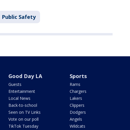
 Public Safety
Good Day LA
Sports
Guests
Rams
Entertainment
Chargers
Local News
Lakers
Back-to-school
Clippers
Seen on TV Links
Dodgers
Vote on our poll
Angels
TikTok Tuesday
Wildcats