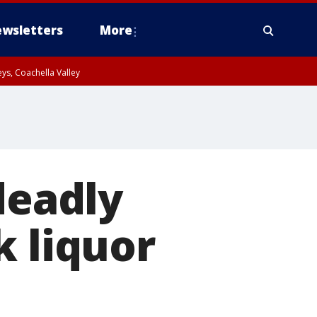
wsletters
More
ys, Coachella Valley
deadly
k liquor