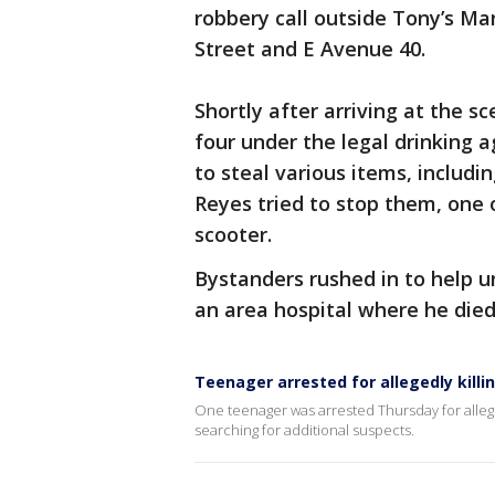
robbery call outside Tony’s Ma
Street and E Avenue 40.
Shortly after arriving at the s
four under the legal drinking 
to steal various items, includ
Reyes tried to stop them, one 
scooter.
Bystanders rushed in to help u
an area hospital where he die
Teenager arrested for allegedly kill
One teenager was arrested Thursday for allegedly
searching for additional suspects.