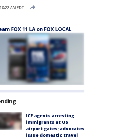
 10:22 AM PDT
eam FOX 11 LA on FOX LOCAL
ending
ICE agents arresting
immigrants at US
airport gates; advocates
issue domestic travel