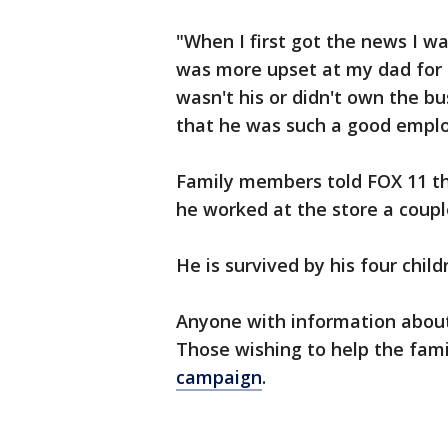
"When I first got the news I wa
was more upset at my dad for r
wasn't his or didn't own the b
that he was such a good employ
Family members told FOX 11 th
he worked at the store a coupl
He is survived by his four chil
Anyone with information about
Those wishing to help the fam
campaign
.