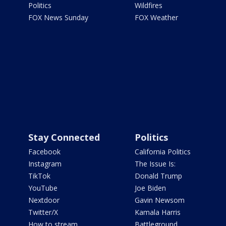
Politics
Wildfires
FOX News Sunday
FOX Weather
Stay Connected
Politics
Facebook
California Politics
Instagram
The Issue Is:
TikTok
Donald Trump
YouTube
Joe Biden
Nextdoor
Gavin Newsom
Twitter/X
Kamala Harris
How to stream
Battleground