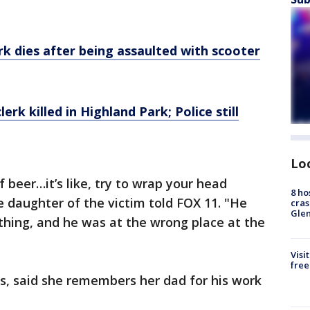
erk dies after being assaulted with scooter
rk killed in Highland Park; Police still
Lo
f beer…it’s like, try to wrap your head
8 ho
e daughter of the victim told FOX 11. "He
cras
Gle
 thing, and he was at the wrong place at the
Visi
free
s, said she remembers her dad for his work