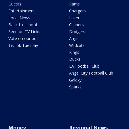
Guests
Rams
Entertainment
Chargers
Local News
Lakers
Back-to-school
Clippers
Seen on TV Links
Dodgers
Vote on our poll
Angels
TikTok Tuesday
Wildcats
Kings
Ducks
LA Football Club
Angel City Football Club
Galaxy
Sparks
Money
Regional News