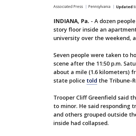
Associated Press
Pennsylvania
Updated
M
INDIANA, Pa.
-
A dozen people 
story floor inside an apartme
university over the weekend, au
Seven people were taken to hos
scene after the 11:50 p.m. Sa
about a mile (1.6 kilometers) 
state police
told
the Tribune-R
Trooper Cliff Greenfield said t
to minor. He said responding t
and others grouped outside the
inside had collapsed.