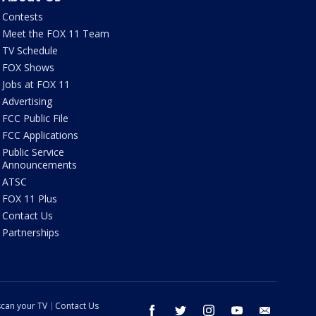
Contests
Meet the FOX 11 Team
TV Schedule
FOX Shows
Jobs at FOX 11
Advertising
FCC Public File
FCC Applications
Public Service
Announcements
ATSC
FOX 11 Plus
Contact Us
Partnerships
can your TV
Contact Us
facebook
twitter
instagram
youtube
email