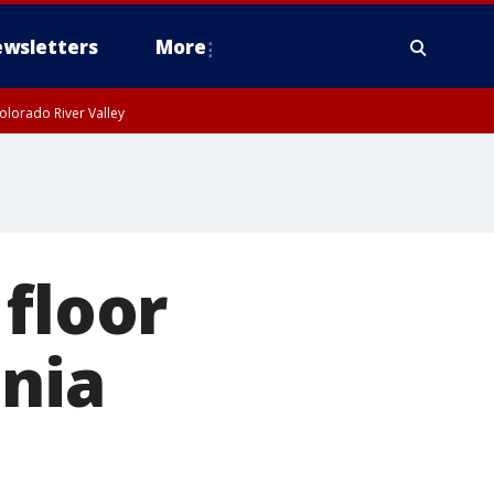
wsletters
More
olorado River Valley
 floor
ania