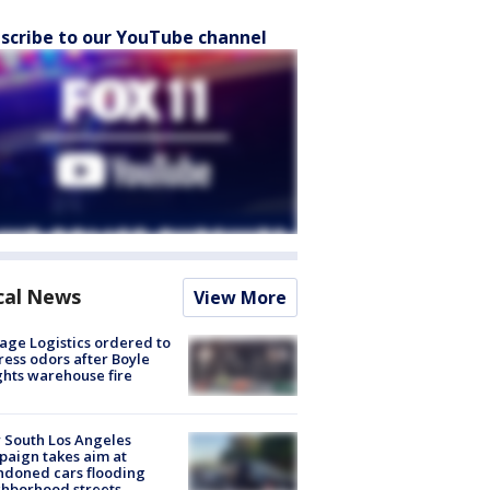
scribe to our YouTube channel
cal News
View More
age Logistics ordered to
ess odors after Boyle
hts warehouse fire
 South Los Angeles
aign takes aim at
doned cars flooding
hborhood streets