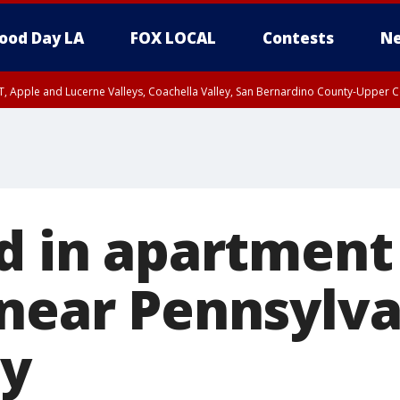
ood Day LA
FOX LOCAL
Contests
Ne
T, Apple and Lucerne Valleys, Coachella Valley, San Bernardino County-Upper C
d in apartment
 near Pennsylv
ty