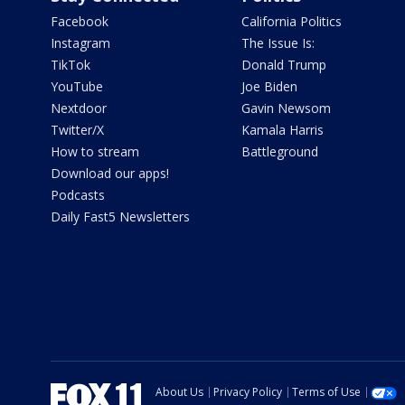
Facebook
California Politics
Instagram
The Issue Is:
TikTok
Donald Trump
YouTube
Joe Biden
Nextdoor
Gavin Newsom
Twitter/X
Kamala Harris
How to stream
Battleground
Download our apps!
Podcasts
Daily Fast5 Newsletters
About Us
Privacy Policy
Terms of Use