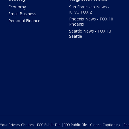
Economy
San Francisco News -
KTVU FOX 2
Small Business
Phoenix News - FOX 10
Personal Finance
Phoenix
Seattle News - FOX 13
Seattle
Your Privacy Choices
FCC Public File
EEO Public File
Closed Captioning
Res