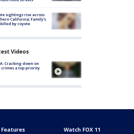
te sightings rise across
hern California; Family's
killed by coyote
test Videos
A: Cracking down on
 crimes a top priority
Features
Watch FOX 11