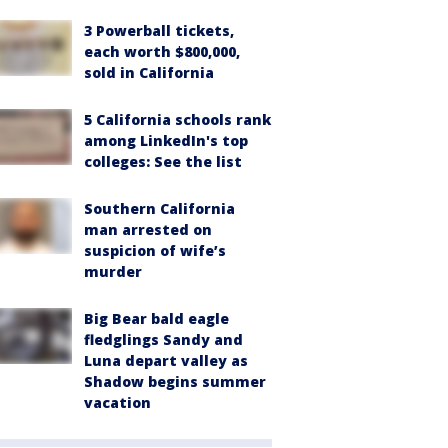
3 Powerball tickets,
each worth $800,000,
sold in California
5 California schools rank
among LinkedIn's top
colleges: See the list
Southern California
man arrested on
suspicion of wife’s
murder
Big Bear bald eagle
fledglings Sandy and
Luna depart valley as
Shadow begins summer
vacation