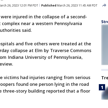
arch 26, 2023 12:01 PM PDT
Published
March 26, 2023 11:45 AM PDT
were injured in the collapse of a second-
Str
nt complex near a western Pennsylvania
thorities said.
pitals and five others were treated at the
turday collapse at Elm by Traverse Commons
from Indiana University of Pennsylvania,
eview.
he victims had injuries ranging from serious
Tr
roopers found one person lying in the road
 three-story building reported that a floor