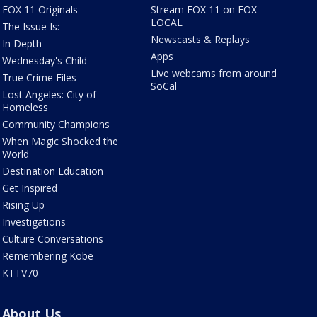
FOX 11 Originals
Stream FOX 11 on FOX
LOCAL
The Issue Is:
Newscasts & Replays
In Depth
Apps
Wednesday's Child
Live webcams from around
True Crime Files
SoCal
Lost Angeles: City of
Homeless
Community Champions
When Magic Shocked the
World
Destination Education
Get Inspired
Rising Up
Investigations
Culture Conversations
Remembering Kobe
KTTV70
About Us