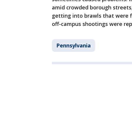
amid crowded borough streets,
getting into brawls that were f
off-campus shootings were rep
Pennsylvania