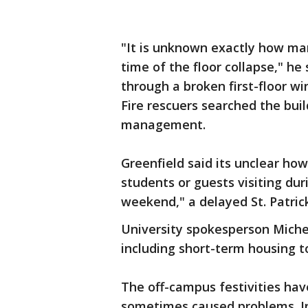
"It is unknown exactly how ma
time of the floor collapse," he 
through a broken first-floor w
Fire rescuers searched the bui
management.
Greenfield said its unclear ho
students or guests visiting du
weekend," a delayed St. Patrick
University spokesperson Michell
including short-term housing t
The off-campus festivities hav
sometimes caused problems. In 