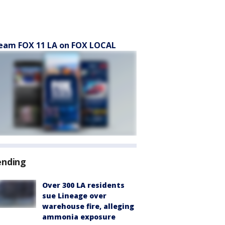
eam FOX 11 LA on FOX LOCAL
ending
Over 300 LA residents
sue Lineage over
warehouse fire, alleging
ammonia exposure