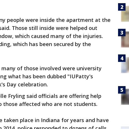
ny people were inside the apartment at the
said. Those still inside were helped out
indow, which caused many of the injuries.
lding, which has been secured by the
w many of those involved were university
ring what has been dubbed "IUPatty's
's Day celebration.
e Fryling said officials are offering help
o those affected who are not students.
e taken place in Indiana for years and have
2014, police responded to dozens of calls