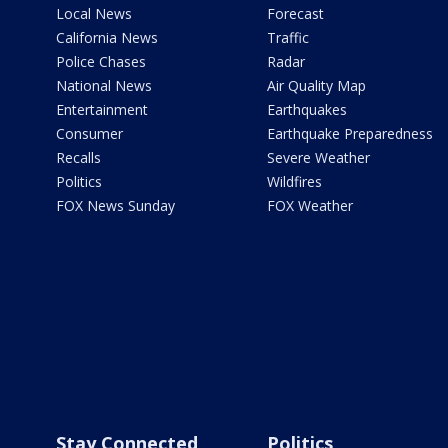
Local News
Forecast
California News
Traffic
Police Chases
Radar
National News
Air Quality Map
Entertainment
Earthquakes
Consumer
Earthquake Preparedness
Recalls
Severe Weather
Politics
Wildfires
FOX News Sunday
FOX Weather
Stay Connected
Politics