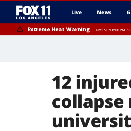
Live
News
G
Extreme Heat Warning
until SUN 8:00 PM PD
12 injure
collapse
universi