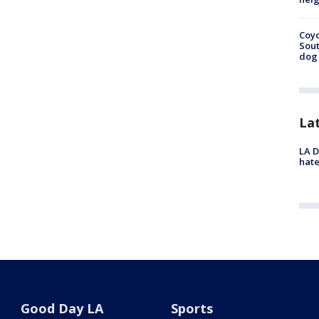
Coyo
Sout
dog 
La
LA D
hate
Good Day LA
Sports