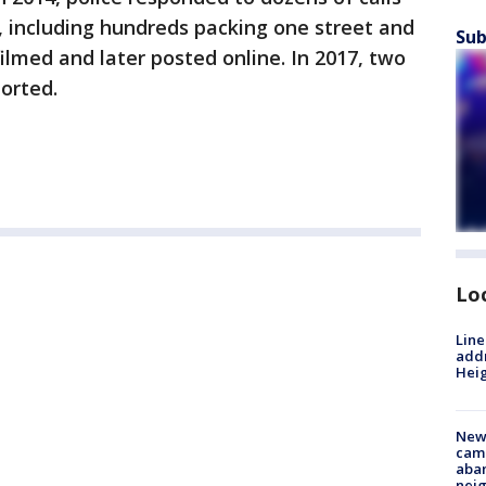
 including hundreds packing one street and
Sub
ilmed and later posted online. In 2017, two
orted.
Lo
Line
addr
Heig
New
camp
aban
neig