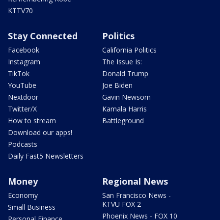
KTTV70
Stay Connected
Politics
Facebook
California Politics
Instagram
The Issue Is:
TikTok
Donald Trump
YouTube
Joe Biden
Nextdoor
Gavin Newsom
Twitter/X
Kamala Harris
How to stream
Battleground
Download our apps!
Podcasts
Daily Fast5 Newsletters
Money
Regional News
Economy
San Francisco News -
KTVU FOX 2
Small Business
Phoenix News - FOX 10
Personal Finance