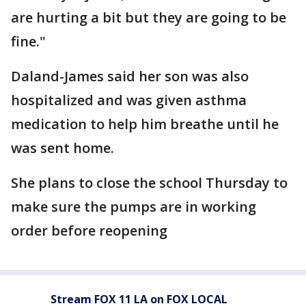
are hurting a bit but they are going to be
fine."
Daland-James said her son was also
hospitalized and was given asthma
medication to help him breathe until he
was sent home.
She plans to close the school Thursday to
make sure the pumps are in working
order before reopening
Stream FOX 11 LA on FOX LOCAL