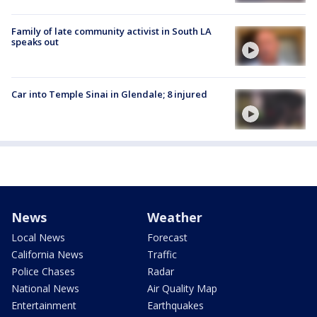
Family of late community activist in South LA
speaks out
Car into Temple Sinai in Glendale; 8 injured
News
Weather
Local News
Forecast
California News
Traffic
Police Chases
Radar
National News
Air Quality Map
Entertainment
Earthquakes