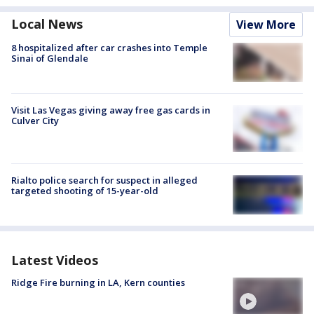
Local News
View More
8 hospitalized after car crashes into Temple
Sinai of Glendale
Visit Las Vegas giving away free gas cards in
Culver City
Rialto police search for suspect in alleged
targeted shooting of 15-year-old
Latest Videos
Ridge Fire burning in LA, Kern counties