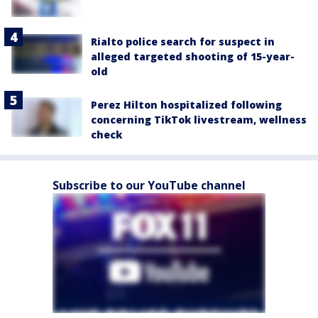
Rialto police search for suspect in
alleged targeted shooting of 15-year-
old
Perez Hilton hospitalized following
concerning TikTok livestream, wellness
check
Subscribe to our YouTube channel