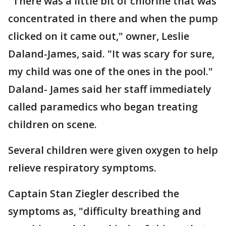
"There was a little bit of chlorine that was
concentrated in there and when the pump
clicked on it came out," owner, Leslie
Daland-James, said. "It was scary for sure,
my child was one of the ones in the pool."
Daland- James said her staff immediately
called paramedics who began treating
children on scene.
Several children were given oxygen to help
relieve respiratory symptoms.
Captain Stan Ziegler described the
symptoms as, "difficulty breathing and