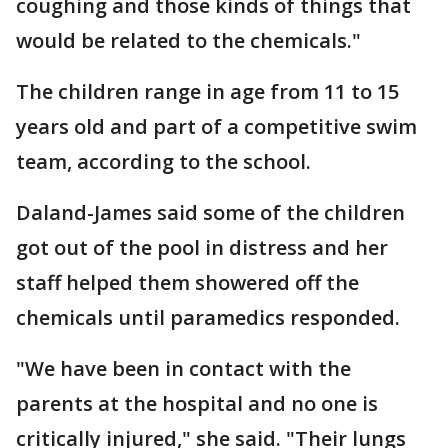
coughing and those kinds of things that
would be related to the chemicals."
The children range in age from 11 to 15
years old and part of a competitive swim
team, according to the school.
Daland-James said some of the children
got out of the pool in distress and her
staff helped them showered off the
chemicals until paramedics responded.
"We have been in contact with the
parents at the hospital and no one is
critically injured," she said. "Their lungs