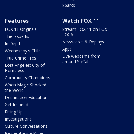
Sparks
Features
Watch FOX 11
FOX 11 Originals
Stream FOX 11 on FOX
LOCAL
The Issue Is:
Newscasts & Replays
In Depth
Apps
Wednesday's Child
Live webcams from
True Crime Files
around SoCal
Lost Angeles: City of
Homeless
Community Champions
When Magic Shocked
the World
Destination Education
Get Inspired
Rising Up
Investigations
Culture Conversations
Remembering Kobe