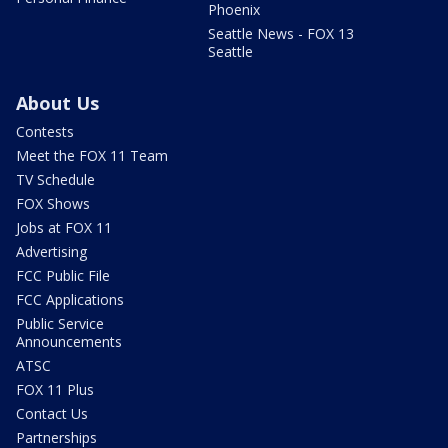
Phoenix
Seattle News - FOX 13
Seattle
About Us
Contests
Meet the FOX 11 Team
TV Schedule
FOX Shows
Jobs at FOX 11
Advertising
FCC Public File
FCC Applications
Public Service
Announcements
ATSC
FOX 11 Plus
Contact Us
Partnerships