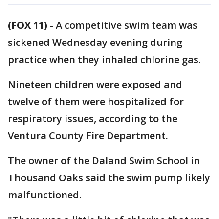
(FOX 11)
-
A competitive swim team was
sickened Wednesday evening during
practice when they inhaled chlorine gas.
Nineteen children were exposed and
twelve of them were hospitalized for
respiratory issues, according to the
Ventura County Fire Department.
The owner of the Daland Swim School in
Thousand Oaks said the swim pump likely
malfunctioned.