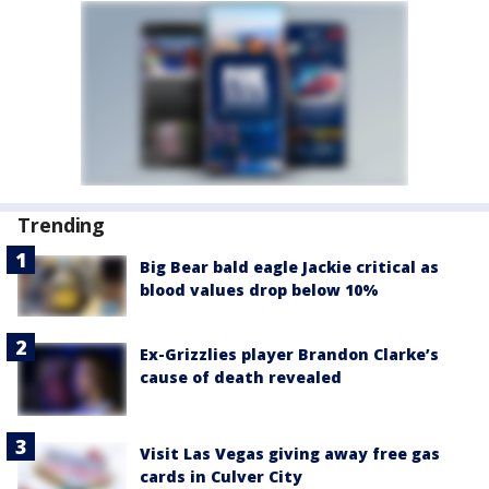
Trending
Big Bear bald eagle Jackie critical as
blood values drop below 10%
Ex-Grizzlies player Brandon Clarke’s
cause of death revealed
Visit Las Vegas giving away free gas
cards in Culver City