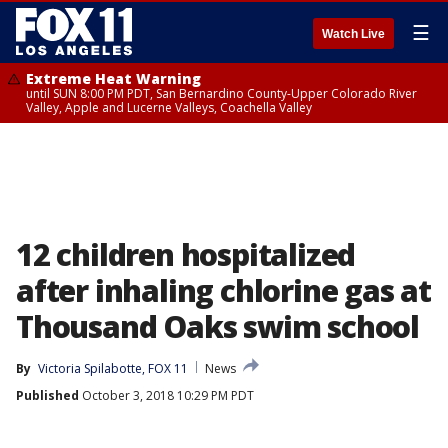
☰
Watch Live
Extreme Heat Warning
until SUN 8:00 PM PDT, San Bernardino County-Upper Colorado River
Valley, Apple and Lucerne Valleys, Coachella Valley
12 children hospitalized
after inhaling chlorine gas at
Thousand Oaks swim school
By
Victoria Spilabotte, FOX 11
News
Published
October 3, 2018 10:29 PM PDT