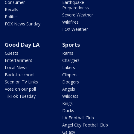
Consumer
Earthquake
Preparedness
Recalls
Severe Weather
Politics
Wildfires
FOX News Sunday
FOX Weather
Good Day LA
Sports
Guests
Rams
Entertainment
Chargers
Local News
Lakers
Back-to-school
Clippers
Seen on TV Links
Dodgers
Vote on our poll
Angels
TikTok Tuesday
Wildcats
Kings
Ducks
LA Football Club
Angel City Football Club
Galaxy