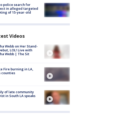
to police search for
ect in alleged targeted
ting of 15-year-old
test Videos
ha Webb on Her Stand-
ebut, LOL! Live with
ha Webb | The Sit
e Fire burning in LA,
 counties
ly of late community
vist in South LA speaks