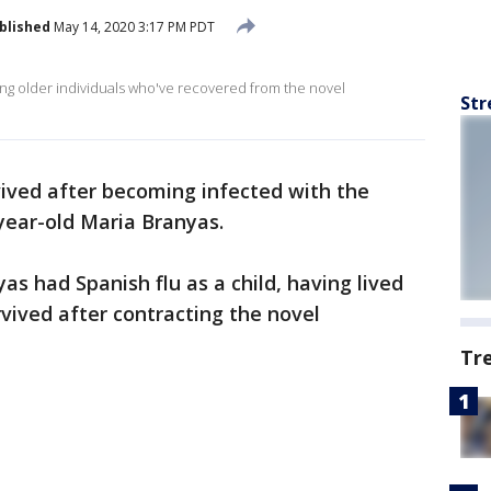
blished
May 14, 2020 3:17 PM PDT
ing older individuals who've recovered from the novel
Str
vived after becoming infected with the
year-old Maria Branyas.
yas had Spanish flu as a child, having lived
vived after contracting the novel
Tr