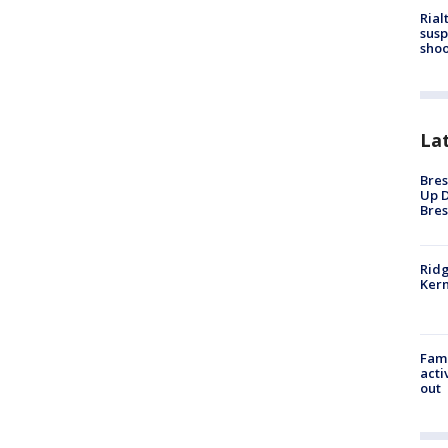
Rial
susp
shoo
La
Bres
Up D
Bres
Ridg
Kern
Fami
acti
out