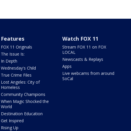
Features
Watch FOX 11
FOX 11 Originals
Stream FOX 11 on FOX
LOCAL
The Issue Is:
Newscasts & Replays
In Depth
Apps
Wednesday's Child
Live webcams from around
True Crime Files
SoCal
Lost Angeles: City of
Homeless
Community Champions
When Magic Shocked the
World
Destination Education
Get Inspired
Rising Up