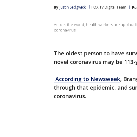
By
Justin Sedgwick
FOX TV Digital Team
Pu
Across the world, health workers are applaud
coronavirus.
The oldest person to have sur
novel coronavirus may be 113-
According to Newsweek
, Bran
through that epidemic, and sur
coronavirus.