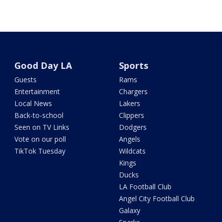
Good Day LA
Sports
Guests
Rams
Entertainment
Chargers
Local News
Lakers
Back-to-school
Clippers
Seen on TV Links
Dodgers
Vote on our poll
Angels
TikTok Tuesday
Wildcats
Kings
Ducks
LA Football Club
Angel City Football Club
Galaxy