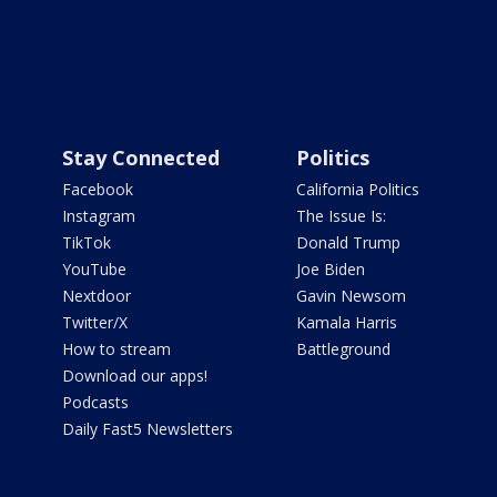
Stay Connected
Politics
Facebook
California Politics
Instagram
The Issue Is:
TikTok
Donald Trump
YouTube
Joe Biden
Nextdoor
Gavin Newsom
Twitter/X
Kamala Harris
How to stream
Battleground
Download our apps!
Podcasts
Daily Fast5 Newsletters