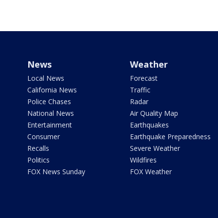
News
Weather
Local News
Forecast
California News
Traffic
Police Chases
Radar
National News
Air Quality Map
Entertainment
Earthquakes
Consumer
Earthquake Preparedness
Recalls
Severe Weather
Politics
Wildfires
FOX News Sunday
FOX Weather