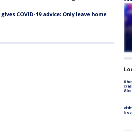
 gives COVID-19 advice: Only leave home
Lo
8 ho
cras
Gle
Visi
free