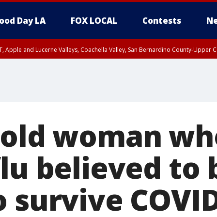
ood Day LA
FOX LOCAL
Contests
Ne
T, Apple and Lucerne Valleys, Coachella Valley, San Bernardino County-Upper C
-old woman wh
lu believed to 
o survive COVID