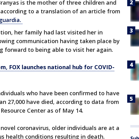
Branyas is the mother of three children and
according to a translation of an article from
guardia.
tion, her family had last visited her in
llowing communication having taken place by
g forward to being able to visit her again.
om
, FOX launches national hub for COVID-
ndividuals who have been confirmed to have
an 27,000 have died, according to data from
 Resource Center as of May 14.
ovel coronavirus, older individuals are at a
us health conditions resulting in death.
Sub