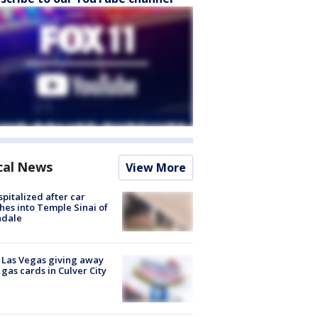
cal News
View More
spitalized after car
hes into Temple Sinai of
ndale
t Las Vegas giving away
 gas cards in Culver City