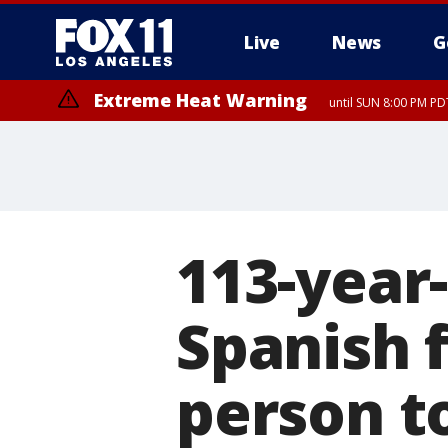
Live
News
G
Extreme Heat Warning
until SUN 8:00 PM PD
113-year
Spanish f
person t