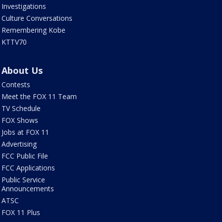
Investigations
Culture Conversations
Remembering Kobe
KTTV70
About Us
Contests
Meet the FOX 11 Team
TV Schedule
FOX Shows
Jobs at FOX 11
Advertising
FCC Public File
FCC Applications
Public Service
Announcements
ATSC
FOX 11 Plus