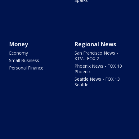
Sparks
Money
Regional News
Economy
San Francisco News -
KTVU FOX 2
Small Business
Phoenix News - FOX 10
Personal Finance
Phoenix
Seattle News - FOX 13
Seattle