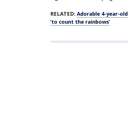
RELATED:
Adorable 4-year-old
‘to count the rainbows’