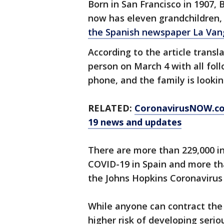
Born in San Francisco in 1907, 
now has eleven grandchildren, 
the Spanish newspaper La Van
According to the article transla
person on March 4 with all fo
phone, and the family is lookin
RELATED:
CoronavirusNOW.c
19 news and updates
There are more than 229,000 i
COVID-19 in Spain and more th
the Johns Hopkins Coronavirus
While anyone can contract the n
higher risk of developing serio