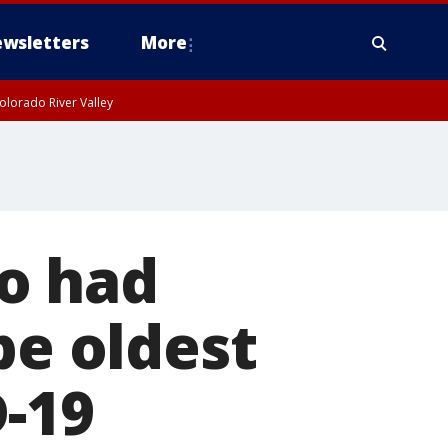
wsletters
More
olorado River Valley
o had
be oldest
-19