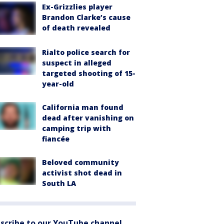
Ex-Grizzlies player
Brandon Clarke’s cause
of death revealed
Rialto police search for
suspect in alleged
targeted shooting of 15-
year-old
California man found
dead after vanishing on
camping trip with
fiancée
Beloved community
activist shot dead in
South LA
scribe to our YouTube channel