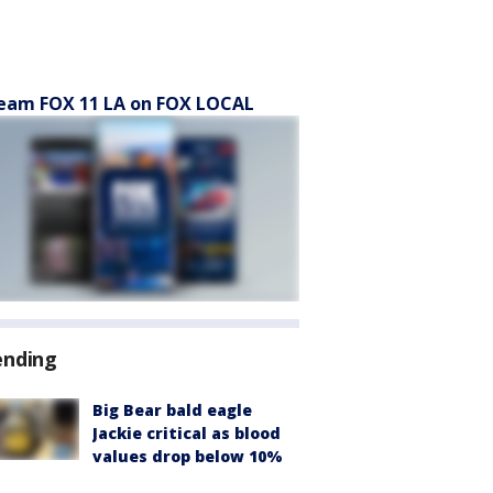
eam FOX 11 LA on FOX LOCAL
ending
Big Bear bald eagle
Jackie critical as blood
values drop below 10%