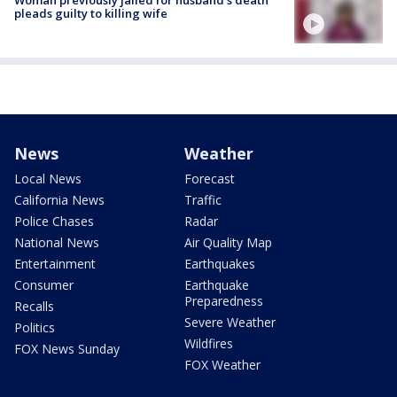
Woman previously jailed for husband's death
pleads guilty to killing wife
News
Weather
Local News
Forecast
California News
Traffic
Police Chases
Radar
National News
Air Quality Map
Entertainment
Earthquakes
Consumer
Earthquake
Preparedness
Recalls
Severe Weather
Politics
Wildfires
FOX News Sunday
FOX Weather