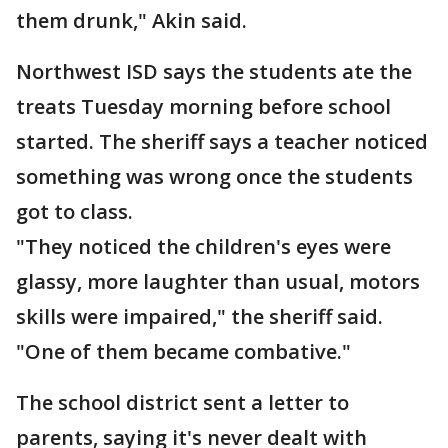
them drunk," Akin said.
Northwest ISD says the students ate the
treats Tuesday morning before school
started. The sheriff says a teacher noticed
something was wrong once the students
got to class.
"They noticed the children's eyes were
glassy, more laughter than usual, motors
skills were impaired," the sheriff said.
"One of them became combative."
The school district sent a letter to
parents, saying it's never dealt with