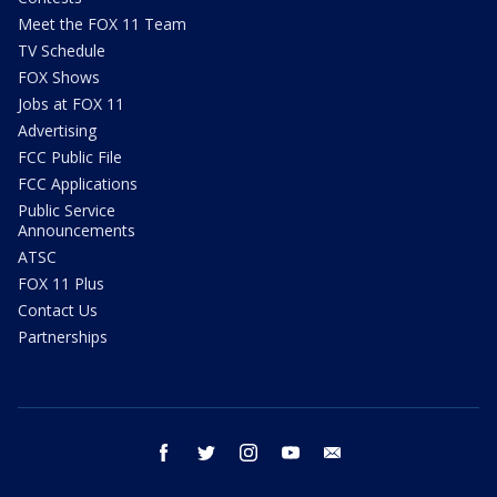
Meet the FOX 11 Team
TV Schedule
FOX Shows
Jobs at FOX 11
Advertising
FCC Public File
FCC Applications
Public Service
Announcements
ATSC
FOX 11 Plus
Contact Us
Partnerships
facebook
twitter
instagram
youtube
email