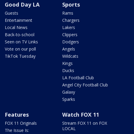
Good Day LA
Sports
Guests
Rams
Entertainment
Chargers
Local News
Lakers
Back-to-school
Clippers
Seen on TV Links
Dodgers
Vote on our poll
Angels
TikTok Tuesday
Wildcats
Kings
Ducks
LA Football Club
Angel City Football Club
Galaxy
Sparks
Features
Watch FOX 11
FOX 11 Originals
Stream FOX 11 on FOX
LOCAL
The Issue Is: