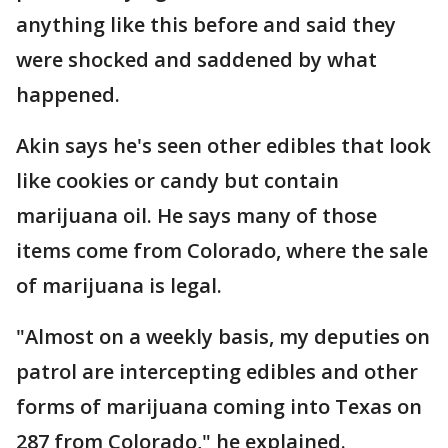
anything like this before and said they
were shocked and saddened by what
happened.
Akin says he's seen other edibles that look
like cookies or candy but contain
marijuana oil. He says many of those
items come from Colorado, where the sale
of marijuana is legal.
"Almost on a weekly basis, my deputies on
patrol are intercepting edibles and other
forms of marijuana coming into Texas on
287 from Colorado," he explained.