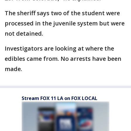
The sheriff says two of the student were
processed in the juvenile system but were
not detained.
Investigators are looking at where the
edibles came from. No arrests have been
made.
Stream FOX 11 LA on FOX LOCAL