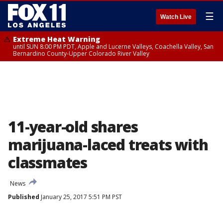
☰
Watch Live
Extreme Heat Warning
until SUN 8:00 PM PDT, Apple and Lucerne Valleys, Coachella Valley, San
Bernardino County-Upper Colorado River Valley
11-year-old shares
marijuana-laced treats with
classmates
News
Published
January 25, 2017 5:51 PM PST