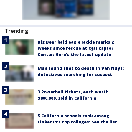
Trending
Big Bear bald eagle Jackie marks 2
weeks since rescue at Ojai Raptor
Center: Here's the latest update
Man found shot to death in Van Nuys;
detectives searching for suspect
3 Powerball tickets, each worth
$800,000, sold in California
5 California schools rank among
LinkedIn's top colleges: See the list