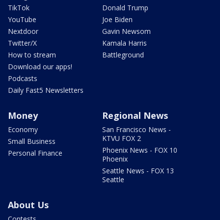
TikTok
Donald Trump
YouTube
Joe Biden
Nextdoor
Gavin Newsom
Twitter/X
Kamala Harris
How to stream
Battleground
Download our apps!
Podcasts
Daily Fast5 Newsletters
Money
Regional News
Economy
San Francisco News -
KTVU FOX 2
Small Business
Phoenix News - FOX 10
Personal Finance
Phoenix
Seattle News - FOX 13
Seattle
About Us
Contests