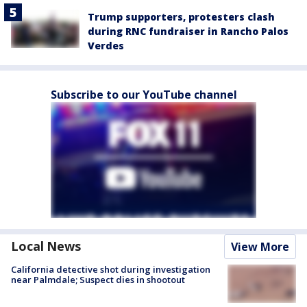
Trump supporters, protesters clash
during RNC fundraiser in Rancho Palos
Verdes
Subscribe to our YouTube channel
Local News
View More
California detective shot during investigation
near Palmdale; Suspect dies in shootout