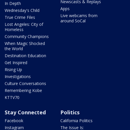
Newscasts & Replays
In Depth
Apps
Wednesday's Child
Live webcams from
True Crime Files
around SoCal
Lost Angeles: City of
Homeless
Community Champions
When Magic Shocked
the World
Destination Education
Get Inspired
Rising Up
Investigations
Culture Conversations
Remembering Kobe
KTTV70
Stay Connected
Politics
Facebook
California Politics
Instagram
The Issue Is: