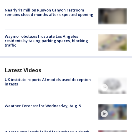
Nearly $1 million Runyon Canyon restroom
remains closed months after expected opening
Waymo robotaxis frustrate Los Angeles
residents by taking parking spaces, blocking
traffic
Latest Videos
UK institute reports AI models used deception
in tests
Weather Forecast for Wednesday, Aug. 5