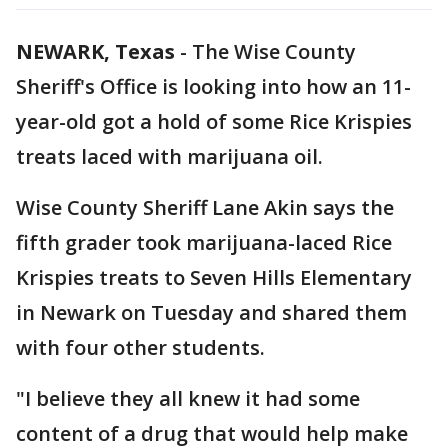
NEWARK, Texas
-
The Wise County
Sheriff's Office is looking into how an 11-
year-old got a hold of some Rice Krispies
treats laced with marijuana oil.
Wise County Sheriff Lane Akin says the
fifth grader took marijuana-laced Rice
Krispies treats to Seven Hills Elementary
in Newark on Tuesday and shared them
with four other students.
"I believe they all knew it had some
content of a drug that would help make