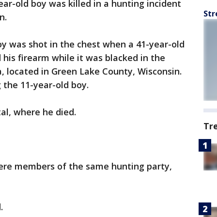
ear-old boy was killed in a hunting incident
Str
in.
y was shot in the chest when a 41-year-old
is firearm while it was blacked in the
a, located in Green Lake County, Wisconsin.
g the 11-year-old boy.
tal, where he died.
Tr
ere members of the same hunting party,
d.