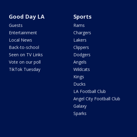
Good Day LA
Sports
Guests
Rams
Entertainment
Chargers
Local News
Lakers
Back-to-school
Clippers
Seen on TV Links
Dodgers
Vote on our poll
Angels
TikTok Tuesday
Wildcats
Kings
Ducks
LA Football Club
Angel City Football Club
Galaxy
Sparks