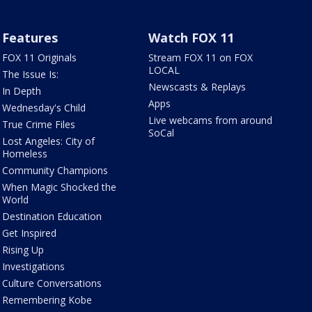
Features
Watch FOX 11
FOX 11 Originals
Stream FOX 11 on FOX
LOCAL
The Issue Is:
Newscasts & Replays
In Depth
Apps
Wednesday's Child
Live webcams from around
True Crime Files
SoCal
Lost Angeles: City of
Homeless
Community Champions
When Magic Shocked the
World
Destination Education
Get Inspired
Rising Up
Investigations
Culture Conversations
Remembering Kobe