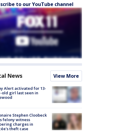
scribe to our YouTube channel
cal News
View More
y Alert activated for 13-
-old girl last seen in
lewood
ionaire Stephen Cloobeck
s felony witness
ering charges in
cée's theft case