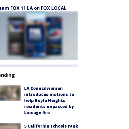
eam FOX 11 LA on FOX LOCAL
ending
LA Councilwoman
introduces motions to
help Boyle Heights
residents impacted by
Lineage fire
5 California schools rank