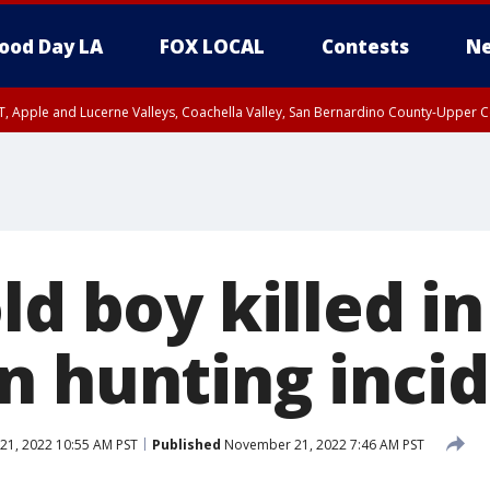
ood Day LA
FOX LOCAL
Contests
Ne
T, Apple and Lucerne Valleys, Coachella Valley, San Bernardino County-Upper C
ld boy killed in
n hunting inci
1, 2022 10:55 AM PST
Published
November 21, 2022 7:46 AM PST