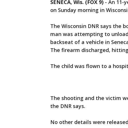
SENECA, Wis. (FOX 9)
-
An 11-y
on Sunday morning in Wiscons
The Wisconsin DNR says the bo
man was attempting to unload h
backseat of a vehicle in Senec
The firearm discharged, hittin
The child was flown to a hospi
The shooting and the victim w
the DNR says.
No other details were release