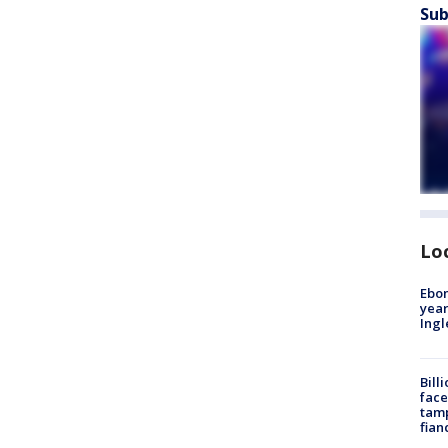
Sub
Lo
Ebon
year
Ing
Bill
face
tamp
fian