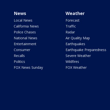
News
Weather
Local News
Forecast
California News
Traffic
Police Chases
Radar
National News
Air Quality Map
Entertainment
Earthquakes
Consumer
Earthquake Preparedness
Recalls
Severe Weather
Politics
Wildfires
FOX News Sunday
FOX Weather