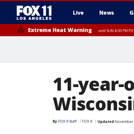
Live
News
G
Extreme Heat Warning
until SUN 8:00 PM PD
11-year-o
Wisconsi
By
FOX 9 Staff
FOX 9
Updated
November 2