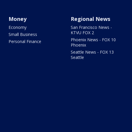
Money
Regional News
Economy
San Francisco News -
KTVU FOX 2
Small Business
Phoenix News - FOX 10
Personal Finance
Phoenix
Seattle News - FOX 13
Seattle