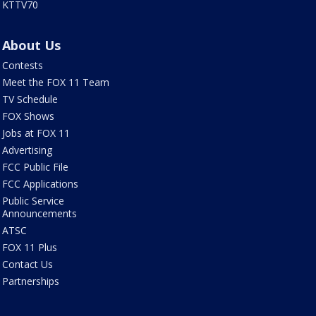
KTTV70
About Us
Contests
Meet the FOX 11 Team
TV Schedule
FOX Shows
Jobs at FOX 11
Advertising
FCC Public File
FCC Applications
Public Service
Announcements
ATSC
FOX 11 Plus
Contact Us
Partnerships