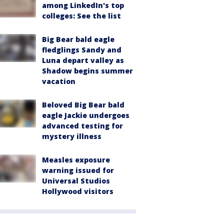
among LinkedIn's top
colleges: See the list
Big Bear bald eagle
fledglings Sandy and
Luna depart valley as
Shadow begins summer
vacation
Beloved Big Bear bald
eagle Jackie undergoes
advanced testing for
mystery illness
Measles exposure
warning issued for
Universal Studios
Hollywood visitors