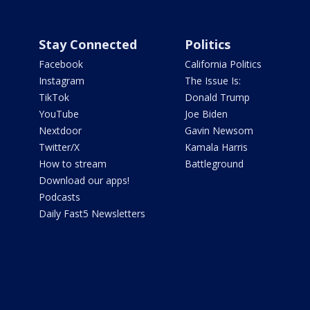
Stay Connected
Politics
Facebook
California Politics
Instagram
The Issue Is:
TikTok
Donald Trump
YouTube
Joe Biden
Nextdoor
Gavin Newsom
Twitter/X
Kamala Harris
How to stream
Battleground
Download our apps!
Podcasts
Daily Fast5 Newsletters