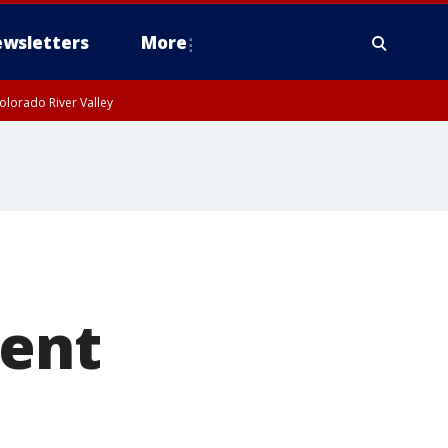
wsletters
More
olorado River Valley
dent