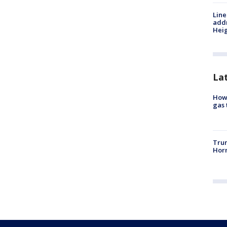
Line
addr
Heig
La
How 
gas 
Trum
Horm