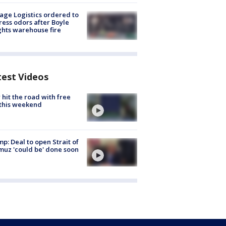
age Logistics ordered to
ess odors after Boyle
hts warehouse fire
test Videos
hit the road with free
this weekend
p: Deal to open Strait of
uz 'could be' done soon