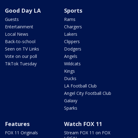
Good Day LA
Sports
Guests
Rams
Entertainment
Chargers
Local News
Lakers
Back-to-school
Clippers
Seen on TV Links
Dodgers
Vote on our poll
Angels
TikTok Tuesday
Wildcats
Kings
Ducks
LA Football Club
Angel City Football Club
Galaxy
Sparks
Features
Watch FOX 11
FOX 11 Originals
Stream FOX 11 on FOX