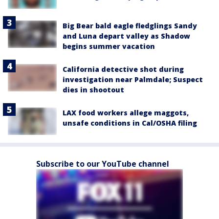
Big Bear bald eagle fledglings Sandy
and Luna depart valley as Shadow
begins summer vacation
California detective shot during
investigation near Palmdale; Suspect
dies in shootout
LAX food workers allege maggots,
unsafe conditions in Cal/OSHA filing
Subscribe to our YouTube channel