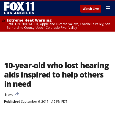
☰
Watch Live
Extreme Heat Warning
until SUN 8:00 PM PDT, Apple and Lucerne Valleys, Coachella Valley, San
Bernardino County-Upper Colorado River Valley
10-year-old who lost hearing
aids inspired to help others
in need
News
Published
September 6, 2017 1:15 PM PDT