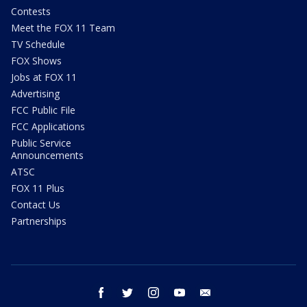
Contests
Meet the FOX 11 Team
TV Schedule
FOX Shows
Jobs at FOX 11
Advertising
FCC Public File
FCC Applications
Public Service
Announcements
ATSC
FOX 11 Plus
Contact Us
Partnerships
facebook
twitter
instagram
youtube
email