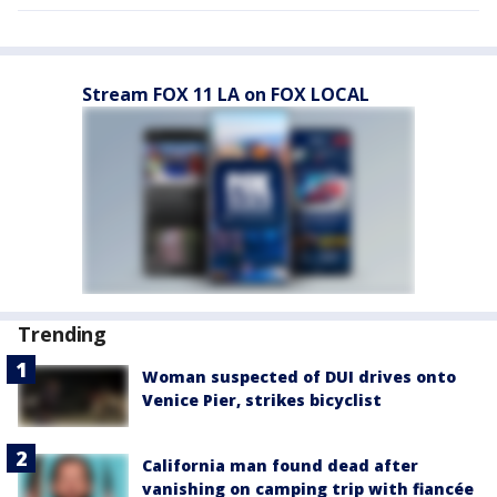
Stream FOX 11 LA on FOX LOCAL
Trending
Woman suspected of DUI drives onto
Venice Pier, strikes bicyclist
California man found dead after
vanishing on camping trip with fiancée