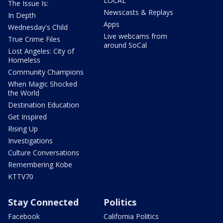
LOCAL
The Issue Is:
Newscasts & Replays
In Depth
Apps
Wednesday's Child
Live webcams from
True Crime Files
around SoCal
Lost Angeles: City of
Homeless
Community Champions
When Magic Shocked
the World
Destination Education
Get Inspired
Rising Up
Investigations
Culture Conversations
Remembering Kobe
KTTV70
Stay Connected
Politics
Facebook
California Politics