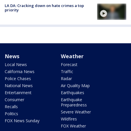
LA DA: Cracking down on hate crimes a top
priority
News
Weather
Local News
Forecast
California News
Traffic
Police Chases
Radar
National News
Air Quality Map
Entertainment
Earthquakes
Consumer
Earthquake
Preparedness
Recalls
Severe Weather
Politics
Wildfires
FOX News Sunday
FOX Weather