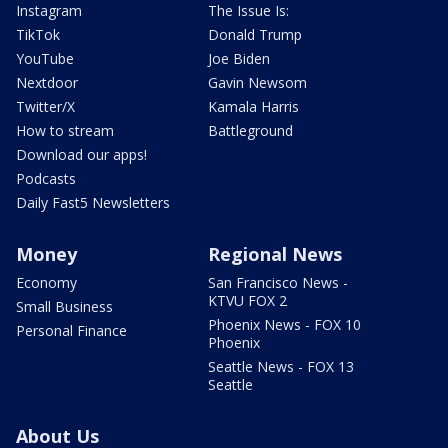
Instagram
The Issue Is:
TikTok
Donald Trump
YouTube
Joe Biden
Nextdoor
Gavin Newsom
Twitter/X
Kamala Harris
How to stream
Battleground
Download our apps!
Podcasts
Daily Fast5 Newsletters
Money
Regional News
Economy
San Francisco News -
KTVU FOX 2
Small Business
Phoenix News - FOX 10
Personal Finance
Phoenix
Seattle News - FOX 13
Seattle
About Us