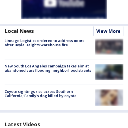
Local News
View More
Lineage Logistics ordered to address odors
after Boyle Heights warehouse fire
New South Los Angeles campaign takes aim at
abandoned cars flooding neighborhood streets
Coyote sightings rise across Southern
California; Family's dog killed by coyote
Latest Videos