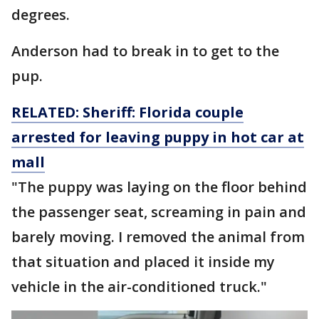
degrees.
Anderson had to break in to get to the
pup.
RELATED: Sheriff: Florida couple
arrested for leaving puppy in hot car at
mall
"The puppy was laying on the floor behind
the passenger seat, screaming in pain and
barely moving. I removed the animal from
that situation and placed it inside my
vehicle in the air-conditioned truck."