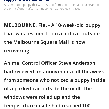
Puppy rescued from hot car
A 10-week old puppy that was rescued from a hot car in Melbourne and on
the brink of death, after getting some TLC he's looking good.
MELBOURNE, Fla.
-
A 10-week-old puppy
that was rescued from a hot car outside
the Melbourne Square Mall is now
recovering.
Animal Control Officer Steve Anderson
had received an anonymous call this week
from someone who noticed a puppy inside
of a parked car outside the mall. The
windows were rolled up and the
temperature inside had reached 100-