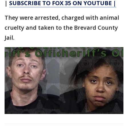
|
SUBSCRIBE TO FOX 35 ON YOUTUBE |
They were arrested, charged with animal
cruelty and taken to the Brevard County
Jail.