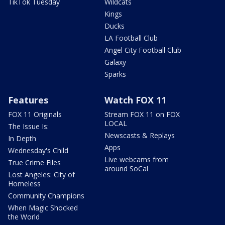
TikTok Tuesday
Wildcats
Kings
Ducks
LA Football Club
Angel City Football Club
Galaxy
Sparks
Features
Watch FOX 11
FOX 11 Originals
Stream FOX 11 on FOX
LOCAL
The Issue Is:
Newscasts & Replays
In Depth
Apps
Wednesday's Child
Live webcams from
True Crime Files
around SoCal
Lost Angeles: City of
Homeless
Community Champions
When Magic Shocked
the World