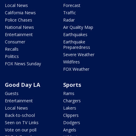
Local News
Forecast
California News
Traffic
Police Chases
Radar
National News
Air Quality Map
Entertainment
Earthquakes
Consumer
Earthquake
Preparedness
Recalls
Severe Weather
Politics
Wildfires
FOX News Sunday
FOX Weather
Good Day LA
Sports
Guests
Rams
Entertainment
Chargers
Local News
Lakers
Back-to-school
Clippers
Seen on TV Links
Dodgers
Vote on our poll
Angels