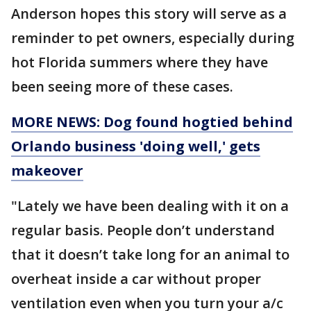
Anderson hopes this story will serve as a
reminder to pet owners, especially during
hot Florida summers where they have
been seeing more of these cases.
MORE NEWS: Dog found hogtied behind
Orlando business 'doing well,' gets
makeover
"Lately we have been dealing with it on a
regular basis. People don’t understand
that it doesn’t take long for an animal to
overheat inside a car without proper
ventilation even when you turn your a/c