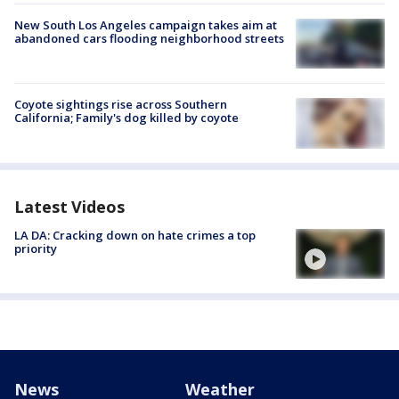
New South Los Angeles campaign takes aim at
abandoned cars flooding neighborhood streets
Coyote sightings rise across Southern
California; Family's dog killed by coyote
Latest Videos
LA DA: Cracking down on hate crimes a top
priority
News
Weather