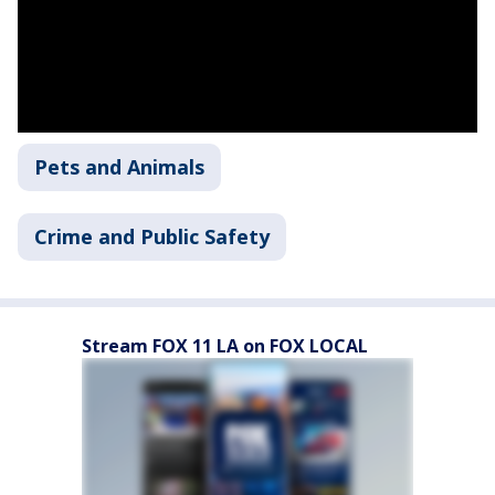
Pets and Animals
Crime and Public Safety
Stream FOX 11 LA on FOX LOCAL