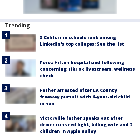
Trending
5 California schools rank among
LinkedIn's top colleges: See the list
Perez Hilton hospitalized following
concerning TikTok livestream, wellness
check
Father arrested after LA County
freeway pursuit with 6-year-old child
in van
Victorville father speaks out after
driver runs red light, killing wife and 2
children in Apple Valley