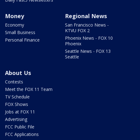
Money
Regional News
Economy
San Francisco News -
KTVU FOX 2
Small Business
Phoenix News - FOX 10
Personal Finance
Phoenix
Seattle News - FOX 13
Seattle
About Us
Contests
Meet the FOX 11 Team
TV Schedule
FOX Shows
Jobs at FOX 11
Advertising
FCC Public File
FCC Applications