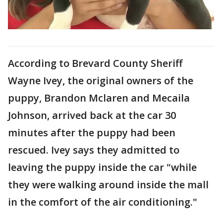
According to Brevard County Sheriff
Wayne Ivey, the original owners of the
puppy, Brandon Mclaren and Mecaila
Johnson, arrived back at the car 30
minutes after the puppy had been
rescued. Ivey says they admitted to
leaving the puppy inside the car "while
they were walking around inside the mall
in the comfort of the air conditioning."