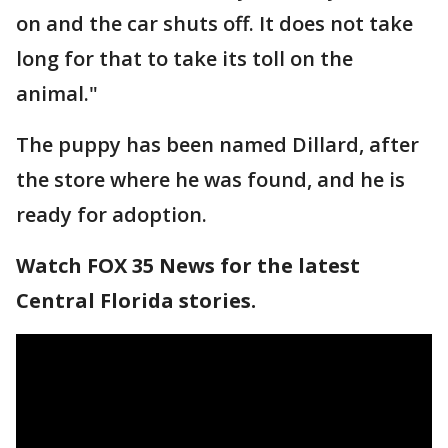
on and the car shuts off. It does not take
long for that to take its toll on the
animal."
The puppy has been named Dillard, after
the store where he was found, and he is
ready for adoption.
Watch FOX 35 News for the latest
Central Florida stories.