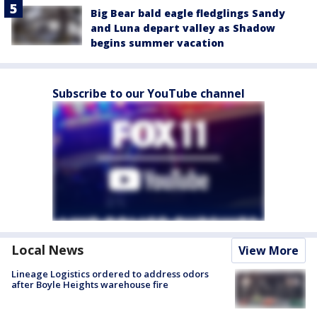
Big Bear bald eagle fledglings Sandy
and Luna depart valley as Shadow
begins summer vacation
Subscribe to our YouTube channel
Local News
View More
Lineage Logistics ordered to address odors
after Boyle Heights warehouse fire