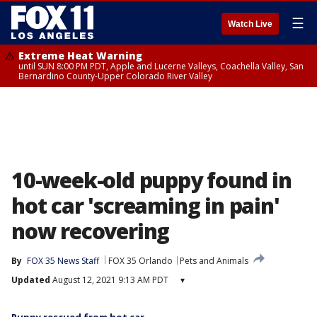
☰
Watch Live
Extreme Heat Warning
until SUN 8:00 PM PDT, Apple and Lucerne Valleys, Coachella Valley, San
Bernardino County-Upper Colorado River Valley
10-week-old puppy found in
hot car 'screaming in pain'
now recovering
By
FOX 35 News Staff
FOX 35 Orlando
Pets and Animals
Updated
August 12, 2021 9:13 AM PDT
▾