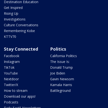
Destination Education
Get Inspired
Rising Up
Investigations
Culture Conversations
Remembering Kobe
KTTV70
Stay Connected
Politics
Facebook
California Politics
Instagram
The Issue Is:
TikTok
Donald Trump
YouTube
Joe Biden
Nextdoor
Gavin Newsom
Twitter/X
Kamala Harris
How to stream
Battleground
Download our apps!
Podcasts
Daily Fast5 Newsletters