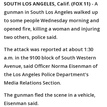
SOUTH LOS ANGELES, Calif. (FOX 11)
-
A
gunman in South Los Angeles walked up
to some people Wednesday morning and
opened fire, killing a woman and injuring
two others, police said.
The attack was reported at about 1:30
a.m. in the 9100 block of South Western
Avenue, said Officer Norma Eisenman of
the Los Angeles Police Department's
Media Relations Section.
The gunman fled the scene in a vehicle,
Eisenman said.