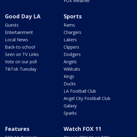
FOX Weather
Good Day LA
Sports
Guests
Rams
Entertainment
Chargers
Local News
Lakers
Back-to-school
Clippers
Seen on TV Links
Dodgers
Vote on our poll
Angels
TikTok Tuesday
Wildcats
Kings
Ducks
LA Football Club
Angel City Football Club
Galaxy
Sparks
Features
Watch FOX 11