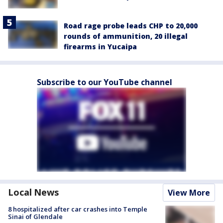
Road rage probe leads CHP to 20,000
rounds of ammunition, 20 illegal
firearms in Yucaipa
Subscribe to our YouTube channel
Local News
View More
8 hospitalized after car crashes into Temple
Sinai of Glendale