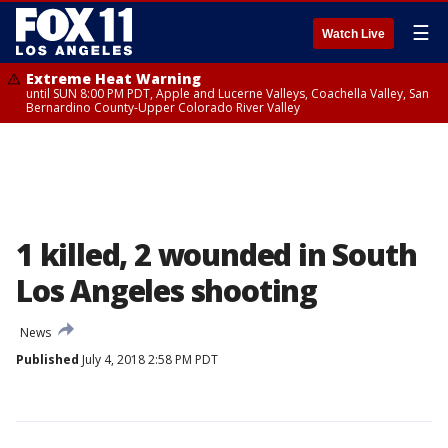
☰
Watch Live
Extreme Heat Warning
until SUN 8:00 PM PDT, Apple and Lucerne Valleys, Coachella Valley, San
Bernardino County-Upper Colorado River Valley
1 killed, 2 wounded in South
Los Angeles shooting
News
Published
July 4, 2018 2:58 PM PDT