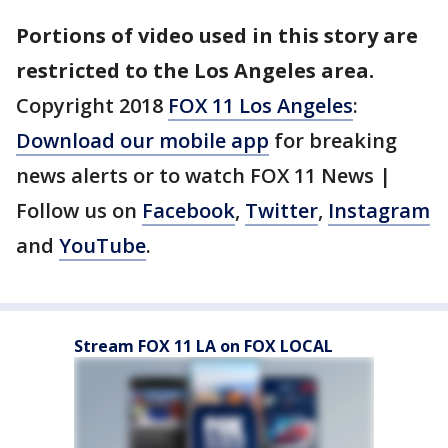
Portions of video used in this story are
restricted to the Los Angeles area.
Copyright 2018
FOX 11 Los Angeles
:
Download our mobile app
for breaking
news alerts or to watch FOX 11 News |
Follow us on
Facebook
,
Twitter
,
Instagram
and
YouTube
.
Stream FOX 11 LA on FOX LOCAL