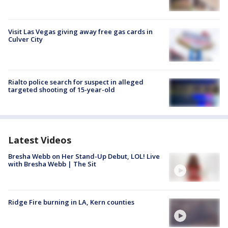
Visit Las Vegas giving away free gas cards in
Culver City
Rialto police search for suspect in alleged
targeted shooting of 15-year-old
Latest Videos
Bresha Webb on Her Stand-Up Debut, LOL! Live
with Bresha Webb | The Sit
Ridge Fire burning in LA, Kern counties