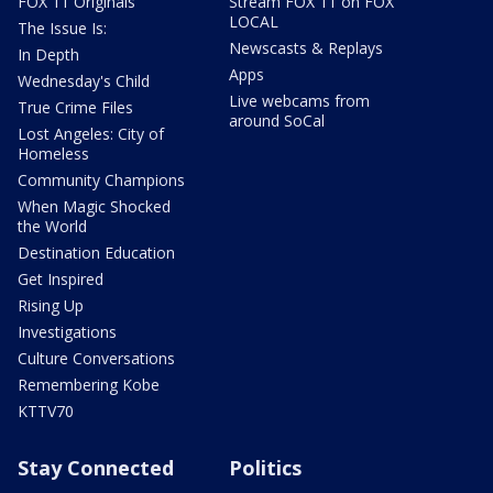
FOX 11 Originals
Stream FOX 11 on FOX
LOCAL
The Issue Is:
Newscasts & Replays
In Depth
Apps
Wednesday's Child
Live webcams from
True Crime Files
around SoCal
Lost Angeles: City of
Homeless
Community Champions
When Magic Shocked
the World
Destination Education
Get Inspired
Rising Up
Investigations
Culture Conversations
Remembering Kobe
KTTV70
Stay Connected
Politics