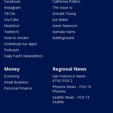
Facebook
California Politics
Instagram
The Issue Is:
TikTok
Donald Trump
YouTube
Joe Biden
Nextdoor
Gavin Newsom
Twitter/X
Kamala Harris
How to stream
Battleground
Download our apps!
Podcasts
Daily Fast5 Newsletters
Money
Regional News
Economy
San Francisco News -
KTVU FOX 2
Small Business
Phoenix News - FOX 10
Personal Finance
Phoenix
Seattle News - FOX 13
Seattle