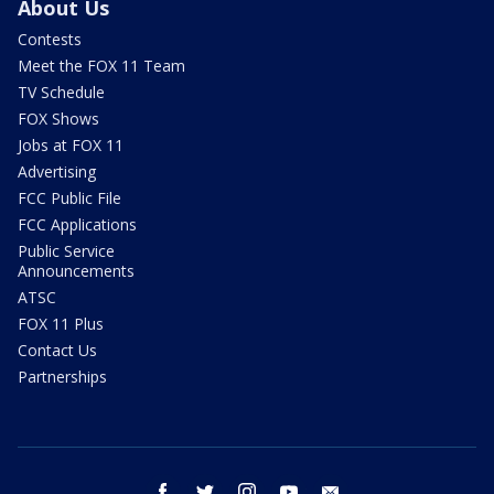
About Us
Contests
Meet the FOX 11 Team
TV Schedule
FOX Shows
Jobs at FOX 11
Advertising
FCC Public File
FCC Applications
Public Service
Announcements
ATSC
FOX 11 Plus
Contact Us
Partnerships
facebook
twitter
instagram
youtube
email