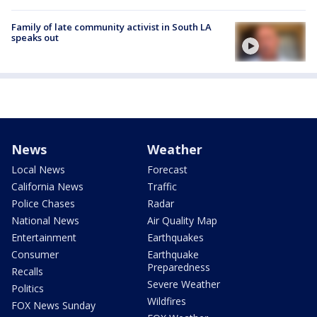
Family of late community activist in South LA
speaks out
News
Weather
Local News
Forecast
California News
Traffic
Police Chases
Radar
National News
Air Quality Map
Entertainment
Earthquakes
Consumer
Earthquake
Preparedness
Recalls
Severe Weather
Politics
Wildfires
FOX News Sunday