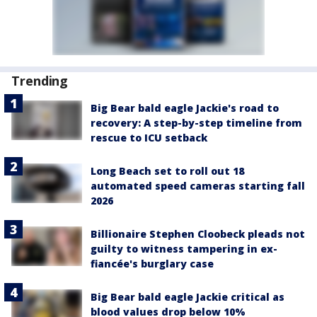
Trending
Big Bear bald eagle Jackie's road to
recovery: A step-by-step timeline from
rescue to ICU setback
Long Beach set to roll out 18
automated speed cameras starting fall
2026
Billionaire Stephen Cloobeck pleads not
guilty to witness tampering in ex-
fiancée's burglary case
Big Bear bald eagle Jackie critical as
blood values drop below 10%