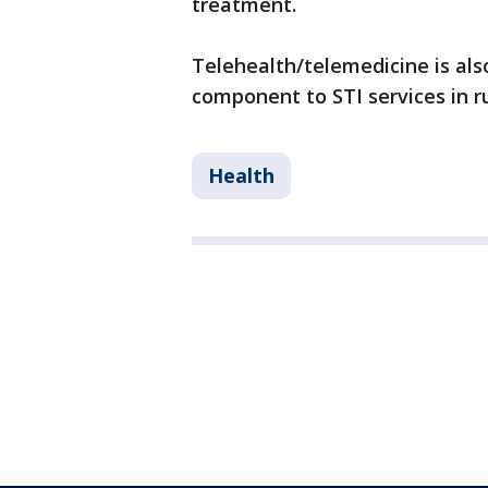
treatment.
Telehealth/telemedicine is als
component to STI services in ru
Health