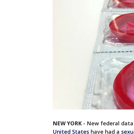
NEW YORK
-
New federal data 
United States
have had a
sexu