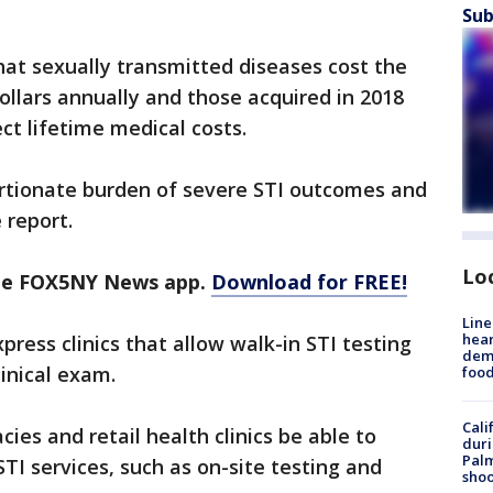
Sub
hat sexually transmitted diseases cost the
ollars annually and those acquired in 2018
rect lifetime medical costs.
rtionate burden of severe STI outcomes and
 report.
Lo
the FOX5NY News app.
Download for FREE!
Line
hear
ess clinics that allow walk-in STI testing
dema
inical exam.
foo
Cali
es and retail health clinics be able to
duri
Palm
TI services, such as on-site testing and
shoo