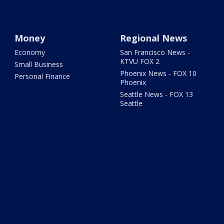
Money
Regional News
Economy
San Francisco News -
KTVU FOX 2
Small Business
Phoenix News - FOX 10
Personal Finance
Phoenix
Seattle News - FOX 13
Seattle