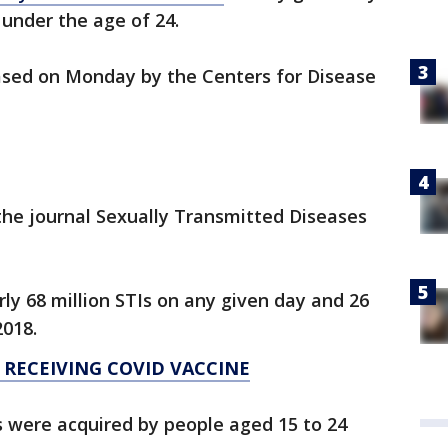
 under the age of 24.
eased on Monday by the Centers for Disease
the journal Sexually Transmitted Diseases
y 68 million STIs on any given day and 26
2018.
 RECEIVING COVID VACCINE
s were acquired by people aged 15 to 24