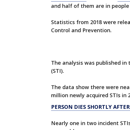
and half of them are in people
Statistics from 2018 were rel
Control and Prevention.
The analysis was published in 
(STI).
The data show there were nearl
million newly acquired STIs in 
PERSON DIES SHORTLY AFTER
Nearly one in two incident STI