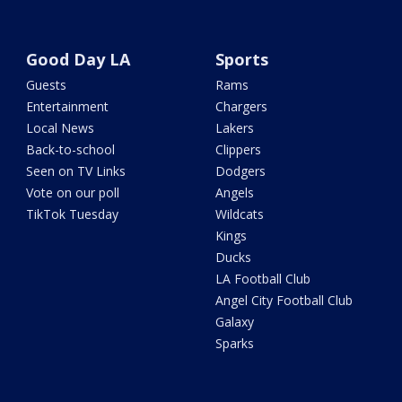
Good Day LA
Sports
Guests
Rams
Entertainment
Chargers
Local News
Lakers
Back-to-school
Clippers
Seen on TV Links
Dodgers
Vote on our poll
Angels
TikTok Tuesday
Wildcats
Kings
Ducks
LA Football Club
Angel City Football Club
Galaxy
Sparks