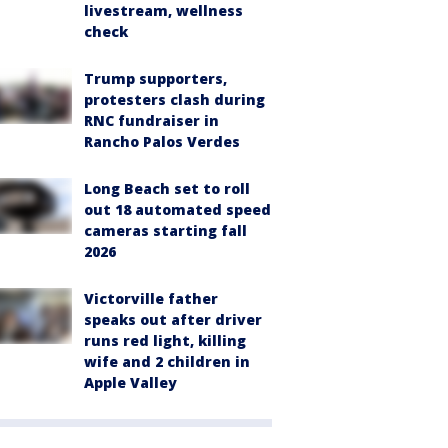
livestream, wellness
check
Trump supporters,
protesters clash during
RNC fundraiser in
Rancho Palos Verdes
Long Beach set to roll
out 18 automated speed
cameras starting fall
2026
Victorville father
speaks out after driver
runs red light, killing
wife and 2 children in
Apple Valley