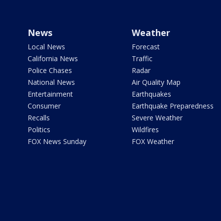
News
Weather
Local News
Forecast
California News
Traffic
Police Chases
Radar
National News
Air Quality Map
Entertainment
Earthquakes
Consumer
Earthquake Preparedness
Recalls
Severe Weather
Politics
Wildfires
FOX News Sunday
FOX Weather