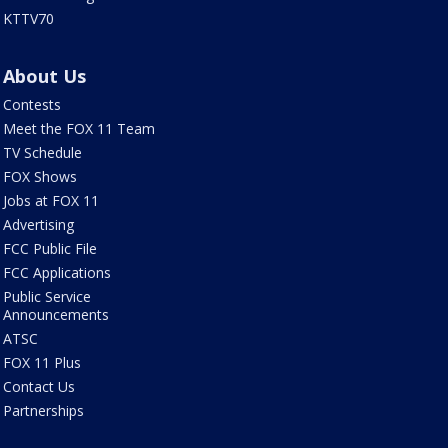
KTTV70
About Us
Contests
Meet the FOX 11 Team
TV Schedule
FOX Shows
Jobs at FOX 11
Advertising
FCC Public File
FCC Applications
Public Service
Announcements
ATSC
FOX 11 Plus
Contact Us
Partnerships