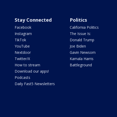
Stay Connected
Politics
Facebook
California Politics
Instagram
The Issue Is:
TikTok
Donald Trump
YouTube
Joe Biden
Nextdoor
Gavin Newsom
Twitter/X
Kamala Harris
How to stream
Battleground
Download our apps!
Podcasts
Daily Fast5 Newsletters