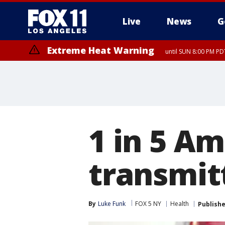
Live
News
G
Extreme Heat Warning
until SUN 8:00 PM PD
1 in 5 A
transmit
By
Luke Funk
FOX 5 NY
Health
Publish