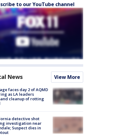
scribe to our YouTube channel
cal News
View More
age faces day 2 of AQMD
ing as LA leaders
nd cleanup of rotting
d
fornia detective shot
ng investigation near
dale; Suspect dies in
tout