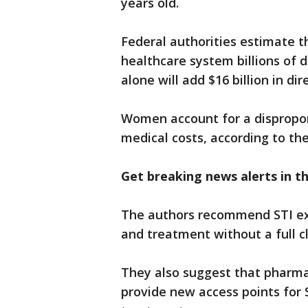
years old.
Federal authorities estimate t
healthcare system billions of d
alone will add $16 billion in di
Women account for a dispropo
medical costs, according to the
Get breaking news alerts in 
The authors recommend STI expr
and treatment without a full cl
They also suggest that pharmaci
provide new access points for S