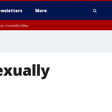
wsletters
More
ys, Coachella Valley
exually