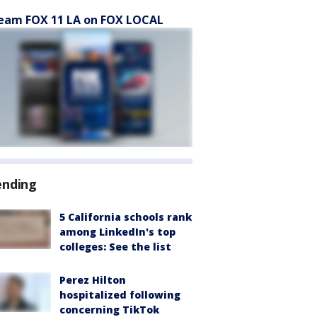
eam FOX 11 LA on FOX LOCAL
ending
5 California schools rank
among LinkedIn's top
colleges: See the list
Perez Hilton
hospitalized following
concerning TikTok