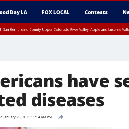
ood Day LA
FOX LOCAL
Contests
Ne
T, San Bernardino County-Upper Colorado River Valley, Apple and Lucerne Valle
mericans have s
ted diseases
ed
January 25, 2021 11:14 AM PST