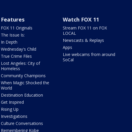
Features
Watch FOX 11
FOX 11 Originals
Stream FOX 11 on FOX
LOCAL
The Issue Is:
Newscasts & Replays
In Depth
Apps
Wednesday's Child
Live webcams from around
True Crime Files
SoCal
Lost Angeles: City of
Homeless
Community Champions
When Magic Shocked the
World
Destination Education
Get Inspired
Rising Up
Investigations
Culture Conversations
Remembering Kobe