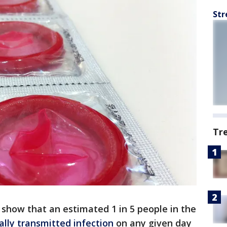
Str
Tr
show that an estimated 1 in 5 people in the
ally transmitted infection
on any given day