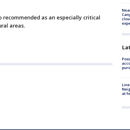
Near
Can
o recommended as an especially critical
clos
exp
ral areas.
La
Poss
acco
purs
Line
Neig
at h