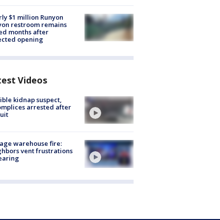
ly $1 million Runyon
yon restroom remains
ed months after
ected opening
test Videos
ible kidnap suspect,
mplices arrested after
uit
age warehouse fire:
hbors vent frustrations
earing