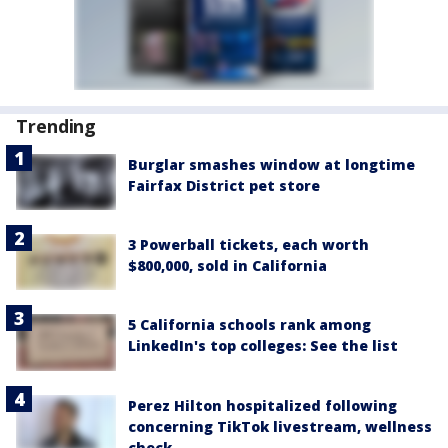
Trending
Burglar smashes window at longtime
Fairfax District pet store
3 Powerball tickets, each worth
$800,000, sold in California
5 California schools rank among
LinkedIn's top colleges: See the list
Perez Hilton hospitalized following
concerning TikTok livestream, wellness
check