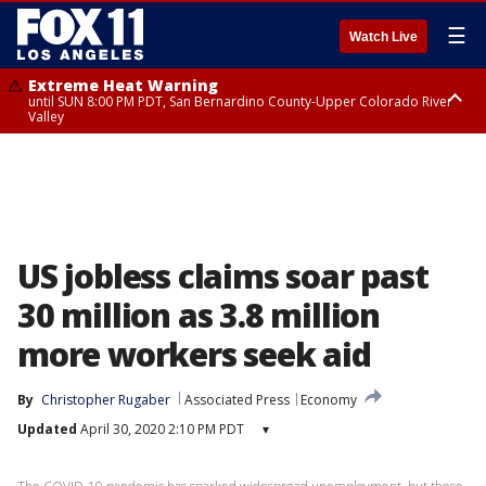
☰
Watch Live
Extreme Heat Warning
until SUN 8:00 PM PDT, San Bernardino County-Upper Colorado River
Valley
Extreme Heat Warning
until SAT 8:00 PM PDT, Apple and Lucerne Valleys, Coachella Valley
US jobless claims soar past
30 million as 3.8 million
more workers seek aid
By
Christopher Rugaber
Associated Press
Economy
Updated
April 30, 2020 2:10 PM PDT
▾