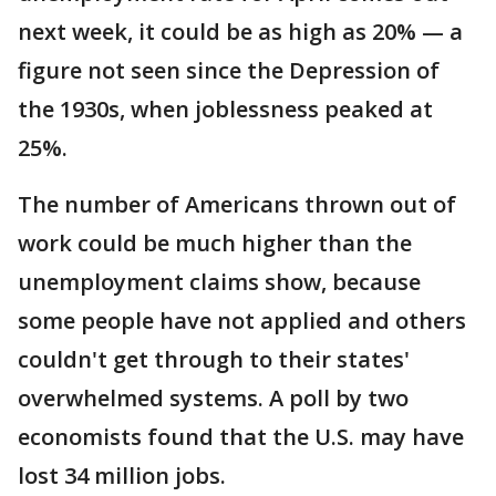
next week, it could be as high as 20% — a
figure not seen since the Depression of
the 1930s, when joblessness peaked at
25%.
The number of Americans thrown out of
work could be much higher than the
unemployment claims show, because
some people have not applied and others
couldn't get through to their states'
overwhelmed systems. A poll by two
economists found that the U.S. may have
lost 34 million jobs.