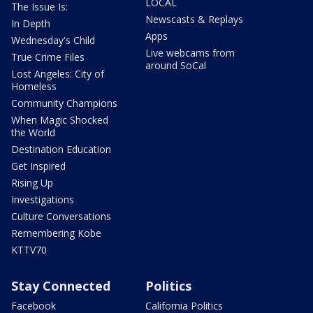
LOCAL
The Issue Is:
Newscasts & Replays
In Depth
Apps
Wednesday's Child
Live webcams from
True Crime Files
around SoCal
Lost Angeles: City of
Homeless
Community Champions
When Magic Shocked
the World
Destination Education
Get Inspired
Rising Up
Investigations
Culture Conversations
Remembering Kobe
KTTV70
Stay Connected
Politics
Facebook
California Politics