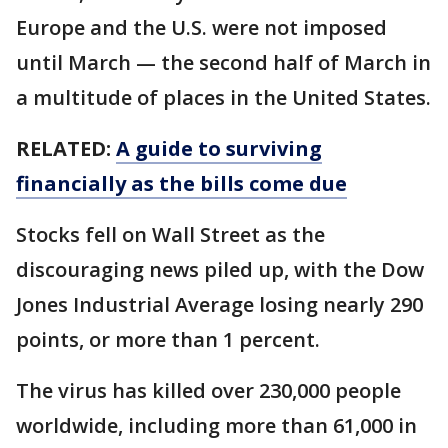
Europe and the U.S. were not imposed
until March — the second half of March in
a multitude of places in the United States.
RELATED:
A guide to surviving
financially as the bills come due
Stocks fell on Wall Street as the
discouraging news piled up, with the Dow
Jones Industrial Average losing nearly 290
points, or more than 1 percent.
The virus has killed over 230,000 people
worldwide, including more than 61,000 in