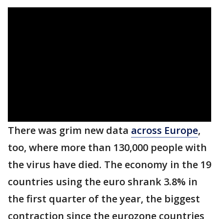
There was grim new data
across Europe
,
too, where more than 130,000 people with
the virus have died. The economy in the 19
countries using the euro shrank 3.8% in
the first quarter of the year, the biggest
contraction since the eurozone countries