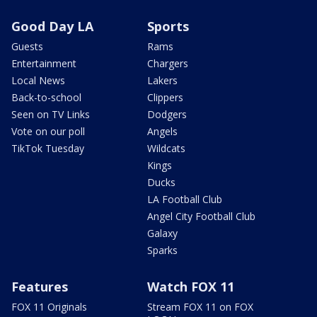
Good Day LA
Sports
Guests
Rams
Entertainment
Chargers
Local News
Lakers
Back-to-school
Clippers
Seen on TV Links
Dodgers
Vote on our poll
Angels
TikTok Tuesday
Wildcats
Kings
Ducks
LA Football Club
Angel City Football Club
Galaxy
Sparks
Features
Watch FOX 11
FOX 11 Originals
Stream FOX 11 on FOX