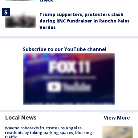
Trump supporters, protesters clash
during RNC fundraiser in Rancho Palos
Verdes
Subscribe to our YouTube channel
Local News
View More
Waymo robotaxis frustrate Los Angeles
residents by taking parking spaces, blocking
traffic