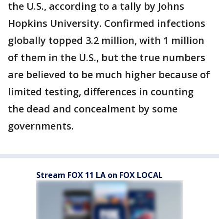
the U.S., according to a tally by Johns
Hopkins University. Confirmed infections
globally topped 3.2 million, with 1 million
of them in the U.S., but the true numbers
are believed to be much higher because of
limited testing, differences in counting
the dead and concealment by some
governments.
Stream FOX 11 LA on FOX LOCAL