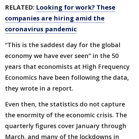
RELATED:
Looking for work? These
companies are hiring amid the
coronavirus pandemic
“This is the saddest day for the global
economy we have ever seen” in the 50
years that economists at High Frequency
Economics have been following the data,
they wrote in a report.
Even then, the statistics do not capture
the enormity of the economic crisis. The
quarterly figures cover January through
March, and many of the lockdowns in