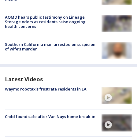
AQMD hears public testimony on Lineage
Storage odors as residents raise ongoing
health concerns
Southern California man arrested on suspicion
of wife’s murder
Latest Videos
Waymo robotaxis frustrate residents in LA
Child found safe after Van Nuys home break-in