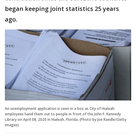
began keeping joint statistics 25 years
ago.
An unemployment application is seen in a box as City of Hialeah
employees hand them out to people in front of the John F. Kennedy
Library on April 08, 2020 in Hialeah, Florida. (Photo by Joe Raedle/Getty
Images)