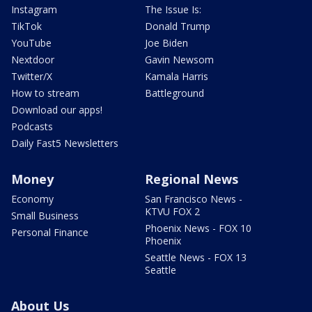
Instagram
The Issue Is:
TikTok
Donald Trump
YouTube
Joe Biden
Nextdoor
Gavin Newsom
Twitter/X
Kamala Harris
How to stream
Battleground
Download our apps!
Podcasts
Daily Fast5 Newsletters
Money
Regional News
Economy
San Francisco News -
KTVU FOX 2
Small Business
Phoenix News - FOX 10
Personal Finance
Phoenix
Seattle News - FOX 13
Seattle
About Us