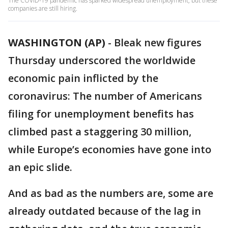
The COVID-19 pandemic has sparked widespread unemployment, but these
companies are still hiring.
WASHINGTON (AP)
-
Bleak new figures
Thursday underscored the worldwide
economic pain inflicted by the
coronavirus: The number of Americans
filing for unemployment benefits has
climbed past a staggering 30 million,
while Europe’s economies have gone into
an epic slide.
And as bad as the numbers are, some are
already outdated because of the lag in