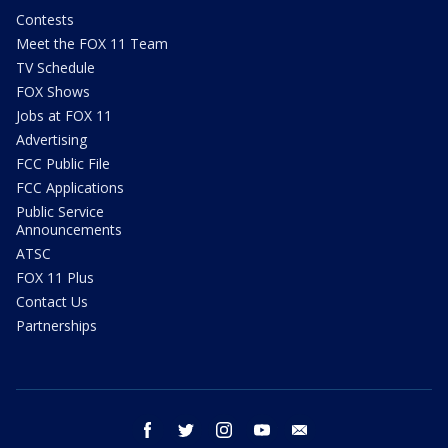
Contests
Meet the FOX 11 Team
TV Schedule
FOX Shows
Jobs at FOX 11
Advertising
FCC Public File
FCC Applications
Public Service
Announcements
ATSC
FOX 11 Plus
Contact Us
Partnerships
facebook
twitter
instagram
youtube
email