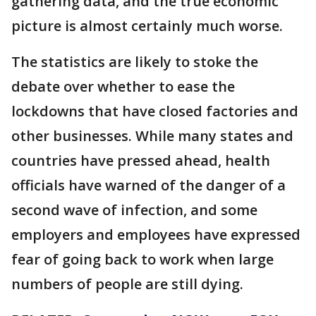
gathering data, and the true economic
picture is almost certainly much worse.
The statistics are likely to stoke the
debate over whether to ease the
lockdowns that have closed factories and
other businesses. While many states and
countries have pressed ahead, health
officials have warned of the danger of a
second wave of infection, and some
employers and employees have expressed
fear of going back to work when large
numbers of people are still dying.