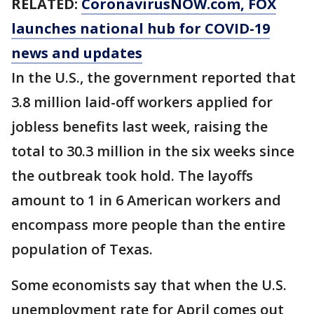
RELATED:
CoronavirusNOW.com
, FOX
launches national hub for COVID-19
news and updates
In the U.S., the government reported that
3.8 million laid-off workers applied for
jobless benefits last week, raising the
total to 30.3 million in the six weeks since
the outbreak took hold. The layoffs
amount to 1 in 6 American workers and
encompass more people than the entire
population of Texas.
Some economists say that when the U.S.
unemployment rate for April comes out