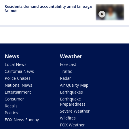
Residents demand accountability amid Lineage
fallout
News
Weather
Local News
Forecast
California News
Traffic
Police Chases
Radar
National News
Air Quality Map
Entertainment
Earthquakes
Consumer
Earthquake
Preparedness
Recalls
Severe Weather
Politics
Wildfires
FOX News Sunday
FOX Weather