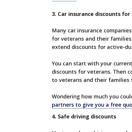
3. Car insurance discounts for
Many car insurance companies 
for veterans and their familie
extend discounts for active-du
You can start with your curren
discounts for veterans. Then c
to veterans and their families 
Wondering how much you could 
partners to give you a free qu
4. Safe driving discounts