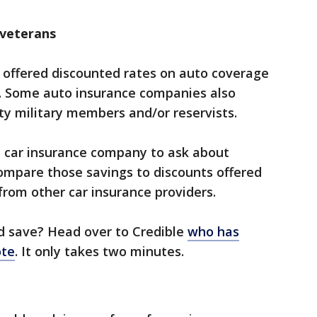
 veterans
offered discounted rates on auto coverage
s. Some auto insurance companies also
ty military members and/or reservists.
t car insurance company to ask about
ompare those savings to discounts offered
from other car insurance providers.
save? Head over to Credible ​
who has
ote
.​ It only takes two minutes.