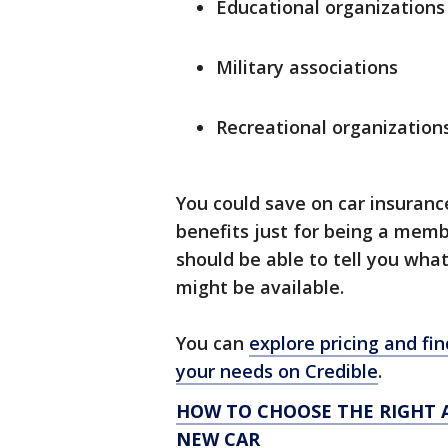
Educational organizations
Military associations
Recreational organization
You could save on car insuranc
benefits just for being a mem
should be able to tell you what
might be available.
You can
explore pricing and fin
your needs on Credible
.
HOW TO CHOOSE THE RIGHT 
NEW CAR