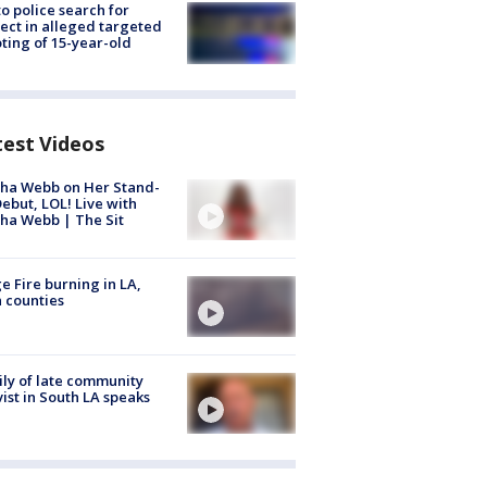
to police search for
ect in alleged targeted
ting of 15-year-old
test Videos
ha Webb on Her Stand-
ebut, LOL! Live with
ha Webb | The Sit
e Fire burning in LA,
 counties
ly of late community
vist in South LA speaks