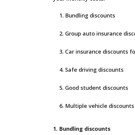
Bundling discounts
Group auto insurance disc
Car insurance discounts f
Safe driving discounts
Good student discounts
Multiple vehicle discounts
1. Bundling discounts