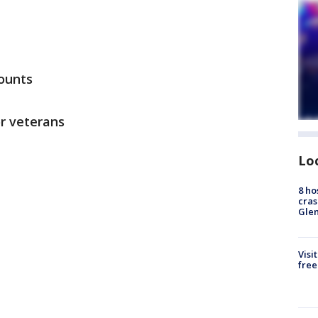
ounts
or veterans
Lo
8 ho
cras
Gle
Visi
free