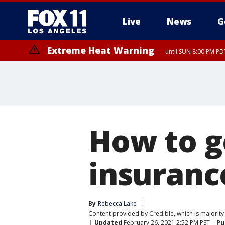
Live
News
G
Extreme Heat Warning
until SUN 8:00 PM PD
How to g
insuranc
By
Rebecca Lake
Content provided by Credible, which is majority 
Updated
February 26, 2021 2:52 PM PST
Pu