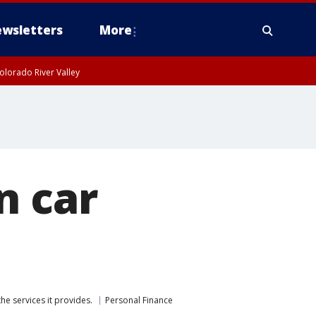
wsletters
More
olorado River Valley
n car
he services it provides.
Personal Finance