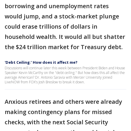
borrowing and unemployment rates
would jump, and a stock-market plunge
could erase trillions of dollars in
household wealth. It would all but shatter
the $24 trillion market for Treasury debt.
'Debt Ceiling:' How does it affect me?
Discussions will continue later this week between President Biden and House
Speaker Kevin McCarthy on the "debt ceiling." But how does this all affect the
average American? Dr. Antonio Saravia with Mercer University joined
LiveNOW from FOX's Josh Breslow to break it down.
Anxious retirees and others were already
making contingency plans for missed
checks, with the next Social Security