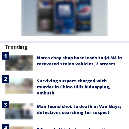
Trending
Norco chop shop bust leads to $1.8M in
recovered stolen vehicles, 2 arrests
Surviving suspect charged with
murder in Chino Hills kidnapping,
ambush
Man found shot to death in Van Nuys;
detectives searching for suspect