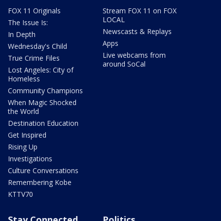
FOX 11 Originals
Stream FOX 11 on FOX
LOCAL
The Issue Is:
Newscasts & Replays
In Depth
Apps
Wednesday's Child
Live webcams from
True Crime Files
around SoCal
Lost Angeles: City of
Homeless
Community Champions
When Magic Shocked
the World
Destination Education
Get Inspired
Rising Up
Investigations
Culture Conversations
Remembering Kobe
KTTV70
Stay Connected
Politics