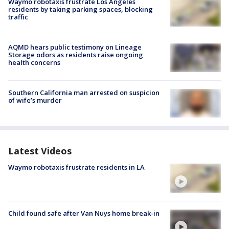
Waymo robotaxis frustrate Los Angeles
residents by taking parking spaces, blocking
traffic
AQMD hears public testimony on Lineage
Storage odors as residents raise ongoing
health concerns
Southern California man arrested on suspicion
of wife’s murder
Latest Videos
Waymo robotaxis frustrate residents in LA
Child found safe after Van Nuys home break-in