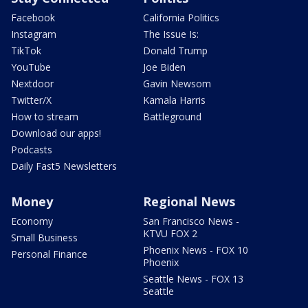
Facebook
California Politics
Instagram
The Issue Is:
TikTok
Donald Trump
YouTube
Joe Biden
Nextdoor
Gavin Newsom
Twitter/X
Kamala Harris
How to stream
Battleground
Download our apps!
Podcasts
Daily Fast5 Newsletters
Money
Regional News
Economy
San Francisco News -
KTVU FOX 2
Small Business
Phoenix News - FOX 10
Personal Finance
Phoenix
Seattle News - FOX 13
Seattle