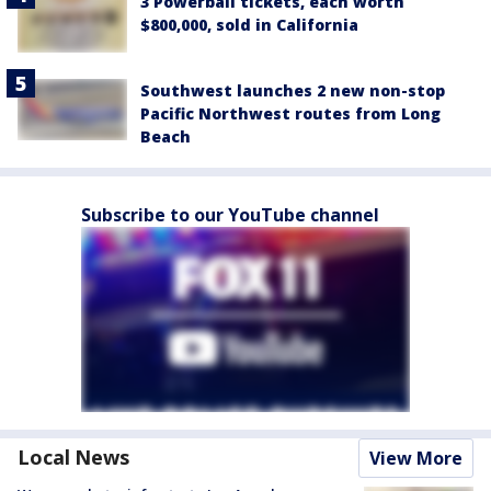
3 Powerball tickets, each worth
$800,000, sold in California
Southwest launches 2 new non-stop
Pacific Northwest routes from Long
Beach
Subscribe to our YouTube channel
Local News
View More