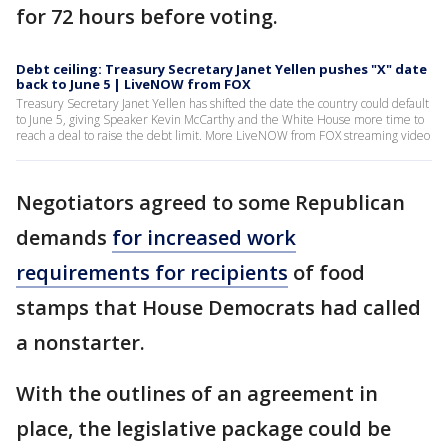
for 72 hours before voting.
Debt ceiling: Treasury Secretary Janet Yellen pushes "X" date
back to June 5 | LiveNOW from FOX
Treasury Secretary Janet Yellen has shifted the date the country could default
to June 5, giving Speaker Kevin McCarthy and the White House more time to
reach a deal to raise the debt limit. More LiveNOW from FOX streaming video
Negotiators agreed to some Republican
demands
for increased work
requirements for recipients
of food
stamps that House Democrats had called
a nonstarter.
With the outlines of an agreement in
place, the legislative package could be