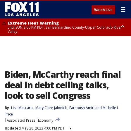
☰
Watch Live
Extreme Heat Warning
until SUN 8:00 PM PDT, San Bernardino County-Upper Colorado River
Valley
Extreme Heat Warning
until SAT 8:00 PM PDT, Apple and Lucerne Valleys, Coachella Valley
Biden, McCarthy reach final
deal in debt ceiling talks,
look to sell Congress
By
Lisa Mascaro
, 
Mary Clare Jalonick
, 
Farnoush Amiri
 and 
Michelle L.
Price
Associated Press
Economy
Updated
May 28, 2023 4:00 PM PDT
▾