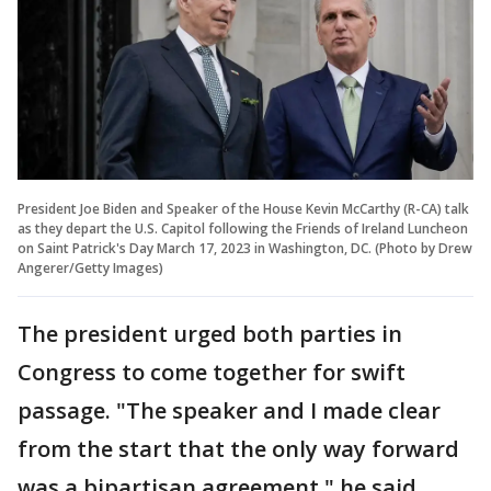
President Joe Biden and Speaker of the House Kevin McCarthy (R-CA) talk
as they depart the U.S. Capitol following the Friends of Ireland Luncheon
on Saint Patrick's Day March 17, 2023 in Washington, DC. (Photo by Drew
Angerer/Getty Images)
The president urged both parties in
Congress to come together for swift
passage. "The speaker and I made clear
from the start that the only way forward
was a bipartisan agreement," he said.