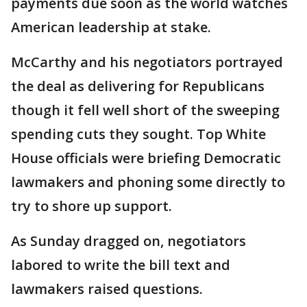
payments due soon as the world watches
American leadership at stake.
McCarthy and his negotiators portrayed
the deal as delivering for Republicans
though it fell well short of the sweeping
spending cuts they sought. Top White
House officials were briefing Democratic
lawmakers and phoning some directly to
try to shore up support.
As Sunday dragged on, negotiators
labored to write the bill text and
lawmakers raised questions.