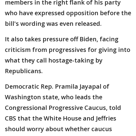
members in the right flank of his party
who have expressed opposition before the
bill's wording was even released.
It also takes pressure off Biden, facing
criticism from progressives for giving into
what they call hostage-taking by
Republicans.
Democratic Rep. Pramila Jayapal of
Washington state, who leads the
Congressional Progressive Caucus, told
CBS that the White House and Jeffries
should worry about whether caucus