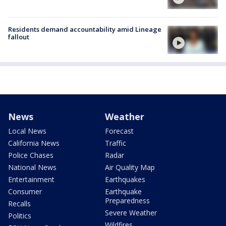
Residents demand accountability amid Lineage
fallout
News
Weather
Local News
Forecast
California News
Traffic
Police Chases
Radar
National News
Air Quality Map
Entertainment
Earthquakes
Consumer
Earthquake
Preparedness
Recalls
Severe Weather
Politics
Wildfires