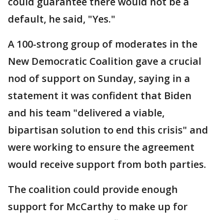
could guarantee there would not be a
default, he said, "Yes."
A 100-strong group of moderates in the
New Democratic Coalition gave a crucial
nod of support on Sunday, saying in a
statement it was confident that Biden
and his team "delivered a viable,
bipartisan solution to end this crisis" and
were working to ensure the agreement
would receive support from both parties.
The coalition could provide enough
support for McCarthy to make up for