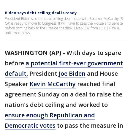
Biden says debt ceiling deal is ready
President Biden said the debt ceiling deal made with Speaker McCarthy (R-
CA) is ready to move to Congress. It will have to pass the House and Senate
before coming back to the President's desk. LiveNOW from FOX | Raw &
unfiltered news
WASHINGTON (AP)
-
With days to spare
before
a potential first-ever government
default,
President
Joe Biden
and House
Speaker
Kevin McCarthy
reached final
agreement Sunday on a deal to raise the
nation's debt ceiling and worked to
ensure enough Republican and
Democratic votes
to pass the measure in