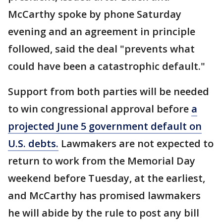
McCarthy spoke by phone Saturday
evening and an agreement in principle
followed, said the deal "prevents what
could have been a catastrophic default."
Support from both parties will be needed
to win congressional approval before
a
projected June 5 government default on
U.S. debts.
Lawmakers are not expected to
return to work from the Memorial Day
weekend before Tuesday, at the earliest,
and McCarthy has promised lawmakers
he will abide by the rule to post any bill