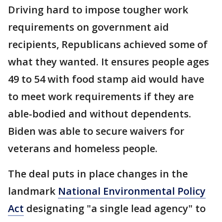
Driving hard to impose tougher work
requirements on government aid
recipients, Republicans achieved some of
what they wanted. It ensures people ages
49 to 54 with food stamp aid would have
to meet work requirements if they are
able-bodied and without dependents.
Biden was able to secure waivers for
veterans and homeless people.
The deal puts in place changes in the
landmark
National Environmental Policy
Act
designating "a single lead agency" to