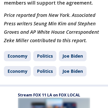
members will support the agreement.
Price reported from New York. Associated
Press writers Seung Min Kim and Stephen
Groves and AP White House Correspondent
Zeke Miller contributed to this report.
Economy
Politics
Joe Biden
Economy
Politics
Joe Biden
Stream FOX 11 LA on FOX LOCAL