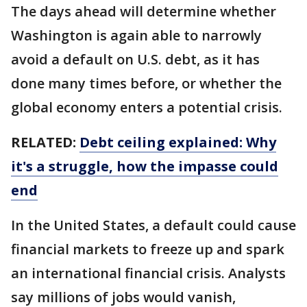
The days ahead will determine whether
Washington is again able to narrowly
avoid a default on U.S. debt, as it has
done many times before, or whether the
global economy enters a potential crisis.
RELATED:
Debt ceiling explained: Why
it's a struggle, how the impasse could
end
In the United States, a default could cause
financial markets to freeze up and spark
an international financial crisis. Analysts
say millions of jobs would vanish,