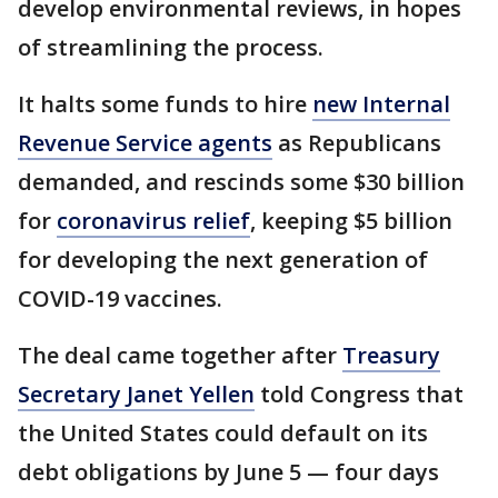
develop environmental reviews, in hopes
of streamlining the process.
It halts some funds to hire
new Internal
Revenue Service agents
as Republicans
demanded, and rescinds some $30 billion
for
coronavirus relief
, keeping $5 billion
for developing the next generation of
COVID-19 vaccines.
The deal came together after
Treasury
Secretary Janet Yellen
told Congress that
the United States could default on its
debt obligations by June 5 — four days