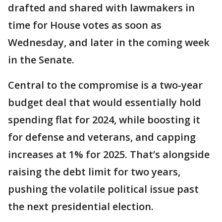
drafted and shared with lawmakers in
time for House votes as soon as
Wednesday, and later in the coming week
in the Senate.
Central to the compromise is a two-year
budget deal that would essentially hold
spending flat for 2024, while boosting it
for defense and veterans, and capping
increases at 1% for 2025. That’s alongside
raising the debt limit for two years,
pushing the volatile political issue past
the next presidential election.