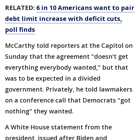
RELATED:
6 in 10 Americans want to pair
debt limit increase with deficit cuts,
poll finds
McCarthy told reporters at the Capitol on
Sunday that the agreement "doesn’t get
everything everybody wanted," but that
was to be expected in a divided
government. Privately, he told lawmakers
on a conference call that Democrats "got
nothing" they wanted.
A White House statement from the
president, issued after Biden and