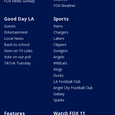
FOX News Sunday
FOX Weather
Good Day LA
Sports
Guests
Rams
Entertainment
Chargers
Local News
Lakers
Back-to-school
Clippers
Seen on TV Links
Dodgers
Vote on our poll
Angels
TikTok Tuesday
Wildcats
Kings
Ducks
LA Football Club
Angel City Football Club
Galaxy
Sparks
Features
Watch FOX 11