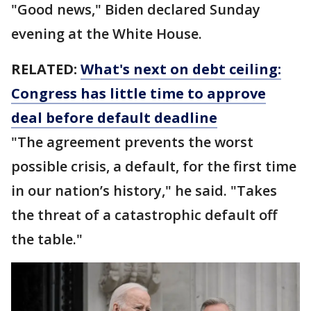
"Good news," Biden declared Sunday
evening at the White House.
RELATED:
What's next on debt ceiling:
Congress has little time to approve
deal before default deadline
"The agreement prevents the worst
possible crisis, a default, for the first time
in our nation’s history," he said. "Takes
the threat of a catastrophic default off
the table."