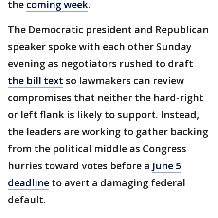
the
coming week
.
The Democratic president and Republican
speaker spoke with each other Sunday
evening as negotiators rushed to draft
the bill text
so lawmakers can review
compromises that neither the hard-right
or left flank is likely to support. Instead,
the leaders are working to gather backing
from the political middle as Congress
hurries toward votes before a
June 5
deadline
to avert a damaging federal
default.