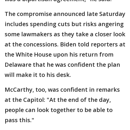
The compromise announced late Saturday
includes spending cuts but risks angering
some lawmakers as they take a closer look
at the concessions. Biden told reporters at
the White House upon his return from
Delaware that he was confident the plan
will make it to his desk.
McCarthy, too, was confident in remarks
at the Capitol: "At the end of the day,
people can look together to be able to
pass this."