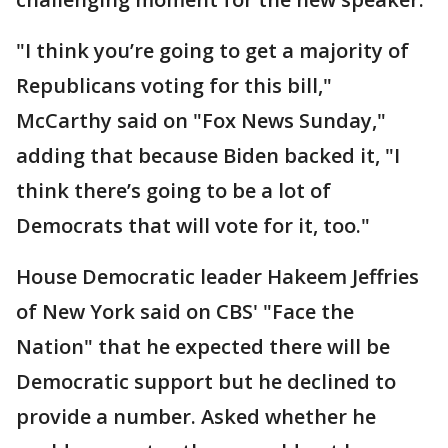
"I think you’re going to get a majority of
Republicans voting for this bill,"
McCarthy said on "Fox News Sunday,"
adding that because Biden backed it, "I
think there’s going to be a lot of
Democrats that will vote for it, too."
House Democratic leader Hakeem Jeffries
of New York said on CBS' "Face the
Nation" that he expected there will be
Democratic support but he declined to
provide a number. Asked whether he