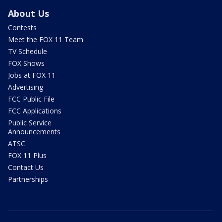
About Us
Contests
Meet the FOX 11 Team
TV Schedule
FOX Shows
Jobs at FOX 11
Advertising
FCC Public File
FCC Applications
Public Service
Announcements
ATSC
FOX 11 Plus
Contact Us
Partnerships