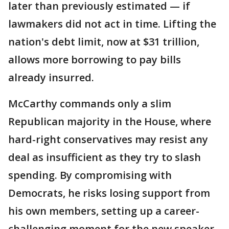
later than previously estimated — if
lawmakers did not act in time. Lifting the
nation's debt limit, now at $31 trillion,
allows more borrowing to pay bills
already insurred.
McCarthy commands only a slim
Republican majority in the House, where
hard-right conservatives may resist any
deal as insufficient as they try to slash
spending. By compromising with
Democrats, he risks losing support from
his own members, setting up a career-
challenging moment for the new speaker.