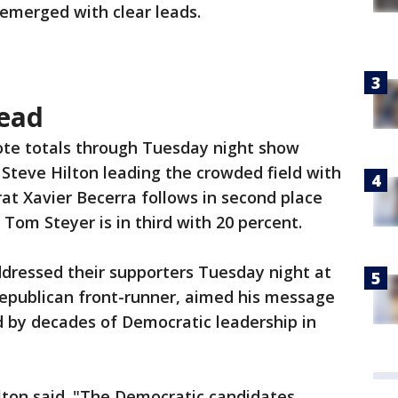
emerged with clear leads.
head
te totals through Tuesday night show
Steve Hilton leading the crowded field with
at Xavier Becerra follows in second place
Tom Steyer is in third with 20 percent.
ddressed their supporters Tuesday night at
Republican front-runner, aimed his message
ed by decades of Democratic leadership in
lton said. "The Democratic candidates