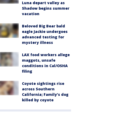
Luna depart valley as
Shadow begins summer
vacation
Beloved Big Bear bald
eagle Jackie undergoes
advanced testing for
mystery illness
LAX food workers allege
maggots, unsafe
conditions in Cal/OSHA
filing
Coyote sightings rise
across Southern
California; Family's dog
killed by coyote