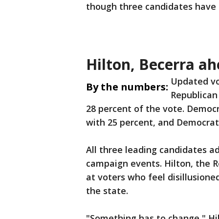
though three candidates have 
Hilton, Becerra a
Updated vo
By the numbers:
Republican 
28 percent of the vote. Democr
with 25 percent, and Democrat 
All three leading candidates a
campaign events. Hilton, the 
at voters who feel disillusion
the state.
"Something has to change," Hi