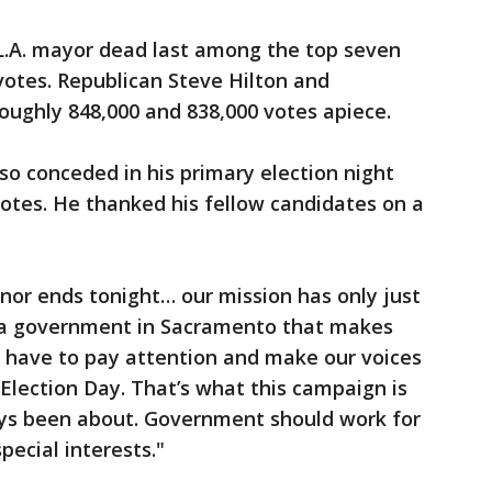
 L.A. mayor dead last among the top seven
votes. Republican Steve Hilton and
oughly 848,000 and 838,000 votes apiece.
o conceded in his primary election night
otes. He thanked his fellow candidates on a
nor ends tonight… our mission has only just
 a government in Sacramento that makes
e have to pay attention and make our voices
 Election Day. That’s what this campaign is
ways been about. Government should work for
special interests."