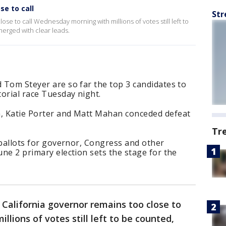
se to call
Str
ose to call Wednesday morning with millions of votes still left to
erged with clear leads.
d Tom Steyer are so far the top 3 candidates to
orial race Tuesday night.
a, Katie Porter and Matt Mahan conceded defeat
Tr
r ballots for governor, Congress and other
une 2 primary election sets the stage for the
 California governor remains too close to
lions of votes still left to be counted,