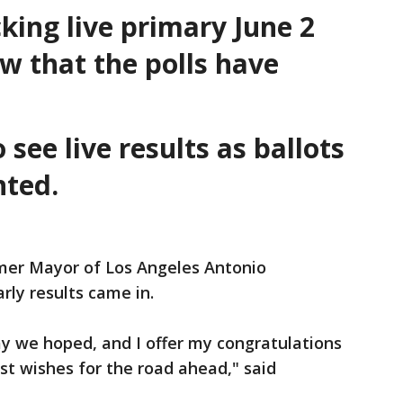
king live primary June 2
ow that the polls have
see live results as ballots
unted.
mer Mayor of Los Angeles Antonio
arly results came in.
ay we hoped, and I offer my congratulations
st wishes for the road ahead," said