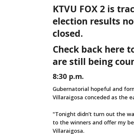
KTVU FOX 2 is trac
election results n
closed.
Check back here to 
are still being co
8:30 p.m.
Gubernatorial hopeful and for
Villaraigosa conceded as the e
"Tonight didn’t turn out the w
to the winners and offer my be
Villaraigosa.