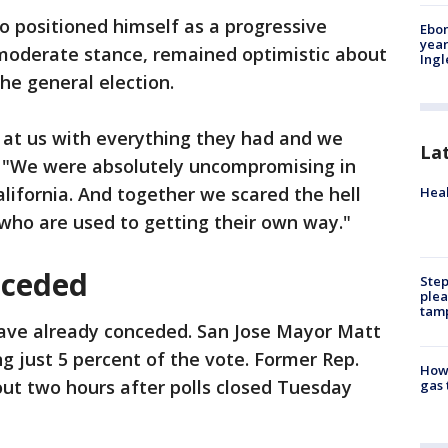
who positioned himself as a progressive
Ebon
year
 moderate stance, remained optimistic about
Ing
he general election.
 at us with everything they had and we
La
d. "We were absolutely uncompromising in
alifornia. And together we scared the hell
Heal
 who are used to getting their own way."
nceded
Step
plea
tam
have already conceded. San Jose Mayor Matt
 just 5 percent of the vote. Former Rep.
How 
ut two hours after polls closed Tuesday
gas 