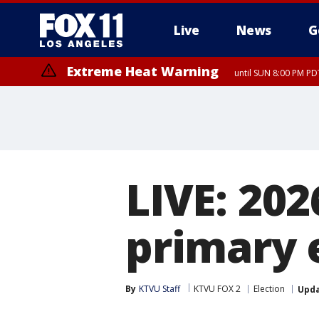
Live
News
G
Extreme Heat Warning
until SUN 8:00 PM PD
LIVE: 202
primary 
By
KTVU Staff
KTVU FOX 2
Election
Upd