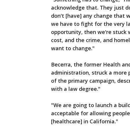
acknowledge that. They just do
don't [have] any change that wi
we have to fight for the very l
opportunity, then we're stuck 
cost, and the crime, and homel
want to change."
Becerra, the former Health an
administration, struck a more
of the primary campaign, descr
with a law degree."
"We are going to launch a build
acceptable for allowing people 
[healthcare] in California."