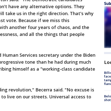
Sub
n't have any alternative options. They
ll take us in the right direction. That's why
ast vote. Because if we miss this
with another four years of chaos, and the
essness, and all the things that people
d Human Services secretary under the Biden
 progressive tone than he had during much
Lo
ibing himself as a "working-class candidate
Bill
face
tamp
fian
ing revolution," Becerra said. "No excuse is
to live on our streets. Universal access to
Belo
shot