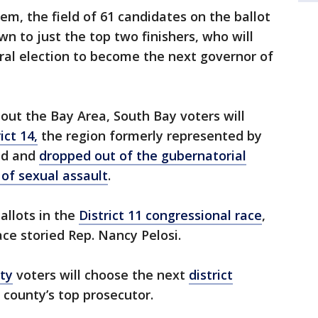
em, the field of 61 candidates on the ballot
n to just the top two finishers, who will
ral election to become the next governor of
hout the Bay Area, South Bay voters will
ict 14,
the region formerly represented by
ned and
dropped out of the gubernatorial
 of sexual assault
.
ballots in the
District 11 congressional race
,
ace storied Rep. Nancy Pelosi.
ty
voters will choose the next
district
 county’s top prosecutor.