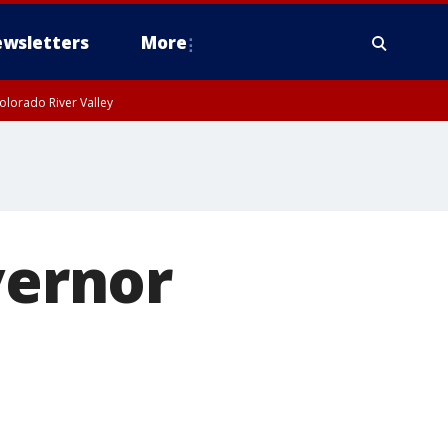
wsletters
More
olorado River Valley
vernor