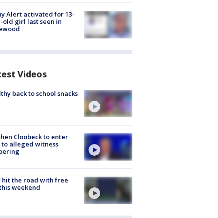
y Alert activated for 13-
-old girl last seen in
lewood
test Videos
thy back to school snacks
hen Cloobeck to enter
 to alleged witness
pering
hit the road with free
this weekend