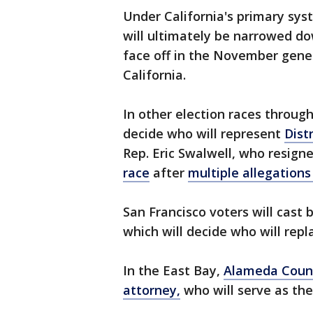
Under California's primary syst
will ultimately be narrowed dow
face off in the November gene
California.
In other election races throug
decide who will represent
Distr
Rep. Eric Swalwell, who resig
race
after
multiple allegations
San Francisco voters will cast 
which will decide who will repl
In the East Bay,
Alameda Coun
attorney,
who will serve as the