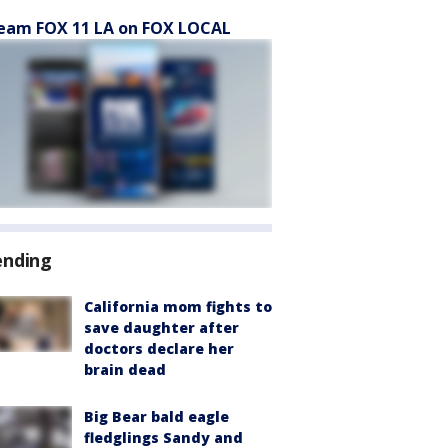
eam FOX 11 LA on FOX LOCAL
ending
California mom fights to
save daughter after
doctors declare her
brain dead
Big Bear bald eagle
fledglings Sandy and