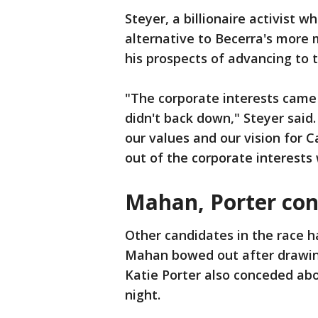
Steyer, a billionaire activist 
alternative to Becerra's more
his prospects of advancing to t
"The corporate interests came
didn't back down," Steyer sai
our values and our vision for C
out of the corporate interests
Mahan, Porter co
Other candidates in the race 
Mahan bowed out after drawing
Katie Porter also conceded abo
night.