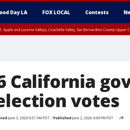
ood Day LA
FOX LOCAL
Contests
Ne
T, Apple and Lucerne Valleys, Coachella Valley, San Bernardino County-Upper C
6 California go
election votes
ated
June 3, 2026 6:57 AM PDT
Published
June 2, 2026 4:09 PM PDT