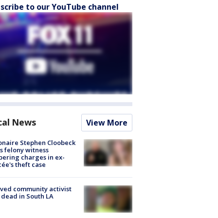
scribe to our YouTube channel
cal News
View More
ionaire Stephen Cloobeck
s felony witness
ering charges in ex-
cée's theft case
ved community activist
 dead in South LA