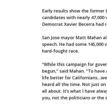
Early results show the former
candidates with nearly 47,000 
Democrat Xavier Becerra had r
San Jose mayor Matt Mahan als
speech. He had some 145,000 v
hard-fought race.
"While this campaign for gover
begun," said Mahan. "To have
life better for Californians…w
heard all the time. Not just on
all about. It’s what I have al
you, not the politicians or the 