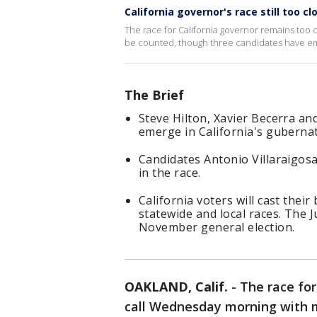
California governor's race still too clo
The race for California governor remains too cl
be counted, though three candidates have em
The Brief
Steve Hilton, Xavier Becerra an
emerge in California's gubernat
Candidates Antonio Villaraigos
in the race.
California voters will cast thei
statewide and local races. The J
November general election.
OAKLAND, Calif.
-
The race for
call Wednesday morning with mil