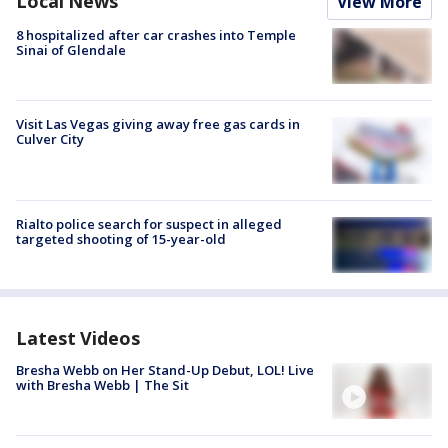
Local News
View More
8 hospitalized after car crashes into Temple
Sinai of Glendale
Visit Las Vegas giving away free gas cards in
Culver City
Rialto police search for suspect in alleged
targeted shooting of 15-year-old
Latest Videos
Bresha Webb on Her Stand-Up Debut, LOL! Live
with Bresha Webb | The Sit