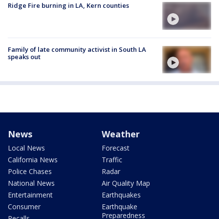
Ridge Fire burning in LA, Kern counties
Family of late community activist in South LA
speaks out
News
Weather
Local News
Forecast
California News
Traffic
Police Chases
Radar
National News
Air Quality Map
Entertainment
Earthquakes
Consumer
Earthquake
Preparedness
Recalls