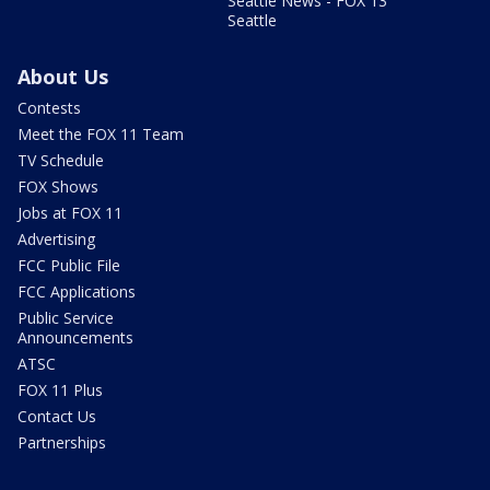
Seattle News - FOX 13
Seattle
About Us
Contests
Meet the FOX 11 Team
TV Schedule
FOX Shows
Jobs at FOX 11
Advertising
FCC Public File
FCC Applications
Public Service
Announcements
ATSC
FOX 11 Plus
Contact Us
Partnerships