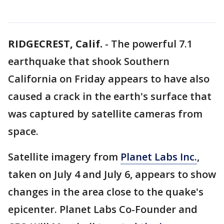
RIDGECREST, Calif.
-
The powerful 7.1
earthquake that shook Southern
California on Friday appears to have also
caused a crack in the earth's surface that
was captured by satellite cameras from
space.
Satellite imagery from
Planet Labs Inc.
,
taken on July 4 and July 6, appears to show
changes in the area close to the quake's
epicenter. Planet Labs Co-Founder and