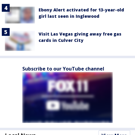
Ebony Alert activated for 13-year-old
girl last seen in Inglewood
Visit Las Vegas giving away free gas
cards in Culver City
Subscribe to our YouTube channel