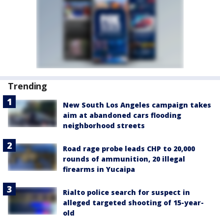
Trending
New South Los Angeles campaign takes
aim at abandoned cars flooding
neighborhood streets
Road rage probe leads CHP to 20,000
rounds of ammunition, 20 illegal
firearms in Yucaipa
Rialto police search for suspect in
alleged targeted shooting of 15-year-
old