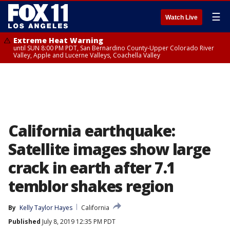
☰
Watch Live
Extreme Heat Warning
until SUN 8:00 PM PDT, San Bernardino County-Upper Colorado River
Valley, Apple and Lucerne Valleys, Coachella Valley
California earthquake:
Satellite images show large
crack in earth after 7.1
temblor shakes region
By
Kelly Taylor Hayes
California
Published
July 8, 2019 12:35 PM PDT