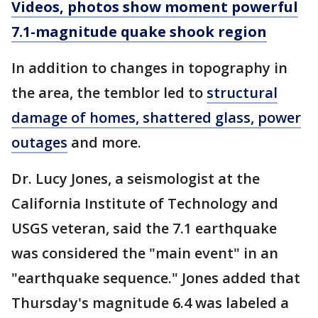
Videos, photos show moment powerful
7.1-magnitude quake shook region
In addition to changes in topography in
the area, the temblor led to
structural
damage of homes, shattered glass, power
outages
and more.
Dr. Lucy Jones, a seismologist at the
California Institute of Technology and
USGS veteran, said the 7.1 earthquake
was considered the "main event" in an
"earthquake sequence." Jones added that
Thursday's magnitude 6.4 was labeled a