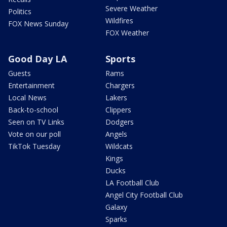
Severe Weather
Politics
Wildfires
FOX News Sunday
FOX Weather
Good Day LA
Sports
Guests
Rams
Entertainment
Chargers
Local News
Lakers
Back-to-school
Clippers
Seen on TV Links
Dodgers
Vote on our poll
Angels
TikTok Tuesday
Wildcats
Kings
Ducks
LA Football Club
Angel City Football Club
Galaxy
Sparks