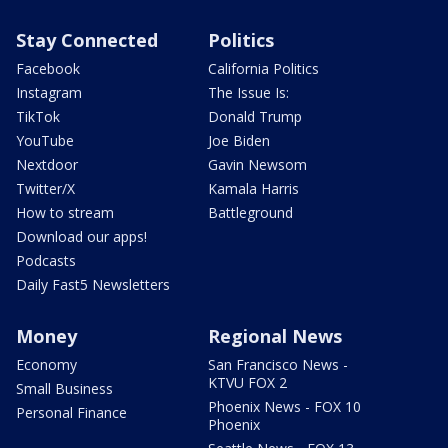
Stay Connected
Politics
Facebook
California Politics
Instagram
The Issue Is:
TikTok
Donald Trump
YouTube
Joe Biden
Nextdoor
Gavin Newsom
Twitter/X
Kamala Harris
How to stream
Battleground
Download our apps!
Podcasts
Daily Fast5 Newsletters
Money
Regional News
Economy
San Francisco News -
KTVU FOX 2
Small Business
Phoenix News - FOX 10
Personal Finance
Phoenix