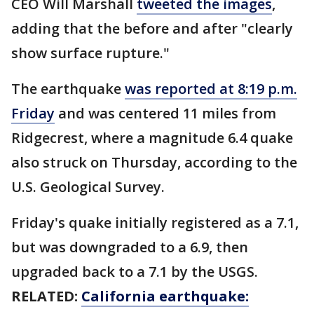
CEO Will Marshall
tweeted the images
,
adding that the before and after "clearly
show surface rupture."
The earthquake
was reported at 8:19 p.m.
Friday
and was centered 11 miles from
Ridgecrest, where a magnitude 6.4 quake
also struck on Thursday, according to the
U.S. Geological Survey.
Friday's quake initially registered as a 7.1,
but was downgraded to a 6.9, then
upgraded back to a 7.1 by the USGS.
RELATED:
California earthquake: