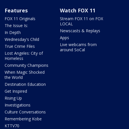
Features
Watch FOX 11
FOX 11 Originals
Stream FOX 11 on FOX
LOCAL
The Issue Is:
Newscasts & Replays
In Depth
Apps
Wednesday's Child
Live webcams from
True Crime Files
around SoCal
Lost Angeles: City of
Homeless
Community Champions
When Magic Shocked
the World
Destination Education
Get Inspired
Rising Up
Investigations
Culture Conversations
Remembering Kobe
KTTV70