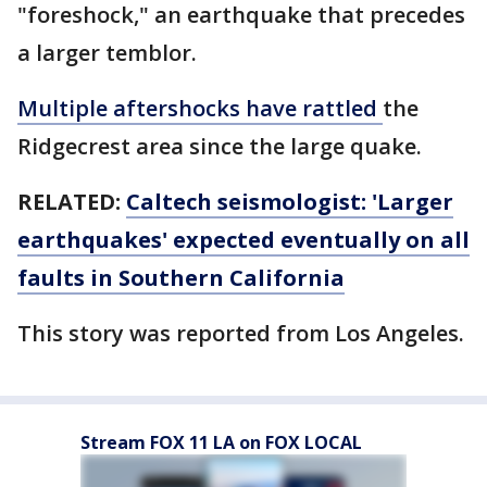
"foreshock," an earthquake that precedes
a larger temblor.
Multiple aftershocks have rattled
the
Ridgecrest area since the large quake.
RELATED:
Caltech seismologist: 'Larger
earthquakes' expected eventually on all
faults in Southern California
This story was reported from Los Angeles.
Stream FOX 11 LA on FOX LOCAL