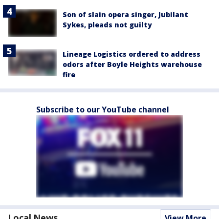
Son of slain opera singer, Jubilant
Sykes, pleads not guilty
Lineage Logistics ordered to address
odors after Boyle Heights warehouse
fire
Subscribe to our YouTube channel
Local News
View More