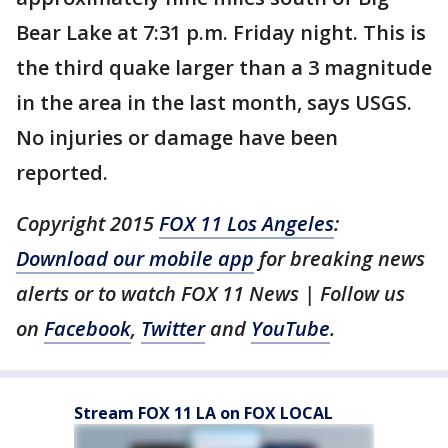
Bear Lake at 7:31 p.m. Friday night. This is
the third quake larger than a 3 magnitude
in the area in the last month, says USGS.
No injuries or damage have been
reported.
Copyright 2015
FOX 11 Los Angeles
:
Download our mobile app
for breaking news
alerts or to watch FOX 11 News | Follow us
on
Facebook
,
Twitter
and
YouTube
.
Stream FOX 11 LA on FOX LOCAL