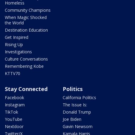
Homeless
Community Champions
When Magic Shocked
the World
Destination Education
Get Inspired
Rising Up
Investigations
Culture Conversations
Remembering Kobe
KTTV70
Stay Connected
Politics
Facebook
California Politics
Instagram
The Issue Is:
TikTok
Donald Trump
YouTube
Joe Biden
Nextdoor
Gavin Newsom
Twitter/X
Kamala Harris