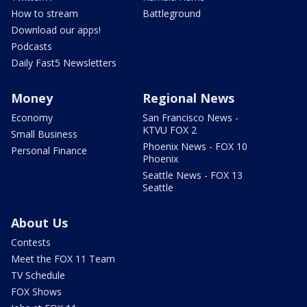
How to stream
Battleground
Download our apps!
Podcasts
Daily Fast5 Newsletters
Money
Regional News
Economy
San Francisco News -
KTVU FOX 2
Small Business
Phoenix News - FOX 10
Personal Finance
Phoenix
Seattle News - FOX 13
Seattle
About Us
Contests
Meet the FOX 11 Team
TV Schedule
FOX Shows