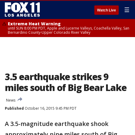
☰
Watch Live
Extreme Heat Warning
until SUN 8:00 PM PDT, Apple and Lucerne Valleys, Coachella Valley, San
Bernardino County-Upper Colorado River Valley
3.5 earthquake strikes 9
miles south of Big Bear Lake
News
Published
October 16, 2015 9:45 PM PDT
A 3.5-magnitude earthquake shook
approximately nine miles south of Big