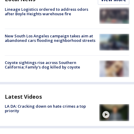
Lineage Logistics ordered to address odors
after Boyle Heights warehouse fire
New South Los Angeles campaign takes aim at
abandoned cars flooding neighborhood streets
Coyote sightings rise across Southern
California; Family's dog killed by coyote
Latest Videos
LA DA: Cracking down on hate crimes a top
priority