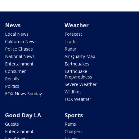
News
Weather
Local News
Forecast
California News
Traffic
Police Chases
Radar
National News
Air Quality Map
Entertainment
Earthquakes
Consumer
Earthquake
Preparedness
Recalls
Severe Weather
Politics
Wildfires
FOX News Sunday
FOX Weather
Good Day LA
Sports
Guests
Rams
Entertainment
Chargers
Local News
Lakers