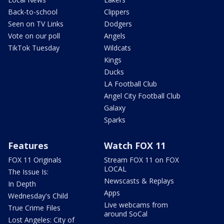
Back-to-school
Clippers
Seen on TV Links
Dodgers
Vote on our poll
Angels
TikTok Tuesday
Wildcats
Kings
Ducks
LA Football Club
Angel City Football Club
Galaxy
Sparks
Features
Watch FOX 11
FOX 11 Originals
Stream FOX 11 on FOX
LOCAL
The Issue Is:
Newscasts & Replays
In Depth
Apps
Wednesday's Child
Live webcams from
True Crime Files
around SoCal
Lost Angeles: City of