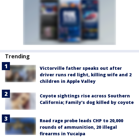
Trending
Victorville father speaks out after
driver runs red light, killing wife and 2
children in Apple Valley
Coyote sightings rise across Southern
California; Family's dog killed by coyote
Road rage probe leads CHP to 20,000
rounds of ammunition, 20 illegal
firearms in Yucaipa