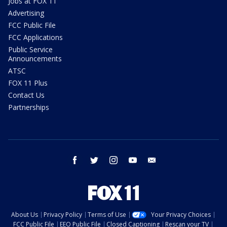
Jobs at FOX 11
Advertising
FCC Public File
FCC Applications
Public Service
Announcements
ATSC
FOX 11 Plus
Contact Us
Partnerships
facebook
twitter
instagram
youtube
email
About Us
Privacy Policy
Terms of Use
Your Privacy Choices
FCC Public File
EEO Public File
Closed Captioning
Rescan your TV