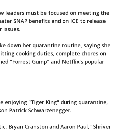
ow leaders must be focused on meeting the
eater SNAP benefits and on ICE to release
 issues.
oke down her quarantine routine, saying she
itting cooking duties, complete chores on
hed "Forrest Gump" and Netflix's popular
ne enjoying "Tiger King" during quarantine,
 son Patrick Schwarzenegger.
tic, Bryan Cranston and Aaron Paul," Shriver