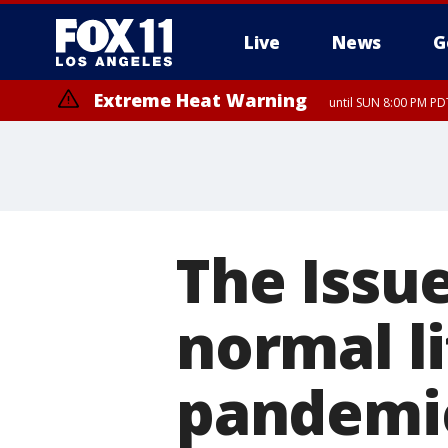
Live
News
G
Extreme Heat Warning
until SUN 8:00 PM PD
The Issue
normal l
pandemi