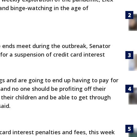
 and binge-watching in the age of
 ends meet during the outbreak, Senator
 for a suspension of credit card interest
ngs and are going to end up having to pay for
 and no one should be profiting off their
 their children and be able to get through
aid.
card interest penalties and fees, this week