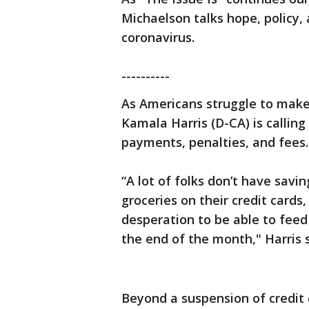
Michaelson talks hope, policy,
coronavirus.
----------
As Americans struggle to make
Kamala Harris (D-CA) is calling
payments, penalties, and fees.
“A lot of folks don’t have savi
groceries on their credit cards,
desperation to be able to feed
the end of the month," Harris s
Beyond a suspension of credit 