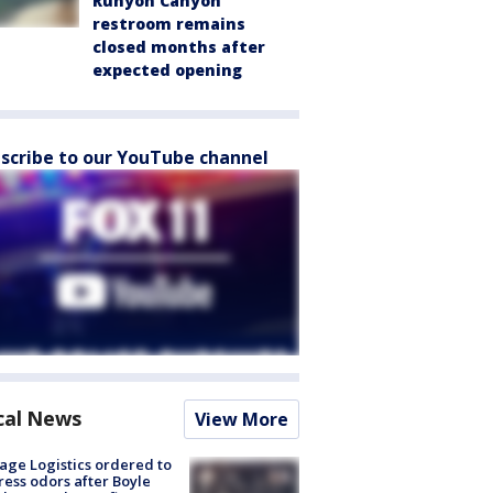
Runyon Canyon
restroom remains
closed months after
expected opening
scribe to our YouTube channel
cal News
View More
age Logistics ordered to
ess odors after Boyle