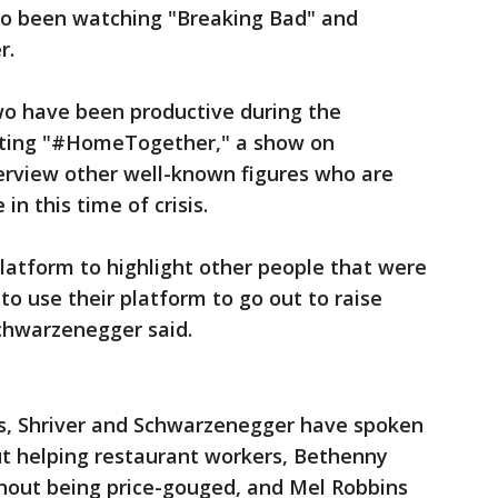
lso been watching "Breaking Bad" and
r.
o have been productive during the
osting "#HomeTogether," a show on
erview other well-known figures who are
n this time of crisis.
latform to highlight other people that were
 to use their platform to go out to raise
chwarzenegger said.
ts, Shriver and Schwarzenegger have spoken
out helping restaurant workers, Bethenny
thout being price-gouged, and Mel Robbins