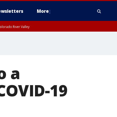
wsletters
More
olorado River Valley
o a
 COVID-19