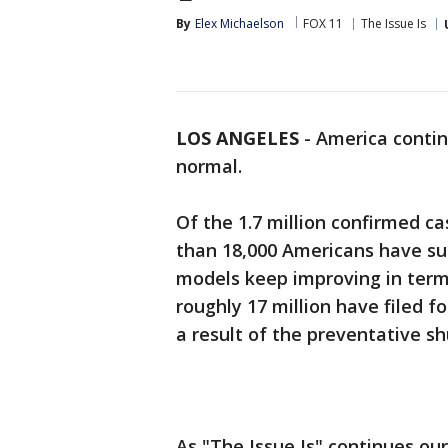
By
Elex Michaelson
FOX 11
The Issue Is
LOS ANGELES
-
America contin
normal.
Of the 1.7 million confirmed c
than 18,000 Americans have su
models keep improving in terms
roughly 17 million have filed 
a result of the preventative s
As "The Issue Is" continues ou