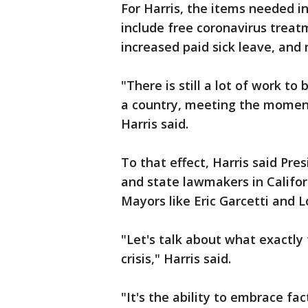
For Harris, the items needed i
include free coronavirus treat
increased paid sick leave, and
"There is still a lot of work to
a country, meeting the moment i
Harris said.
To that effect, Harris said Pr
and state lawmakers in Califo
Mayors like Eric Garcetti and 
"Let's talk about what exactly t
crisis," Harris said.
"It's the ability to embrace fa