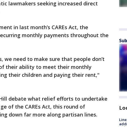
tic lawmakers seeking increased direct
.
yment in last month’s CAREs Act, the
recurring monthly payments throughout the
Sub
sis, we need to make sure that people don’t
f their ability to meet their monthly
ing their children and paying their rent,"
Hill debate what relief efforts to undertake
age of the CAREs Act, this round of
Lo
ng down far more along partisan lines.
Line
addr