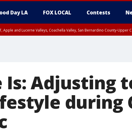
ood Day LA
FOX LOCAL
Contests
Ne
T, Apple and Lucerne Valleys, Coachella Valley, San Bernardino County-Upper C
 Is: Adjusting t
ifestyle during
c