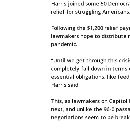
Harris joined some 50 Democra
relief for struggling Americans
Following the $1,200 relief pa
lawmakers hope to distribute 
pandemic.
“Until we get through this cri
completely fall down in terms o
essential obligations, like feed
Harris said.
This, as lawmakers on Capitol 
next, and unlike the 96-0 pass
negotiations seem to be breaki