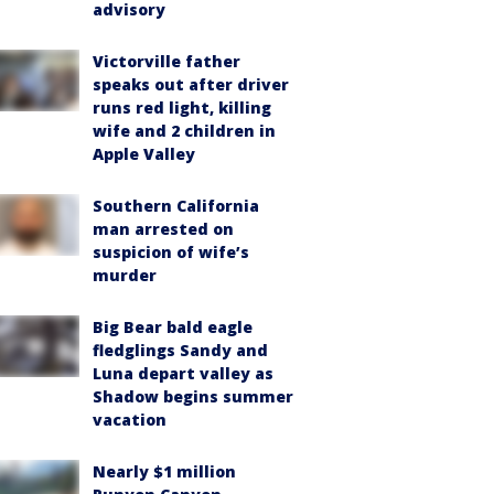
advisory
Victorville father
speaks out after driver
runs red light, killing
wife and 2 children in
Apple Valley
Southern California
man arrested on
suspicion of wife’s
murder
Big Bear bald eagle
fledglings Sandy and
Luna depart valley as
Shadow begins summer
vacation
Nearly $1 million