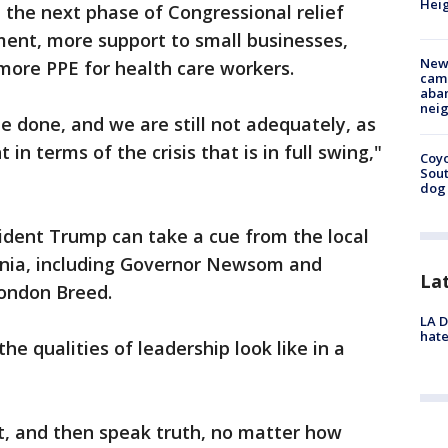
Heig
n the next phase of Congressional relief
ment, more support to small businesses,
New
 more PPE for health care workers.
camp
aban
neig
 be done, and we are still not adequately, as
n terms of the crisis that is in full swing,"
Coyo
Sout
dog 
esident Trump can take a cue from the local
rnia, including Governor Newsom and
La
London Breed.
LA D
hate
he qualities of leadership look like in a
ct, and then speak truth, no matter how