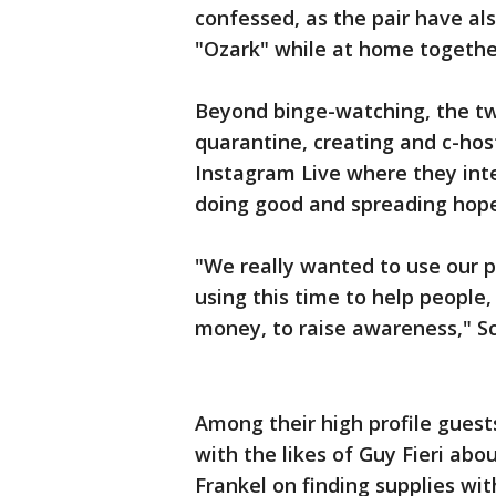
confessed, as the pair have a
"Ozark" while at home togethe
Beyond binge-watching, the tw
quarantine, creating and c-h
Instagram Live where they int
doing good and spreading hope i
"We really wanted to use our p
using this time to help people,
money, to raise awareness," S
Among their high profile gues
with the likes of Guy Fieri ab
Frankel on finding supplies wi