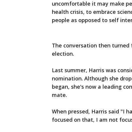
uncomfortable it may make peopl
health crisis, to embrace scien
people as opposed to self inter
The conversation then turned f
election.
Last summer, Harris was consi
nomination. Although she drop
began, she's now a leading con
mate.
When pressed, Harris said "I h
focused on that, I am not focus