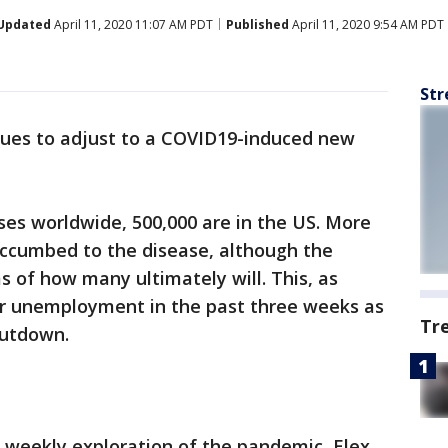
Updated
April 11, 2020 11:07 AM PDT
Published
April 11, 2020 9:54 AM PDT
Str
ues to adjust to a COVID19-induced new
ases worldwide, 500,000 are in the US. More
ccumbed to the disease, although the
 of how many ultimately will. This, as
for unemployment in the past three weeks as
Tr
hutdown.
r weekly exploration of the pandemic, Elex