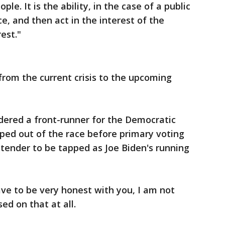
e. It is the ability, in the case of a public
ce, and then act in the interest of the
est."
rom the current crisis to the upcoming
dered a front-runner for the Democratic
ped out of the race before primary voting
tender to be tapped as Joe Biden's running
ave to be very honest with you, I am not
ed on that at all.