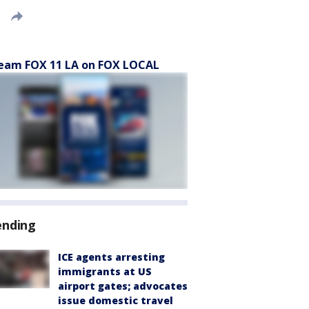
eam FOX 11 LA on FOX LOCAL
ending
ICE agents arresting
immigrants at US
airport gates; advocates
issue domestic travel