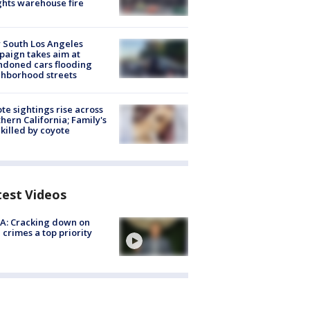
hts warehouse fire
 South Los Angeles
aign takes aim at
doned cars flooding
hborhood streets
te sightings rise across
hern California; Family's
killed by coyote
test Videos
A: Cracking down on
 crimes a top priority