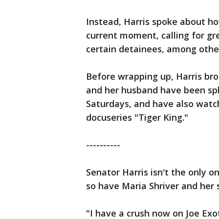
Instead, Harris spoke about h
current moment, calling for gr
certain detainees, among other
Before wrapping up, Harris br
and her husband have been spl
Saturdays, and have also watc
docuseries "Tiger King."
----------
Senator Harris isn't the only o
so have Maria Shriver and her
"I have a crush now on Joe Exo