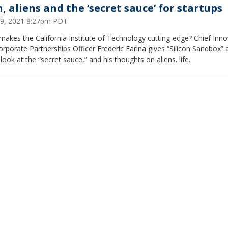
, aliens and the ‘secret sauce’ for startups
 29, 2021 8:27pm PDT
akes the California Institute of Technology cutting-edge? Chief Inno
rporate Partnerships Officer Frederic Farina gives “Silicon Sandbox” 
 look at the “secret sauce,” and his thoughts on aliens. life.