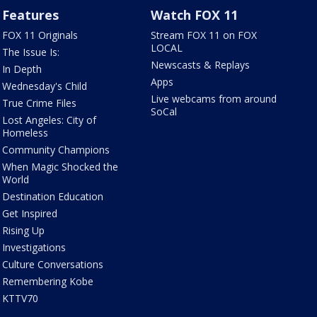
Features
Watch FOX 11
FOX 11 Originals
Stream FOX 11 on FOX
LOCAL
The Issue Is:
Newscasts & Replays
In Depth
Apps
Wednesday's Child
Live webcams from around
True Crime Files
SoCal
Lost Angeles: City of
Homeless
Community Champions
When Magic Shocked the
World
Destination Education
Get Inspired
Rising Up
Investigations
Culture Conversations
Remembering Kobe
KTTV70