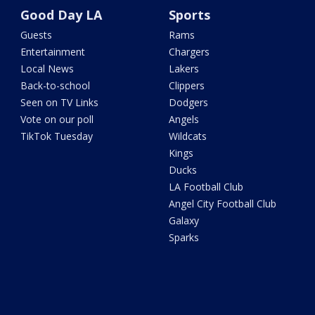
Good Day LA
Sports
Guests
Rams
Entertainment
Chargers
Local News
Lakers
Back-to-school
Clippers
Seen on TV Links
Dodgers
Vote on our poll
Angels
TikTok Tuesday
Wildcats
Kings
Ducks
LA Football Club
Angel City Football Club
Galaxy
Sparks