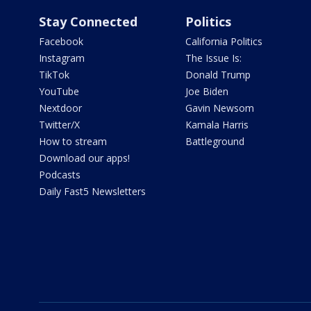
Stay Connected
Politics
Facebook
California Politics
Instagram
The Issue Is:
TikTok
Donald Trump
YouTube
Joe Biden
Nextdoor
Gavin Newsom
Twitter/X
Kamala Harris
How to stream
Battleground
Download our apps!
Podcasts
Daily Fast5 Newsletters