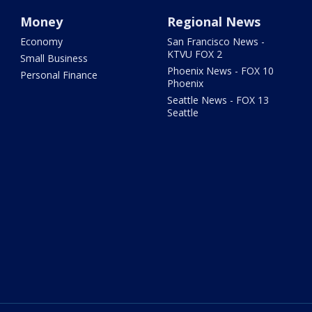
Money
Regional News
Economy
San Francisco News -
KTVU FOX 2
Small Business
Phoenix News - FOX 10
Personal Finance
Phoenix
Seattle News - FOX 13
Seattle