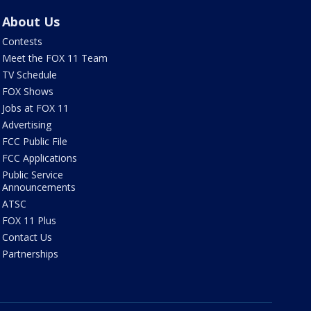
About Us
Contests
Meet the FOX 11 Team
TV Schedule
FOX Shows
Jobs at FOX 11
Advertising
FCC Public File
FCC Applications
Public Service
Announcements
ATSC
FOX 11 Plus
Contact Us
Partnerships