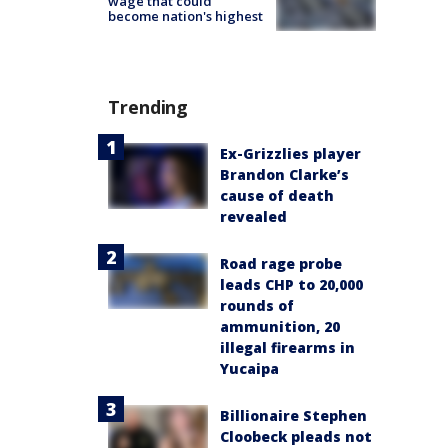
wage that could
become nation's highest
Trending
Ex-Grizzlies player
Brandon Clarke’s
cause of death
revealed
Road rage probe
leads CHP to 20,000
rounds of
ammunition, 20
illegal firearms in
Yucaipa
Billionaire Stephen
Cloobeck pleads not