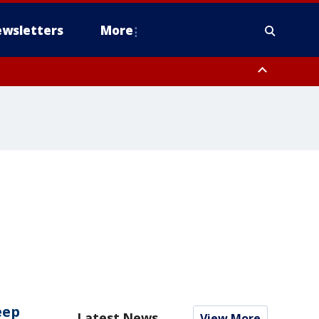
wsletters
More
eep
Latest News
View More