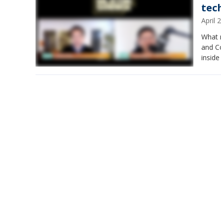
tech
April
What m
and Co
inside