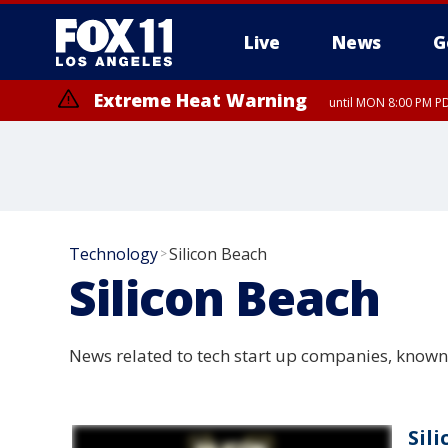
Live
News
G
Extreme Heat Warning
until MON 8:00 PM P
Extreme Heat Warning
until SUN 8:00 PM PD
Technology
Silicon Beach
>
Silicon Beach
News related to tech start up companies, known 
Sil