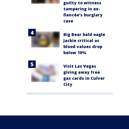
guilty to witness
tampering in ex-
fiancée's burglary
case
Big Bear bald eagle
Jackie critical as
blood values drop
below 10%
Visit Las Vegas
giving away free
gas cards in Culver
City