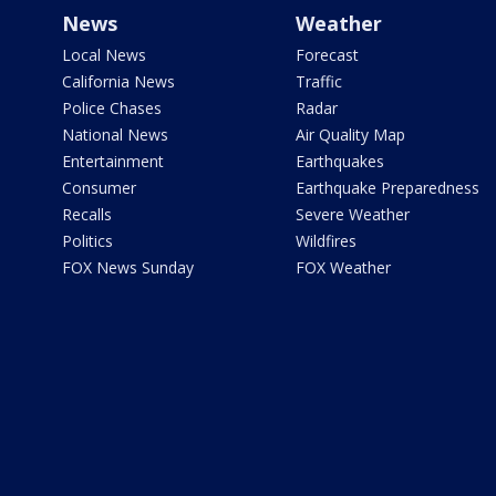
News
Weather
Local News
Forecast
California News
Traffic
Police Chases
Radar
National News
Air Quality Map
Entertainment
Earthquakes
Consumer
Earthquake Preparedness
Recalls
Severe Weather
Politics
Wildfires
FOX News Sunday
FOX Weather