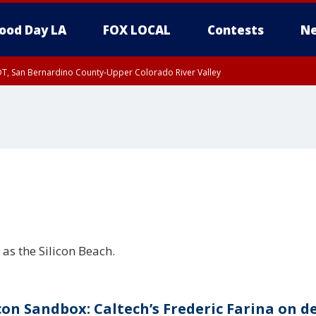
ood Day LA
FOX LOCAL
Contests
Ne
DT, San Bernardino County-Upper Colorado River Valley
T, Apple and Lucerne Valleys, Coachella Valley
as the Silicon Beach.
icon Sandbox: Caltech’s Frederic Farina on d