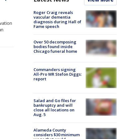
Roger Craig reveals
vascular dementia
diagnosis during Hall of
vation
Fame speech
an
Over 50 decomposing
bodies found inside
Chicago funeral home
Commanders signing
All-Pro WR Stefon Diggs:
report
Salad and Go files for
bankruptcy and will
close all locations on
Aug. 5
Alameda County
considers $30 minimum