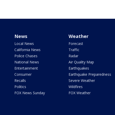
News
Weather
Local News
Forecast
California News
Traffic
Police Chases
Radar
National News
Air Quality Map
Entertainment
Earthquakes
Consumer
Earthquake Preparedness
Recalls
Severe Weather
Politics
Wildfires
FOX News Sunday
FOX Weather