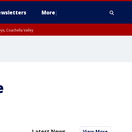
wsletters
More
ys, Coachella Valley
e
Latest News
View More