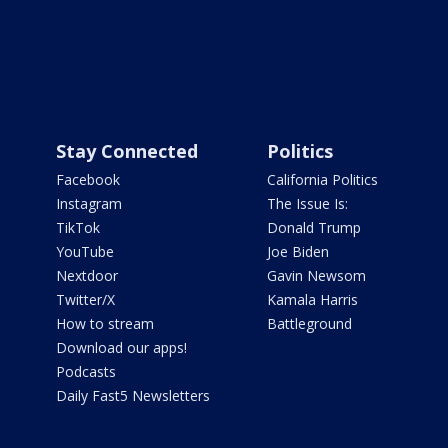
Stay Connected
Politics
Facebook
California Politics
Instagram
The Issue Is:
TikTok
Donald Trump
YouTube
Joe Biden
Nextdoor
Gavin Newsom
Twitter/X
Kamala Harris
How to stream
Battleground
Download our apps!
Podcasts
Daily Fast5 Newsletters