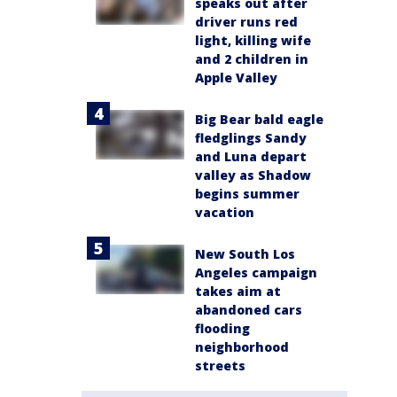
speaks out after
driver runs red
light, killing wife
and 2 children in
Apple Valley
Big Bear bald eagle
fledglings Sandy
and Luna depart
valley as Shadow
begins summer
vacation
New South Los
Angeles campaign
takes aim at
abandoned cars
flooding
neighborhood
streets