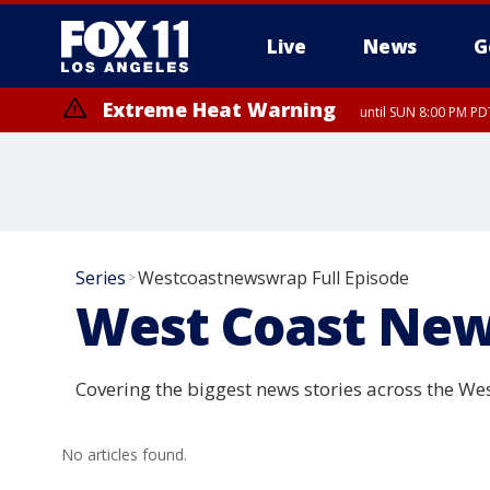
Live
News
G
Extreme Heat Warning
until SUN 8:00 PM PD
Series
Westcoastnewswrap Full Episode
>
West Coast New
Covering the biggest news stories across the Wes
No articles found.