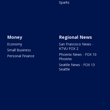
Sparks
Money
Regional News
Economy
San Francisco News -
KTVU FOX 2
Small Business
Phoenix News - FOX 10
Personal Finance
Phoenix
Seattle News - FOX 13
Seattle