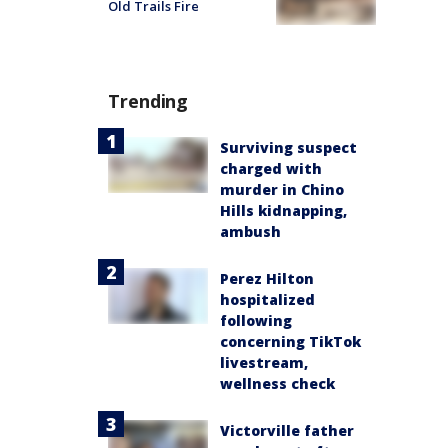
Old Trails Fire
Trending
Surviving suspect
charged with
murder in Chino
Hills kidnapping,
ambush
Perez Hilton
hospitalized
following
concerning TikTok
livestream,
wellness check
Victorville father