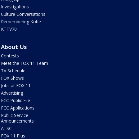
Investigations
Culture Conversations
Remembering Kobe
KTTV70
About Us
Contests
Meet the FOX 11 Team
TV Schedule
FOX Shows
Jobs at FOX 11
Advertising
FCC Public File
FCC Applications
Public Service
Announcements
ATSC
FOX 11 Plus