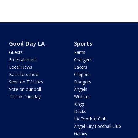
Good Day LA
Sports
Guests
Rams
Entertainment
Chargers
Local News
Lakers
Back-to-school
Clippers
Seen on TV Links
Dodgers
Vote on our poll
Angels
TikTok Tuesday
Wildcats
Kings
Ducks
LA Football Club
Angel City Football Club
Galaxy