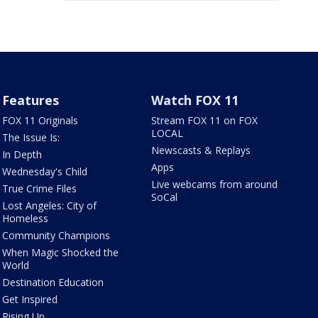
Features
Watch FOX 11
FOX 11 Originals
Stream FOX 11 on FOX
LOCAL
The Issue Is:
Newscasts & Replays
In Depth
Apps
Wednesday's Child
Live webcams from around
True Crime Files
SoCal
Lost Angeles: City of
Homeless
Community Champions
When Magic Shocked the
World
Destination Education
Get Inspired
Rising Up