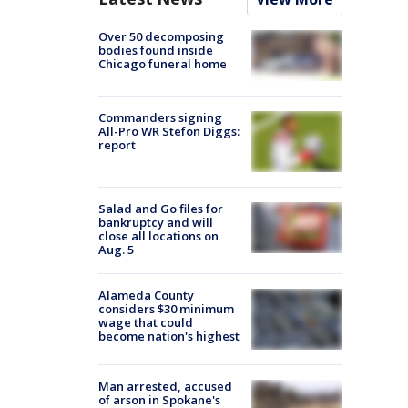
Over 50 decomposing
bodies found inside
Chicago funeral home
Commanders signing
All-Pro WR Stefon Diggs:
report
Salad and Go files for
bankruptcy and will
close all locations on
Aug. 5
Alameda County
considers $30 minimum
wage that could
become nation's highest
Man arrested, accused
of arson in Spokane's