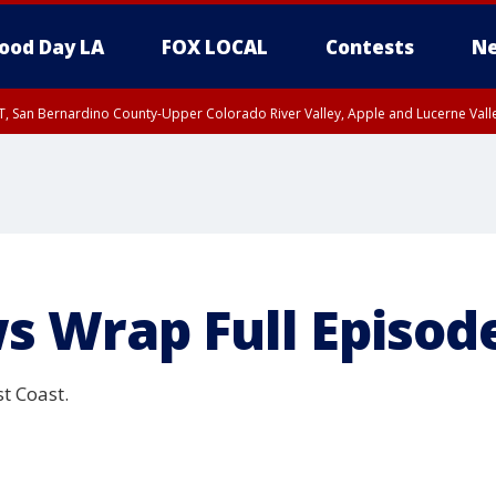
ood Day LA
FOX LOCAL
Contests
Ne
T, San Bernardino County-Upper Colorado River Valley, Apple and Lucerne Valle
s Wrap Full Episod
t Coast.