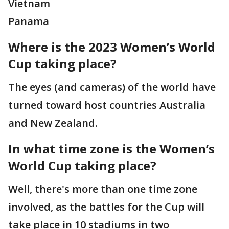
Vietnam
Panama
Where is the 2023 Women’s World
Cup taking place?
The eyes (and cameras) of the world have
turned toward host countries Australia
and New Zealand.
In what time zone is the Women’s
World Cup taking place?
Well, there's more than one time zone
involved, as the battles for the Cup will
take place in 10 stadiums in two