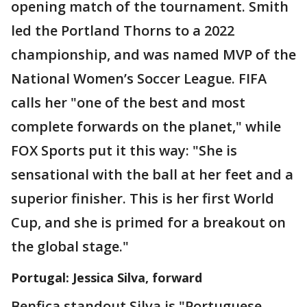
opening match of the tournament. Smith
led the Portland Thorns to a 2022
championship, and was named MVP of the
National Women’s Soccer League. FIFA
calls her "one of the best and most
complete forwards on the planet," while
FOX Sports put it this way: "She is
sensational with the ball at her feet and a
superior finisher. This is her first World
Cup, and she is primed for a breakout on
the global stage."
Portugal: Jessica Silva, forward
Benfica standout Silva is "Portuguese