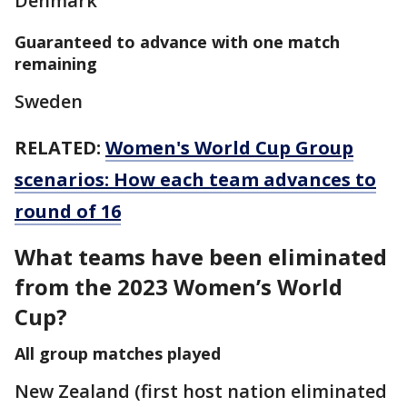
Denmark
Guaranteed to advance with one match
remaining
Sweden
RELATED:
Women's World Cup Group
scenarios: How each team advances to
round of 16
What teams have been eliminated
from the 2023 Women’s World
Cup?
All group matches played
New Zealand (first host nation eliminated