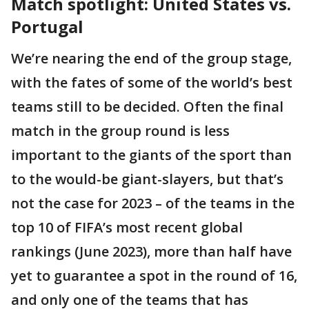
Match spotlight: United States vs.
Portugal
We’re nearing the end of the group stage,
with the fates of some of the world’s best
teams still to be decided. Often the final
match in the group round is less
important to the giants of the sport than
to the would-be giant-slayers, but that’s
not the case for 2023 – of the teams in the
top 10 of FIFA’s most recent global
rankings (June 2023), more than half have
yet to guarantee a spot in the round of 16,
and only one of the teams that has