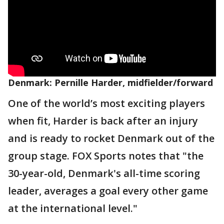
Denmark: Pernille Harder, midfielder/forward
One of the world’s most exciting players
when fit, Harder is back after an injury
and is ready to rocket Denmark out of the
group stage. FOX Sports notes that "the
30-year-old, Denmark's all-time scoring
leader, averages a goal every other game
at the international level."