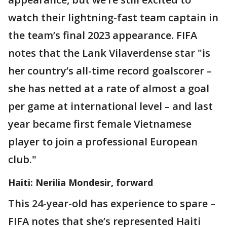
watch their lightning-fast team captain in
the team’s final 2023 appearance. FIFA
notes that the Lank Vilaverdense star "is
her country’s all-time record goalscorer –
she has netted at a rate of almost a goal
per game at international level – and last
year became first female Vietnamese
player to join a professional European
club."
Haiti: Nerilia Mondesir, forward
This 24-year-old has experience to spare –
FIFA notes that she’s represented Haiti