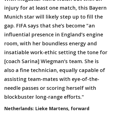
injury for at least one match, this Bayern
Munich star will likely step up to fill the
gap. FIFA says that she’s become "an
influential presence in England’s engine
room, with her boundless energy and
insatiable work-ethic setting the tone for
[coach Sarina] Wiegman’s team. She is
also a fine technician, equally capable of
assisting team-mates with eye-of-the-
needle passes or scoring herself with
blockbuster long-range efforts."
Netherlands: Lieke Martens, forward