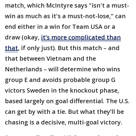
match, which McIntyre says "isn't a must-
win as much as it's a must-not-lose," can
end either in a win for Team USA or a
draw (okay,
it’s more complicated than
that
, if only just). But this match – and
that between Vietnam and the
Netherlands – will determine who wins
group E and avoids probable group G
victors Sweden in the knockout phase,
based largely on goal differential. The U.S.
can get by with a tie. But what they’ll be
chasing is a decisive, multi-goal victory.