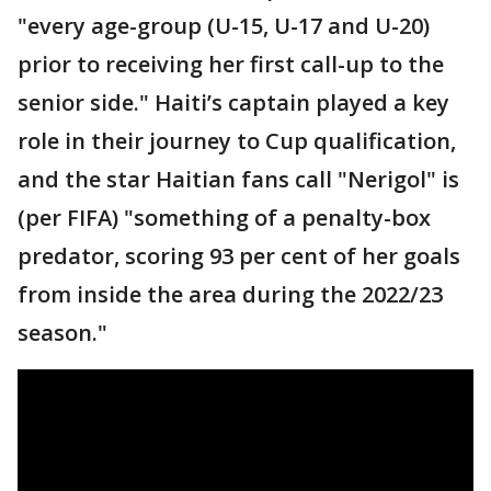
"every age-group (U-15, U-17 and U-20)
prior to receiving her first call-up to the
senior side." Haiti’s captain played a key
role in their journey to Cup qualification,
and the star Haitian fans call "Nerigol" is
(per FIFA) "something of a penalty-box
predator, scoring 93 per cent of her goals
from inside the area during the 2022/23
season."