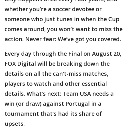
whether you’re a soccer devotee or
someone who just tunes in when the Cup
comes around, you won’t want to miss the
action. Never fear: We’ve got you covered.
Every day through the Final on August 20,
FOX Digital will be breaking down the
details on all the can’t-miss matches,
players to watch and other essential
details. What’s next: Team USA needs a
win (or draw) against Portugal in a
tournament that’s had its share of
upsets.