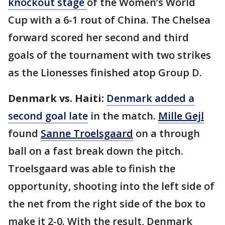
knockout stage
of the Women’s World
Cup with a 6-1 rout of China. The Chelsea
forward scored her second and third
goals of the tournament with two strikes
as the Lionesses finished atop Group D.
Denmark vs. Haiti:
Denmark added a
second goal late
in the match.
Mille Gejl
found
Sanne Troelsgaard
on a through
ball on a fast break down the pitch.
Troelsgaard was able to finish the
opportunity, shooting into the left side of
the net from the right side of the box to
make it 2-0. With the result, Denmark