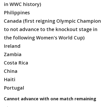
in WWC history)
Philippines
Canada (first reigning Olympic Champion
to not advance to the knockout stage in
the following Women's World Cup)
Ireland
Zambia
Costa Rica
China
Haiti
Portugal
Cannot advance with one match remaining