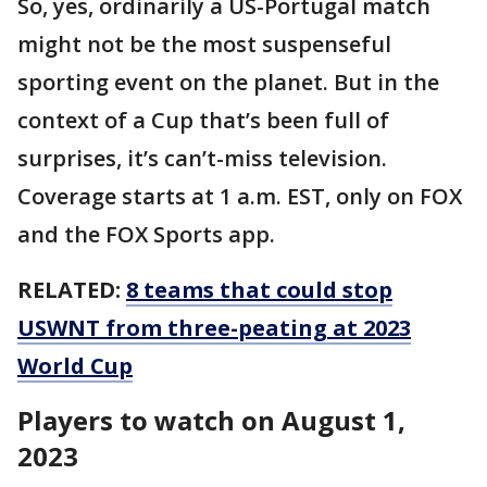
So, yes, ordinarily a US-Portugal match
might not be the most suspenseful
sporting event on the planet. But in the
context of a Cup that’s been full of
surprises, it’s can’t-miss television.
Coverage starts at 1 a.m. EST, only on FOX
and the FOX Sports app.
RELATED:
8 teams that could stop
USWNT from three-peating at 2023
World Cup
Players to watch on August 1,
2023