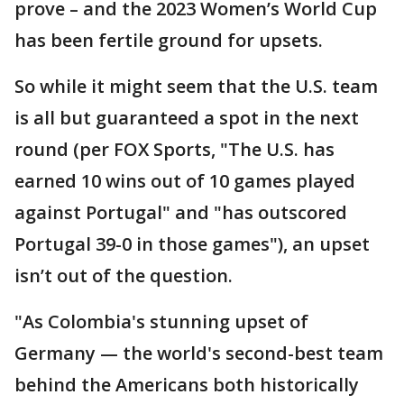
prove – and the 2023 Women’s World Cup
has been fertile ground for upsets.
So while it might seem that the U.S. team
is all but guaranteed a spot in the next
round (per FOX Sports, "The U.S. has
earned 10 wins out of 10 games played
against Portugal" and "has outscored
Portugal 39-0 in those games"), an upset
isn’t out of the question.
"As Colombia's stunning upset of
Germany — the world's second-best team
behind the Americans both historically