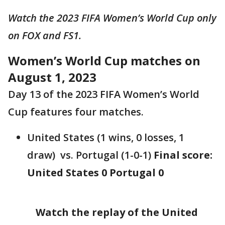
Watch the 2023 FIFA Women’s World Cup only
on FOX and FS1.
Women’s World Cup matches on
August 1, 2023
Day 13 of the 2023 FIFA Women’s World
Cup features four matches.
United States (1 wins, 0 losses, 1
draw) vs. Portugal (1-0-1)
Final score:
United States 0 Portugal 0
Watch the replay of the United