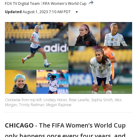
FOX TV Digital Team
FIFA Women's World Cup
Updated
August 1, 2023 7:10 AM PDT
▾
Clockwise from top left: Lindsey Horan, Rose Lavelle, Sophia Smith, Alex
Morgan, Trinity Rodman, Megan Rapinoe.
CHICAGO
-
The FIFA Women’s World Cup
only happens once every four years, and