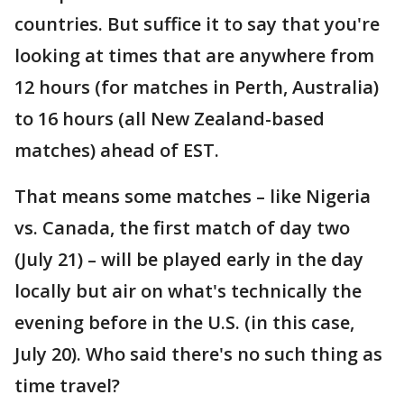
countries. But suffice it to say that you're
looking at times that are anywhere from
12 hours (for matches in Perth, Australia)
to 16 hours (all New Zealand-based
matches) ahead of EST.
That means some matches – like Nigeria
vs. Canada, the first match of day two
(July 21) – will be played early in the day
locally but air on what's technically the
evening before in the U.S. (in this case,
July 20). Who said there's no such thing as
time travel?