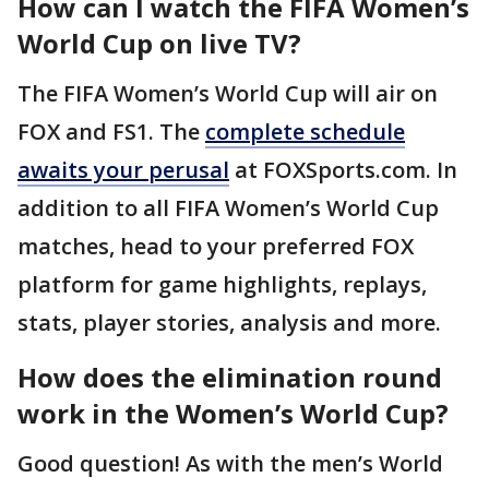
How can I watch the FIFA Women’s
World Cup on live TV?
The FIFA Women’s World Cup will air on
FOX and FS1. The
complete schedule
awaits your perusal
at FOXSports.com. In
addition to all FIFA Women’s World Cup
matches, head to your preferred FOX
platform for game highlights, replays,
stats, player stories, analysis and more.
How does the elimination round
work in the Women’s World Cup?
Good question! As with the men’s World