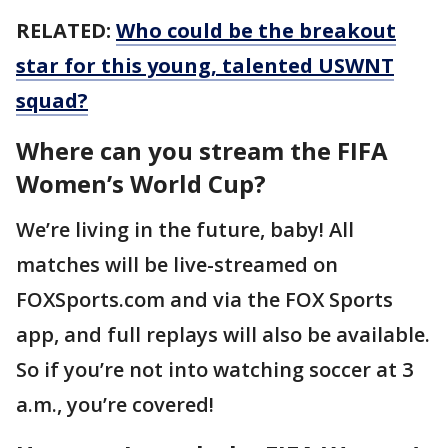
RELATED:
Who could be the breakout
star for this young, talented USWNT
squad?
Where can you stream the FIFA
Women’s World Cup?
We’re living in the future, baby! All
matches will be live-streamed on
FOXSports.com and via the FOX Sports
app, and full replays will also be available.
So if you’re not into watching soccer at 3
a.m., you’re covered!