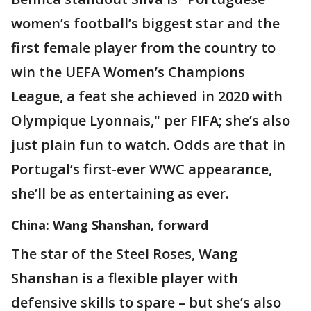
women’s football’s biggest star and the
first female player from the country to
win the UEFA Women’s Champions
League, a feat she achieved in 2020 with
Olympique Lyonnais," per FIFA; she’s also
just plain fun to watch. Odds are that in
Portugal’s first-ever WWC appearance,
she’ll be as entertaining as ever.
China: Wang Shanshan, forward
The star of the Steel Roses, Wang
Shanshan is a flexible player with
defensive skills to spare – but she’s also