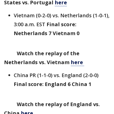
States vs. Portugal
here
Vietnam (0-2-0) vs. Netherlands (1-0-1),
3:00 a.m. EST
Final score:
Netherlands 7 Vietnam 0
Watch the replay of the
Netherlands vs. Vietnam
here
China PR (1-1-0) vs. England (2-0-0)
Final score: England 6 China 1
Watch the replay of England vs.
China
here