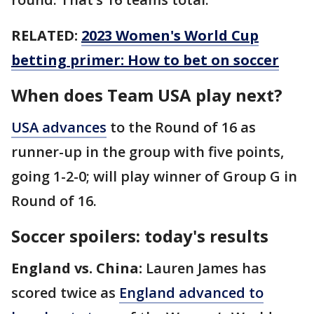
RELATED:
2023 Women's World Cup
betting primer: How to bet on soccer
When does Team USA play next?
USA advances
to the Round of 16 as
runner-up in the group with five points,
going 1-2-0; will play winner of Group G in
Round of 16.
Soccer spoilers: today's results
England vs. China:
Lauren James has
scored twice as
England advanced to