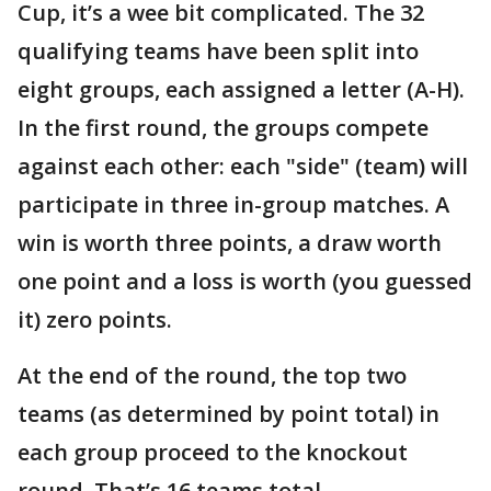
Cup, it’s a wee bit complicated. The 32
qualifying teams have been split into
eight groups, each assigned a letter (A-H).
In the first round, the groups compete
against each other: each "side" (team) will
participate in three in-group matches. A
win is worth three points, a draw worth
one point and a loss is worth (you guessed
it) zero points.
At the end of the round, the top two
teams (as determined by point total) in
each group proceed to the knockout
round. That’s 16 teams total.