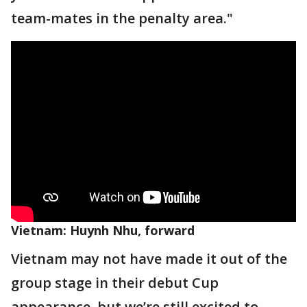
team-mates in the penalty area."
Vietnam: Huynh Nhu, forward
Vietnam may not have made it out of the
group stage in their debut Cup
appearance, but we’re still excited to