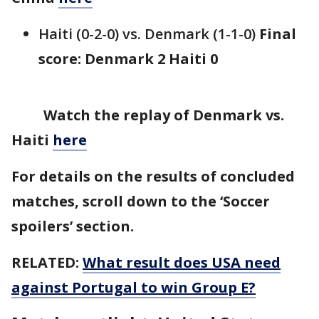
Haiti (0-2-0) vs. Denmark (1-1-0)
Final
score: Denmark 2 Haiti 0
Watch the replay of Denmark vs.
Haiti
here
For details on the results of concluded
matches, scroll down to the ‘Soccer
spoilers’ section.
RELATED:
What result does USA need
against Portugal to win Group E?