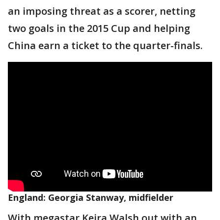
an imposing threat as a scorer, netting
two goals in the 2015 Cup and helping
China earn a ticket to the quarter-finals.
England: Georgia Stanway, midfielder
With megastar Keira Walsh out with an