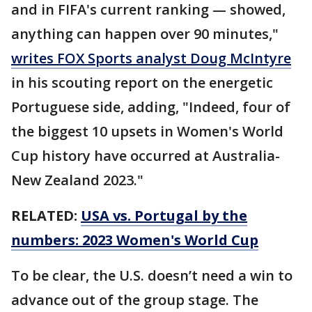
and in FIFA's current ranking — showed,
anything can happen over 90 minutes,"
writes FOX Sports analyst Doug McIntyre
in his scouting report on the energetic
Portuguese side, adding, "Indeed, four of
the biggest 10 upsets in Women's World
Cup history have occurred at Australia-
New Zealand 2023."
RELATED:
USA vs. Portugal by the
numbers: 2023 Women's World Cup
To be clear, the U.S. doesn’t need a win to
advance out of the group stage. The