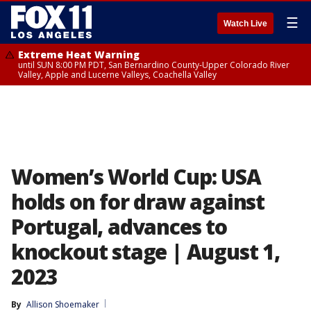
☰
Watch Live
Extreme Heat Warning
until SUN 8:00 PM PDT, San Bernardino County-Upper Colorado River
Valley, Apple and Lucerne Valleys, Coachella Valley
Women’s World Cup: USA
holds on for draw against
Portugal, advances to
knockout stage | August 1,
2023
By
Allison Shoemaker