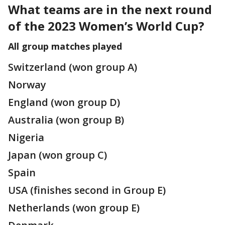
What teams are in the next round
of the 2023 Women’s World Cup?
All group matches played
Switzerland (won group A)
Norway
England (won group D)
Australia (won group B)
Nigeria
Japan (won group C)
Spain
USA (finishes second in Group E)
Netherlands (won group E)