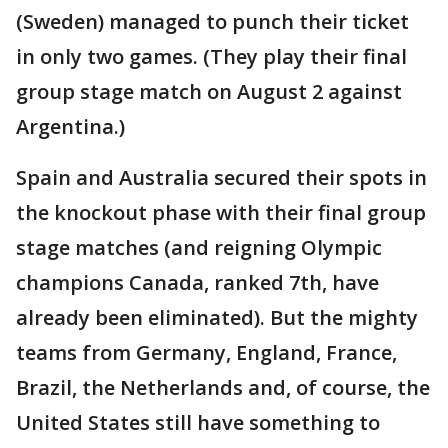
(Sweden) managed to punch their ticket
in only two games. (They play their final
group stage match on August 2 against
Argentina.)
Spain and Australia secured their spots in
the knockout phase with their final group
stage matches (and reigning Olympic
champions Canada, ranked 7th, have
already been eliminated). But the mighty
teams from Germany, England, France,
Brazil, the Netherlands and, of course, the
United States still have something to