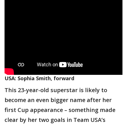
USA: Sophia Smith, forward
This 23-year-old superstar is likely to
become an even bigger name after her
first Cup appearance – something made
clear by her two goals in Team USA’s