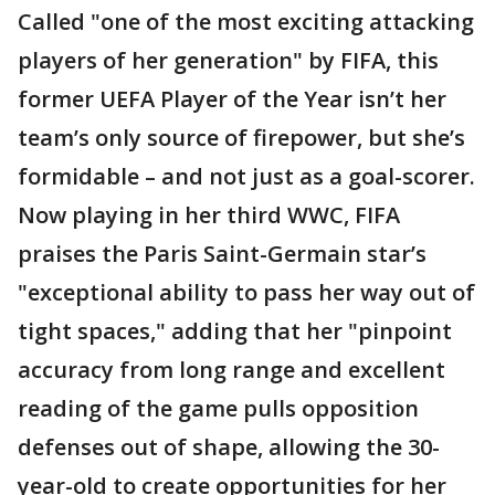
Called "one of the most exciting attacking
players of her generation" by FIFA, this
former UEFA Player of the Year isn’t her
team’s only source of firepower, but she’s
formidable – and not just as a goal-scorer.
Now playing in her third WWC, FIFA
praises the Paris Saint-Germain star’s
"exceptional ability to pass her way out of
tight spaces," adding that her "pinpoint
accuracy from long range and excellent
reading of the game pulls opposition
defenses out of shape, allowing the 30-
year-old to create opportunities for her