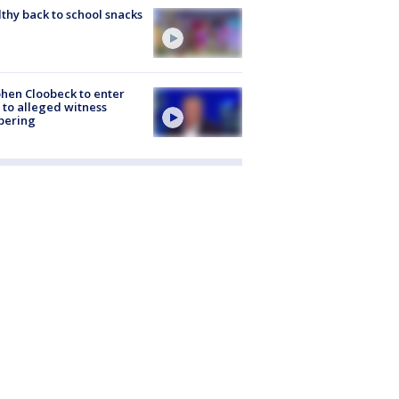
thy back to school snacks
hen Cloobeck to enter
 to alleged witness
pering