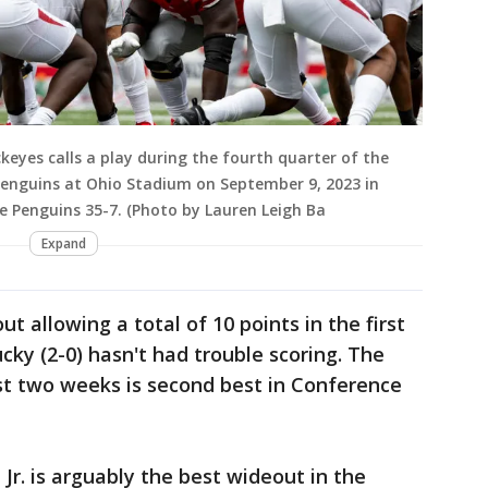
eyes calls a play during the fourth quarter of the
enguins at Ohio Stadium on September 9, 2023 in
 Penguins 35-7. (Photo by Lauren Leigh Ba
Expand
t allowing a total of 10 points in the first
y (2-0) hasn't had trouble scoring. The
irst two weeks is second best in Conference
Jr. is arguably the best wideout in the