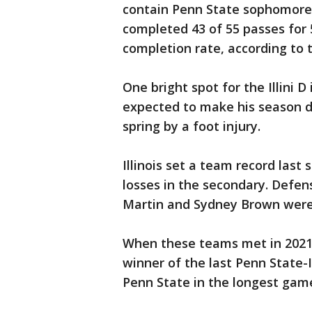
contain Penn State sophomore
completed 43 of 55 passes for
completion rate, according to 
One bright spot for the Illini 
expected to make his season d
spring by a foot injury.
Illinois set a team record last
losses in the secondary. Defen
Martin and Sydney Brown were 
When these teams met in 2021,
winner of the last Penn State-I
Penn State in the longest game