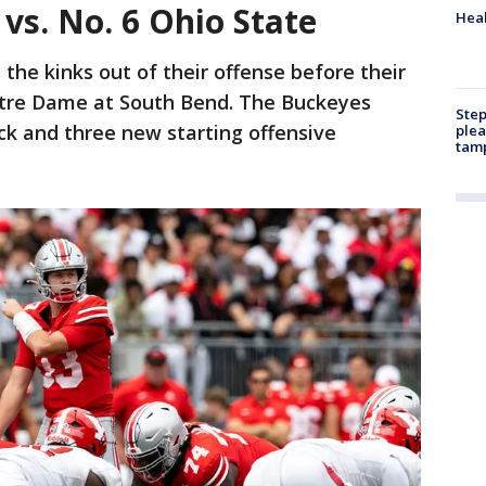
vs. No. 6 Ohio State
Heal
t the kinks out of their offense before their
Notre Dame at South Bend. The Buckeyes
Step
ck and three new starting offensive
plea
tam