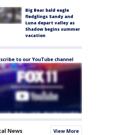
Big Bear bald eagle
fledglings Sandy and
Luna depart valley as
Shadow begins summer
vacation
scribe to our YouTube channel
cal News
View More