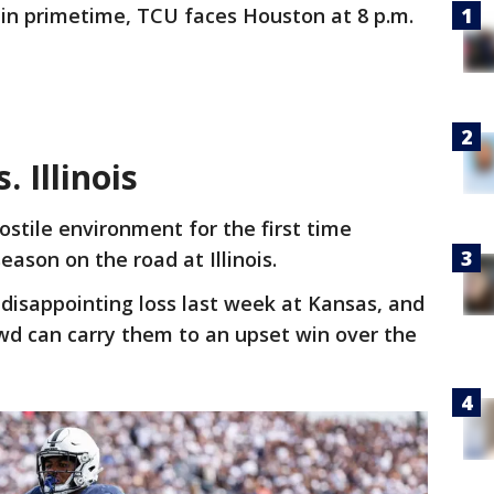
 in primetime, TCU faces Houston at 8 p.m.
. Illinois
hostile environment for the first time
eason on the road at Illinois.
 a disappointing loss last week at Kansas, and
d can carry them to an upset win over the