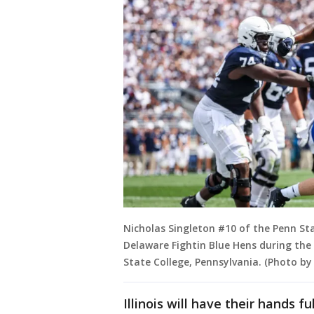
Nicholas Singleton #10 of the Penn St
Delaware Fightin Blue Hens during the 
State College, Pennsylvania. (Photo b
Illinois will have their hands f