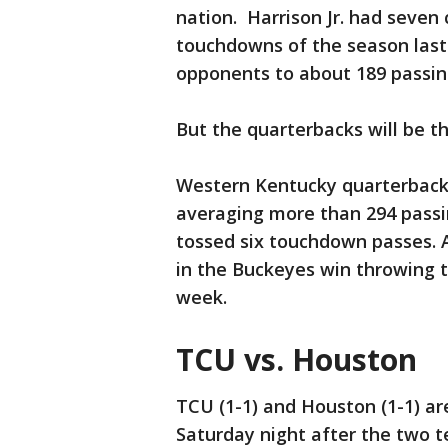
nation. Harrison Jr. had seven 
touchdowns of the season last
opponents to about 189 passin
But the quarterbacks will be t
Western Kentucky quarterback 
averaging more than 294 passi
tossed six touchdown passes. 
in the Buckeyes win throwing 
week.
TCU vs. Houston
TCU (1-1) and Houston (1-1) ar
Saturday night after the two t