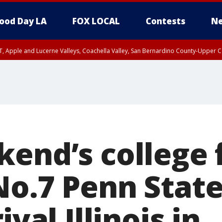
ood Day LA
FOX LOCAL
Contests
Ne
T, Apple and Lucerne Valleys, Coachella Valley, San Bernardino County-Upper C
kend’s college 
No.7 Penn State
ival Illinois in