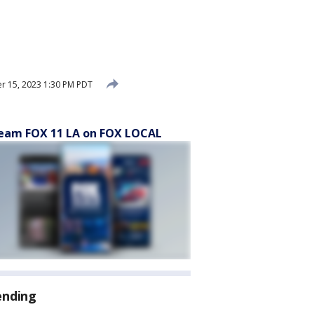
 15, 2023 1:30 PM PDT
eam FOX 11 LA on FOX LOCAL
ending