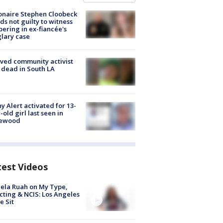
ionaire Stephen Cloobeck
ds not guilty to witness
ering in ex-fiancée's
lary case
ved community activist
 dead in South LA
y Alert activated for 13-
-old girl last seen in
lewood
test Videos
ela Ruah on My Type,
cting & NCIS: Los Angeles
e Sit