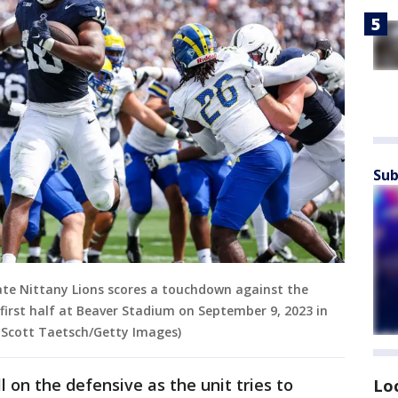
Sub
ate Nittany Lions scores a touchdown against the
first half at Beaver Stadium on September 9, 2023 in
y Scott Taetsch/Getty Images)
ull on the defensive as the unit tries to
Lo