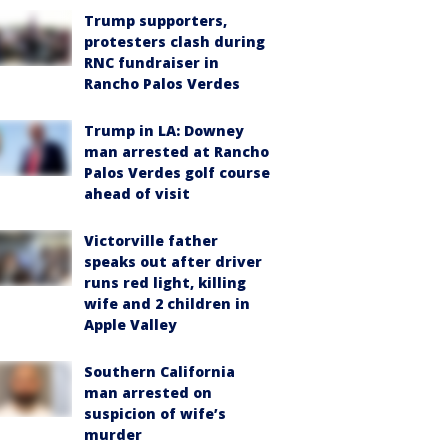
Trump supporters,
protesters clash during
RNC fundraiser in
Rancho Palos Verdes
Trump in LA: Downey
man arrested at Rancho
Palos Verdes golf course
ahead of visit
Victorville father
speaks out after driver
runs red light, killing
wife and 2 children in
Apple Valley
Southern California
man arrested on
suspicion of wife’s
murder