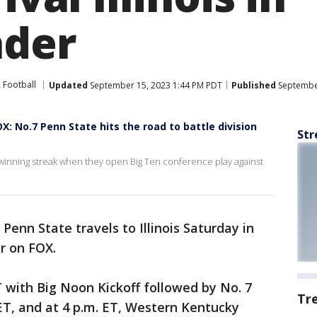
ader
Football
Updated
September 15, 2023 1:44 PM PDT
Published
September
X: No.7 Penn State hits the road to battle division
Str
winning streak when they open Big Ten conference play against
 Penn State travels to Illinois Saturday in
er on FOX.
T with Big Noon Kickoff followed by No. 7
Tr
 ET, and at 4 p.m. ET, Western Kentucky