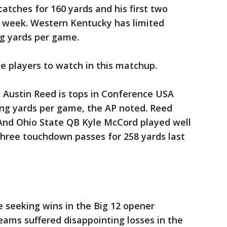
catches for 160 yards and his first two
 week. Western Kentucky has limited
g yards per game.
he players to watch in this matchup.
Austin Reed is tops in Conference USA
ng yards per game, the AP noted. Reed
And Ohio State QB Kyle McCord played well
three touchdown passes for 258 yards last
e seeking wins in the Big 12 opener
eams suffered disappointing losses in the