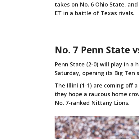
takes on No. 6 Ohio State, and
ET in a battle of Texas rivals.
No. 7 Penn State vs
Penn State (2-0) will play in a 
Saturday, opening its Big Ten s
The Illini (1-1) are coming off
they hope a raucous home crow
No. 7-ranked Nittany Lions.