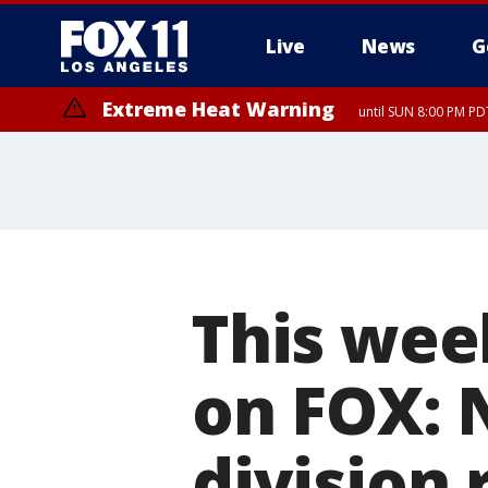
Live
News
G
Extreme Heat Warning
until SUN 8:00 PM PD
This wee
on FOX: 
division r