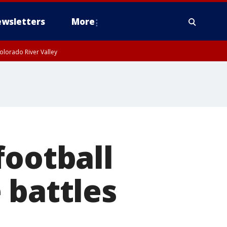
wsletters
More
olorado River Valley
football
 battles