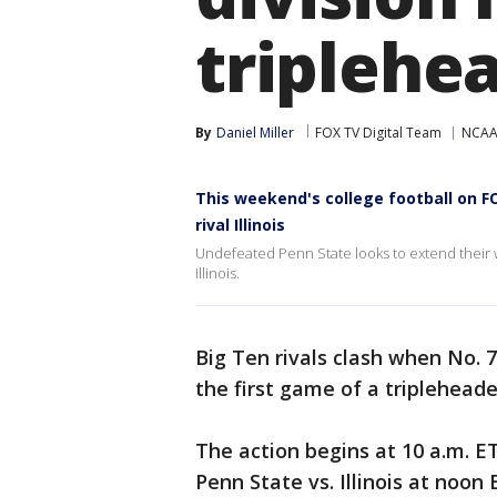
triplehe
By
Daniel Miller
FOX TV Digital Team
NCAA 
This weekend's college football on FO
rival Illinois
Undefeated Penn State looks to extend their 
Illinois.
Big Ten rivals clash when No. 7
the first game of a triplehead
The action begins at 10 a.m. E
Penn State vs. Illinois at noon