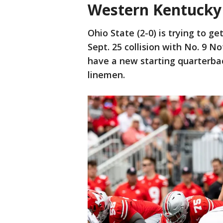
Western Kentucky 
Ohio State (2-0) is trying to ge
Sept. 25 collision with No. 9 
have a new starting quarterba
linemen.