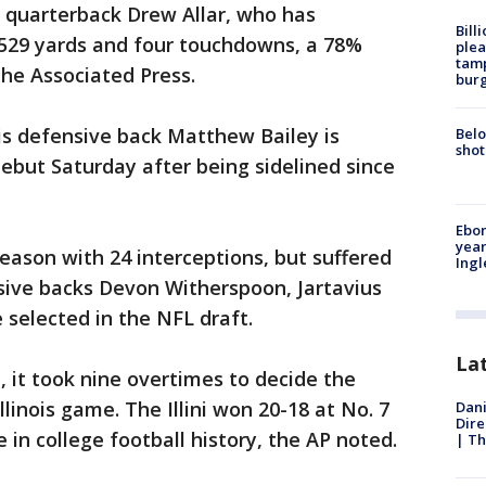
 quarterback Drew Allar, who has
Bill
 529 yards and four touchdowns, a 78%
plea
tamp
the Associated Press.
burg
D is defensive back Matthew Bailey is
Belo
shot
ebut Saturday after being sidelined since
Ebon
year
 season with 24 interceptions, but suffered
Ing
sive backs Devon Witherspoon, Jartavius
selected in the NFL draft.
La
 it took nine overtimes to decide the
llinois game. The Illini won 20-18 at No. 7
Dani
Dire
 in college football history, the AP noted.
| Th