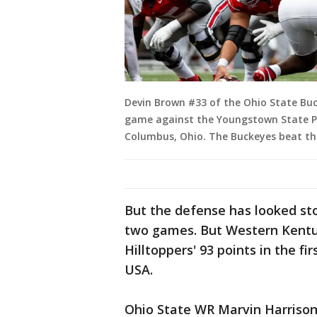
Devin Brown #33 of the Ohio State Buck
game against the Youngstown State P
Columbus, Ohio. The Buckeyes beat the
But the defense has looked stou
two games. But Western Kentuck
Hilltoppers' 93 points in the f
USA.
Ohio State WR Marvin Harrison 